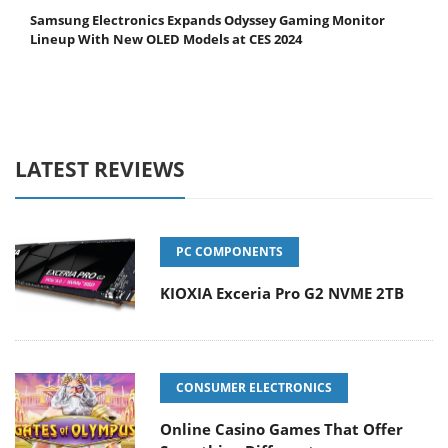
Samsung Electronics Expands Odyssey Gaming Monitor
Lineup With New OLED Models at CES 2024
LATEST REVIEWS
PC COMPONENTS
KIOXIA Exceria Pro G2 NVME 2TB
CONSUMER ELECTRONICS
Online Casino Games That Offer