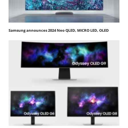
Samsung announces 2024 Neo QLED, MICRO LED, OLED