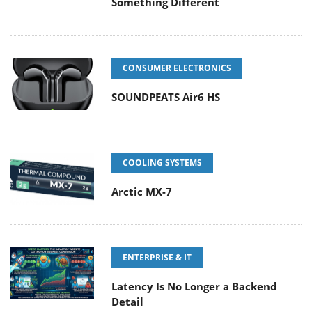
Something Different
CONSUMER ELECTRONICS
SOUNDPEATS Air6 HS
COOLING SYSTEMS
Arctic MX-7
ENTERPRISE & IT
Latency Is No Longer a Backend
Detail