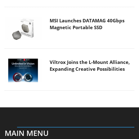
MSI Launches DATAMAG 40Gbps
Magnetic Portable SSD
Viltrox Joins the L-Mount Alliance,
Expanding Creative Possibilities
MAIN MENU