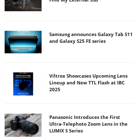
Samsung announces Galaxy Tab S11
and Galaxy S25 FE series
Viltrox Showcases Upcoming Lens
Lineup and New TTL Flash at IBC
2025
Panasonic Introduces the First
Ultra-Telephoto Zoom Lens in the
LUMIX S Series