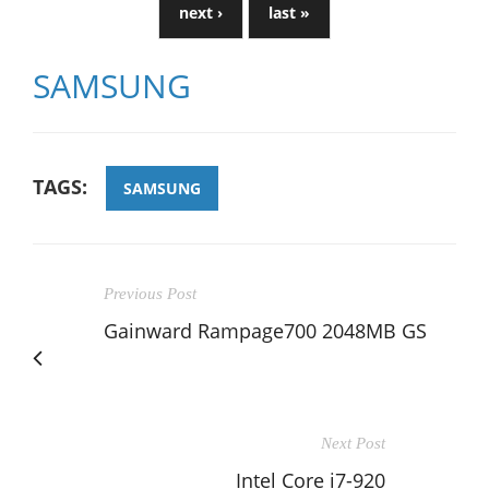
next ›
last »
SAMSUNG
TAGS:
SAMSUNG
Previous Post
Gainward Rampage700 2048MB GS
Next Post
Intel Core i7-920