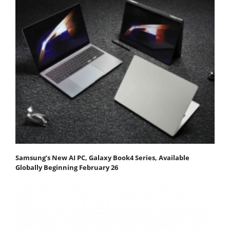
Samsung’s New AI PC, Galaxy Book4 Series, Available
Globally Beginning February 26