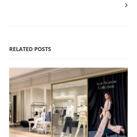
RELATED POSTS