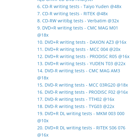
6. CD-R writing tests - Taiyo Yuden @48x
7. CD-R writing tests - RITEK @48x
8. CD-RW writibg tests - Verbatim @32x
9. DVD+R writing tests - CMC MAG M01
@18x
10. DVD+R writing tests - DAXON AZ3 @16x
11. DVD+R writing tests - MCC 004 @20x
12. DVD+R writing tests - PRODISC R05 @16x
13. DVD+R writing tests - YUDEN T03 @22x
14. DVD-R writing tests - CMC MAG AM3
@18x
15. DVD-R writing tests - MCC 03RG20 @18x
16. DVD-R writing tests - PRODISC F02 @16x
17. DVD-R writing tests - TTH02 @16x
18. DVD-R writing tests - TYG03 @22x
19. DVD+R DL writing tests - MKM 003 000
@10x
20. DVD+R DL writing tests - RITEK S06 076
@16x