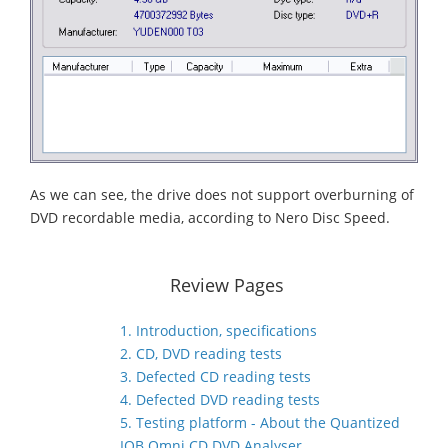
As we can see, the drive does not support overburning of
DVD recordable media, according to Nero Disc Speed.
Review Pages
1. Introduction, specifications
2. CD, DVD reading tests
3. Defected CD reading tests
4. Defected DVD reading tests
5. Testing platform - About the Quantized
IQB Omni CD DVD Analyser