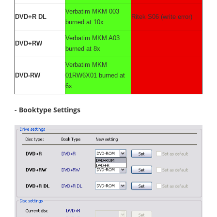
Verbatim MKM 003
DVD+R DL
Ritek S06 (write error)
burned at 10x
Verbatim MKM A03
DVD+RW
burned at 8x
Verbatim MKM
DVD-RW
01RW6X01 burned at
6x
- Booktype Settings