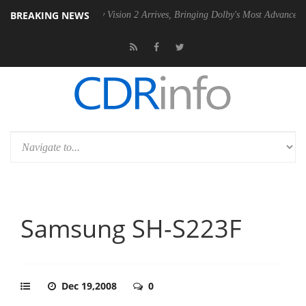
BREAKING NEWS
PSU
Dolby Vision 2 Arrives, Bringing Dolby's Most Advanced Picture Ex
Samsung SH-S223F
Dec 19,2008
0