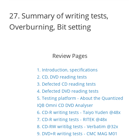
27. Summary of writing tests,
Overburning, Bit setting
Review Pages
1. Introduction, specifications
2. CD, DVD reading tests
3. Defected CD reading tests
4. Defected DVD reading tests
5. Testing platform - About the Quantized
IQB Omni CD DVD Analyser
6. CD-R writing tests - Taiyo Yuden @48x
7. CD-R writing tests - RITEK @48x
8. CD-RW writibg tests - Verbatim @32x
9. DVD+R writing tests - CMC MAG M01