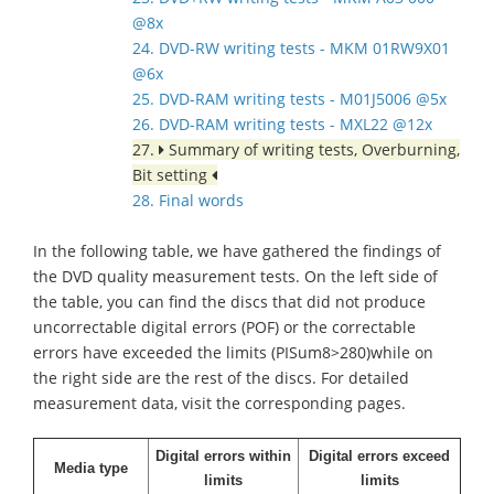
@8x
24. DVD-RW writing tests - MKM 01RW9X01
@6x
25. DVD-RAM writing tests - M01J5006 @5x
26. DVD-RAM writing tests - MXL22 @12x
27.
Summary of writing tests, Overburning,
Bit setting
28. Final words
In the following table, we have gathered the findings of
the DVD quality measurement tests. On the left side of
the table, you can find the discs that did not produce
uncorrectable digital errors (POF) or the correctable
errors have exceeded the limits (PISum8>280)while on
the right side are the rest of the discs. For detailed
measurement data, visit the corresponding pages.
Digital errors within
Digital errors exceed
Media type
limits
limits