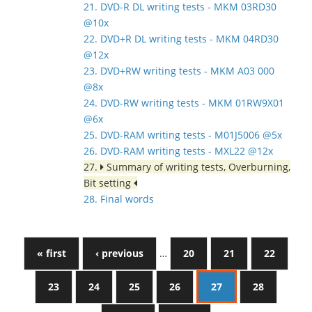
21. DVD-R DL writing tests - MKM 03RD30
@10x
22. DVD+R DL writing tests - MKM 04RD30
@12x
23. DVD+RW writing tests - MKM A03 000
@8x
24. DVD-RW writing tests - MKM 01RW9X01
@6x
25. DVD-RAM writing tests - M01J5006 @5x
26. DVD-RAM writing tests - MXL22 @12x
27.
Summary of writing tests, Overburning,
Bit setting
28. Final words
« first
‹ previous
…
20
21
22
23
24
25
26
27
28