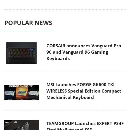
POPULAR NEWS
CORSAIR announces Vanguard Pro
96 and Vanguard 96 Gaming
Keyboards
MSI Launches FORGE GK600 TKL
WIRELESS Special Edition Compact
Mechanical Keyboard
TEAMGROUP Launches EXPERT P34F
Find My External SSD