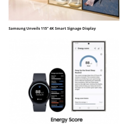
Samsung Unveils 115” 4K Smart Signage Display