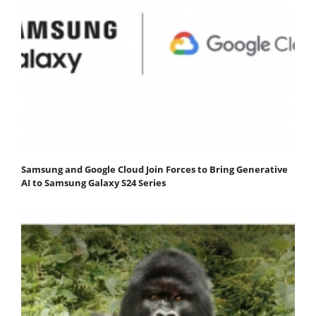
Samsung and Google Cloud Join Forces to Bring Generative
AI to Samsung Galaxy S24 Series