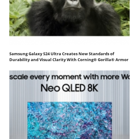
Samsung Galaxy S24 Ultra Creates New Standards of
Durability and Visual Clarity With Corning® Gorilla® Armor