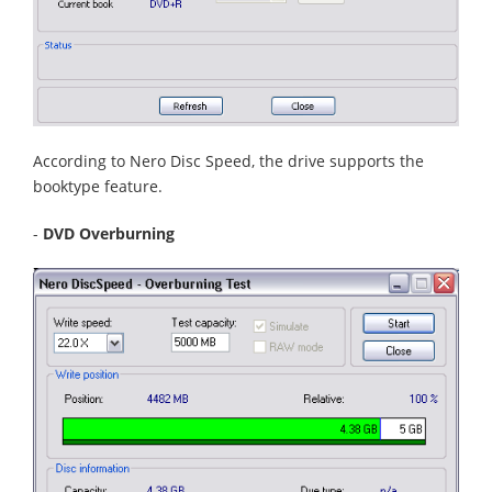
According to Nero Disc Speed, the drive supports the
booktype feature.
-
DVD Overburning