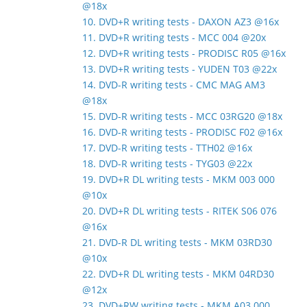
@18x
10. DVD+R writing tests - DAXON AZ3 @16x
11. DVD+R writing tests - MCC 004 @20x
12. DVD+R writing tests - PRODISC R05 @16x
13. DVD+R writing tests - YUDEN T03 @22x
14. DVD-R writing tests - CMC MAG AM3
@18x
15. DVD-R writing tests - MCC 03RG20 @18x
16. DVD-R writing tests - PRODISC F02 @16x
17. DVD-R writing tests - TTH02 @16x
18. DVD-R writing tests - TYG03 @22x
19. DVD+R DL writing tests - MKM 003 000
@10x
20. DVD+R DL writing tests - RITEK S06 076
@16x
21. DVD-R DL writing tests - MKM 03RD30
@10x
22. DVD+R DL writing tests - MKM 04RD30
@12x
23. DVD+RW writing tests - MKM A03 000