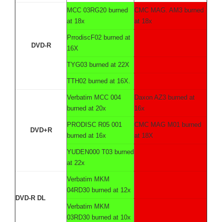
MCC 03RG20 burned
CMC MAG. AM3 burned
at 18x
at 18x
PrrodiscF02 burned at
DVD-R
16X
TYG03 burned at 22X
TTH02 burned at 16X.
Verbatim MCC 004
Daxon AZ3 burned at
burned at 20x
16x
PRODISC R05 001
CMC MAG M01 burned
DVD+R
burned at 16x
at 18X
YUDEN000 T03 burned
at 22x
Verbatim MKM
04RD30 burned at 12x
DVD-R DL
Verbatim MKM
03RD30 burned at 10x