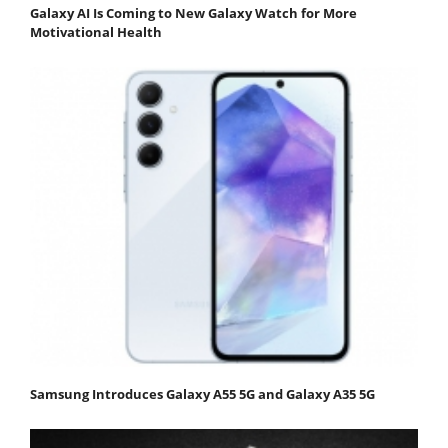
Galaxy AI Is Coming to New Galaxy Watch for More
Motivational Health
Samsung Introduces Galaxy A55 5G and Galaxy A35 5G