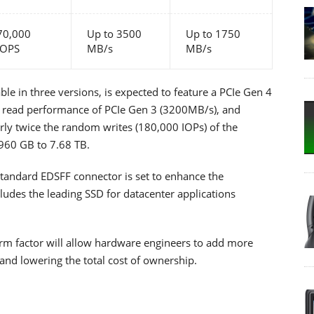
70,000
Up to 3500
Up to 1750
IOPS
MB/s
MB/s
e in three versions, is expected to feature a PCIe Gen 4
al read performance of PCIe Gen 3 (3200MB/s), and
rly twice the random writes (180,000 IOPs) of the
 960 GB to 7.68 TB.
tandard EDSFF connector is set to enhance the
ludes the leading SSD for datacenter applications
orm factor will allow hardware engineers to add more
and lowering the total cost of ownership.