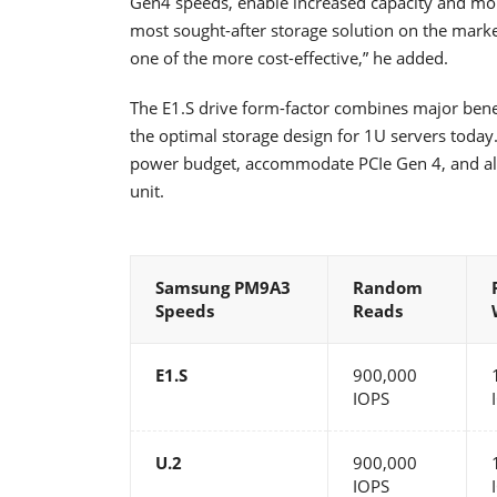
Gen4 speeds, enable increased capacity and more
most sought-after storage solution on the market
one of the more cost-effective,” he added.
The E1.S drive form-factor combines major benef
the optimal storage design for 1U servers today
power budget, accommodate PCIe Gen 4, and al
unit.
Samsung PM9A3
Random
Speeds
Reads
E1.S
900,000
IOPS
U.2
900,000
IOPS