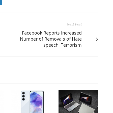
Next Post
Facebook Reports Increased
Number of Removals of Hate
speech, Terrorism