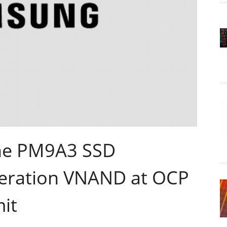
he PM9A3 SSD
neration VNAND at OCP
it