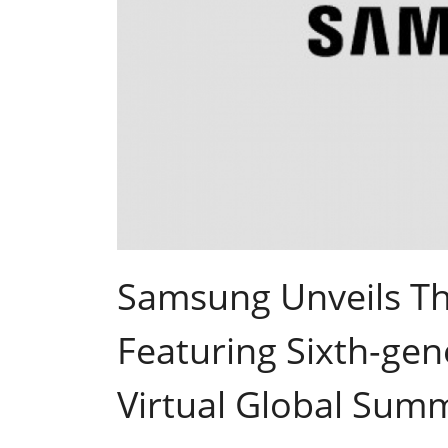
Samsung Unveils T
Featuring Sixth-ge
Virtual Global Summ