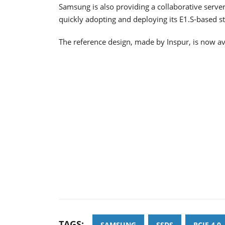
Samsung is also providing a collaborative serve
quickly adopting and deploying its E1.S-based s
The reference design, made by Inspur, is now av
TAGS:
SAMSUNG
SSDS
PCIE 4.0