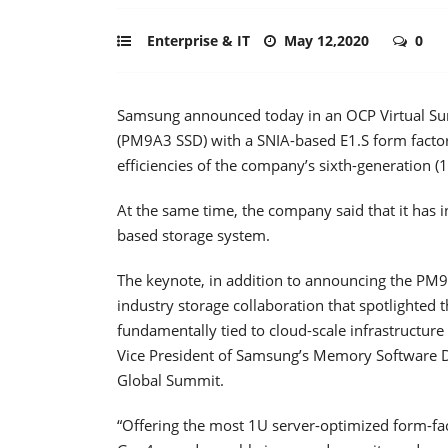
Enterprise & IT
May 12,2020
0
Samsung announced today in an OCP Virtual Summ
(PM9A3 SSD) with a SNIA-based E1.S form factor
efficiencies of the company’s sixth-generation (
At the same time, the company said that it has 
based storage system.
The keynote, in addition to announcing the PM9
industry storage collaboration that spotlighted
fundamentally tied to cloud-scale infrastructur
Vice President of Samsung’s Memory Software 
Global Summit.
“Offering the most 1U server-optimized form-fac