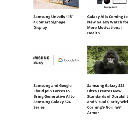
Samsung Unveils 115”
Galaxy AI Is Coming to
4K Smart Signage
New Galaxy Watch fo
Display
More Motivational
Health
Samsung and Google
Samsung Galaxy S24
Cloud Join Forces to
Ultra Creates New
Bring Generative AI to
Standards of Durabili
Samsung Galaxy S24
and Visual Clarity Wit
Series
Corning® Gorilla®
Armor