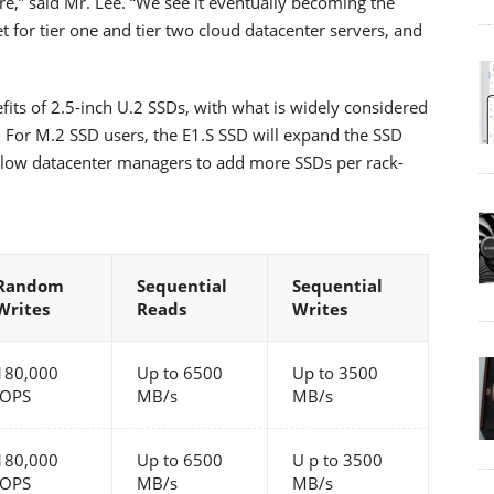
,” said Mr. Lee. “We see it eventually becoming the
 for tier one and tier two cloud datacenter servers, and
its of 2.5-inch U.2 SSDs, with what is widely considered
. For M.2 SSD users, the E1.S SSD will expand the SSD
low datacenter managers to add more SSDs per rack-
Random
Sequential
Sequential
Writes
Reads
Writes
180,000
Up to 6500
Up to 3500
IOPS
MB/s
MB/s
180,000
Up to 6500
U p to 3500
IOPS
MB/s
MB/s