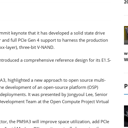
2
it keynote that it has developed a solid state drive
 and full PCIe Gen 4 support to harness the production
1xx-layer), three-bit V-NAND.
w
W
introduced a comprehensive reference design for its E1.S-
A3, highlighted a new approach to open source multi-
P
 the development of an open-source platform (OSP)
e deployments. It was presented by Jongyoul Lee, Senior
Development Team at the Open Compute Project Virtual
tor, the PM9A3 will improve space utilization, add PCIe