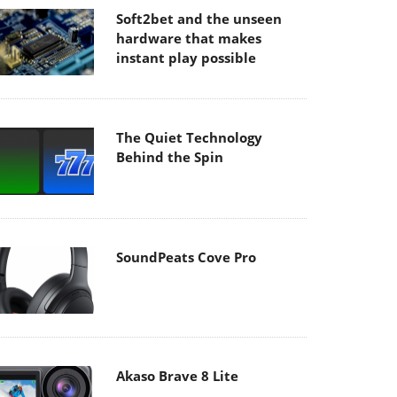
Soft2bet and the unseen
hardware that makes
instant play possible
The Quiet Technology
Behind the Spin
SoundPeats Cove Pro
Akaso Brave 8 Lite