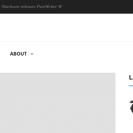
n releases PureWriter W100 keyboard
Sony Launches ‘FE 100
ABOUT
L