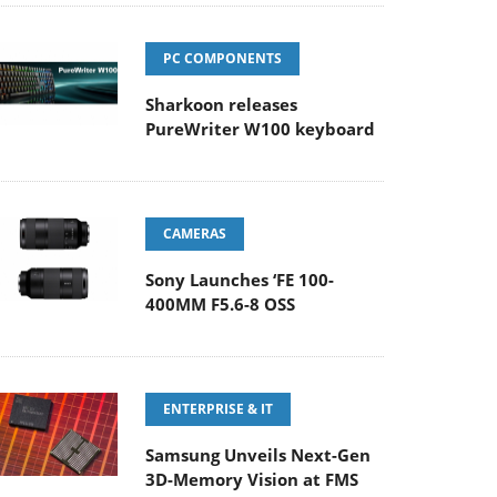
PC COMPONENTS
Sharkoon releases
PureWriter W100 keyboard
CAMERAS
Sony Launches ‘FE 100-
400MM F5.6-8 OSS
ENTERPRISE & IT
Samsung Unveils Next-Gen
3D-Memory Vision at FMS