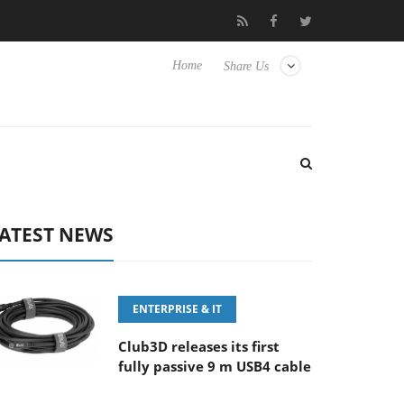
-400MM F5.6-8 OSS
Samsung Unveils Next-Gen 3D-Memory Vis
Home
Share Us
ATEST NEWS
ENTERPRISE & IT
Club3D releases its first
fully passive 9 m USB4 cable