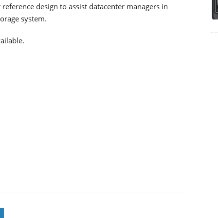
r reference design to assist datacenter managers in
torage system.
ailable.