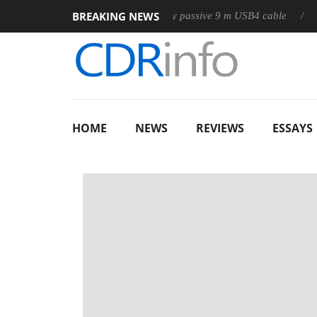
BREAKING NEWS
Club3D releases its first fully passive 9 m USB4 cable
Sharkoo
HOME
NEWS
REVIEWS
ESSAYS