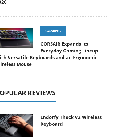
026
GAMING
CORSAIR Expands Its
Everyday Gaming Lineup
ith Versatile Keyboards and an Ergonomic
ireless Mouse
OPULAR REVIEWS
Endorfy Thock V2 Wireless
Keyboard