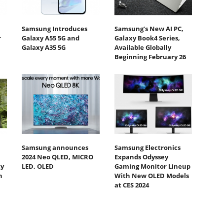
Samsung Introduces
Samsung’s New AI PC,
r
Galaxy A55 5G and
Galaxy Book4 Series,
Galaxy A35 5G
Available Globally
Beginning February 26
Samsung announces
Samsung Electronics
2024 Neo QLED, MICRO
Expands Odyssey
ty
LED, OLED
Gaming Monitor Lineup
h
With New OLED Models
at CES 2024