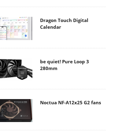
Dragon Touch Digital
Calendar
be quiet! Pure Loop 3
280mm
Noctua NF-A12x25 G2 fans