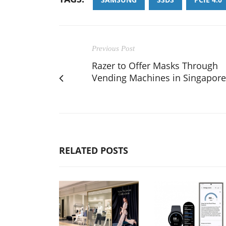
Previous Post
Razer to Offer Masks Through
Vending Machines in Singapore
RELATED POSTS