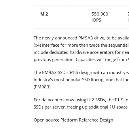
M.2
550,000
IOPS
The newly announced PM9A3 drive, to be availabl
(x4) interface for more than twice the sequenti
include dedicated hardware accelerators for nea
previous generation. Capacities will range from
The PM9A3 SSD’s E1.S design with an industry-s
industry’s most popular SSD lineup, one that inc
(PM983).
For datacenters now using U.2 SSDs, the E1.S f
SSDs per server, freeing up additional 1U space 
Open-source Platform Reference Design