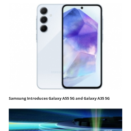
Samsung Introduces Galaxy A55 5G and Galaxy A35 5G