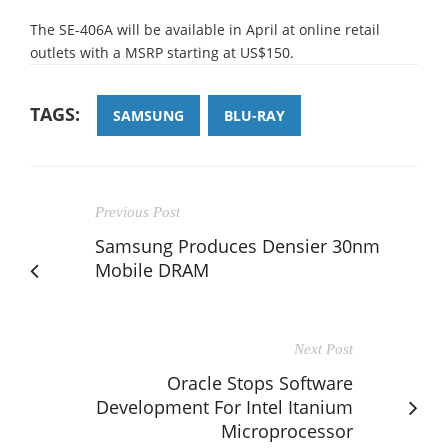
The SE-406A will be available in April at online retail
outlets with a MSRP starting at US$150.
TAGS:
SAMSUNG
BLU-RAY
Previous Post
Samsung Produces Densier 30nm
Mobile DRAM
Next Post
Oracle Stops Software
Development For Intel Itanium
Microprocessor