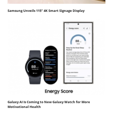
Samsung Unveils 115” 4K Smart Signage Display
Galaxy AI Is Coming to New Galaxy Watch for More
Motivational Health