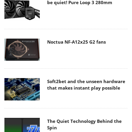
be quiet! Pure Loop 3 280mm
Noctua NF-A12x25 G2 fans
Soft2bet and the unseen hardware
that makes instant play possible
The Quiet Technology Behind the
Spin