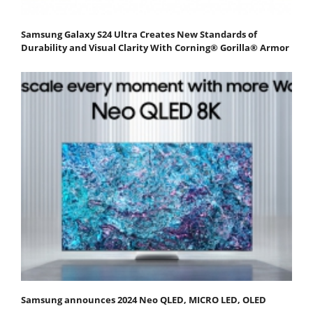
Samsung Galaxy S24 Ultra Creates New Standards of
Durability and Visual Clarity With Corning® Gorilla® Armor
Samsung announces 2024 Neo QLED, MICRO LED, OLED