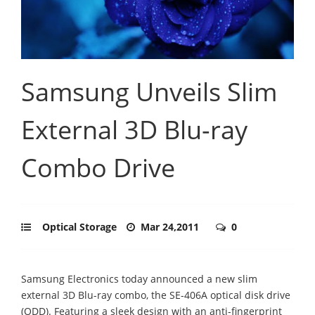
Samsung Unveils Slim
External 3D Blu-ray
Combo Drive
Optical Storage
Mar 24,2011
0
Samsung Electronics today announced a new slim
external 3D Blu-ray combo, the SE-406A optical disk drive
(ODD). Featuring a sleek design with an anti-fingerprint