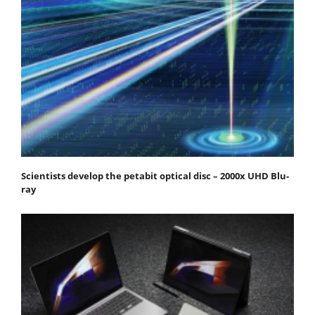
Scientists develop the petabit optical disc – 2000x UHD Blu-
ray