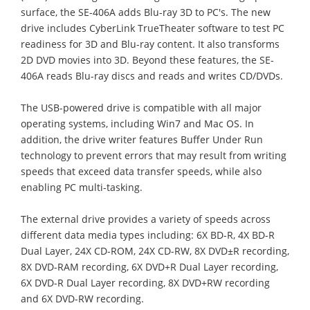
surface, the SE-406A adds Blu-ray 3D to PC's. The new
drive includes CyberLink TrueTheater software to test PC
readiness for 3D and Blu-ray content. It also transforms
2D DVD movies into 3D. Beyond these features, the SE-
406A reads Blu-ray discs and reads and writes CD/DVDs.
The USB-powered drive is compatible with all major
operating systems, including Win7 and Mac OS. In
addition, the drive writer features Buffer Under Run
technology to prevent errors that may result from writing
speeds that exceed data transfer speeds, while also
enabling PC multi-tasking.
The external drive provides a variety of speeds across
different data media types including: 6X BD-R, 4X BD-R
Dual Layer, 24X CD-ROM, 24X CD-RW, 8X DVD±R recording,
8X DVD-RAM recording, 6X DVD+R Dual Layer recording,
6X DVD-R Dual Layer recording, 8X DVD+RW recording
and 6X DVD-RW recording.