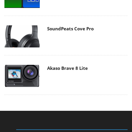
SoundPeats Cove Pro
Akaso Brave 8 Lite