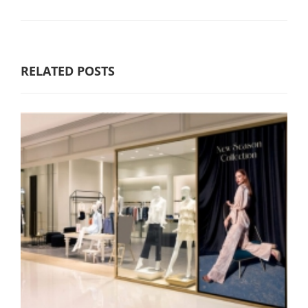
RELATED POSTS