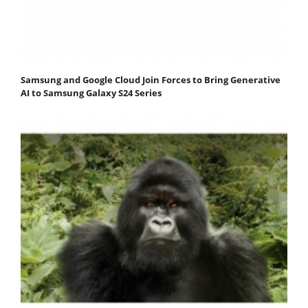
Samsung and Google Cloud Join Forces to Bring Generative
AI to Samsung Galaxy S24 Series