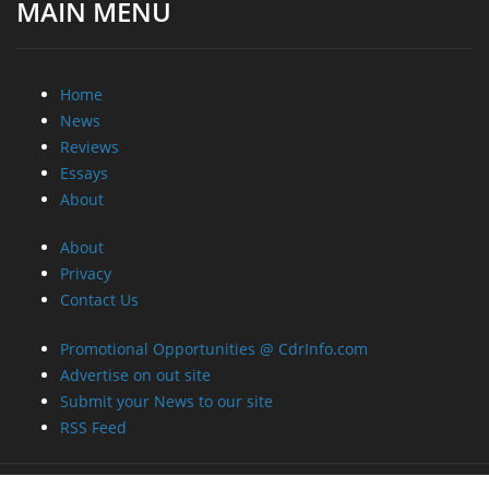
MAIN MENU
Home
News
Reviews
Essays
About
About
Privacy
Contact Us
Promotional Opportunities @ CdrInfo.com
Advertise on out site
Submit your News to our site
RSS Feed