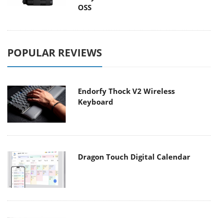
OSS
POPULAR REVIEWS
Endorfy Thock V2 Wireless
Keyboard
Dragon Touch Digital Calendar