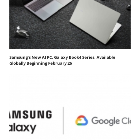
Samsung’s New AI PC, Galaxy Book4 Series, Available
Globally Beginning February 26