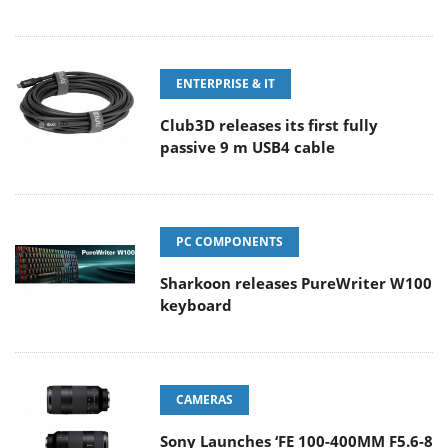
ENTERPRISE & IT
Club3D releases its first fully
passive 9 m USB4 cable
PC COMPONENTS
Sharkoon releases PureWriter W100
keyboard
CAMERAS
Sony Launches ‘FE 100-400MM F5.6-8