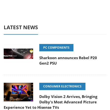
LATEST NEWS
PC COMPONENTS
Sharkoon announces Rebel P20
Gen2 PSU
CONSUMER ELECTRONICS
Dolby Vision 2 Arrives, Bringing
Dolby's Most Advanced Picture
Experience Yet to Hisense TVs