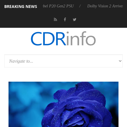
BREAKING NEWS
on announces Rebel P20 Gen2 PSU
Dolby Vision 2 Arrives, Bringing 