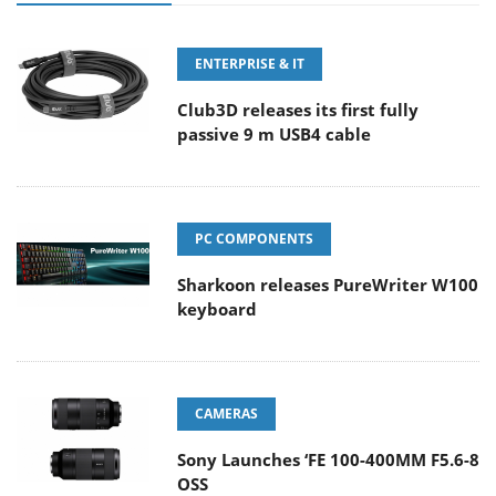
ENTERPRISE & IT
Club3D releases its first fully
passive 9 m USB4 cable
PC COMPONENTS
Sharkoon releases PureWriter W100
keyboard
CAMERAS
Sony Launches ‘FE 100-400MM F5.6-8
OSS