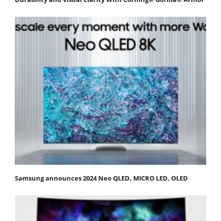
Samsung announces 2024 Neo QLED, MICRO LED, OLED