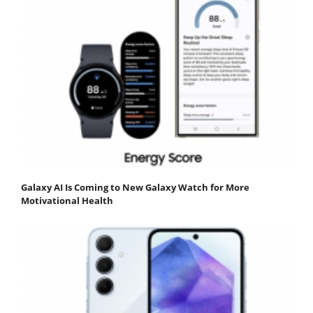
Galaxy AI Is Coming to New Galaxy Watch for More
Motivational Health