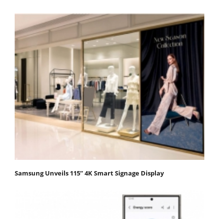
Samsung Unveils 115” 4K Smart Signage Display