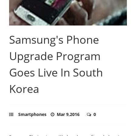
Samsung's Phone
Upgrade Program
Goes Live In South
Korea
Smartphones
Mar 9,2016
0