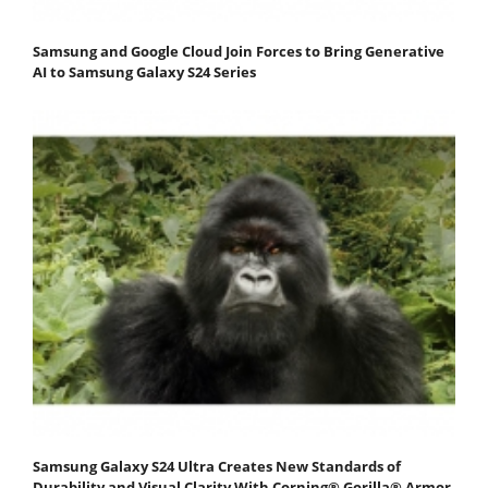
Samsung and Google Cloud Join Forces to Bring Generative
AI to Samsung Galaxy S24 Series
Samsung Galaxy S24 Ultra Creates New Standards of
Durability and Visual Clarity With Corning® Gorilla® Armor