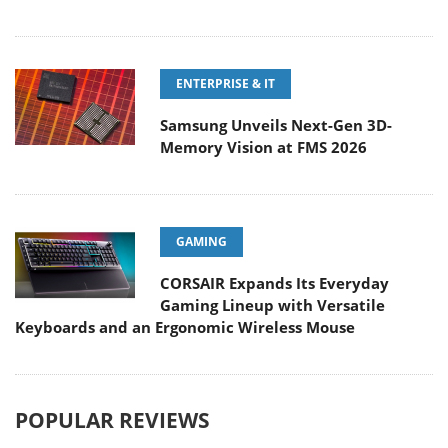
ENTERPRISE & IT
Samsung Unveils Next-Gen 3D-
Memory Vision at FMS 2026
GAMING
CORSAIR Expands Its Everyday
Gaming Lineup with Versatile
Keyboards and an Ergonomic Wireless Mouse
POPULAR REVIEWS