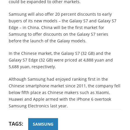
could be expanded to other markets.
Samsung will also offer 20 percent discounts to early
buyers of its new models – the Galaxy S7 and Galaxy S7
Edge – in China. China will be the first market for
Samsung to offer discounts on the Galaxy S7 series
before the launch of the Galaxy models.
In the Chinese market, the Galaxy S7 (32 GB) and the
Galaxy S7 Edge (32 GB) were priced at 4,888 yuan and
5,688 yuan, respectively.
Although Samsung had enjoyed ranking first in the
Chinese smartphone market since 2011, the company fell
below fifth place as Chinese makers such as Xiaomi,
Huawei and Apple armed with the iPhone 6 overtook
Samsung Electronics last year.
TAGS:
SAMSUNG