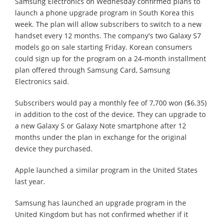
Samsung Electronics on Wednesday confirmed plans to
launch a phone upgrade program in South Korea this
week. The plan will allow subscribers to switch to a new
handset every 12 months. The company's two Galaxy S7
models go on sale starting Friday. Korean consumers
could sign up for the program on a 24-month installment
plan offered through Samsung Card, Samsung
Electronics said.
Subscribers would pay a monthly fee of 7,700 won ($6.35)
in addition to the cost of the device. They can upgrade to
a new Galaxy S or Galaxy Note smartphone after 12
months under the plan in exchange for the original
device they purchased.
Apple launched a similar program in the United States
last year.
Samsung has launched an upgrade program in the
United Kingdom but has not confirmed whether if it