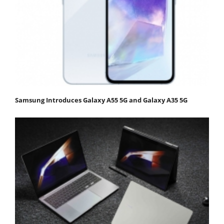
Samsung Introduces Galaxy A55 5G and Galaxy A35 5G