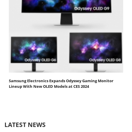
Samsung Electronics Expands Odyssey Gaming Monitor
Lineup With New OLED Models at CES 2024
LATEST NEWS