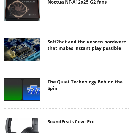
Noctua NF-A12x25 G2 fans
Soft2bet and the unseen hardware
that makes instant play possible
The Quiet Technology Behind the
Spin
SoundPeats Cove Pro