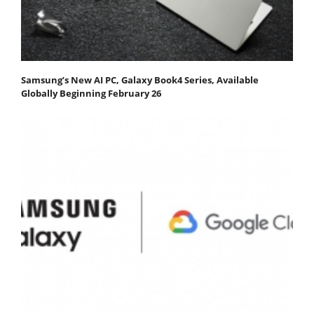
Samsung’s New AI PC, Galaxy Book4 Series, Available
Globally Beginning February 26