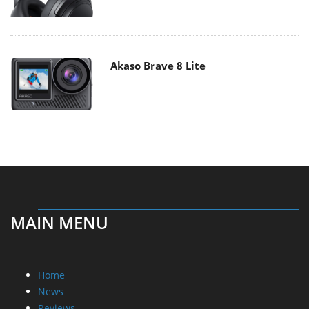
Akaso Brave 8 Lite
MAIN MENU
Home
News
Reviews