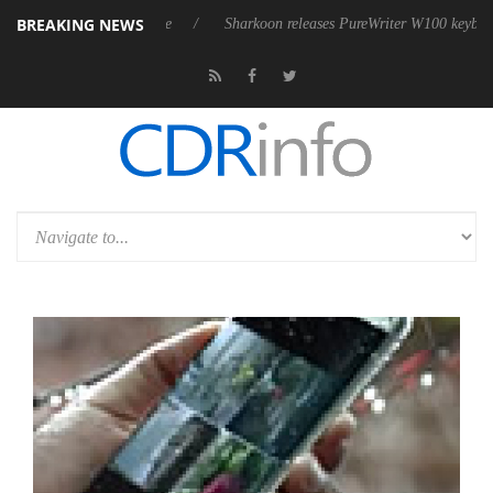
BREAKING NEWS
ive 9 m USB4 cable
Sharkoon releases PureWriter W100 keyboard