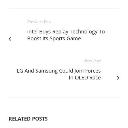
Previous Post
Intel Buys Replay Technology To
Boost Its Sports Game
Next Post
LG And Samsung Could Join Forces
In OLED Race
RELATED POSTS