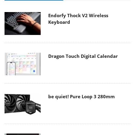
Endorfy Thock V2 Wireless
Keyboard
Dragon Touch Digital Calendar
be quiet! Pure Loop 3 280mm