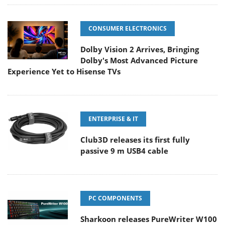
CONSUMER ELECTRONICS
Dolby Vision 2 Arrives, Bringing
Dolby's Most Advanced Picture
Experience Yet to Hisense TVs
ENTERPRISE & IT
Club3D releases its first fully
passive 9 m USB4 cable
PC COMPONENTS
Sharkoon releases PureWriter W100