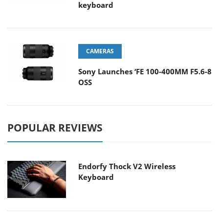
keyboard
CAMERAS
Sony Launches ‘FE 100-400MM F5.6-8
OSS
POPULAR REVIEWS
Endorfy Thock V2 Wireless
Keyboard