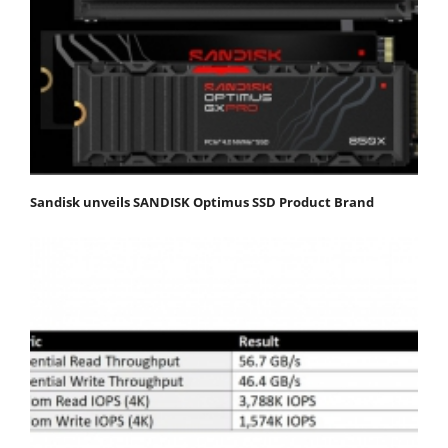
Sandisk unveils SANDISK Optimus SSD Product Brand