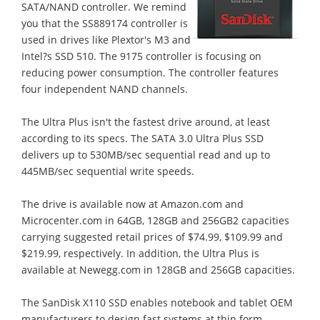
SATA/NAND controller. We remind
you that the SS889174 controller is
used in drives like Plextor's M3 and
Intel?s SSD 510. The 9175 controller is focusing on
reducing power consumption. The controller features
four independent NAND channels.
The Ultra Plus isn't the fastest drive around, at least
according to its specs. The SATA 3.0 Ultra Plus SSD
delivers up to 530MB/sec sequential read and up to
445MB/sec sequential write speeds.
The drive is available now at Amazon.com and
Microcenter.com in 64GB, 128GB and 256GB2 capacities
carrying suggested retail prices of $74.99, $109.99 and
$219.99, respectively. In addition, the Ultra Plus is
available at Newegg.com in 128GB and 256GB capacities.
The SanDisk X110 SSD enables notebook and tablet OEM
manufacturers to design fast systems at thin form