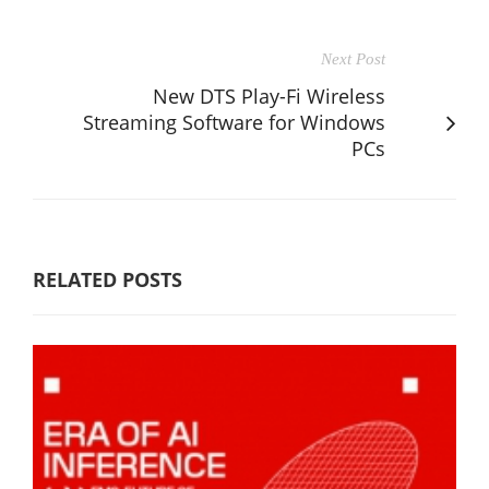
Next Post
New DTS Play-Fi Wireless
Streaming Software for Windows
PCs
RELATED POSTS