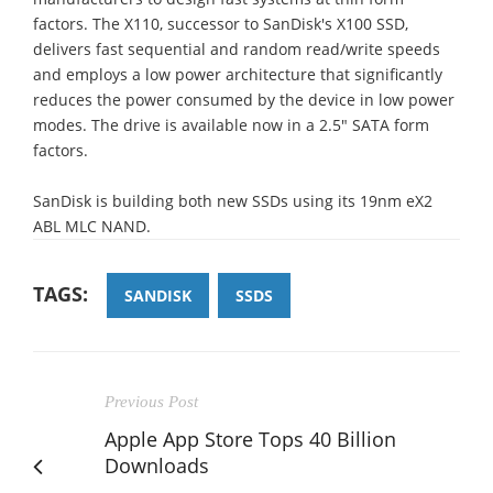
factors. The X110, successor to SanDisk's X100 SSD,
delivers fast sequential and random read/write speeds
and employs a low power architecture that significantly
reduces the power consumed by the device in low power
modes. The drive is available now in a 2.5" SATA form
factors.
SanDisk is building both new SSDs using its 19nm eX2
ABL MLC NAND.
TAGS:
SANDISK
SSDS
Previous Post
Apple App Store Tops 40 Billion
Downloads