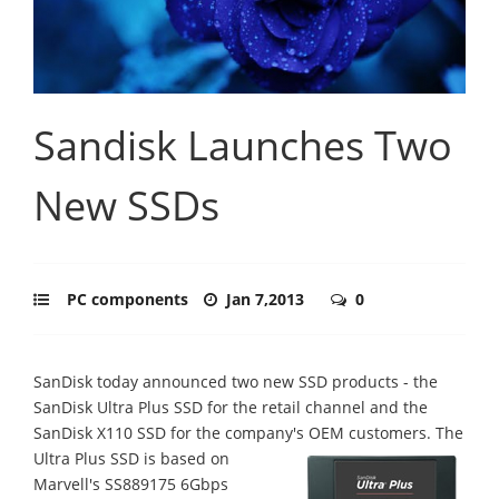
Sandisk Launches Two
New SSDs
PC components
Jan 7,2013
0
SanDisk today announced two new SSD products - the
SanDisk Ultra Plus SSD for the retail channel and the
SanDisk X110 SSD for the company's OEM customers.
The
Ultra Plus SSD is based on
Marvell's SS889175 6Gbps