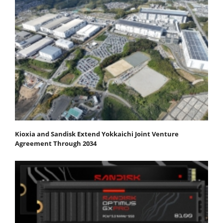
Kioxia and Sandisk Extend Yokkaichi Joint Venture
Agreement Through 2034