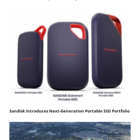
Sandisk Introduces Next-Generation Portable SSD Portfolio