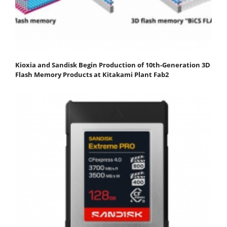
Kioxia and Sandisk Begin Production of 10th-Generation 3D
Flash Memory Products at Kitakami Plant Fab2