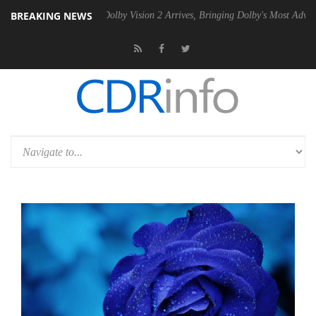
BREAKING NEWS
en2 PSU
Dolby Vision 2 Arrives, Bringing Dolby's Most Advanced Pictu