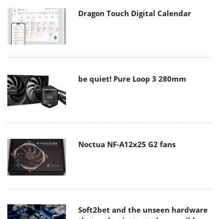
Dragon Touch Digital Calendar
be quiet! Pure Loop 3 280mm
Noctua NF-A12x25 G2 fans
Soft2bet and the unseen hardware