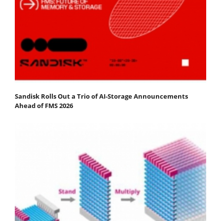
Sandisk Rolls Out a Trio of AI-Storage Announcements
Ahead of FMS 2026