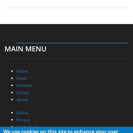
MAIN MENU
Home
News
Reviews
Essays
About
About
Privacy
Contact Us
We use cookies on this site to enhance your user