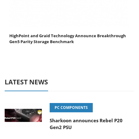
HighPoint and Graid Technology Announce Breakthrough
Gen5 Parity Storage Benchmark
LATEST NEWS
PC COMPONENTS
Sharkoon announces Rebel P20
Gen2 PSU