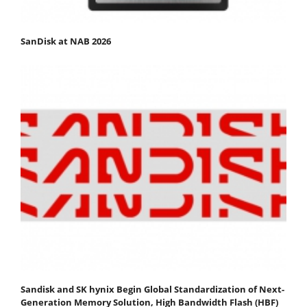
SanDisk at NAB 2026
Sandisk and SK hynix Begin Global Standardization of Next-
Generation Memory Solution, High Bandwidth Flash (HBF)