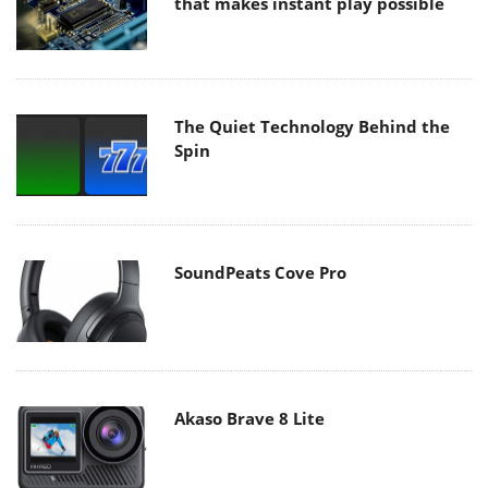
that makes instant play possible
The Quiet Technology Behind the
Spin
SoundPeats Cove Pro
Akaso Brave 8 Lite