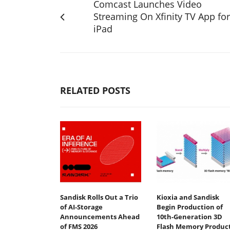
Comcast Launches Video
Streaming On Xfinity TV App for
iPad
RELATED POSTS
Sandisk Rolls Out a Trio
Kioxia and Sandisk
of AI-Storage
Begin Production of
Announcements Ahead
10th-Generation 3D
of FMS 2026
Flash Memory Produc