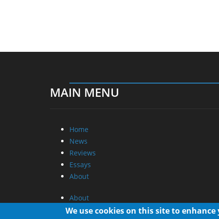
MAIN MENU
Home
News
Reviews
Essays
About
About
Privacy
We use cookies on this site to enhance