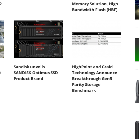
2
Memory Solution, High
Bandwidth Flash (HBF)
Sandisk unveils
HighPoint and Graid
t
SANDISK Optimus SSD
Technology Announce
Product Brand
Breakthrough Gen5
Parity Storage
Benchmark