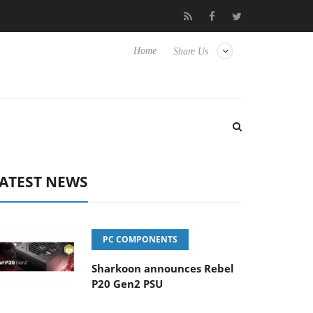
o Hisense TVs
Club3D releases its first fully passive 9 m USB4 ca
Home
Share Us
ATEST NEWS
PC COMPONENTS
Sharkoon announces Rebel
P20 Gen2 PSU