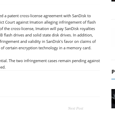
d a patent cross-license agreement with SanDisk to
rict Court against Imation alleging infringement of flash
 the cross-license, Imation will pay SanDisk royalties
flash drives and solid state disk drives. In addition,
fringement and validity in SanDisk's favor on claims of
 of certain encryption technology in a memory card.
ntial. The two infringement cases remain pending against
ed.
P
Next Post