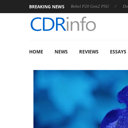
BREAKING NEWS
OSS
Sharkoon announces Rebel P20 Gen2 PSU
Dolby Visi
HOME
NEWS
REVIEWS
ESSAYS