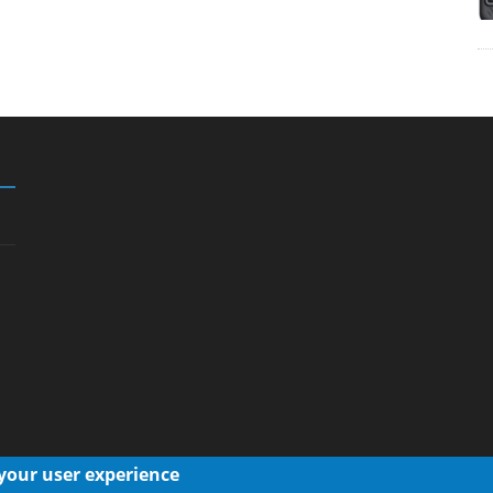
 your user experience