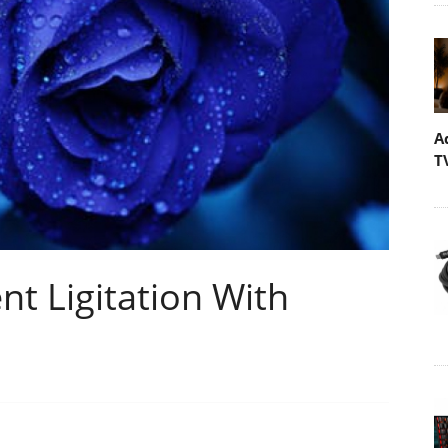
A
T
nt Ligitation With