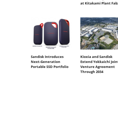
at Kitakami Plant Fab
Sandisk Introduces
Kioxia and Sandisk
Next-Generation
Extend Yokkaichi Join
Portable SSD Portfolio
Venture Agreement
Through 2034