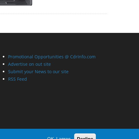
Promotional Opportunities @ CdrInfo.com
Advertise on out site
Submit your News to our site
RSS Feed
OK, I agree
Decline