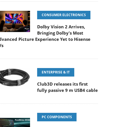
CONSUMER ELECTRONICS
Dolby Vision 2 Arrives,
Bringing Dolby's Most
dvanced Picture Experience Yet to Hisense
Vs
ENTERPRISE & IT
Club3D releases its first
fully passive 9 m USB4 cable
PC COMPONENTS