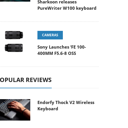
Sharkoon releases
PureWriter W100 keyboard
CAMERAS
Sony Launches ‘FE 100-
400MM F5.6-8 OSS
OPULAR REVIEWS
Endorfy Thock V2 Wireless
Keyboard