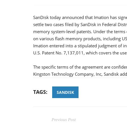
SanDisk today announced that Imation has signe
settle two cases filed by SanDisk in Federal Dist
memory system-level patents. Under the terms of
on various flash memory products, including USB 
Imation entered into a stipulated judgment of in
U.S. Patent No. 7,137,011, which covers the use
The specific terms of the agreement are confide
Kingston Technology Company, Inc, Sandisk add
TAGS:
SANDISK
Previous Post