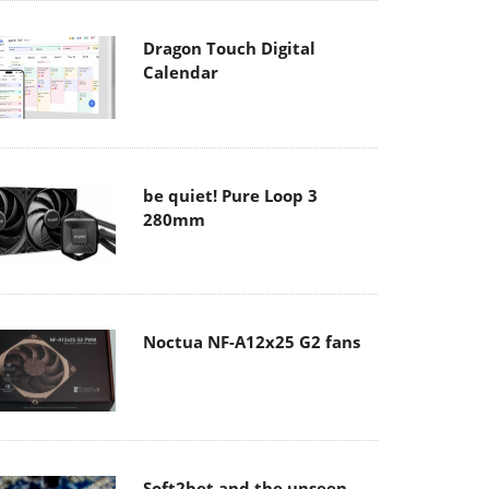
Dragon Touch Digital
Calendar
be quiet! Pure Loop 3
280mm
Noctua NF-A12x25 G2 fans
Soft2bet and the unseen