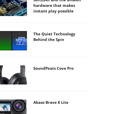
hardware that makes
instant play possible
The Quiet Technology
Behind the Spin
SoundPeats Cove Pro
Akaso Brave 8 Lite