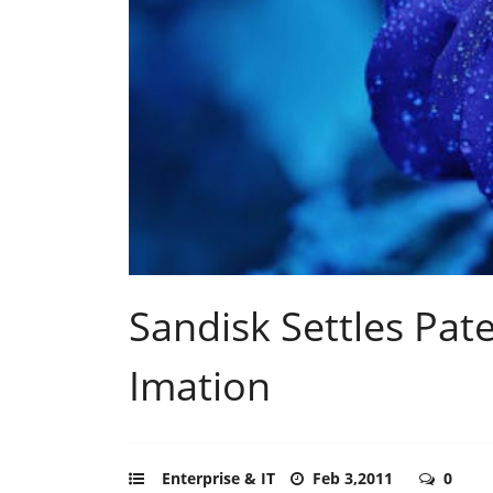
Sandisk Settles Pate
Imation
Enterprise & IT
Feb 3,2011
0