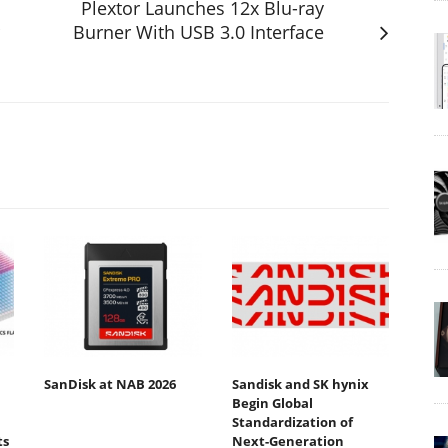
Plextor Launches 12x Blu-ray
Burner With USB 3.0 Interface
SanDisk at NAB 2026
Sandisk and SK hynix
Begin Global
Standardization of
ts
Next-Generation