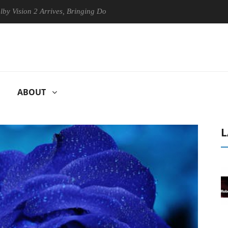
on 2 Arrives, Bringing Dolby's Most Advanced Picture Experience Yet t
ABOUT
L