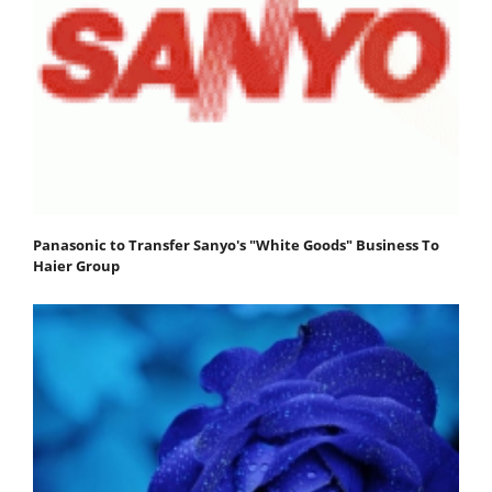
Panasonic to Transfer Sanyo's "White Goods" Business To
Haier Group