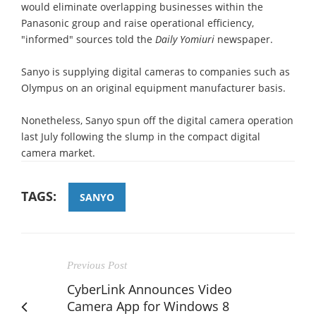
would eliminate overlapping businesses within the
Panasonic group and raise operational efficiency,
"informed" sources told the
Daily Yomiuri
newspaper.
Sanyo is supplying digital cameras to companies such as
Olympus on an original equipment manufacturer basis.
Nonetheless, Sanyo spun off the digital camera operation
last July following the slump in the compact digital
camera market.
TAGS:
SANYO
Previous Post
CyberLink Announces Video
Camera App for Windows 8