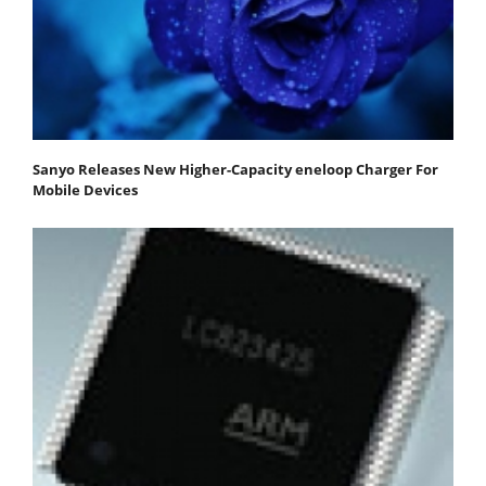
Sanyo Releases New Higher-Capacity eneloop Charger For
Mobile Devices