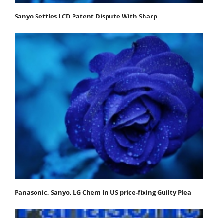
Sanyo Settles LCD Patent Dispute With Sharp
Panasonic, Sanyo, LG Chem In US price-fixing Guilty Plea