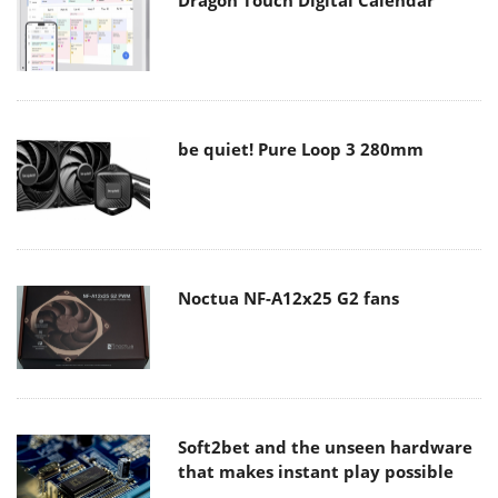
be quiet! Pure Loop 3 280mm
Noctua NF-A12x25 G2 fans
Soft2bet and the unseen hardware
that makes instant play possible