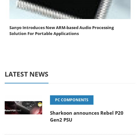
Sanyo Introduces New ARM-based Audio Processing
Solution For Portable Applications
LATEST NEWS
PC COMPONENTS
Sharkoon announces Rebel P20
Gen2 PSU