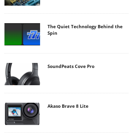
The Quiet Technology Behind the
Spin
SoundPeats Cove Pro
Akaso Brave 8 Lite