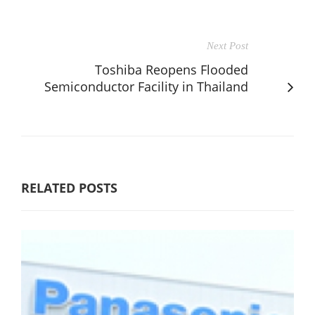
Next Post
Toshiba Reopens Flooded
Semiconductor Facility in Thailand
RELATED POSTS