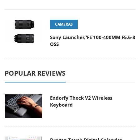
CAMERAS
Sony Launches ‘FE 100-400MM F5.6-8
OSS
POPULAR REVIEWS
Endorfy Thock V2 Wireless
Keyboard
Dragon Touch Digital Calendar