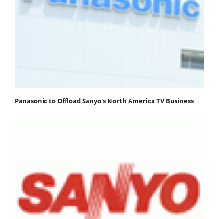
Panasonic to Offload Sanyo's North America TV Business