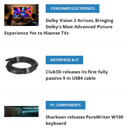
CONSUMER ELECTRONICS
Dolby Vision 2 Arrives, Bringing
Dolby's Most Advanced Picture
Experience Yet to Hisense TVs
ENTERPRISE & IT
Club3D releases its first fully
passive 9 m USB4 cable
PC COMPONENTS
Sharkoon releases PureWriter W100
keyboard