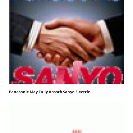
Panasonic May Fully Absorb Sanyo Electric