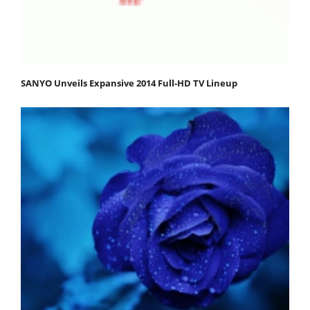
SANYO Unveils Expansive 2014 Full-HD TV Lineup