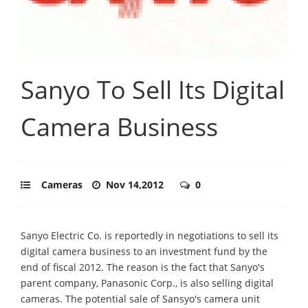
Sanyo To Sell Its Digital
Camera Business
Cameras
Nov 14,2012
0
Sanyo Electric Co. is reportedly in negotiations to sell its
digital camera business to an investment fund by the
end of fiscal 2012. The reason is the fact that Sanyo's
parent company, Panasonic Corp., is also selling digital
cameras. The potential sale of Sansyo's camera unit