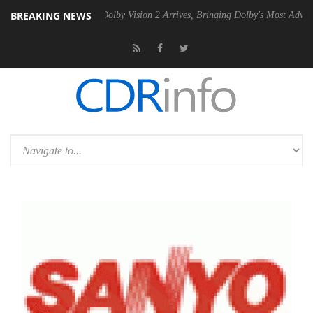
BREAKING NEWS
en2 PSU
Dolby Vision 2 Arrives, Bringing Dolby's Most Advanced Pictur