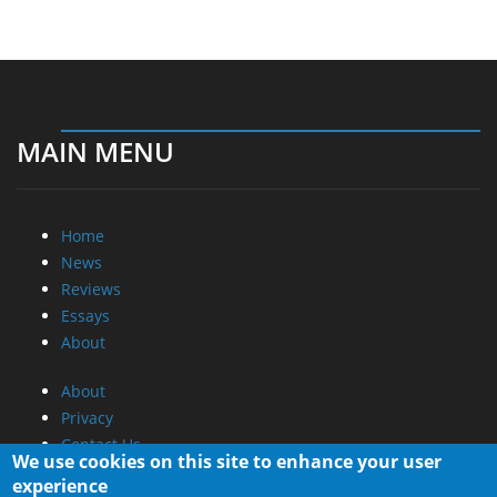
MAIN MENU
Home
News
Reviews
Essays
About
About
Privacy
Contact Us
We use cookies on this site to enhance your user
experience
Promotional Opportunities @ CdrInfo.com