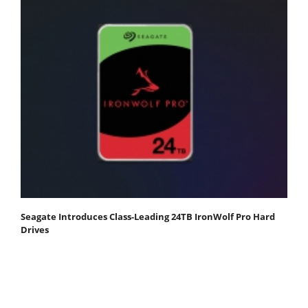
Seagate Introduces Class-Leading 24TB IronWolf Pro Hard
Drives