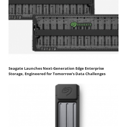
Seagate Launches Next-Generation Edge Enterprise
Storage, Engineered for Tomorrow’s Data Challenges