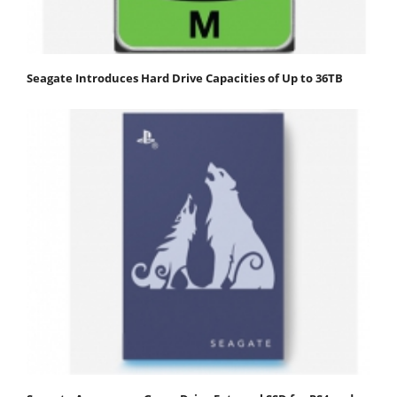
Seagate Introduces Hard Drive Capacities of Up to 36TB