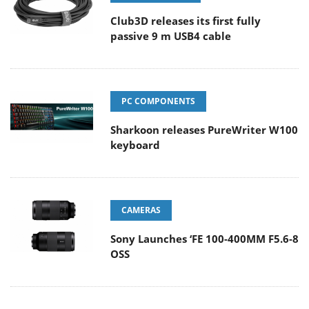
Club3D releases its first fully
passive 9 m USB4 cable
PC COMPONENTS
Sharkoon releases PureWriter W100
keyboard
CAMERAS
Sony Launches ‘FE 100-400MM F5.6-8
OSS