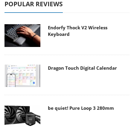
POPULAR REVIEWS
Endorfy Thock V2 Wireless
Keyboard
Dragon Touch Digital Calendar
be quiet! Pure Loop 3 280mm