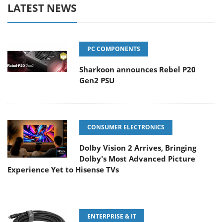
LATEST NEWS
PC COMPONENTS
Sharkoon announces Rebel P20
Gen2 PSU
CONSUMER ELECTRONICS
Dolby Vision 2 Arrives, Bringing
Dolby's Most Advanced Picture
Experience Yet to Hisense TVs
ENTERPRISE & IT