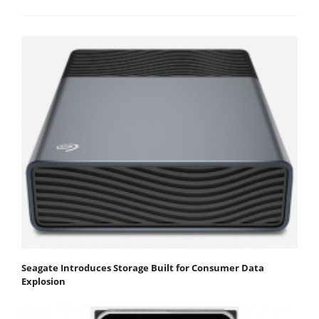
Seagate Introduces Storage Built for Consumer Data
Explosion