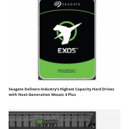
Seagate Delivers Industry’s Highest Capacity Hard Drives
with Next-Generation Mozaic 4 Plus