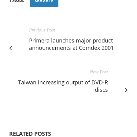
SEAGATE
Previous Post
Primera launches major product
announcements at Comdex 2001
Next Post
Taiwan increasing output of DVD-R
discs
RELATED POSTS