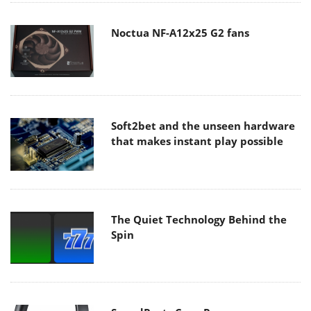
Noctua NF-A12x25 G2 fans
Soft2bet and the unseen hardware
that makes instant play possible
The Quiet Technology Behind the
Spin