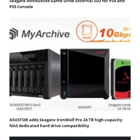
Seagate Announces Game Drive External SSD for PS4 and
PS5 Console
ASUSTOR adds Seagate IronWolf Pro 24 TB high-capacity
NAS dedicated hard drive compatibility