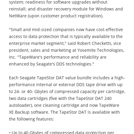
system; readiness for software upgrades without
reinstall; and disaster recovery module for Windows and
NetWare (upon customer product registration).
"Small and mid-sized companies now have cost-effective
access to data protection that is typically available to the
enterprise market segment," said Robert Checketts, vice
president, sales and marketing at Yosemite Technologies,
Inc. "TapeWare's performance and reliability are
enhanced by Seagate's DDS technologies."
Each Seagate TapeStor DAT value bundle includes a high-
performance internal or external DDS tape drive with up
to 24- or 40- Gbytes of compressed capacity per cartridge,
two data cartridges (five with the TapeStor DAT 240
autoloader), one cleaning cartridge and now TapeWare
XE Backup software. The TapeStor DAT is available with
the following features:
• Up to 40 Gbytes of compressed data protection per