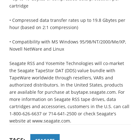
cartridge
• Compressed data transfer rates up to 19.8 Gbytes per
hour (based on 2:1 compression)
• Compatibility with MS Windows 95/98/NT/2000/Me/XP,
Novell NetWare and Linux
Seagate RSS and Yosemite Technologies will co-market
the Seagate TapeStor DAT (DDS) value bundle with
TapeWare worldwide through resellers, VARs and
authorized distributors. In the United States, products
are available for purchase at buytape.seagate.com. For
more information on Seagate RSS tape drives, data
cartridges and accessories, customers in the U.S. can call
1-800-626-6637 or 714-641-2500 or check Seagate's
website at www.seagate.com.
TAGS: