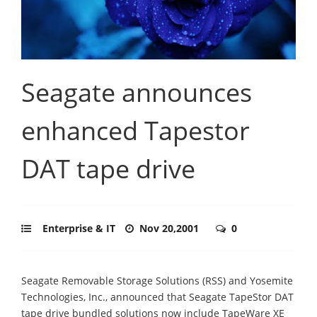
Seagate announces
enhanced Tapestor
DAT tape drive
Enterprise & IT
Nov 20,2001
0
Seagate Removable Storage Solutions (RSS) and Yosemite
Technologies, Inc., announced that Seagate TapeStor DAT
tape drive bundled solutions now include TapeWare XE