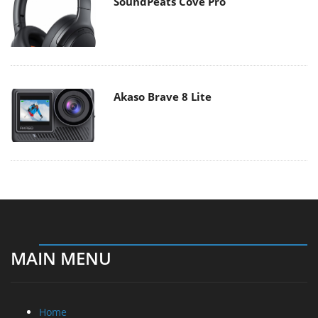
SoundPeats Cove Pro
Akaso Brave 8 Lite
MAIN MENU
Home