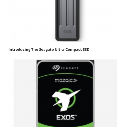
Introducing The Seagate Ultra-Compact SSD