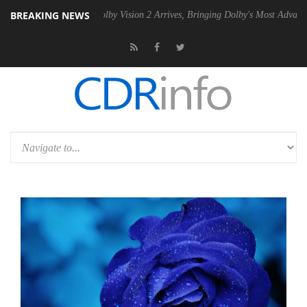
BREAKING NEWS
n2 PSU
Dolby Vision 2 Arrives, Bringing Dolby's Most Advanced Pictur