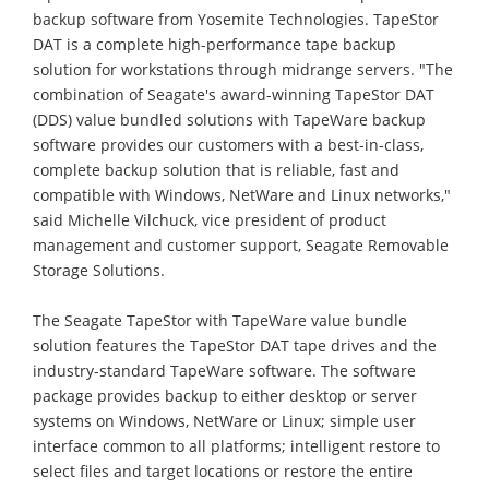
backup software from Yosemite Technologies. TapeStor
DAT is a complete high-performance tape backup
solution for workstations through midrange servers. "The
combination of Seagate's award-winning TapeStor DAT
(DDS) value bundled solutions with TapeWare backup
software provides our customers with a best-in-class,
complete backup solution that is reliable, fast and
compatible with Windows, NetWare and Linux networks,"
said Michelle Vilchuck, vice president of product
management and customer support, Seagate Removable
Storage Solutions.
The Seagate TapeStor with TapeWare value bundle
solution features the TapeStor DAT tape drives and the
industry-standard TapeWare software. The software
package provides backup to either desktop or server
systems on Windows, NetWare or Linux; simple user
interface common to all platforms; intelligent restore to
select files and target locations or restore the entire