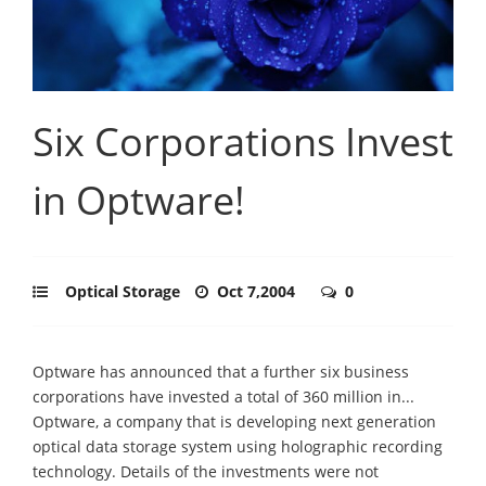
Six Corporations Invest
in Optware!
Optical Storage
Oct 7,2004
0
Optware has announced that a further six business
corporations have invested a total of 360 million in...
Optware, a company that is developing next generation
optical data storage system using holographic recording
technology. Details of the investments were not