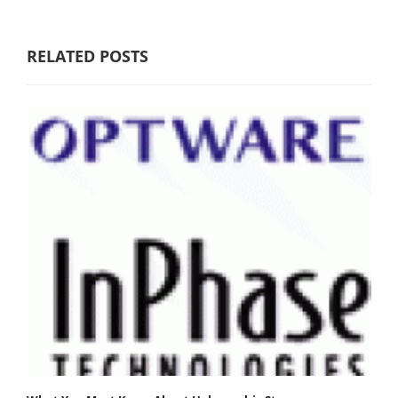
RELATED POSTS