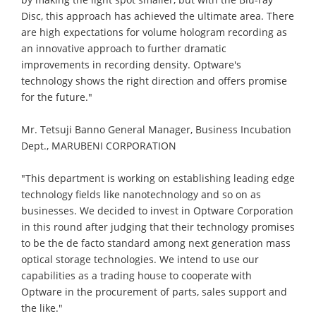
Disc, this approach has achieved the ultimate area. There
are high expectations for volume hologram recording as
an innovative approach to further dramatic
improvements in recording density. Optware's
technology shows the right direction and offers promise
for the future."
Mr. Tetsuji Banno General Manager, Business Incubation
Dept., MARUBENI CORPORATION
"This department is working on establishing leading edge
technology fields like nanotechnology and so on as
businesses. We decided to invest in Optware Corporation
in this round after judging that their technology promises
to be the de facto standard among next generation mass
optical storage technologies. We intend to use our
capabilities as a trading house to cooperate with
Optware in the procurement of parts, sales support and
the like."