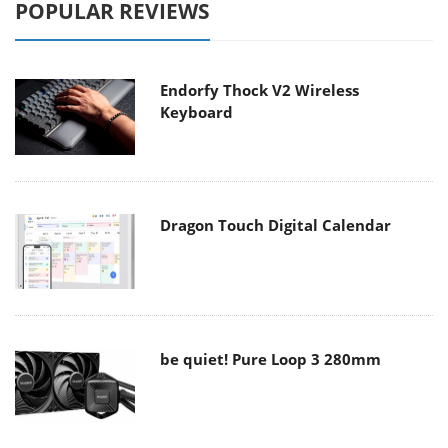
POPULAR REVIEWS
Endorfy Thock V2 Wireless
Keyboard
Dragon Touch Digital Calendar
be quiet! Pure Loop 3 280mm