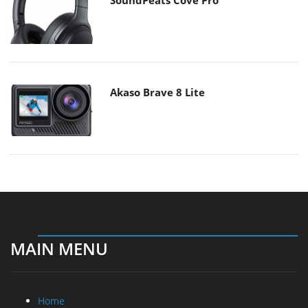
Akaso Brave 8 Lite
MAIN MENU
Home