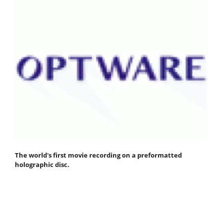
The world's first movie recording on a preformatted
holographic disc.