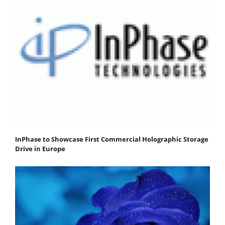
InPhase to Showcase First Commercial Holographic Storage
Drive in Europe