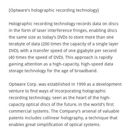
[Optware's holographic recording technology]
Holographic recording technology records data on discs
in the form of laser interference fringes, enabling discs
the same size as today's DVDs to store more than one
terabyte of data (200 times the capacity of a single layer
DVD), with a transfer speed of one gigabyte per second
(40 times the speed of DVD). This approach is rapidly
gaining attention as a high-capacity, high-speed data
storage technology for the age of broadband.
Optware Corp. was established in 1999 as a development
venture to find ways of incorporating holographic
recording technology, seen as the heart of the high-
capacity optical discs of the future, in the world's first
commercial systems. The Company's arsenal of valuable
patents includes collinear holography, a technique that
enables great simplification of optical systems.