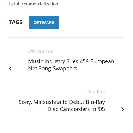
to full commercialization.
TAGS:
OPTWARE
Previous Post
Music Industry Sues 459 European
Net Song-Swappers
Next Post
Sony, Matsushita to Debut Blu-Ray
Disc Camcorders in '05