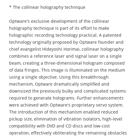
* The collinear holography technique
Optware's exclusive development of the collinear
holography technique is part of its effort to make
holographic recording technology practical. A patented
technology originally proposed by Optware founder and
chief evangelist Hideyoshi Horimai, collinear holography
combines a reference laser and signal laser on a single
beam, creating a three-dimensional hologram composed
of data fringes. This image is illuminated on the medium
using a single objective. Using this breakthrough
mechanism, Optware dramatically simplified and
downsized the previously bulky and complicated systems
required to generate holograms. Further enhancements
were achieved with Optware's proprietary servo system.
The introduction of this mechanism enabled reduced
pickup size, elimination of vibration isolators, high-level
compatibility with DVD and CD discs and low-cost
operation, effectively obliterating the remaining obstacles