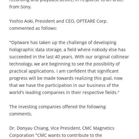
from Sony.
Yoshio Aoki, President and CEO, OPTEARE Corp.
commented as follows:
"Optware has taken up the challenge of developing
holographic data storage, a field where nobody else has
succeeded in the last 40 years. With our original collinear
technology, we are beginning to see the possibility of
practical applications. I am confident that significant
progress will be made towards realizing this goal, now
that we have the participation in our business of the
world's leading companies in their respective fields."
The investing companies offered the following
comments.
Dr. Donyau Chiang, Vice President, CMC Magnetics
Corporation "CMC wants to contribute to the