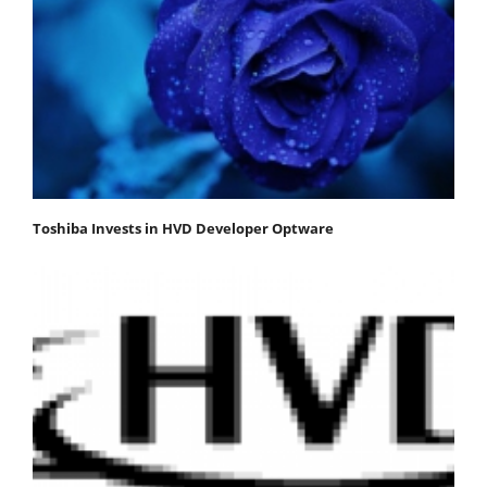
Toshiba Invests in HVD Developer Optware