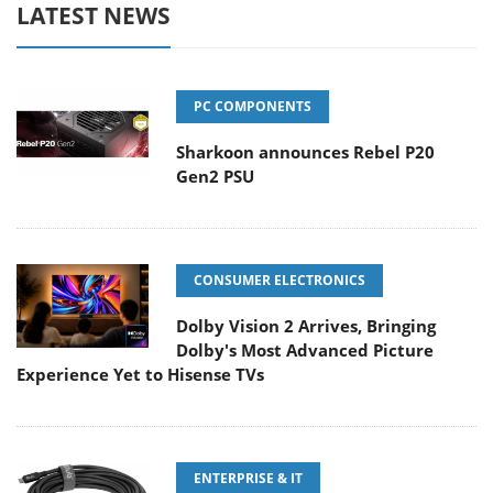
LATEST NEWS
PC COMPONENTS
Sharkoon announces Rebel P20
Gen2 PSU
CONSUMER ELECTRONICS
Dolby Vision 2 Arrives, Bringing
Dolby's Most Advanced Picture
Experience Yet to Hisense TVs
ENTERPRISE & IT