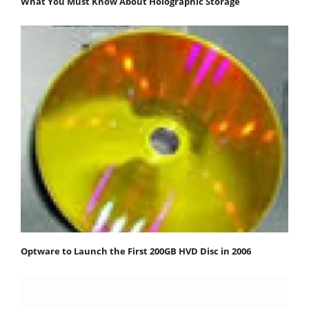
What You Must Know About Holographic Storage
Optware to Launch the First 200GB HVD Disc in 2006