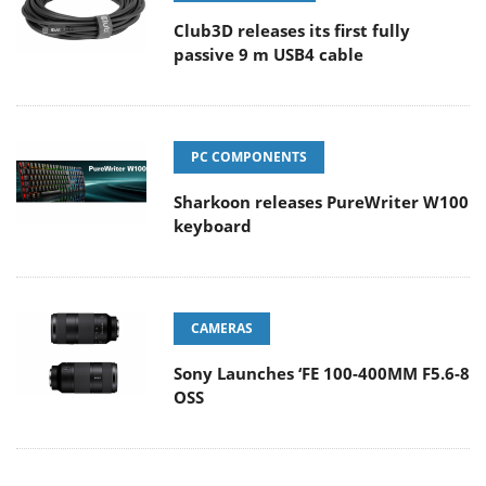
Club3D releases its first fully
passive 9 m USB4 cable
PC COMPONENTS
Sharkoon releases PureWriter W100
keyboard
CAMERAS
Sony Launches ‘FE 100-400MM F5.6-8
OSS