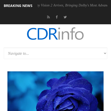
BREAKING NEWS
 PSU
Dolby Vision 2 Arrives, Bringing Dolby's Most Advanced Picture E