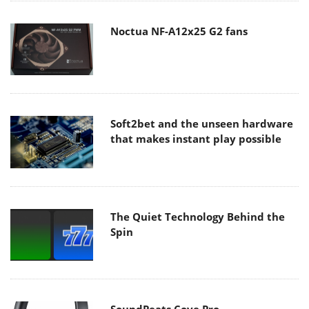
Noctua NF-A12x25 G2 fans
Soft2bet and the unseen hardware
that makes instant play possible
The Quiet Technology Behind the
Spin
SoundPeats Cove Pro