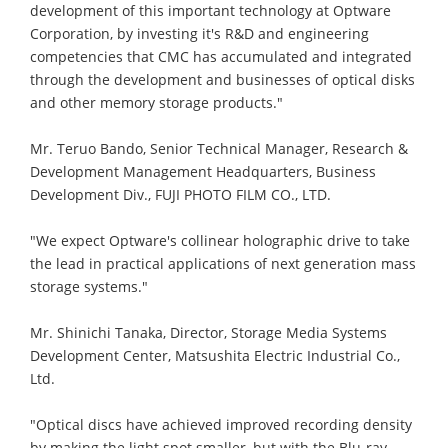
development of this important technology at Optware
Corporation, by investing it's R&D and engineering
competencies that CMC has accumulated and integrated
through the development and businesses of optical disks
and other memory storage products."
Mr. Teruo Bando, Senior Technical Manager, Research &
Development Management Headquarters, Business
Development Div., FUJI PHOTO FILM CO., LTD.
"We expect Optware's collinear holographic drive to take
the lead in practical applications of next generation mass
storage systems."
Mr. Shinichi Tanaka, Director, Storage Media Systems
Development Center, Matsushita Electric Industrial Co.,
Ltd.
"Optical discs have achieved improved recording density
by making the light spot smaller, but with the Blu-ray