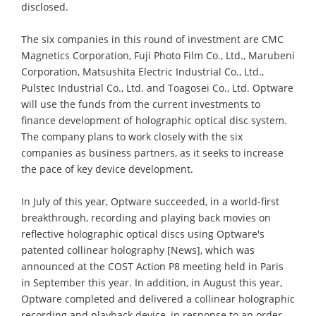
disclosed.
The six companies in this round of investment are CMC
Magnetics Corporation, Fuji Photo Film Co., Ltd., Marubeni
Corporation, Matsushita Electric Industrial Co., Ltd.,
Pulstec Industrial Co., Ltd. and Toagosei Co., Ltd. Optware
will use the funds from the current investments to
finance development of holographic optical disc system.
The company plans to work closely with the six
companies as business partners, as it seeks to increase
the pace of key device development.
In July of this year, Optware succeeded, in a world-first
breakthrough, recording and playing back movies on
reflective holographic optical discs using Optware's
patented collinear holography [News], which was
announced at the COST Action P8 meeting held in Paris
in September this year. In addition, in August this year,
Optware completed and delivered a collinear holographic
recording and playback device, in response to an order