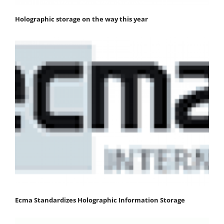
Holographic storage on the way this year
Ecma Standardizes Holographic Information Storage