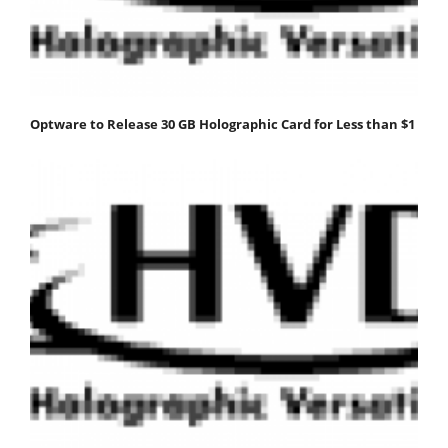
Optware to Release 30 GB Holographic Card for Less than $1