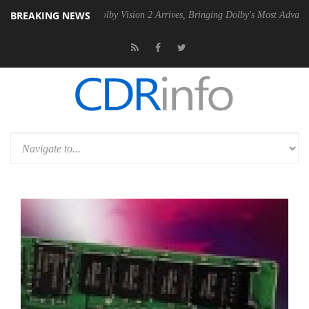
BREAKING NEWS
n2 PSU
Dolby Vision 2 Arrives, Bringing Dolby's Most Advanced Picture