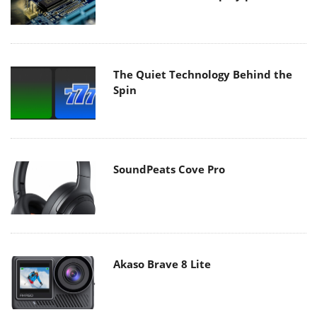
The Quiet Technology Behind the
Spin
SoundPeats Cove Pro
Akaso Brave 8 Lite