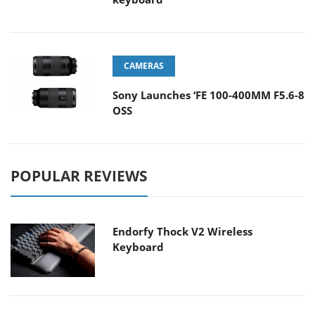
CAMERAS
Sony Launches ‘FE 100-400MM F5.6-8
OSS
POPULAR REVIEWS
Endorfy Thock V2 Wireless
Keyboard