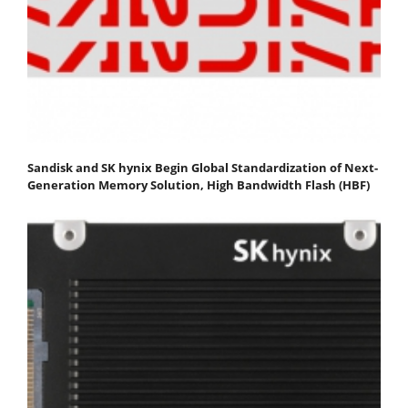
Sandisk and SK hynix Begin Global Standardization of Next-
Generation Memory Solution, High Bandwidth Flash (HBF)