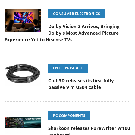
CONSUMER ELECTRONICS
Dolby Vision 2 Arrives, Bringing
Dolby's Most Advanced Picture
Experience Yet to Hisense TVs
ENTERPRISE & IT
Club3D releases its first fully
passive 9 m USB4 cable
PC COMPONENTS
Sharkoon releases PureWriter W100
keyboard