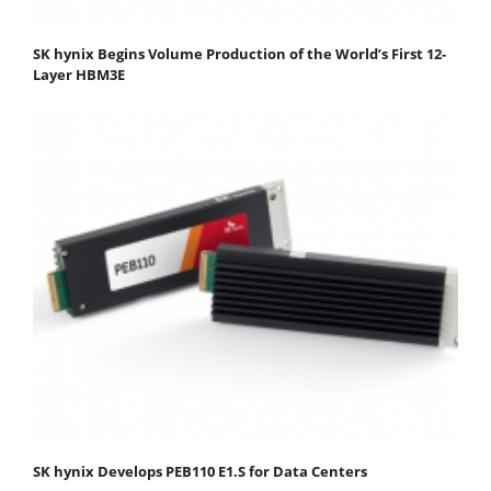
SK hynix Begins Volume Production of the World’s First 12-
Layer HBM3E
SK hynix Develops PEB110 E1.S for Data Centers