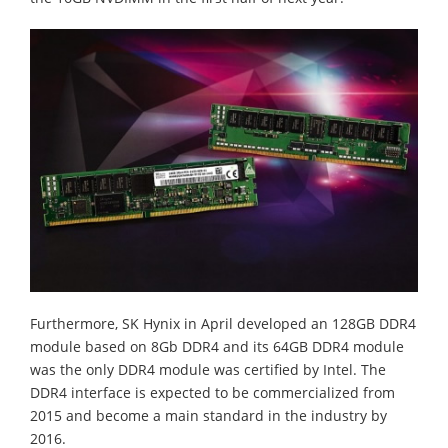
Furthermore, SK Hynix in April developed an 128GB DDR4
module based on 8Gb DDR4 and its 64GB DDR4 module
was the only DDR4 module was certified by Intel. The
DDR4 interface is expected to be commercialized from
2015 and become a main standard in the industry by
2016.