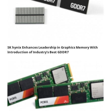
SK hynix Enhances Leadership in Graphics Memory With
Introduction of Industry’s Best GDDR7