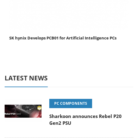
SK hynix Develops PCB01 for Artificial Intelligence PCs
LATEST NEWS
PC COMPONENTS
Sharkoon announces Rebel P20
Gen2 PSU