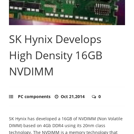
SK Hynix Develops
High Density 16GB
NVDIMM
PC components
Oct 21,2014
0
SK Hynix has developed a 16GB of NVDIMM (Non Volatile
DIMM) based on 4Gb DDR4 using its 20nm class
technology. The NVDIMM is a memory technology that