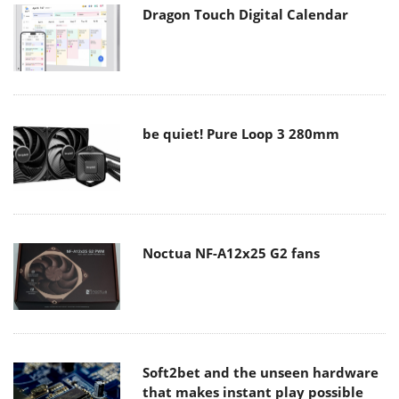
Dragon Touch Digital Calendar
be quiet! Pure Loop 3 280mm
Noctua NF-A12x25 G2 fans
Soft2bet and the unseen hardware
that makes instant play possible