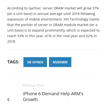
According to Gartner, server DRAM market will grow 37%
(on a unit base) in annual average until 2018 following
expansion of mobile environment. IHS Technology claims
that the portion of server in DRAM module market (on a
unit base) is to expand prominently, which is expected to
reach 33% in this year, 41% in the next year and 62% in
2018.
TAGS:
SK HYNIX
NVDIMM
Previous Post
iPhone 6 Demand Help ARM's
Growth