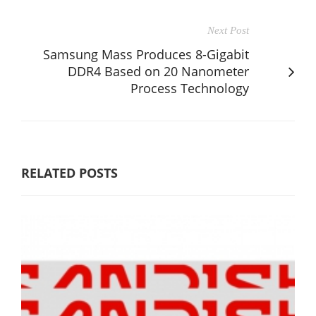
Next Post
Samsung Mass Produces 8-Gigabit
DDR4 Based on 20 Nanometer
Process Technology
RELATED POSTS