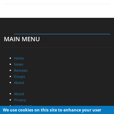
MAIN MENU
Home
News
Reviews
Essays
About
About
Privacy
Contact Us
We use cookies on this site to enhance your user