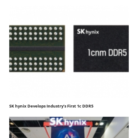
SK hynix Develops Industry’s First 1c DDR5