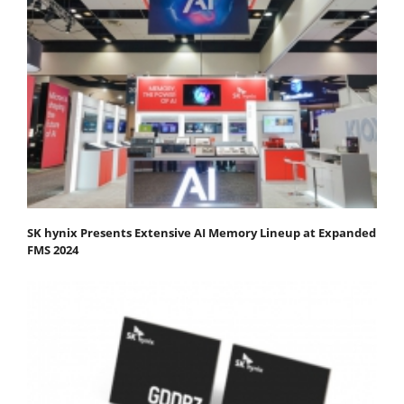
SK hynix Presents Extensive AI Memory Lineup at Expanded
FMS 2024