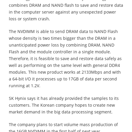
combines DRAM and NAND flash to save and restore data
in the computer server against any unexpected power
loss or system crash.
The NVDIMM is able to send DRAM data to NAND Flash
whose density is two times bigger than the DRAM in a
unanticipated power loss by combining DRAM, NAND
Flash and the module controller in a single module.
Therefore, it is feasible to save and restore data safely as
well as performing on the same level with general DDR4
modules. This new product works at 2133Mbps and with
a 64-bit I/O it processes up to 17GB of data per second
running at 1.2V.
SK Hynix says it has already provided the samples to its
customers. The Korean company hopes to create new
market demand in the big data processing segment.
The company plans to start volume mass production of
the 16GB NVDIMM in the first half of next year.