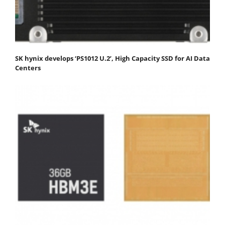
SK hynix develops ‘PS1012 U.2’, High Capacity SSD for AI Data
Centers