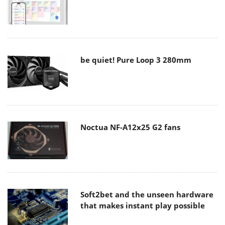
be quiet! Pure Loop 3 280mm
Noctua NF-A12x25 G2 fans
Soft2bet and the unseen hardware
that makes instant play possible