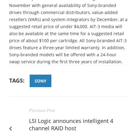
November with general availability of Sony-branded
drives through commercial distributors, value-added
resellers (VARs) and system integrators by December, at a
suggested retail price of under $4,000. AIT-3 media will
also be available at the same time for a suggested retail
price of about $100 per cartridge. All Sony-branded AIT-3
drives feature a three-year limited warranty. In addition,
Sony-branded models will be offered with a 24-hour
swap service during the first three years of installation.
TAGS:
SONY
Previous Post
LSI Logic announces intelligent 4
channel RAID host