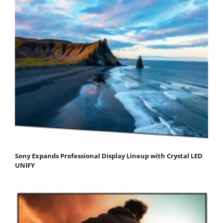
Sony Expands Professional Display Lineup with Crystal LED
UNIFY