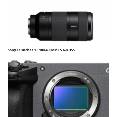
Sony Launches ‘FE 100-400MM F5.6-8 OSS