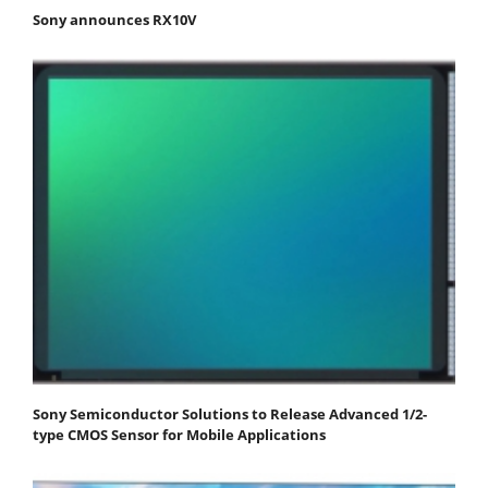
Sony announces RX10V
Sony Semiconductor Solutions to Release Advanced 1/2-
type CMOS Sensor for Mobile Applications