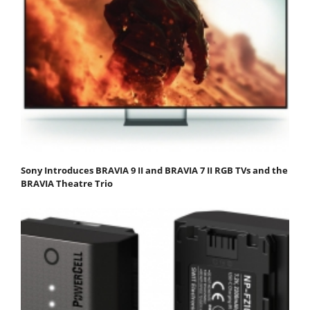
Sony Introduces BRAVIA 9 II and BRAVIA 7 II RGB TVs and the
BRAVIA Theatre Trio