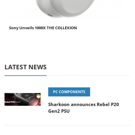
Sony Unveils 1000X THE COLLEXION
LATEST NEWS
PC COMPONENTS
Sharkoon announces Rebel P20
Gen2 PSU