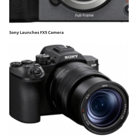
Sony Launches FX5 Camera