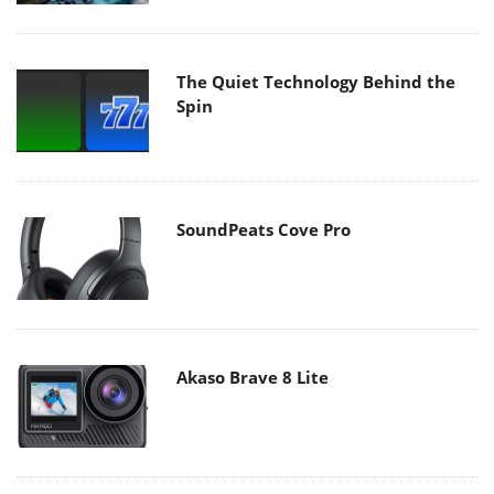
The Quiet Technology Behind the
Spin
SoundPeats Cove Pro
Akaso Brave 8 Lite