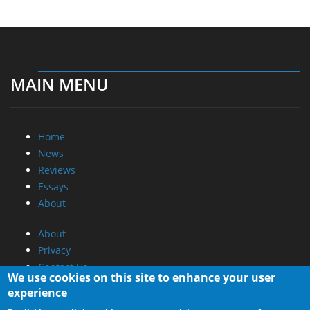
MAIN MENU
Home
News
Reviews
Essays
About
About
Privacy
Contact Us
We use cookies on this site to enhance your user
experience
Promotional Opportunities @ CdrInfo.com