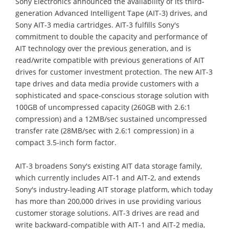
Sony Electronics announced the availability of its third-
generation Advanced Intelligent Tape (AIT-3) drives, and
Sony AIT-3 media cartridges. AIT-3 fulfills Sony's
commitment to double the capacity and performance of
AIT technology over the previous generation, and is
read/write compatible with previous generations of AIT
drives for customer investment protection. The new AIT-3
tape drives and data media provide customers with a
sophisticated and space-conscious storage solution with
100GB of uncompressed capacity (260GB with 2.6:1
compression) and a 12MB/sec sustained uncompressed
transfer rate (28MB/sec with 2.6:1 compression) in a
compact 3.5-inch form factor.
AIT-3 broadens Sony's existing AIT data storage family,
which currently includes AIT-1 and AIT-2, and extends
Sony's industry-leading AIT storage platform, which today
has more than 200,000 drives in use providing various
customer storage solutions. AIT-3 drives are read and
write backward-compatible with AIT-1 and AIT-2 media,