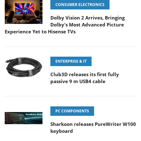
CONSUMER ELECTRONICS
Dolby Vision 2 Arrives, Bringing
Dolby's Most Advanced Picture
Experience Yet to Hisense TVs
ENTERPRISE & IT
Club3D releases its first fully
passive 9 m USB4 cable
PC COMPONENTS
Sharkoon releases PureWriter W100
keyboard