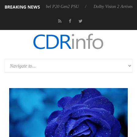
BREAKING NEWS
n announces Rebel P20 Gen2 PSU
Dolby Vision 2 Arrives, Bringing D