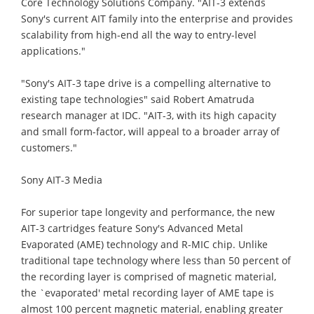
Core Technology Solutions Company. "AIT-3 extends
Sony's current AIT family into the enterprise and provides
scalability from high-end all the way to entry-level
applications."
"Sony's AIT-3 tape drive is a compelling alternative to
existing tape technologies" said Robert Amatruda
research manager at IDC. "AIT-3, with its high capacity
and small form-factor, will appeal to a broader array of
customers."
Sony AIT-3 Media
For superior tape longevity and performance, the new
AIT-3 cartridges feature Sony's Advanced Metal
Evaporated (AME) technology and R-MIC chip. Unlike
traditional tape technology where less than 50 percent of
the recording layer is comprised of magnetic material,
the `evaporated' metal recording layer of AME tape is
almost 100 percent magnetic material, enabling greater