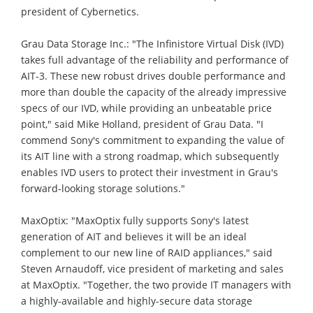
president of Cybernetics.
Grau Data Storage Inc.: "The Infinistore Virtual Disk (IVD)
takes full advantage of the reliability and performance of
AIT-3. These new robust drives double performance and
more than double the capacity of the already impressive
specs of our IVD, while providing an unbeatable price
point," said Mike Holland, president of Grau Data. "I
commend Sony's commitment to expanding the value of
its AIT line with a strong roadmap, which subsequently
enables IVD users to protect their investment in Grau's
forward-looking storage solutions."
MaxOptix: "MaxOptix fully supports Sony's latest
generation of AIT and believes it will be an ideal
complement to our new line of RAID appliances," said
Steven Arnaudoff, vice president of marketing and sales
at MaxOptix. "Together, the two provide IT managers with
a highly-available and highly-secure data storage