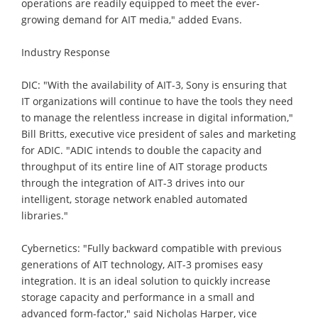
operations are readily equipped to meet the ever-
growing demand for AIT media," added Evans.
Industry Response
DIC: "With the availability of AIT-3, Sony is ensuring that
IT organizations will continue to have the tools they need
to manage the relentless increase in digital information,"
Bill Britts, executive vice president of sales and marketing
for ADIC. "ADIC intends to double the capacity and
throughput of its entire line of AIT storage products
through the integration of AIT-3 drives into our
intelligent, storage network enabled automated
libraries."
Cybernetics: "Fully backward compatible with previous
generations of AIT technology, AIT-3 promises easy
integration. It is an ideal solution to quickly increase
storage capacity and performance in a small and
advanced form-factor," said Nicholas Harper, vice