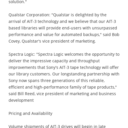
solution."
Qualstar Corporation: "Qualstar is delighted by the
arrival of AIT-3 technology and we believe that our AIT-3
based libraries will provide end-users with unsurpassed
performance and value for automated backups," said Bob
Covey, Qualstar's vice president of marketing.
Spectra Logic: "Spectra Logic welcomes the opportunity to
deliver the impressive capacity and throughput
improvements that Sony's AIT-3 tape technology will offer
our library customers. Our longstanding partnership with
Sony now spans three generations of this reliable,
efficient and high-performance family of tape products,"
said Bill Reed, vice president of marketing and business
development
Pricing and Availability
Volume shipments of AIT-3 drives will begin in late