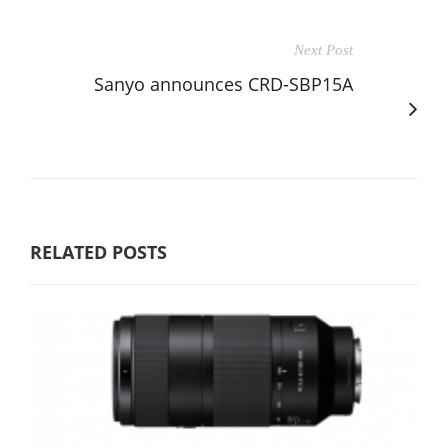
Next Post
Sanyo announces CRD-SBP15A
RELATED POSTS