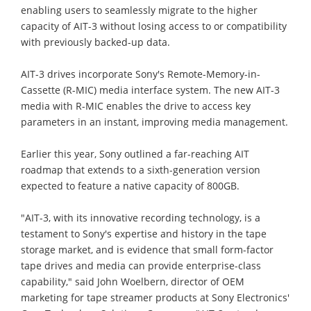
enabling users to seamlessly migrate to the higher
capacity of AIT-3 without losing access to or compatibility
with previously backed-up data.
AIT-3 drives incorporate Sony's Remote-Memory-in-
Cassette (R-MIC) media interface system. The new AIT-3
media with R-MIC enables the drive to access key
parameters in an instant, improving media management.
Earlier this year, Sony outlined a far-reaching AIT
roadmap that extends to a sixth-generation version
expected to feature a native capacity of 800GB.
"AIT-3, with its innovative recording technology, is a
testament to Sony's expertise and history in the tape
storage market, and is evidence that small form-factor
tape drives and media can provide enterprise-class
capability," said John Woelbern, director of OEM
marketing for tape streamer products at Sony Electronics'