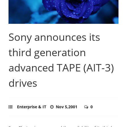
Sony announces its
third generation
advanced TAPE (AIT-3)
drives
Enterprise & IT
Nov 5,2001
0