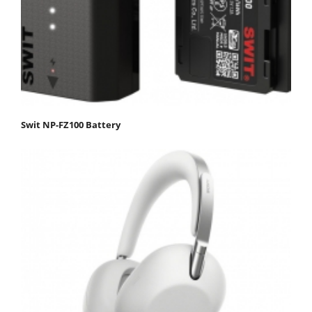
Swit NP-FZ100 Battery