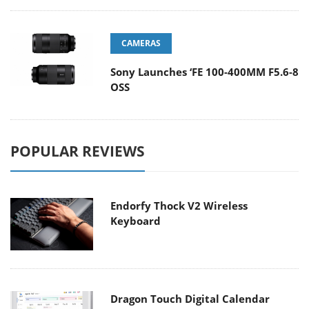
CAMERAS
Sony Launches ‘FE 100-400MM F5.6-8
OSS
POPULAR REVIEWS
Endorfy Thock V2 Wireless
Keyboard
Dragon Touch Digital Calendar