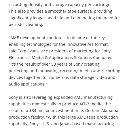
recording density and storage capacity per cartridge.
This also provides a smoother tape surface, providing
significantly longer head life and eliminating the need for
periodic cleaning.
"AME development continues to be one of the key
enabling technologies for the innovative AIT format, "
said Tom Evans, vice president of marketing for Sony
Electronics' Media & Applications Solutions Company.
"It's the result of over 50 years of Sony creating,
perfecting and innovating recording media and recording
devices together, for numerous data storage, video and
audio applications."
Sony is also leveraging expanded AME manufacturing
capabilities domestically to produce AIT-3 media, the
result of a $34 million investment in its Dothan, Alabama
production facility. "With this large AME tape production
capability, Sony's U.S. and Japan-based manufacturing