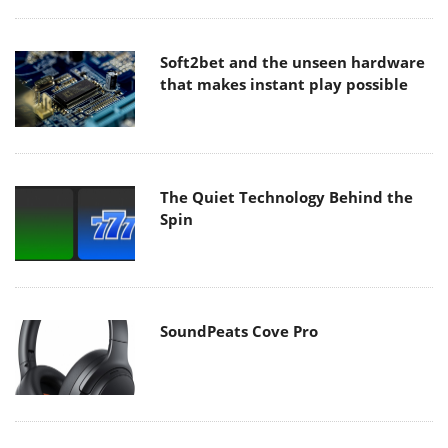
Soft2bet and the unseen hardware
that makes instant play possible
The Quiet Technology Behind the
Spin
SoundPeats Cove Pro