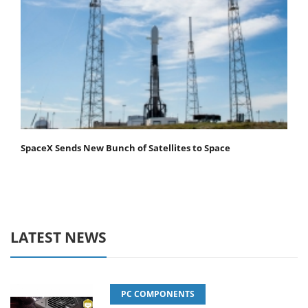
SpaceX Sends New Bunch of Satellites to Space
LATEST NEWS
PC COMPONENTS