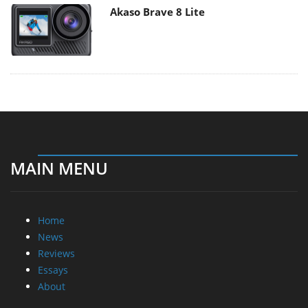
Akaso Brave 8 Lite
MAIN MENU
Home
News
Reviews
Essays
About