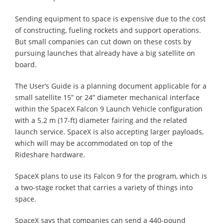
Sending equipment to space is expensive due to the cost
of constructing, fueling rockets and support operations.
But small companies can cut down on these costs by
pursuing launches that already have a big satellite on
board.
The User’s Guide is a planning document applicable for a
small satellite 15” or 24” diameter mechanical interface
within the SpaceX Falcon 9 Launch Vehicle configuration
with a 5.2 m (17-ft) diameter fairing and the related
launch service. SpaceX is also accepting larger payloads,
which will may be accommodated on top of the
Rideshare hardware.
SpaceX plans to use its Falcon 9 for the program, which is
a two-stage rocket that carries a variety of things into
space.
SpaceX says that companies can send a 440-pound