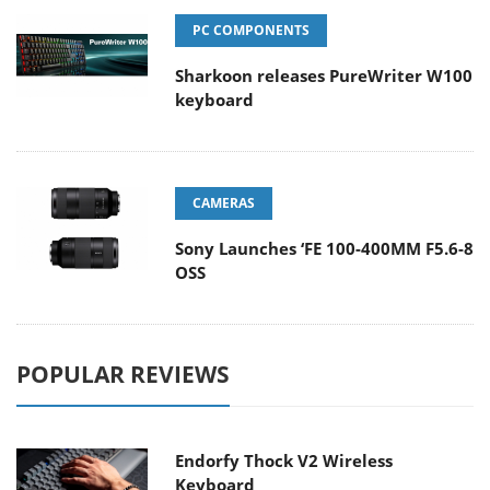
PC COMPONENTS
Sharkoon releases PureWriter W100
keyboard
CAMERAS
Sony Launches ‘FE 100-400MM F5.6-8
OSS
POPULAR REVIEWS
Endorfy Thock V2 Wireless
Keyboard