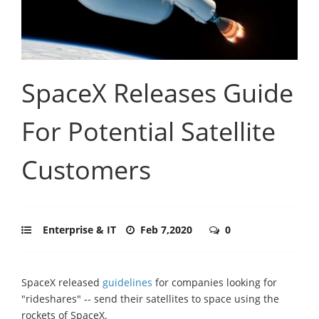
SpaceX Releases Guide
For Potential Satellite
Customers
Enterprise & IT
Feb 7,2020
0
SpaceX released
guidelines
for companies looking for
"rideshares" -- send their satellites to space using the
rockets of SpaceX.