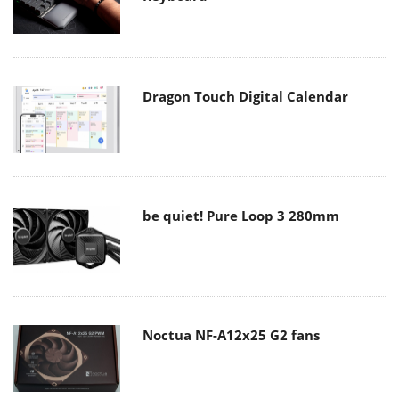
Dragon Touch Digital Calendar
be quiet! Pure Loop 3 280mm
Noctua NF-A12x25 G2 fans