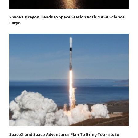
SpaceX Dragon Heads to Space Station with NASA Science,
Cargo
SpaceX and Space Adventures Plan To Bring Tourists to