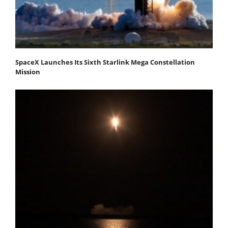
SpaceX Launches Its Sixth Starlink Mega Constellation
Mission