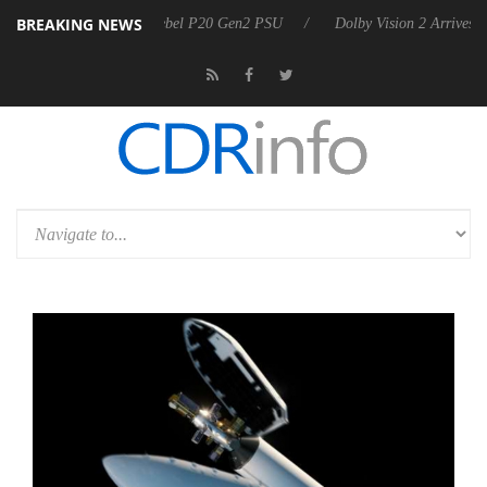
BREAKING NEWS
n announces Rebel P20 Gen2 PSU
Dolby Vision 2 Arrives, Bringing D