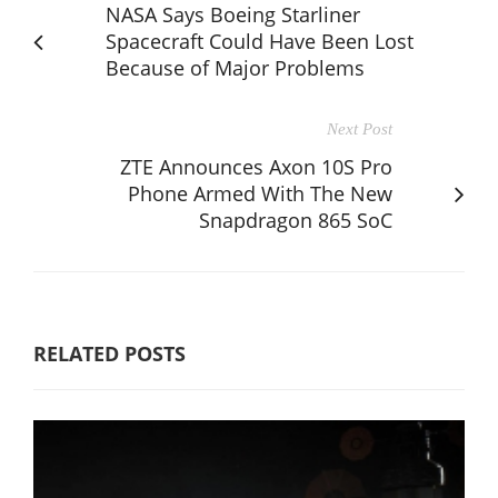
NASA Says Boeing Starliner
Spacecraft Could Have Been Lost
Because of Major Problems
Next Post
ZTE Announces Axon 10S Pro
Phone Armed With The New
Snapdragon 865 SoC
RELATED POSTS