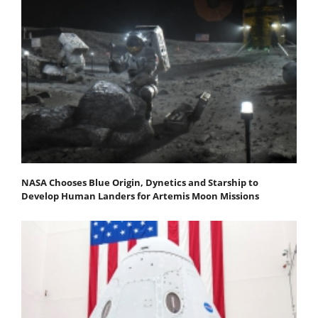
NASA Chooses Blue Origin, Dynetics and Starship to
Develop Human Landers for Artemis Moon Missions