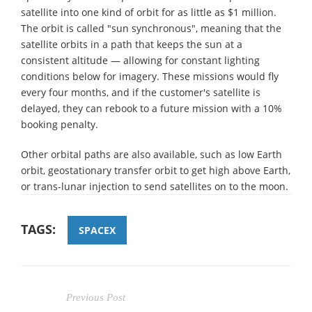
satellite into one kind of orbit for as little as $1 million.
The orbit is called "sun synchronous", meaning that the
satellite orbits in a path that keeps the sun at a
consistent altitude — allowing for constant lighting
conditions below for imagery. These missions would fly
every four months, and if the customer's satellite is
delayed, they can rebook to a future mission with a 10%
booking penalty.
Other orbital paths are also available, such as low Earth
orbit, geostationary transfer orbit to get high above Earth,
or trans-lunar injection to send satellites on to the moon.
TAGS:
SPACEX
Previous Post