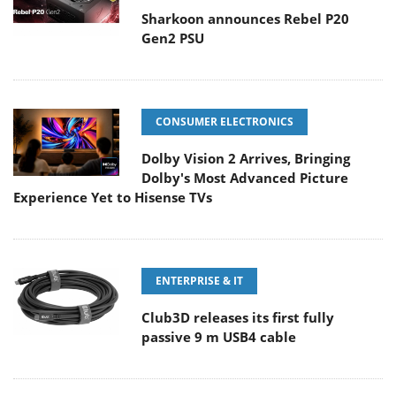
Sharkoon announces Rebel P20
Gen2 PSU
CONSUMER ELECTRONICS
Dolby Vision 2 Arrives, Bringing
Dolby's Most Advanced Picture
Experience Yet to Hisense TVs
ENTERPRISE & IT
Club3D releases its first fully
passive 9 m USB4 cable