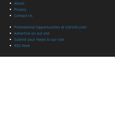
About
Privacy
Contact Us
Promotional Opportunities @ CdrInfo.com
Advertise on out site
Submit your News to our site
RSS Feed