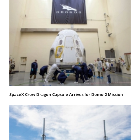
SpaceX Crew Dragon Capsule Arrives for Demo-2 Mission