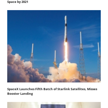
Space by 2021
SpaceX Launches Fifth Batch of Starlink Satellites, Misses
Booster Landing