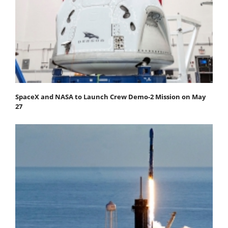
SpaceX and NASA to Launch Crew Demo-2 Mission on May
27