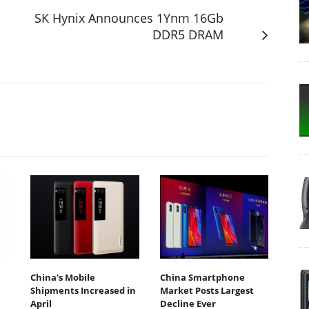
SK Hynix Announces 1Ynm 16Gb
DDR5 DRAM
China's Mobile
China Smartphone
Shipments Increased in
Market Posts Largest
April
Decline Ever