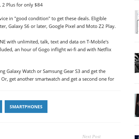
 2 Plus for only $84
ice in "good condition" to get these deals. Eligible
ter, Galaxy S6 or later, Google Pixel and Moto Z2 Play.
E with unlimited, talk, text and data on T-Mobile's
luded, an hour of Gogo inflight wi-fi and with Netflix
ung Galaxy Watch or Samsung Gear S3 and get the
s. Or, get another smartwatch and get a second one for
SMARTPHONES
Next Post