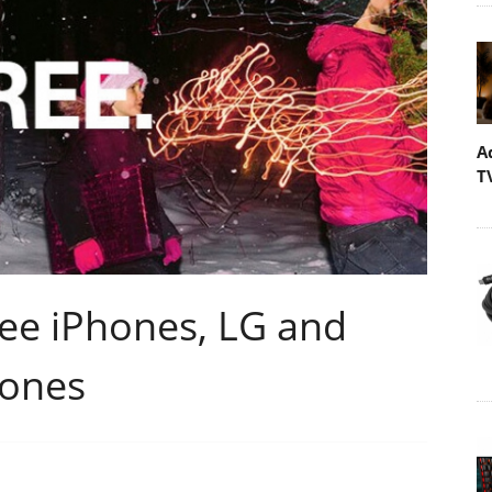
A
T
ree iPhones, LG and
hones