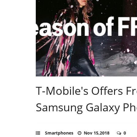
T-Mobile's Offers F
Samsung Galaxy P
Smartphones
Nov 15,2018
0