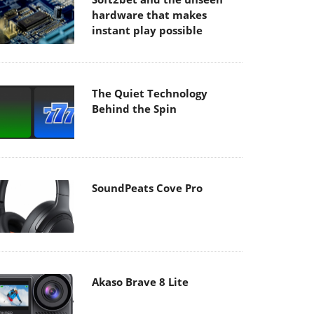
hardware that makes
instant play possible
The Quiet Technology
Behind the Spin
SoundPeats Cove Pro
Akaso Brave 8 Lite