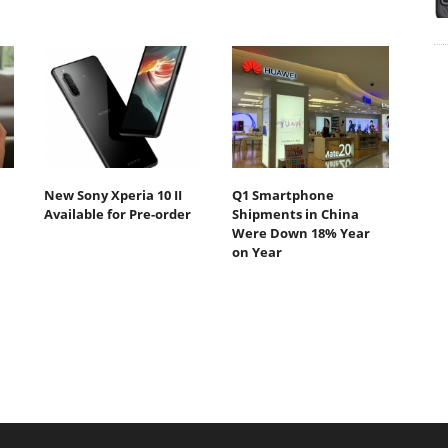
New Sony Xperia 10 II
Q1 Smartphone
Available for Pre-order
Shipments in China
Were Down 18% Year
on Year