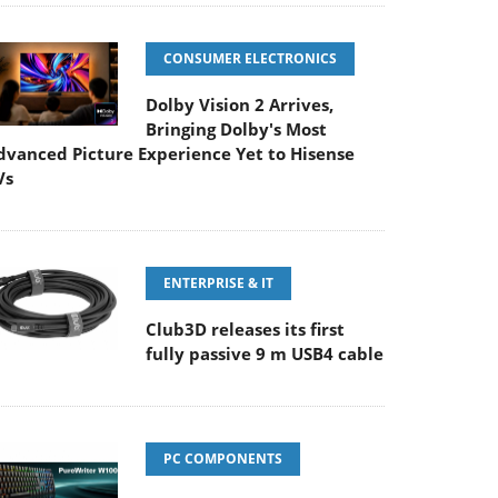
CONSUMER ELECTRONICS
Dolby Vision 2 Arrives,
Bringing Dolby's Most
dvanced Picture Experience Yet to Hisense
Vs
ENTERPRISE & IT
Club3D releases its first
fully passive 9 m USB4 cable
PC COMPONENTS