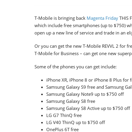
T-Mobile is bringing back
Magenta Friday
THIS F
which include free smartphones (up to $750) w
open up a new line of service and trade in an el
Or you can get the new T-Mobile REVVL 2 for fre
T-Mobile for Business – can get one new super
Some of the phones you can get include:
iPhone XR, iPhone 8 or iPhone 8 Plus for f
Samsung Galaxy S9 free and Samsung Gala
Samsung Galaxy Note9 up to $750 off
Samsung Galaxy S8 free
Samsung Galaxy S8 Active up to $750 off
LG G7 ThinQ free
LG V40 ThinQ up to $750 off
OnePlus 6T free