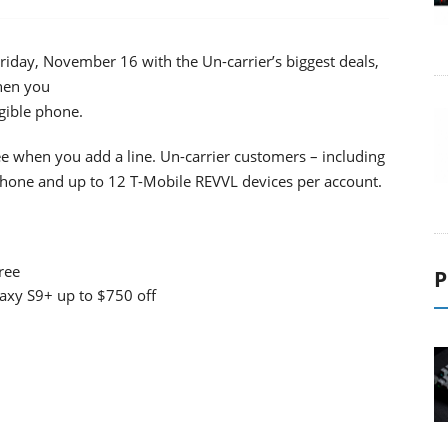
riday, November 16 with the Un-carrier’s biggest deals,
hen you
igible phone.
e when you add a line. Un-carrier customers – including
phone and up to 12 T-Mobile REVVL devices per account.
ree
P
xy S9+ up to $750 off