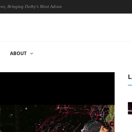
inging Dolby's Most Advanced Picture Experience Yet to Hisense TVs
ABOUT
L