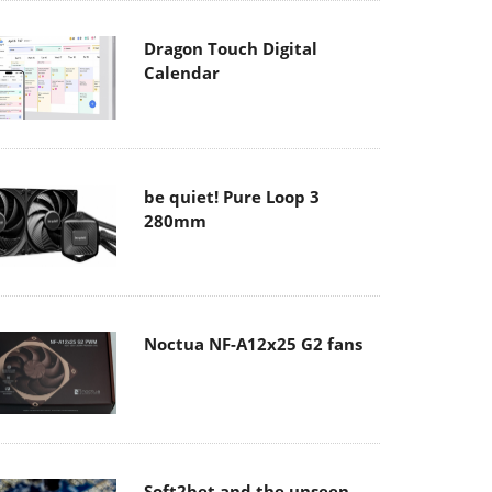
Dragon Touch Digital
Calendar
be quiet! Pure Loop 3
280mm
Noctua NF-A12x25 G2 fans
Soft2bet and the unseen