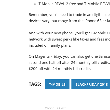
T-Mobile REVVL 2 free and T-Mobile REVVL
Remember, you'll need to trade in an eligible dev
devices vary, but range from the iPhone 6S or la
And with your new phone, you’ll get T-Mobile ON
network with sweet perks like taxes and fees inc
included on family plans.
On Magenta Friday, you can also get one Sams
second one half off after 24 monthly bill credit
$200 off with 24 monthly bill credits.
TAGS:
T-MOBILE
BLACKFRIDAY 2018
Previous Post