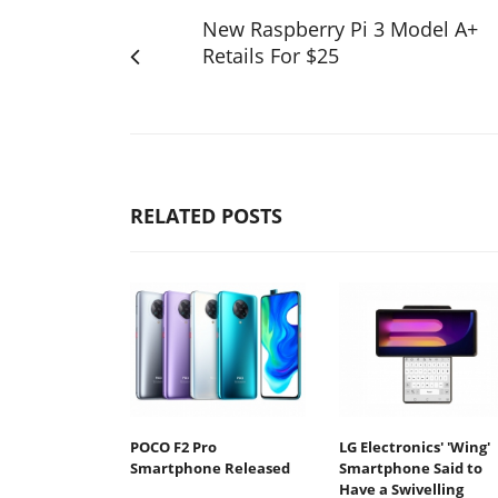
New Raspberry Pi 3 Model A+
Retails For $25
RELATED POSTS
POCO F2 Pro
LG Electronics' 'Wing'
Smartphone Released
Smartphone Said to
Have a Swivelling