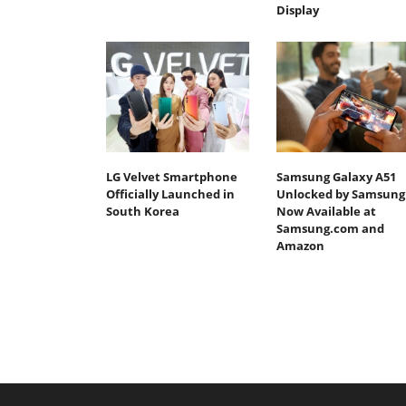
Display
LG Velvet Smartphone
Samsung Galaxy A51
Officially Launched in
Unlocked by Samsung
South Korea
Now Available at
Samsung.com and
Amazon