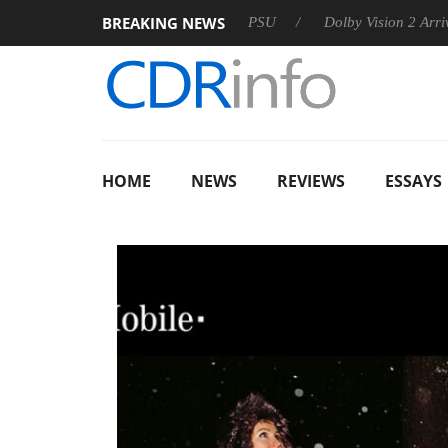
BREAKING NEWS
oon announces Rebel P20 Gen2 PSU
Dolby Vision 2 Arrives, Br
HOME
NEWS
REVIEWS
ESSAYS