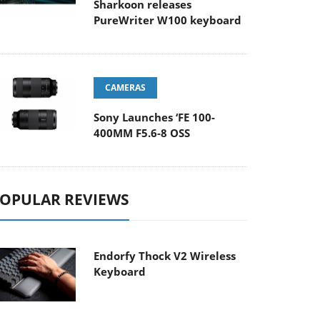
Sharkoon releases
PureWriter W100 keyboard
CAMERAS
Sony Launches ‘FE 100-
400MM F5.6-8 OSS
OPULAR REVIEWS
Endorfy Thock V2 Wireless
Keyboard