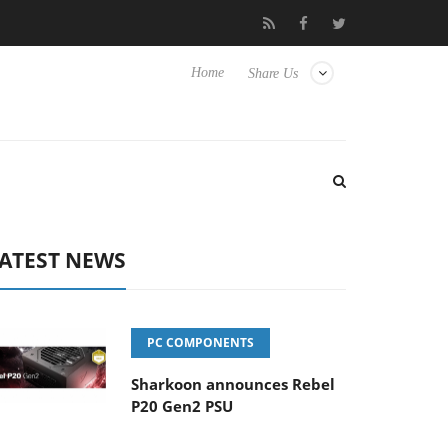
Club3D releases its first fully passive 9 m USB4 cable
Sharko
Home
Share Us
ATEST NEWS
PC COMPONENTS
Sharkoon announces Rebel
P20 Gen2 PSU