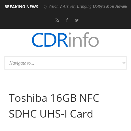
BREAKING NEWS
SU
Dolby Vision 2 Arrives, Bringing Dolby's Most Advanced Picture Ex
Toshiba 16GB NFC
SDHC UHS-I Card