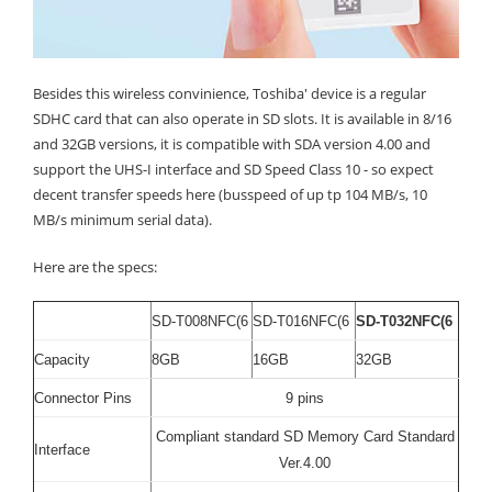
Besides this wireless convinience, Toshiba' device is a regular
SDHC card that can also operate in SD slots. It is available in 8/16
and 32GB versions, it is compatible with SDA version 4.00 and
support the UHS-I interface and SD Speed Class 10 - so expect
decent transfer speeds here (busspeed of up tp 104 MB/s, 10
MB/s minimum serial data).
Here are the specs:
SD-T008NFC(6
SD-T016NFC(6
SD-T032NFC(6
Capacity
8GB
16GB
32GB
Connector Pins
9 pins
Compliant standard SD Memory Card Standard
Interface
Ver.4.00