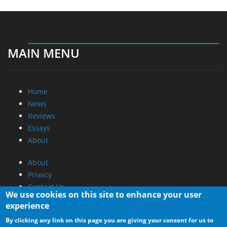
MAIN MENU
Home
News
Reviews
Essays
About
About
Privacy
Contact Us
We use cookies on this site to enhance your user
experience
Promotional Opportunities @ CdrInfo.com
By clicking any link on this page you are giving your consent for us to
Advertise on out site