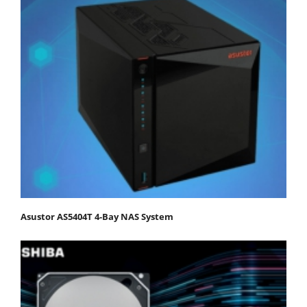
Asustor AS5404T 4-Bay NAS System