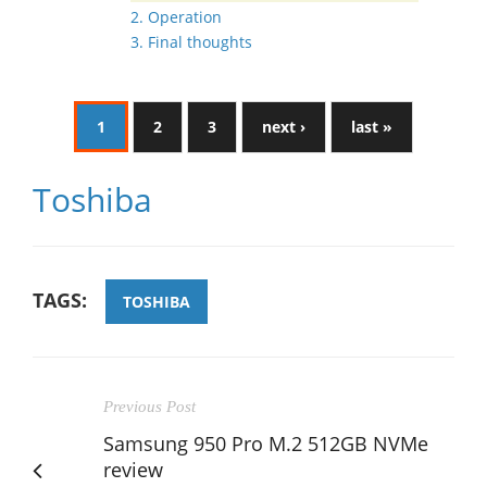
2. Operation
3. Final thoughts
1
2
3
next ›
last »
Toshiba
TAGS:
TOSHIBA
Previous Post
Samsung 950 Pro M.2 512GB NVMe
review