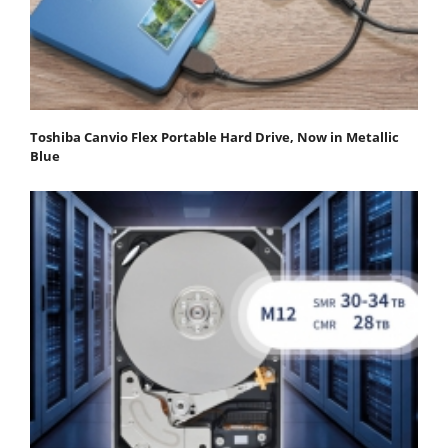
Toshiba Canvio Flex Portable Hard Drive, Now in Metallic
Blue