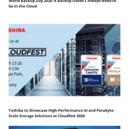
World Backup Day 2026: A Backup Doesn’t Always Need to
be in the Cloud
Toshiba to Showcase High-Performance AI and Petabyte-
Scale Storage Solutions at Cloudfest 2026