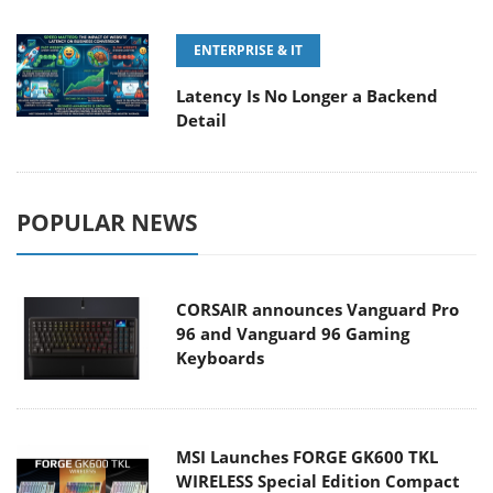
ENTERPRISE & IT
Latency Is No Longer a Backend
Detail
POPULAR NEWS
CORSAIR announces Vanguard Pro
96 and Vanguard 96 Gaming
Keyboards
MSI Launches FORGE GK600 TKL
WIRELESS Special Edition Compact