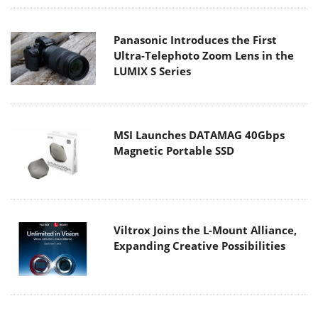
Panasonic Introduces the First
Ultra-Telephoto Zoom Lens in the
LUMIX S Series
MSI Launches DATAMAG 40Gbps
Magnetic Portable SSD
Viltrox Joins the L-Mount Alliance,
Expanding Creative Possibilities