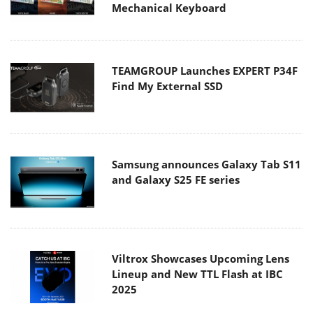
Mechanical Keyboard
TEAMGROUP Launches EXPERT P34F
Find My External SSD
Samsung announces Galaxy Tab S11
and Galaxy S25 FE series
Viltrox Showcases Upcoming Lens
Lineup and New TTL Flash at IBC
2025