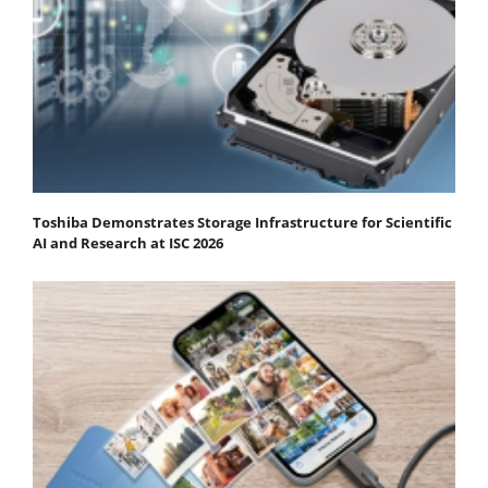
Toshiba Demonstrates Storage Infrastructure for Scientific
AI and Research at ISC 2026