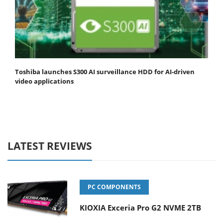
Toshiba launches S300 AI surveillance HDD for AI-driven
video applications
LATEST REVIEWS
PC COMPONENTS
KIOXIA Exceria Pro G2 NVME 2TB