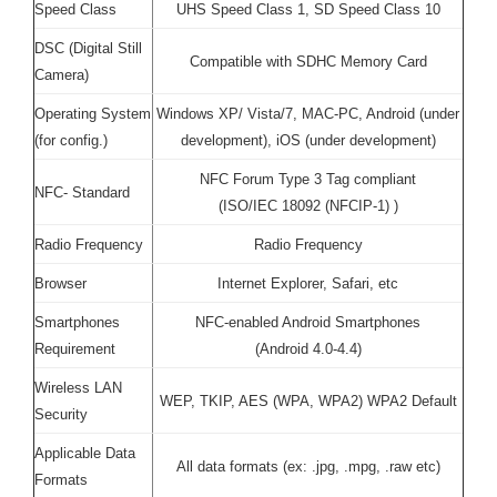
Speed Class
UHS Speed Class 1, SD Speed Class 10
DSC (Digital Still
Compatible with SDHC Memory Card
Camera)
Operating System
Windows XP/ Vista/7, MAC-PC, Android (under
(for config.)
development), iOS (under development)
NFC Forum Type 3 Tag compliant
NFC- Standard
(ISO/IEC 18092 (NFCIP-1) )
Radio Frequency
Radio Frequency
Browser
Internet Explorer, Safari, etc
Smartphones
NFC-enabled Android Smartphones
Requirement
(Android 4.0-4.4)
Wireless LAN
WEP, TKIP, AES (WPA, WPA2) WPA2 Default
Security
Applicable Data
All data formats (ex: .jpg, .mpg, .raw etc)
Formats