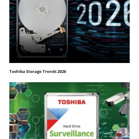
Toshiba Storage Trends 2026