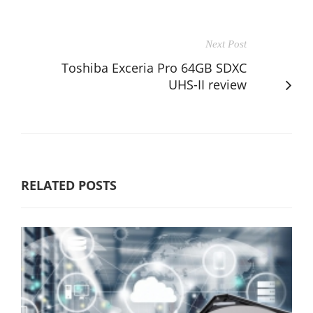
Next Post
Toshiba Exceria Pro 64GB SDXC
UHS-II review
RELATED POSTS