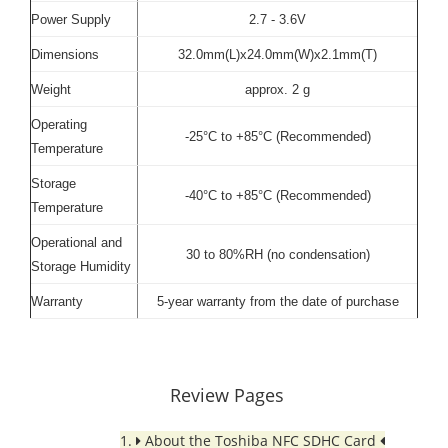
Power Supply
2.7 - 3.6V
Dimensions
32.0mm(L)x24.0mm(W)x2.1mm(T)
Weight
approx. 2 g
Operating
-25°C to +85°C (Recommended)
Temperature
Storage
-40°C to +85°C (Recommended)
Temperature
Operational and
30 to 80%RH (no condensation)
Storage Humidity
Warranty
5-year warranty from the date of purchase
Review Pages
1.
About the Toshiba NFC SDHC Card