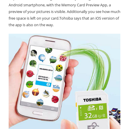
Android smartphone, with the Memory Card Preview App, a
preview of your pictures is visible. Additionally you see how much
free space is left on your card.Tohsiba says that an iOS version of
the app is also on the way.