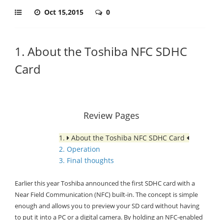
Oct 15,2015
0
1. About the Toshiba NFC SDHC
Card
Review Pages
1.
About the Toshiba NFC SDHC Card
2. Operation
3. Final thoughts
Earlier this year Toshiba announced the first SDHC card with a
Near Field Communication (NFC) built-in. The concept is simple
enough and allows you to preview your SD card without having
to put it into a PC or a digital camera. By holding an NFC-enabled