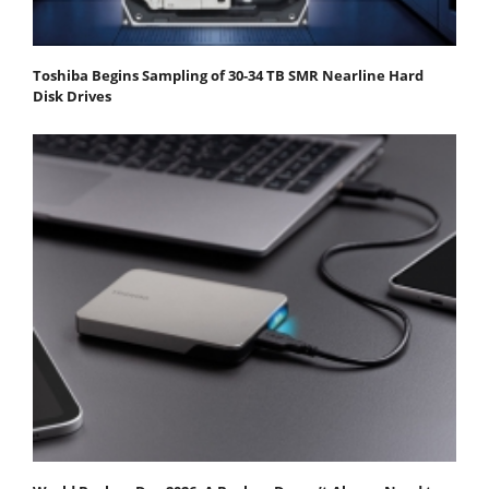
Toshiba Begins Sampling of 30-34 TB SMR Nearline Hard
Disk Drives