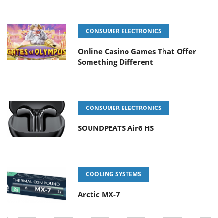
CONSUMER ELECTRONICS
Online Casino Games That Offer
Something Different
CONSUMER ELECTRONICS
SOUNDPEATS Air6 HS
COOLING SYSTEMS
Arctic MX-7