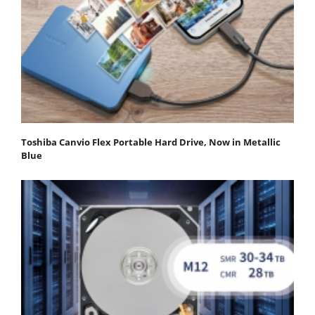
Toshiba Canvio Flex Portable Hard Drive, Now in Metallic
Blue