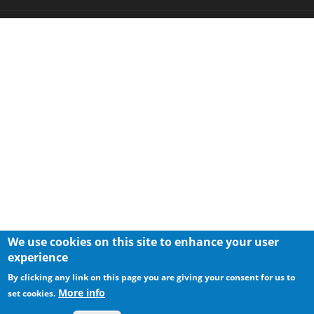
We use cookies on this site to enhance your user
experience
By clicking any link on this page you are giving your consent for us to
More info
set cookies.