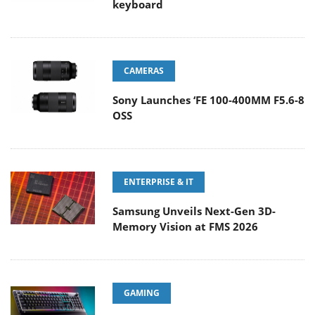
keyboard
CAMERAS
Sony Launches ‘FE 100-400MM F5.6-8
OSS
ENTERPRISE & IT
Samsung Unveils Next-Gen 3D-
Memory Vision at FMS 2026
GAMING