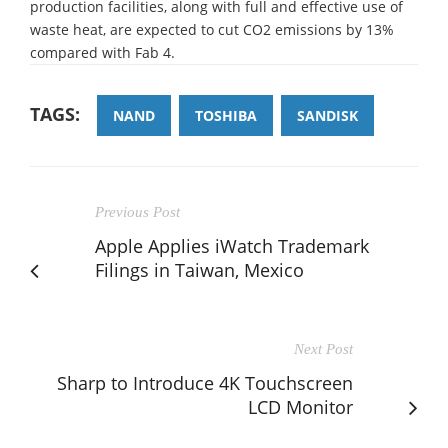
production facilities, along with full and effective use of
waste heat, are expected to cut CO2 emissions by 13%
compared with Fab 4.
TAGS:
NAND
TOSHIBA
SANDISK
Previous Post
Apple Applies iWatch Trademark
Filings in Taiwan, Mexico
Next Post
Sharp to Introduce 4K Touchscreen
LCD Monitor