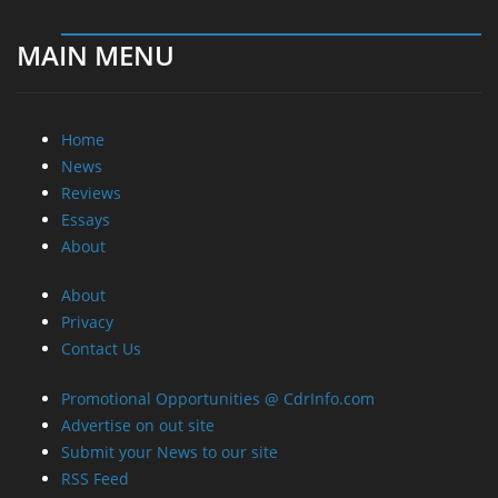
MAIN MENU
Home
News
Reviews
Essays
About
About
Privacy
Contact Us
Promotional Opportunities @ CdrInfo.com
Advertise on out site
Submit your News to our site
RSS Feed