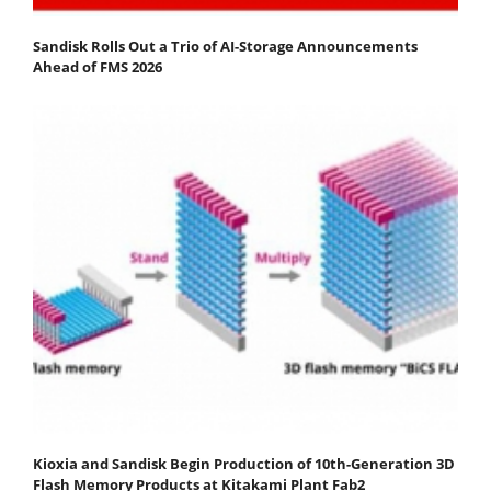
Sandisk Rolls Out a Trio of AI-Storage Announcements
Ahead of FMS 2026
Kioxia and Sandisk Begin Production of 10th-Generation 3D
Flash Memory Products at Kitakami Plant Fab2