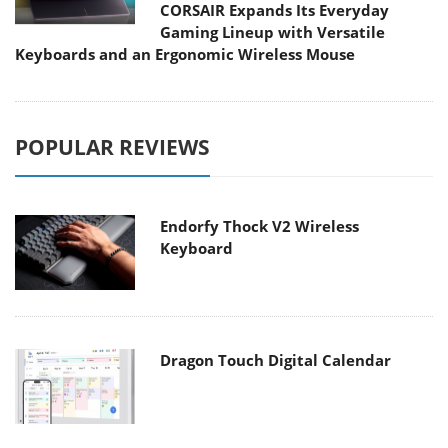
CORSAIR Expands Its Everyday
Gaming Lineup with Versatile
Keyboards and an Ergonomic Wireless Mouse
POPULAR REVIEWS
Endorfy Thock V2 Wireless
Keyboard
Dragon Touch Digital Calendar