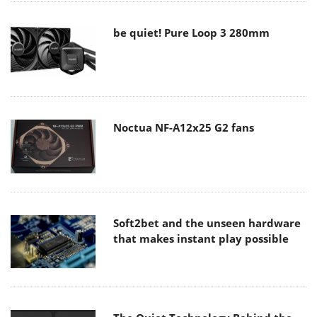
be quiet! Pure Loop 3 280mm
Noctua NF-A12x25 G2 fans
Soft2bet and the unseen hardware
that makes instant play possible