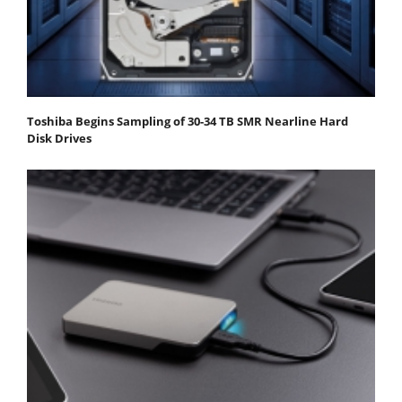
Toshiba Begins Sampling of 30-34 TB SMR Nearline Hard
Disk Drives