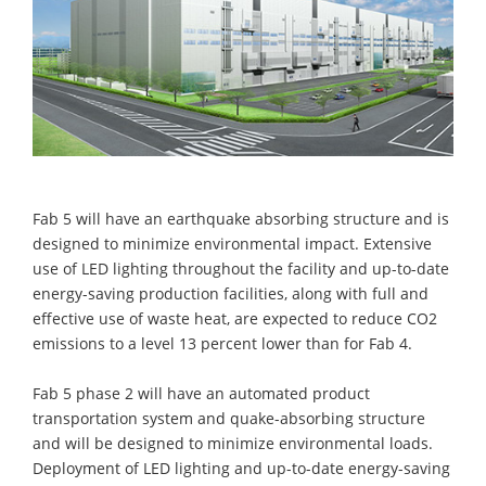
Fab 5 will have an earthquake absorbing structure and is
designed to minimize environmental impact. Extensive
use of LED lighting throughout the facility and up-to-date
energy-saving production facilities, along with full and
effective use of waste heat, are expected to reduce CO2
emissions to a level 13 percent lower than for Fab 4.
Fab 5 phase 2 will have an automated product
transportation system and quake-absorbing structure
and will be designed to minimize environmental loads.
Deployment of LED lighting and up-to-date energy-saving