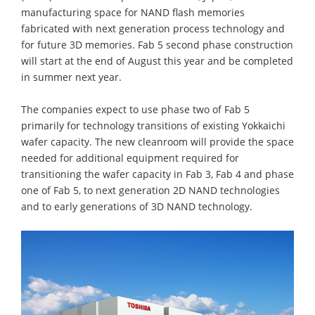
manufacturing space for NAND flash memories
fabricated with next generation process technology and
for future 3D memories. Fab 5 second phase construction
will start at the end of August this year and be completed
in summer next year.
The companies expect to use phase two of Fab 5
primarily for technology transitions of existing Yokkaichi
wafer capacity. The new cleanroom will provide the space
needed for additional equipment required for
transitioning the wafer capacity in Fab 3, Fab 4 and phase
one of Fab 5, to next generation 2D NAND technologies
and to early generations of 3D NAND technology.