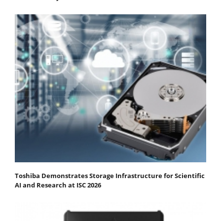
Toshiba Demonstrates Storage Infrastructure for Scientific
AI and Research at ISC 2026