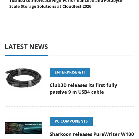
Toshiba to Showcase High-Performance AI and Petabyte-
Scale Storage Solutions at Cloudfest 2026
LATEST NEWS
ENTERPRISE & IT
Club3D releases its first fully
passive 9 m USB4 cable
PC COMPONENTS
Sharkoon releases PureWriter W100