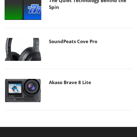
The Quiet Technology Behind the
Spin
SoundPeats Cove Pro
Akaso Brave 8 Lite