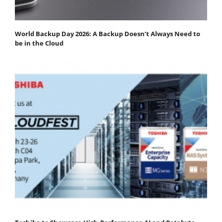
World Backup Day 2026: A Backup Doesn’t Always Need to
be in the Cloud