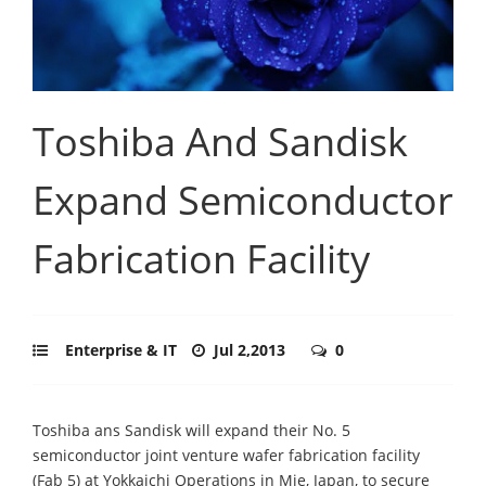
Toshiba And Sandisk
Expand Semiconductor
Fabrication Facility
Enterprise & IT
Jul 2,2013
0
Toshiba ans Sandisk will expand their No. 5
semiconductor joint venture wafer fabrication facility
(Fab 5) at Yokkaichi Operations in Mie, Japan, to secure