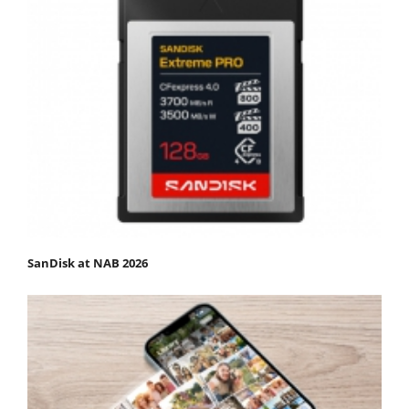
SanDisk at NAB 2026