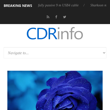
BREAKING NEWS
eleases its first fully passive 9 m USB4 cable
Sharkoon releases PureWr