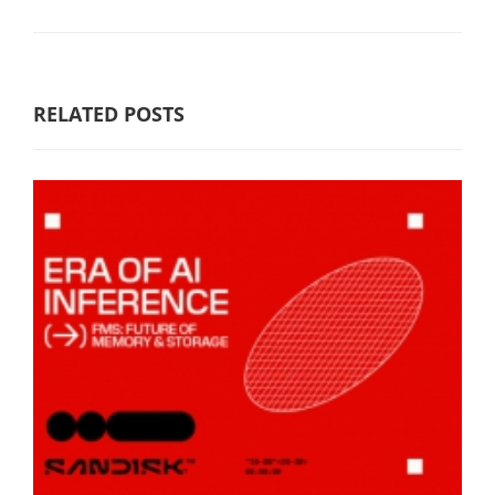
RELATED POSTS