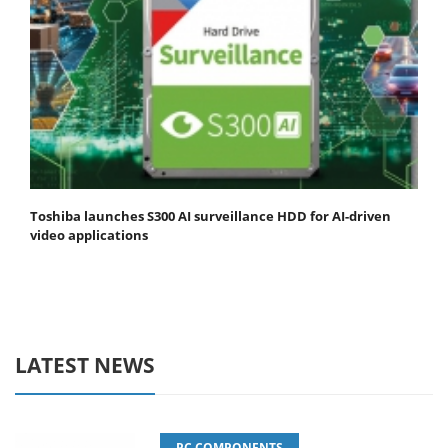
Toshiba launches S300 AI surveillance HDD for AI-driven
video applications
LATEST NEWS
PC COMPONENTS