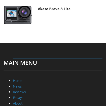
Akaso Brave 8 Lite
MAIN MENU
Home
News
Reviews
Essays
About