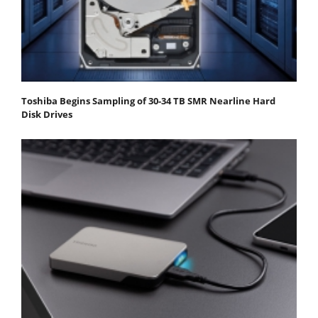
Toshiba Begins Sampling of 30-34 TB SMR Nearline Hard
Disk Drives