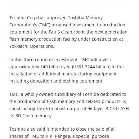
Toshiba Corp.has approved Toshiba Memory
Corporation's (TMC) proposed investment in production
equipment for the Fab 6 clean room, the next generation
flash memory production facility under construction at
Yokkaichi Operations.
In this third round of investment, TMC will invest
approximately 140 billion yen (US$1.3244 billion) in the
installation of additional manufacturing equipment,
including deposition and etching equipment.
TMC, a wholly owned subsidiary of Toshiba dedicated to
the production of flash memory and related products, is
constructing Fab 6 to boost output of 96-layer BiCS FLASH,
its 3D Flash memory.
Toshiba also said it intended to close the sale of all
shares of TMC to K.K. Pangea, a special purpose