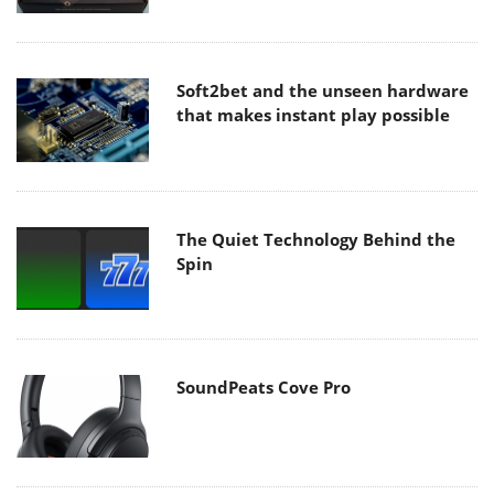
Soft2bet and the unseen hardware
that makes instant play possible
The Quiet Technology Behind the
Spin
SoundPeats Cove Pro