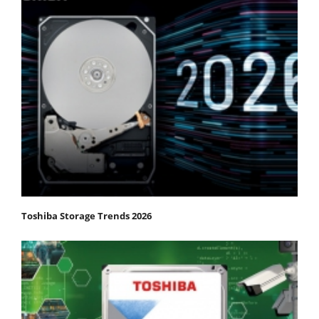
Toshiba Storage Trends 2026