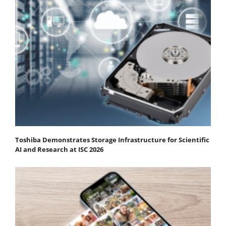
Toshiba Demonstrates Storage Infrastructure for Scientific
AI and Research at ISC 2026