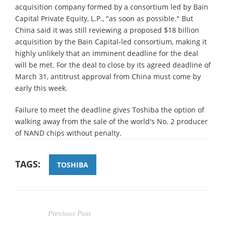
acquisition company formed by a consortium led by Bain
Capital Private Equity, L.P., "as soon as possible." But
China said it was still reviewing a proposed $18 billion
acquisition by the Bain Capital-led consortium, making it
highly unlikely that an imminent deadline for the deal
will be met. For the deal to close by its agreed deadline of
March 31, antitrust approval from China must come by
early this week.
Failure to meet the deadline gives Toshiba the option of
walking away from the sale of the world's No. 2 producer
of NAND chips without penalty.
TAGS:
TOSHIBA
Previous Post