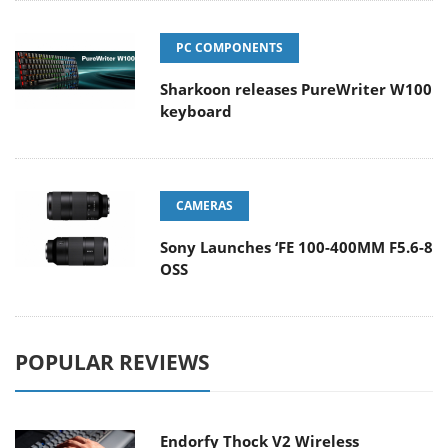
PC COMPONENTS
Sharkoon releases PureWriter W100
keyboard
CAMERAS
Sony Launches ‘FE 100-400MM F5.6-8
OSS
POPULAR REVIEWS
Endorfy Thock V2 Wireless