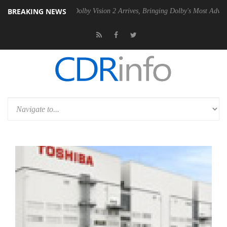
BREAKING NEWS
n2 PSU
Dolby Vision 2 Arrives, Bringing Dolby's Most Advanced Pictur