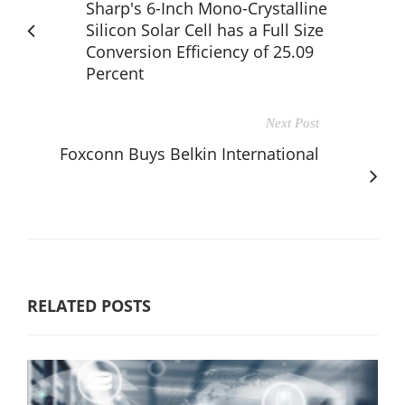
Sharp's 6-Inch Mono-Crystalline
Silicon Solar Cell has a Full Size
Conversion Efficiency of 25.09
Percent
Next Post
Foxconn Buys Belkin International
RELATED POSTS