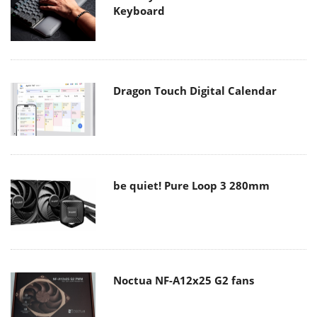
Keyboard
Dragon Touch Digital Calendar
be quiet! Pure Loop 3 280mm
Noctua NF-A12x25 G2 fans