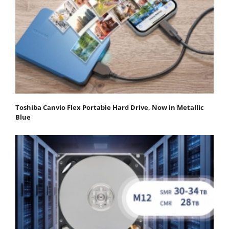
Toshiba Canvio Flex Portable Hard Drive, Now in Metallic
Blue