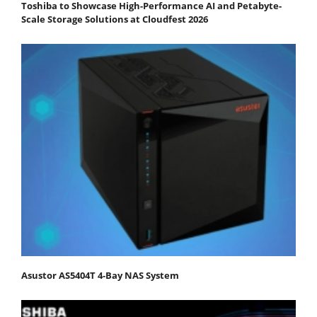
Toshiba to Showcase High-Performance AI and Petabyte-
Scale Storage Solutions at Cloudfest 2026
Asustor AS5404T 4-Bay NAS System