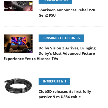
Sharkoon announces Rebel P20
Gen2 PSU
CONSUMER ELECTRONICS
Dolby Vision 2 Arrives, Bringing
Dolby's Most Advanced Picture
Experience Yet to Hisense TVs
ENTERPRISE & IT
Club3D releases its first fully
passive 9 m USB4 cable