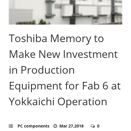
Toshiba Memory to
Make New Investment
in Production
Equipment for Fab 6 at
Yokkaichi Operation
PC components
Mar 27,2018
0