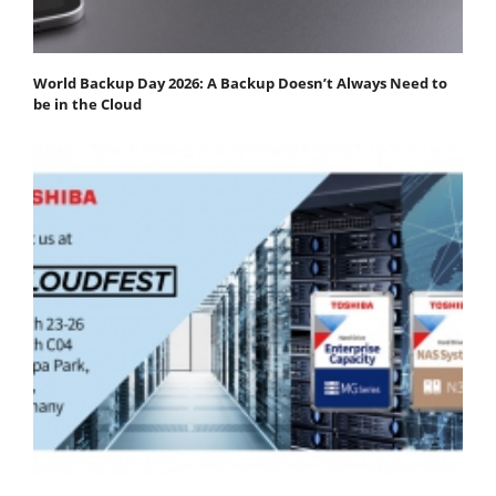
World Backup Day 2026: A Backup Doesn’t Always Need to
be in the Cloud