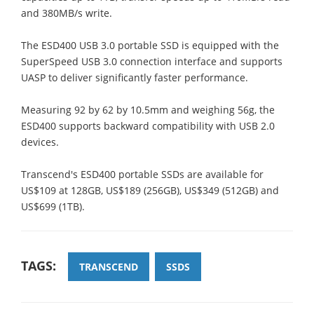
and 380MB/s write.
The ESD400 USB 3.0 portable SSD is equipped with the
SuperSpeed USB 3.0 connection interface and supports
UASP to deliver significantly faster performance.
Measuring 92 by 62 by 10.5mm and weighing 56g, the
ESD400 supports backward compatibility with USB 2.0
devices.
Transcend's ESD400 portable SSDs are available for
US$109 at 128GB, US$189 (256GB), US$349 (512GB) and
US$699 (1TB).
TAGS:
TRANSCEND
SSDS