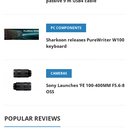
passive 9 m USB4 cable
PC COMPONENTS
Sharkoon releases PureWriter W100
keyboard
CAMERAS
Sony Launches ‘FE 100-400MM F5.6-8
OSS
POPULAR REVIEWS