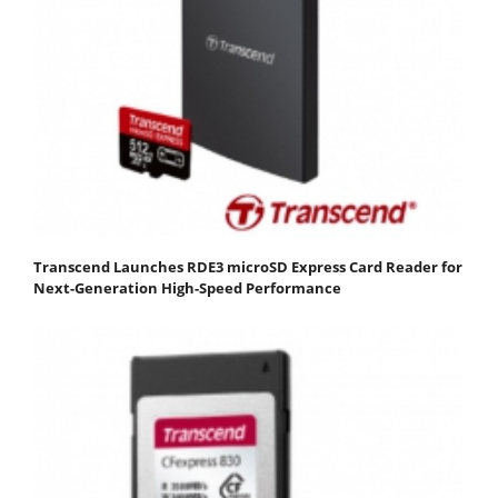
Transcend Launches RDE3 microSD Express Card Reader for
Next-Generation High-Speed Performance