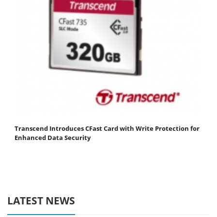
Transcend Introduces CFast Card with Write Protection for
Enhanced Data Security
LATEST NEWS