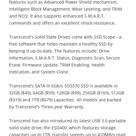
features such as Advanced Power Shield mechanism,
Intelligent Block Management, Wear Leveling, and TRIM
and NCQ. It also supports enhanced S.M.A.R.T.
commands and offers an excellent shock resistance.
Transcend's Solid State Drives come with SSD Scope - a
free software that helps maintain a healthy SSD by
keeping it up-to-date. The features include: Drive
Information, S.M.A.R.T. Status, Diagnostic Scan, Secure
Erase, Firmware Update, TRIM Enabling, Health
Indication, and System Clone.
Transcend's SATA III 6Gb/s SSD370 SSD is available in
32GB ($49), 64GB ($59), 128GB ($99), 256GB ($169), 512GB
($319) and 1TB ($679) capacities. All models are backed
by Transcend's Three-year Warranty.
Transcend has also introduced its latest USB 3.0 portable
solid state drive, the ESD400, which features storage
capacities up to 1TB, transfer speeds up to 410MB/s read