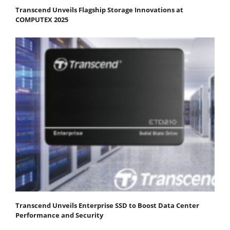
Transcend Unveils Flagship Storage Innovations at
COMPUTEX 2025
Transcend Unveils Enterprise SSD to Boost Data Center
Performance and Security