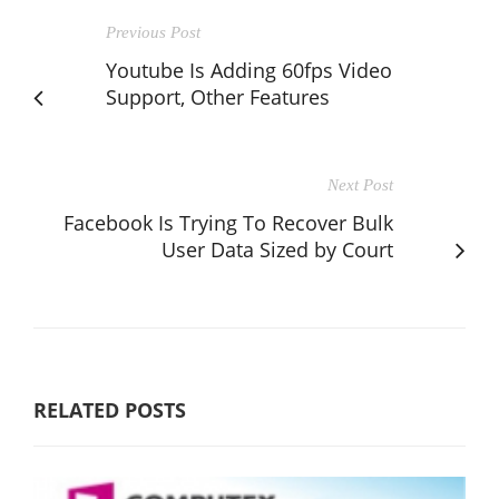
Previous Post
Youtube Is Adding 60fps Video
Support, Other Features
Next Post
Facebook Is Trying To Recover Bulk
User Data Sized by Court
RELATED POSTS