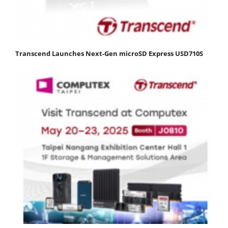
Transcend Launches Next-Gen microSD Express USD710S