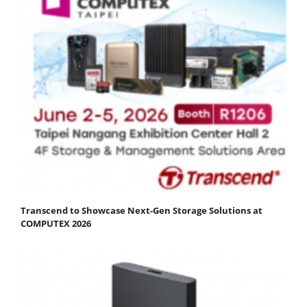
Transcend to Showcase Next-Gen Storage Solutions at
COMPUTEX 2026