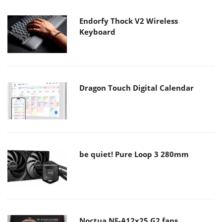
Endorfy Thock V2 Wireless
Keyboard
Dragon Touch Digital Calendar
be quiet! Pure Loop 3 280mm
Noctua NF-A12x25 G2 fans