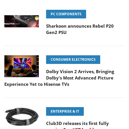
PC COMPONENTS
Sharkoon announces Rebel P20
Gen2 PSU
CONSUMER ELECTRONICS
Dolby Vision 2 Arrives, Bringing
Dolby's Most Advanced Picture
Experience Yet to Hisense TVs
ENTERPRISE & IT
Club3D releases its first fully