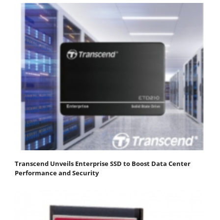
Transcend Unveils Enterprise SSD to Boost Data Center
Performance and Security