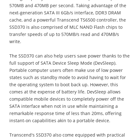
570MB and 470MB per second. Taking advantage of the
next-generation SATA III 6Gb/s interface, DDR3 DRAM
cache, and a powerful Transcend TS6500 controller, the
SSD370 is also comprised of MLC NAND Flash chips to
transfer speeds of up to 570MB/s read and 470MB/s
write.
The SSD370 can also help users save power thanks to the
full support of SATA Device Sleep Mode (DevSleep).
Portable computer users often make use of low power
states such as standby mode to avoid having to wait for
the operating system to boot back up. However, this
comes at the expense of battery life. DevSleep allows
compatible mobile devices to completely power off the
SATA interface when not in use while maintaining a
remarkable response time of less than 20ms, offering
instant-on capabilities akin to a portable device.
Transcend's SSD370 also come equipped with practical