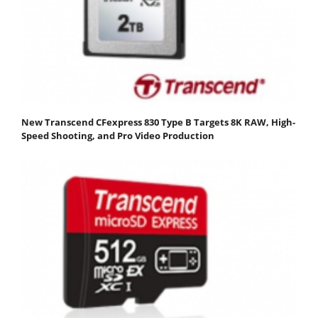
New Transcend CFexpress 830 Type B Targets 8K RAW, High-
Speed Shooting, and Pro Video Production