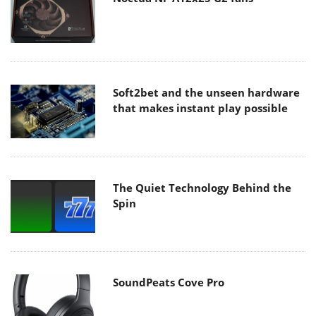
Soft2bet and the unseen hardware
that makes instant play possible
The Quiet Technology Behind the
Spin
SoundPeats Cove Pro