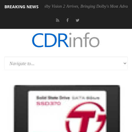
BREAKING NEWS
2 PSU
Dolby Vision 2 Arrives, Bringing Dolby's Most Advanced Picture 