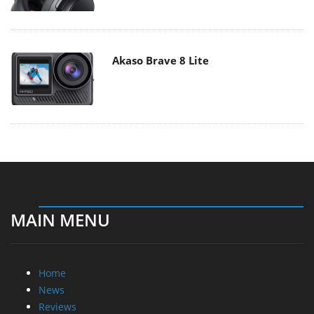
Akaso Brave 8 Lite
MAIN MENU
Home
News
Reviews