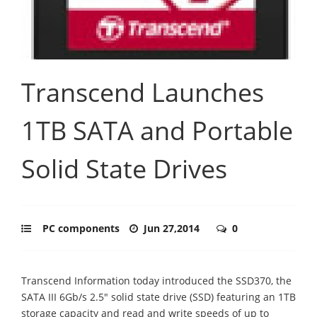
Transcend Launches
1TB SATA and Portable
Solid State Drives
PC components
Jun 27,2014
0
Transcend Information today introduced the SSD370, the
SATA III 6Gb/s 2.5" solid state drive (SSD) featuring an 1TB
storage capacity and read and write speeds of up to