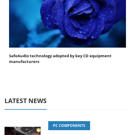
SafeAudio technology adopted by key CD equipment
manufacturers
LATEST NEWS
PC COMPONENTS