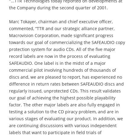
"...TTR Technologies today reported on developments at
the Company during the second quarter of 2001.
Marc Tokayer, chairman and chief executive officer,
commented, “TTR and our strategic alliance partner,
Macrovision Corporation, made significant progress
towards our goal of commercializing the SAFEAUDIO copy
protection system for audio CDs. All of the five major
record labels are now in the process of evaluating
SAFEAUDIO. One label is in the midst of a major
commercial pilot involving hundreds of thousands of
discs and, we are pleased to report, has experienced no
difference in return rates between SAFEAUDIO discs and
regularly issued, unprotected CDs. This result validates
our goal of achieving the highest possible playability
factor. The other major labels are also fully engaged in
testing a solution to the CD piracy problem, and are in
various stages of evaluating our product. In addition, we
are continuing discussions with various independent
labels that want to participate in field trials of