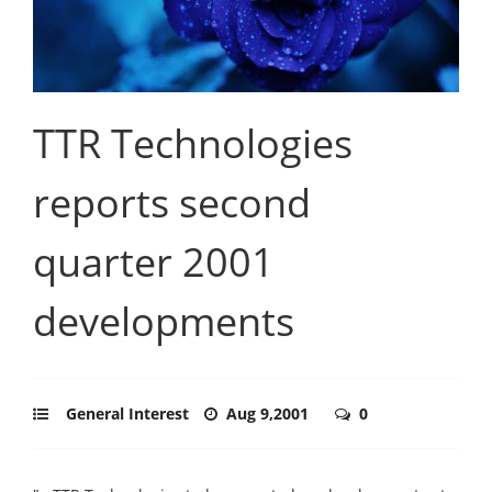
TTR Technologies
reports second
quarter 2001
developments
General Interest
Aug 9,2001
0