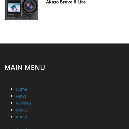
Akaso Brave 8 Lite
MAIN MENU
Home
News
Reviews
Essays
About