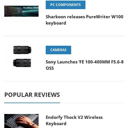
PC COMPONENTS
Sharkoon releases PureWriter W100
keyboard
CAMERAS
Sony Launches ‘FE 100-400MM F5.6-8
OSS
POPULAR REVIEWS
Endorfy Thock V2 Wireless
Keyboard