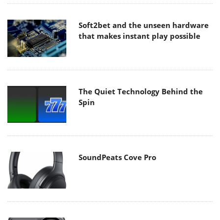
Soft2bet and the unseen hardware
that makes instant play possible
The Quiet Technology Behind the
Spin
SoundPeats Cove Pro