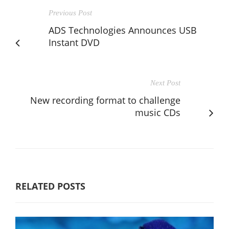
Previous Post
ADS Technologies Announces USB
Instant DVD
Next Post
New recording format to challenge
music CDs
RELATED POSTS