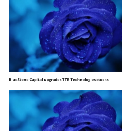
BlueStone Capital upgrades TTR Technologies stocks