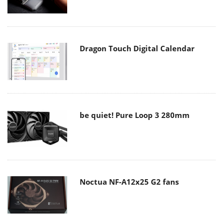
Dragon Touch Digital Calendar
be quiet! Pure Loop 3 280mm
Noctua NF-A12x25 G2 fans