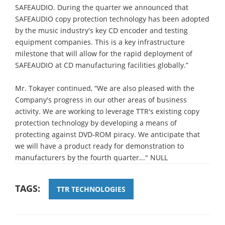
SAFEAUDIO. During the quarter we announced that
SAFEAUDIO copy protection technology has been adopted
by the music industry's key CD encoder and testing
equipment companies. This is a key infrastructure
milestone that will allow for the rapid deployment of
SAFEAUDIO at CD manufacturing facilities globally.”
Mr. Tokayer continued, “We are also pleased with the
Company's progress in our other areas of business
activity. We are working to leverage TTR's existing copy
protection technology by developing a means of
protecting against DVD-ROM piracy. We anticipate that
we will have a product ready for demonstration to
manufacturers by the fourth quarter..." NULL
TAGS:
TTR TECHNOLOGIES