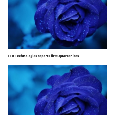
TTR Technologies reports first-quarter loss