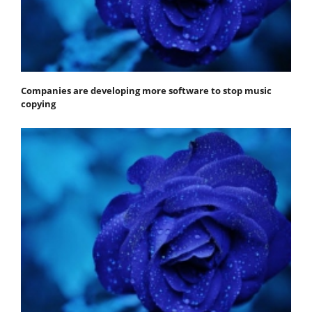
Companies are developing more software to stop music
copying