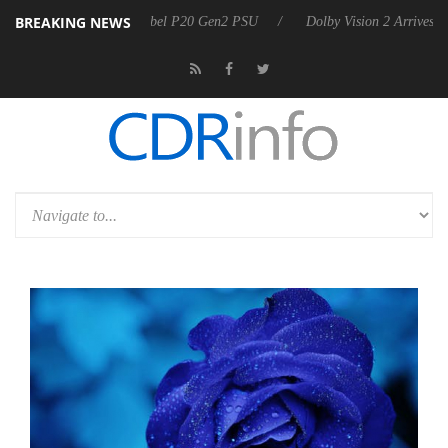
BREAKING NEWS
announces Rebel P20 Gen2 PSU
Dolby Vision 2 Arrives, Bringing Dolb