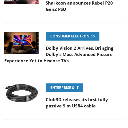
Sharkoon announces Rebel P20
Gen2 PSU
CONSUMER ELECTRONICS
Dolby Vision 2 Arrives, Bringing
Dolby's Most Advanced Picture
Experience Yet to Hisense TVs
ENTERPRISE & IT
Club3D releases its first fully
passive 9 m USB4 cable