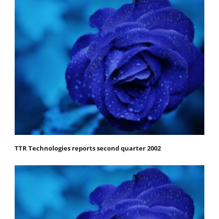
TTR Technologies reports second quarter 2002