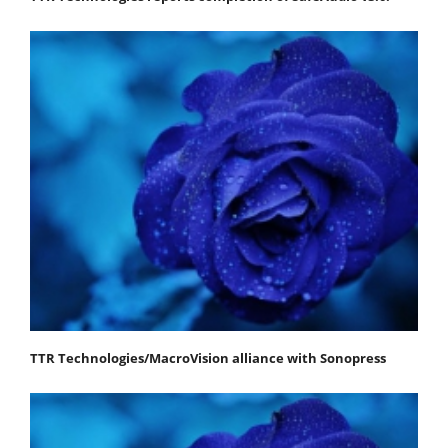
TTR Technologies/MacroVision alliance with Sonopress