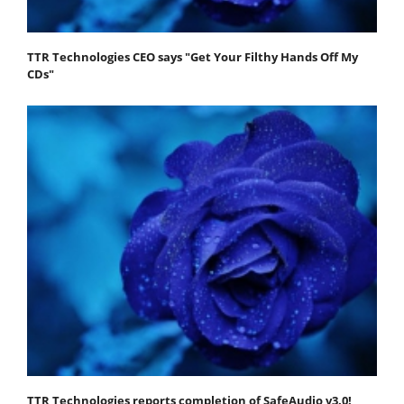
TTR Technologies CEO says "Get Your Filthy Hands Off My
CDs"
TTR Technologies reports completion of SafeAudio v3.0!