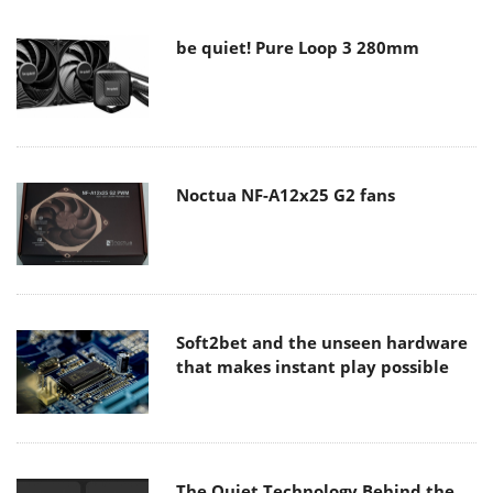
be quiet! Pure Loop 3 280mm
Noctua NF-A12x25 G2 fans
Soft2bet and the unseen hardware
that makes instant play possible
The Quiet Technology Behind the