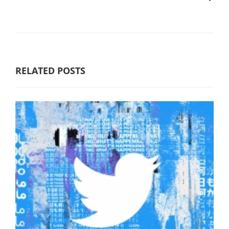
RELATED POSTS