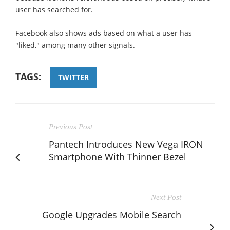
user has searched for.
Facebook also shows ads based on what a user has
"liked," among many other signals.
TAGS:
TWITTER
Previous Post
Pantech Introduces New Vega IRON
Smartphone With Thinner Bezel
Next Post
Google Upgrades Mobile Search