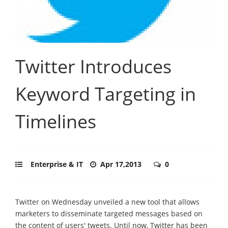
Twitter Introduces
Keyword Targeting in
Timelines
Enterprise & IT
Apr 17,2013
0
Twitter on Wednesday unveiled a new tool that allows
marketers to disseminate targeted messages based on
the content of users' tweets. Until now, Twitter has been