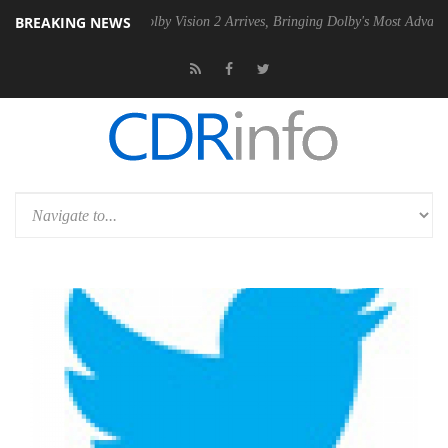
BREAKING NEWS
2 PSU
Dolby Vision 2 Arrives, Bringing Dolby's Most Advanced Picture