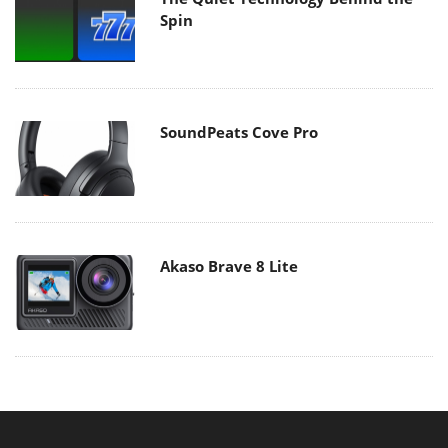
Spin
SoundPeats Cove Pro
Akaso Brave 8 Lite