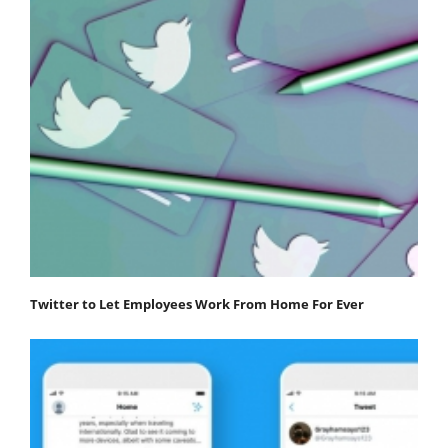
Twitter to Let Employees Work From Home For Ever