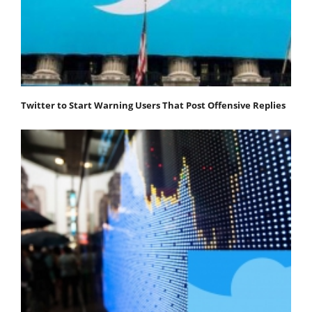
Twitter to Start Warning Users That Post Offensive Replies