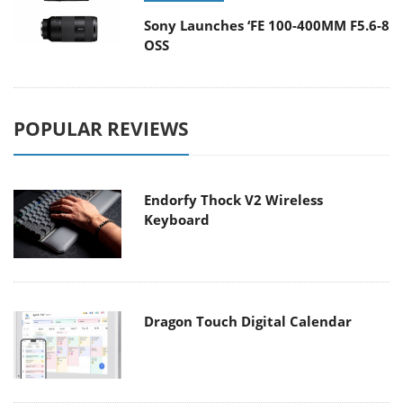
Sony Launches ‘FE 100-400MM F5.6-8
OSS
POPULAR REVIEWS
Endorfy Thock V2 Wireless
Keyboard
Dragon Touch Digital Calendar