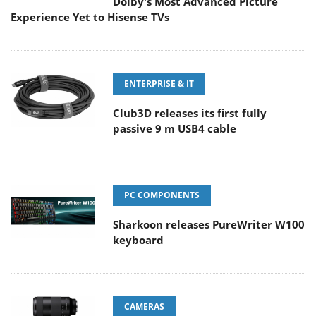
Dolby's Most Advanced Picture
Experience Yet to Hisense TVs
ENTERPRISE & IT
Club3D releases its first fully
passive 9 m USB4 cable
PC COMPONENTS
Sharkoon releases PureWriter W100
keyboard
CAMERAS