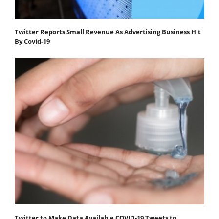
Twitter Reports Small Revenue As Advertising Business Hit
By Covid-19
Twitter to Make Data Available COVID-19 Tweets to