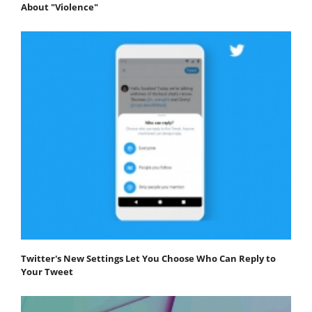
About "Violence"
Twitter's New Settings Let You Choose Who Can Reply to
Your Tweet