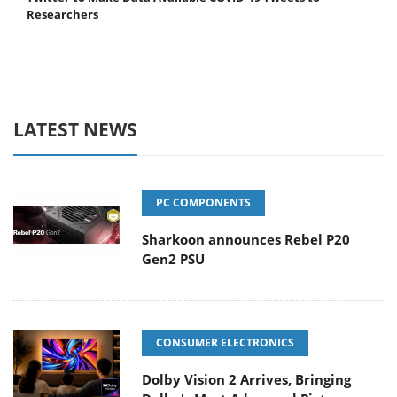
Researchers
LATEST NEWS
PC COMPONENTS
Sharkoon announces Rebel P20
Gen2 PSU
CONSUMER ELECTRONICS
Dolby Vision 2 Arrives, Bringing