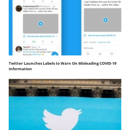
Twitter Launches Labels to Warn On Misleading COVID-19
Information