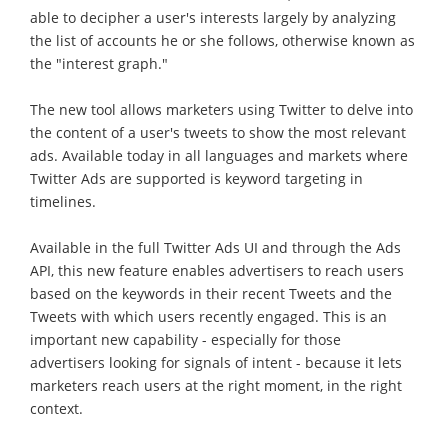
able to decipher a user's interests largely by analyzing
the list of accounts he or she follows, otherwise known as
the "interest graph."
The new tool allows marketers using Twitter to delve into
the content of a user's tweets to show the most relevant
ads. Available today in all languages and markets where
Twitter Ads are supported is keyword targeting in
timelines.
Available in the full Twitter Ads UI and through the Ads
API, this new feature enables advertisers to reach users
based on the keywords in their recent Tweets and the
Tweets with which users recently engaged. This is an
important new capability - especially for those
advertisers looking for signals of intent - because it lets
marketers reach users at the right moment, in the right
context.