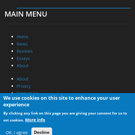
MAIN MENU
Home
News
Reviews
Essays
About
About
Privacy
Contact Us
We use cookies on this site to enhance your user
experience
Promotional Opportunities @ CdrInfo.com
By clicking any link on this page you are giving your consent for us to
Advertise on out site
More info
set cookies.
Submit your News to our site
RSS Feed
OK, I agree
Decline