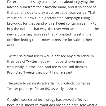
For example: let's say a user tweets about enjoying the
latest album from their favorite band, and it so happens
that band is due to play a concert at a local venue. That
venue could now run a geotargeted campaign using
keywords for that band with a Tweet containing a link to
buy the tickets. That way, the user who tweeted about the
new album may soon see that Promoted Tweet in their
timeline letting them know tickets are for sale in their
area.
Twitter said that users would not see any difference in
their use of Twitter - ads will not be shown more
frequently in timelines, and users can still dismiss
Promoted Tweets they don't find relevant.
The push to refine its advertising products comes as
Twitter prepares for an IPO as early as 2014.
Google's search ad technology has proved effective
because it shows relevant ads based on precisely what a