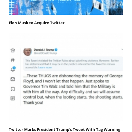
Elon Musk to Acquire Twitter
Twitter Marks President Trump's Tweet With Tag Warning