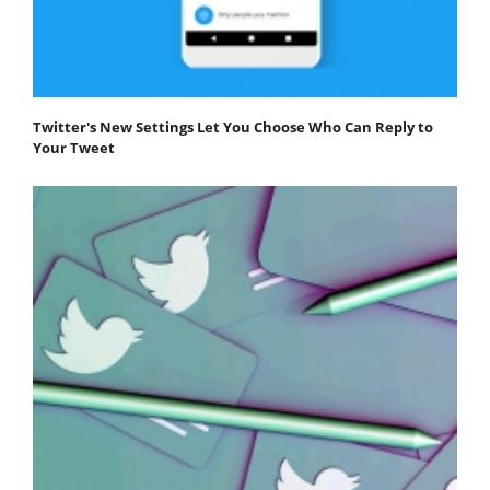
Twitter's New Settings Let You Choose Who Can Reply to
Your Tweet