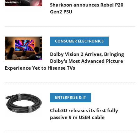
Sharkoon announces Rebel P20
Gen2 PSU
CONSUMER ELECTRONICS
Dolby Vision 2 Arrives, Bringing
Dolby's Most Advanced Picture
Experience Yet to Hisense TVs
ENTERPRISE & IT
Club3D releases its first fully
passive 9 m USB4 cable