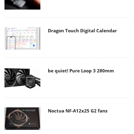
Dragon Touch Digital Calendar
be quiet! Pure Loop 3 280mm
Noctua NF-A12x25 G2 fans