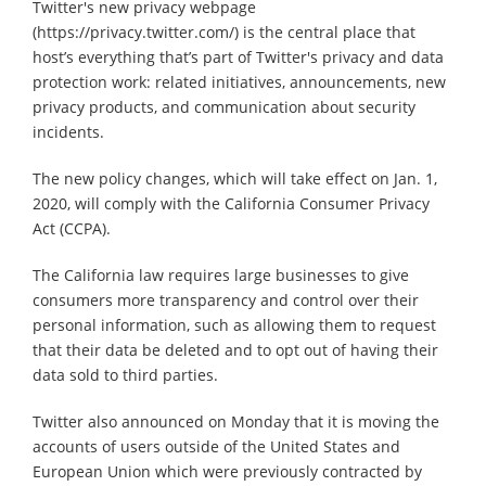
Twitter's new privacy webpage
(https://privacy.twitter.com/) is the central place that
host’s everything that’s part of Twitter's privacy and data
protection work: related initiatives, announcements, new
privacy products, and communication about security
incidents.
The new policy changes, which will take effect on Jan. 1,
2020, will comply with the California Consumer Privacy
Act (CCPA).
The California law requires large businesses to give
consumers more transparency and control over their
personal information, such as allowing them to request
that their data be deleted and to opt out of having their
data sold to third parties.
Twitter also announced on Monday that it is moving the
accounts of users outside of the United States and
European Union which were previously contracted by