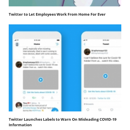
Twitter to Let Employees Work From Home For Ever
Twitter Launches Labels to Warn On Misleading COVID-19
Information