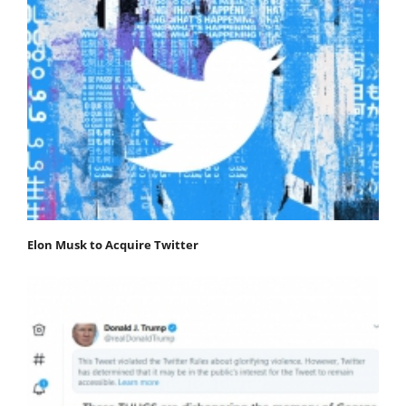
Elon Musk to Acquire Twitter