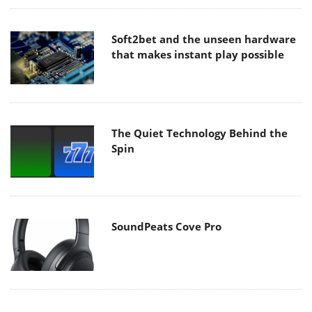
Soft2bet and the unseen hardware
that makes instant play possible
The Quiet Technology Behind the
Spin
SoundPeats Cove Pro