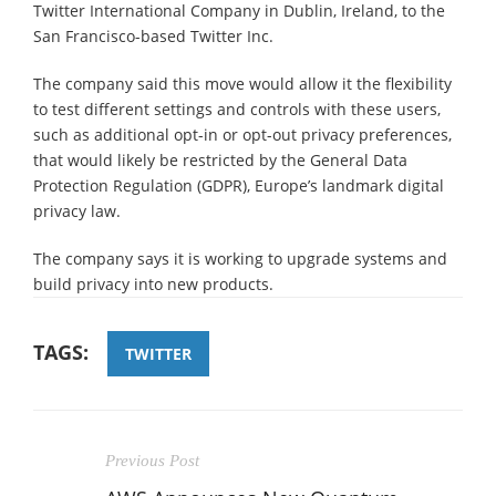
Twitter International Company in Dublin, Ireland, to the
San Francisco-based Twitter Inc.
The company said this move would allow it the flexibility
to test different settings and controls with these users,
such as additional opt-in or opt-out privacy preferences,
that would likely be restricted by the General Data
Protection Regulation (GDPR), Europe’s landmark digital
privacy law.
The company says it is working to upgrade systems and
build privacy into new products.
TAGS:
TWITTER
Previous Post