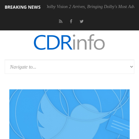
BREAKING NEWS
n2 PSU
Dolby Vision 2 Arrives, Bringing Dolby's Most Advanced Pictur