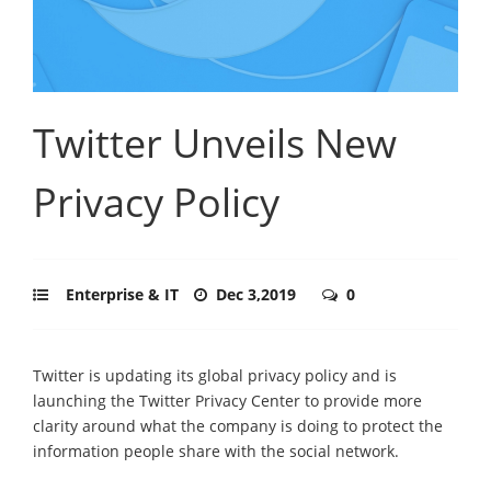
Twitter Unveils New
Privacy Policy
Enterprise & IT
Dec 3,2019
0
Twitter is updating its global privacy policy and is
launching the Twitter Privacy Center to provide more
clarity around what the company is doing to protect the
information people share with the social network.