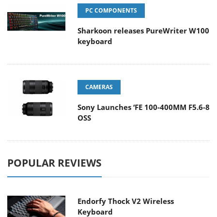
PC COMPONENTS
Sharkoon releases PureWriter W100
keyboard
CAMERAS
Sony Launches ‘FE 100-400MM F5.6-8
OSS
POPULAR REVIEWS
Endorfy Thock V2 Wireless
Keyboard