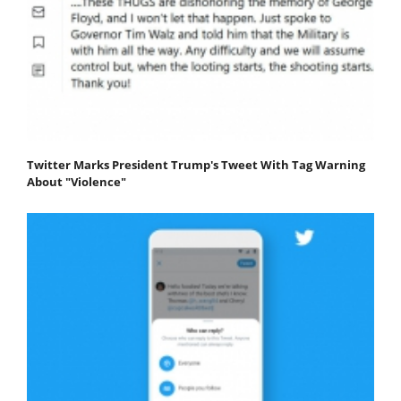
Twitter Marks President Trump's Tweet With Tag Warning
About "Violence"