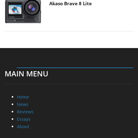
Akaso Brave 8 Lite
MAIN MENU
Home
News
Reviews
Essays
About