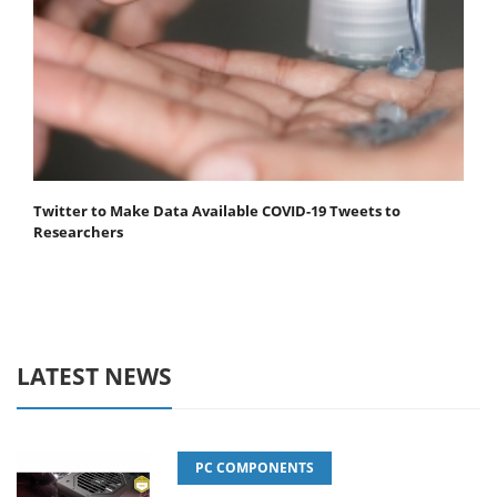
Twitter to Make Data Available COVID-19 Tweets to
Researchers
LATEST NEWS
PC COMPONENTS