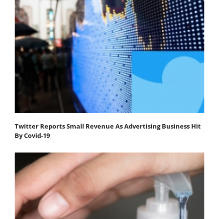
Twitter Reports Small Revenue As Advertising Business Hit
By Covid-19