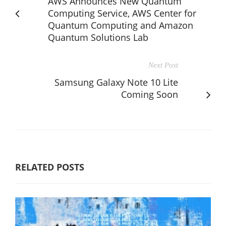
AWS Announces New Quantum
Computing Service, AWS Center for
Quantum Computing and Amazon
Quantum Solutions Lab
Next Post
Samsung Galaxy Note 10 Lite
Coming Soon
RELATED POSTS