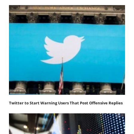
Twitter to Start Warning Users That Post Offensive Replies