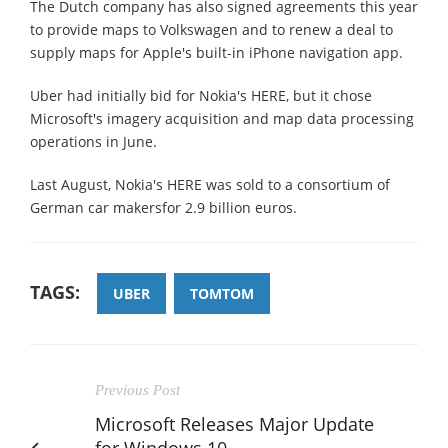
The Dutch company has also signed agreements this year
to provide maps to Volkswagen and to renew a deal to
supply maps for Apple's built-in iPhone navigation app.
Uber had initially bid for Nokia's HERE, but it chose
Microsoft's imagery acquisition and map data processing
operations in June.
Last August, Nokia's HERE was sold to a consortium of
German car makersfor 2.9 billion euros.
TAGS:
UBER
TOMTOM
Previous Post
Microsoft Releases Major Update
for Windows 10