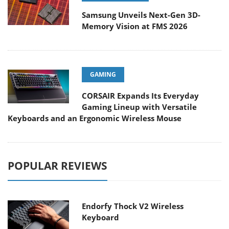
Samsung Unveils Next-Gen 3D-
Memory Vision at FMS 2026
GAMING
CORSAIR Expands Its Everyday
Gaming Lineup with Versatile
Keyboards and an Ergonomic Wireless Mouse
POPULAR REVIEWS
Endorfy Thock V2 Wireless
Keyboard