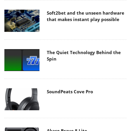
Soft2bet and the unseen hardware
that makes instant play possible
The Quiet Technology Behind the
Spin
SoundPeats Cove Pro
Akaso Brave 8 Lite