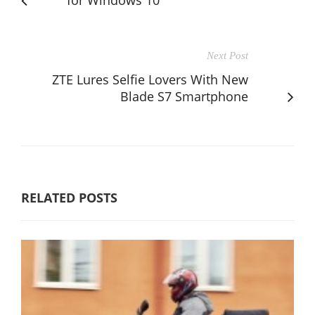
Next Post
ZTE Lures Selfie Lovers With New
Blade S7 Smartphone
RELATED POSTS