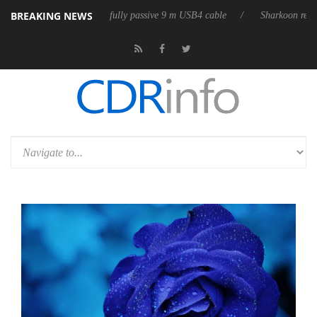
BREAKING NEWS
eleases its first fully passive 9 m USB4 cable
Sharkoon releases PureW