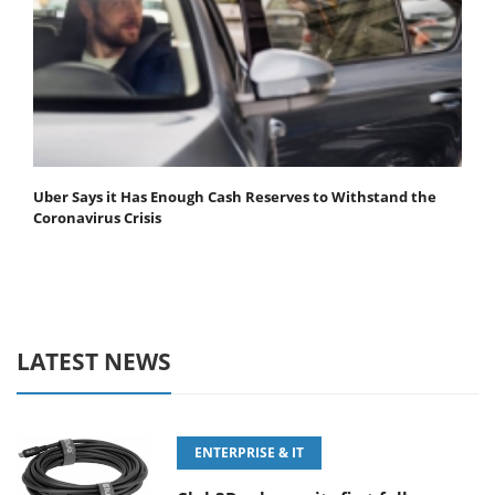
Uber Says it Has Enough Cash Reserves to Withstand the
Coronavirus Crisis
LATEST NEWS
ENTERPRISE & IT