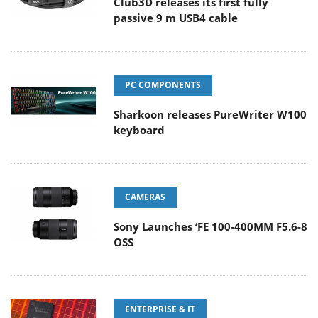
Club3D releases its first fully
passive 9 m USB4 cable
PC COMPONENTS
Sharkoon releases PureWriter W100
keyboard
CAMERAS
Sony Launches ‘FE 100-400MM F5.6-8
OSS
ENTERPRISE & IT