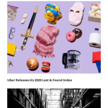
Uber Releases its 2020 Lost & Found Index