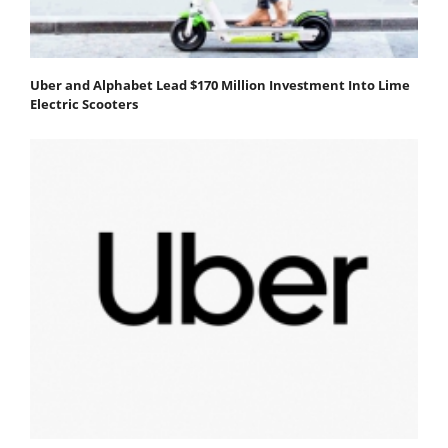
Uber and Alphabet Lead $170 Million Investment Into Lime
Electric Scooters