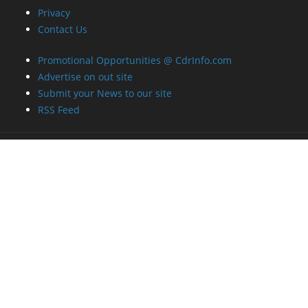
Privacy
Contact Us
Promotional Opportunities @ CdrInfo.com
Advertise on out site
Submit your News to our site
RSS Feed