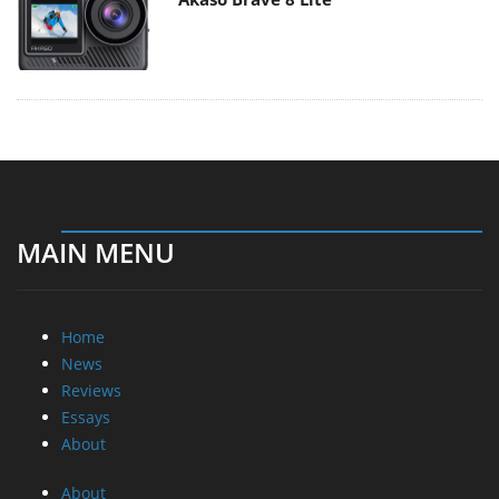
MAIN MENU
Home
News
Reviews
Essays
About
About