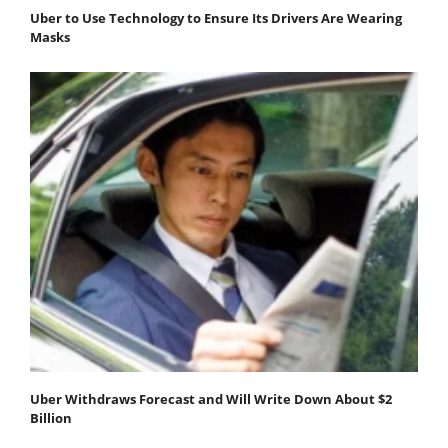
Uber to Use Technology to Ensure Its Drivers Are Wearing
Masks
Uber Withdraws Forecast and Will Write Down About $2
Billion