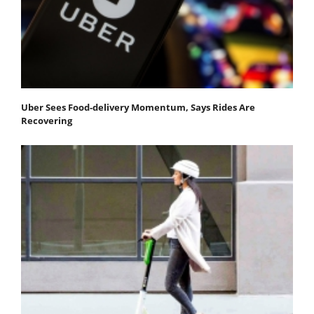
Uber Sees Food-delivery Momentum, Says Rides Are
Recovering