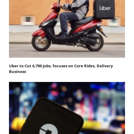
Uber to Cut 6,700 Jobs, focuses on Core Rides, Delivery
Business