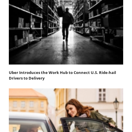
Uber Introduces the Work Hub to Connect U.S. Ride-hail
Drivers to Delivery