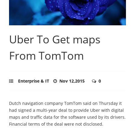
Uber To Get maps
From TomTom
Enterprise & IT
Nov 12,2015
0
Dutch navigation company TomTom said on Thursday it
had signed a multi-year deal to provide Uber with digital
maps and traffic data for the software used by its drivers.
Financial terms of the deal were not disclosed.