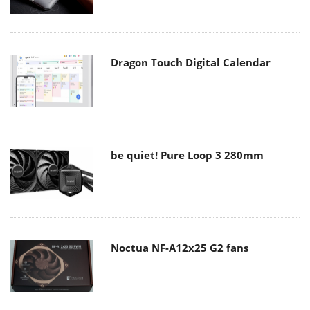
Dragon Touch Digital Calendar
be quiet! Pure Loop 3 280mm
Noctua NF-A12x25 G2 fans