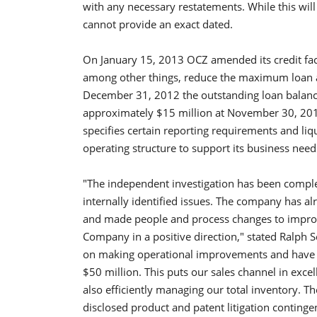
with any necessary restatements. While this wil
cannot provide an exact dated.
On January 15, 2013 OCZ amended its credit faci
among other things, reduce the maximum loan a
December 31, 2012 the outstanding loan balan
approximately $15 million at November 30, 20
specifies certain reporting requirements and li
operating structure to support its business needs 
"The independent investigation has been comple
internally identified issues. The company has a
and made people and process changes to improv
Company in a positive direction," stated Ralph 
on making operational improvements and have si
$50 million. This puts our sales channel in exce
also efficiently managing our total inventory. T
disclosed product and patent litigation continge