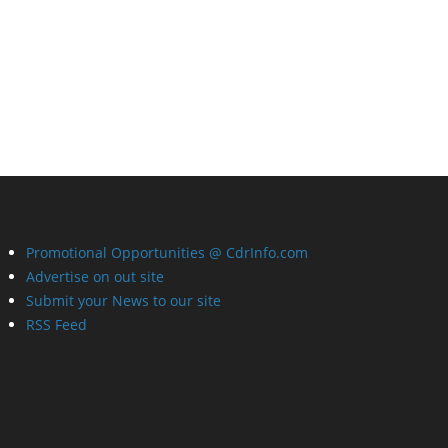
Promotional Opportunities @ CdrInfo.com
Advertise on out site
Submit your News to our site
RSS Feed