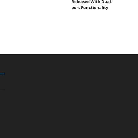
Released With Dual-
port Functionality