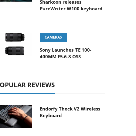
Sharkoon releases
PureWriter W100 keyboard
CAMERAS
Sony Launches ‘FE 100-
400MM F5.6-8 OSS
OPULAR REVIEWS
Endorfy Thock V2 Wireless
Keyboard