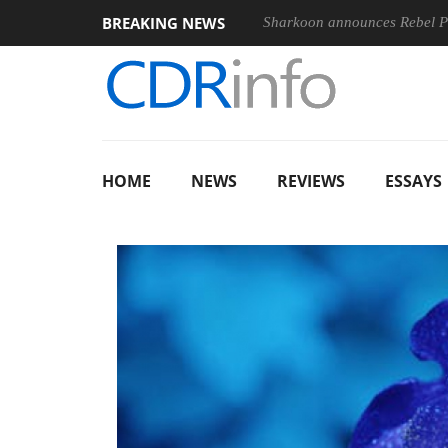
BREAKING NEWS
E 100-400MM F5.6-8 OSS
Sharkoon announces Rebel P20 Gen2
HOME
NEWS
REVIEWS
ESSAYS