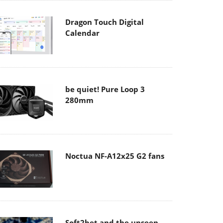
Dragon Touch Digital
Calendar
be quiet! Pure Loop 3
280mm
Noctua NF-A12x25 G2 fans
Soft2bet and the unseen