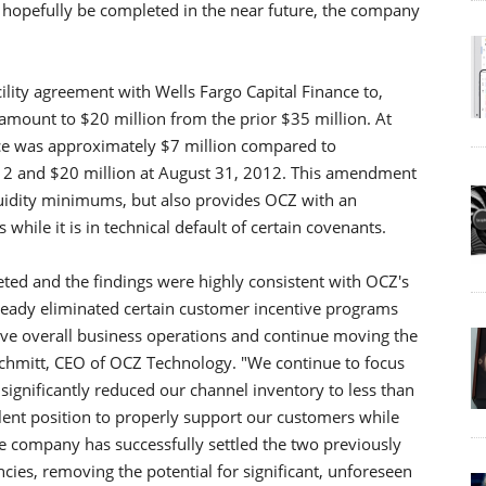
l hopefully be completed in the near future, the company
lity agreement with Wells Fargo Capital Finance to,
mount to $20 million from the prior $35 million. At
ce was approximately $7 million compared to
12 and $20 million at August 31, 2012. This amendment
quidity minimums, but also provides OCZ with an
while it is in technical default of certain covenants.
ted and the findings were highly consistent with OCZ's
lready eliminated certain customer incentive programs
e overall business operations and continue moving the
Schmitt, CEO of OCZ Technology. "We continue to focus
gnificantly reduced our channel inventory to less than
llent position to properly support our customers while
he company has successfully settled the two previously
ncies, removing the potential for significant, unforeseen