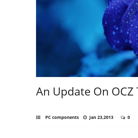
An Update On OCZ T
PC components
Jan 23,2013
0