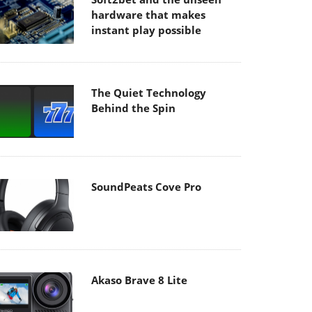
hardware that makes
instant play possible
The Quiet Technology
Behind the Spin
SoundPeats Cove Pro
Akaso Brave 8 Lite