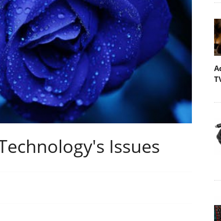
A
T
echnology's Issues