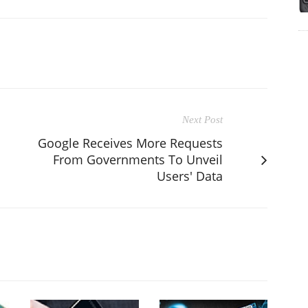
Next Post
Google Receives More Requests
From Governments To Unveil
Users' Data