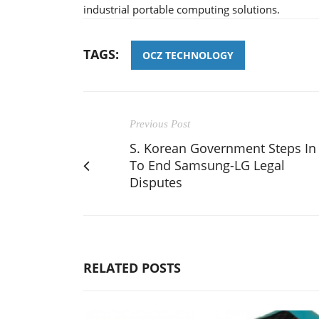
industrial portable computing solutions.
TAGS:
OCZ TECHNOLOGY
Previous Post
S. Korean Government Steps In
To End Samsung-LG Legal
Disputes
RELATED POSTS