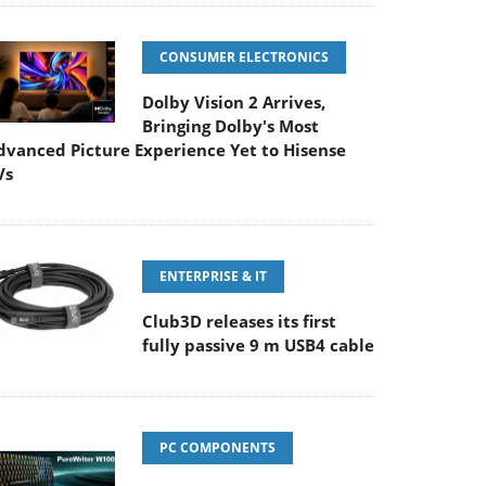
CONSUMER ELECTRONICS
Dolby Vision 2 Arrives,
Bringing Dolby's Most
dvanced Picture Experience Yet to Hisense
Vs
ENTERPRISE & IT
Club3D releases its first
fully passive 9 m USB4 cable
PC COMPONENTS