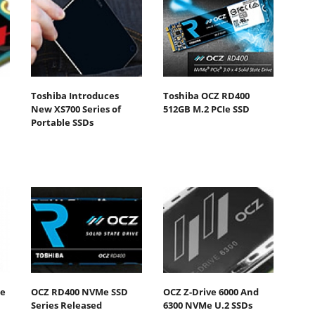
Toshiba Introduces
Toshiba OCZ RD400
New XS700 Series of
512GB M.2 PCIe SSD
Portable SSDs
he
OCZ RD400 NVMe SSD
OCZ Z-Drive 6000 And
Series Released
6300 NVMe U.2 SSDs