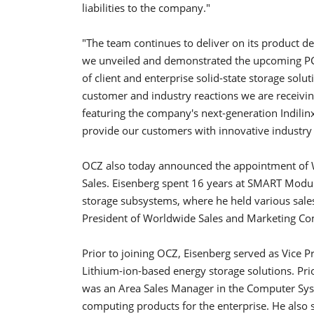
liabilities to the company."
"The team continues to deliver on its product de
we unveiled and demonstrated the upcoming PCI
of client and enterprise solid-state storage solu
customer and industry reactions we are receiving
featuring the company's next-generation Indilinx
provide our customers with innovative industry 
OCZ also today announced the appointment of W
Sales. Eisenberg spent 16 years at SMART Modul
storage subsystems, where he held various sale
President of Worldwide Sales and Marketing C
Prior to joining OCZ, Eisenberg served as Vice P
Lithium-ion-based energy storage solutions. P
was an Area Sales Manager in the Computer Syst
computing products for the enterprise. He also 