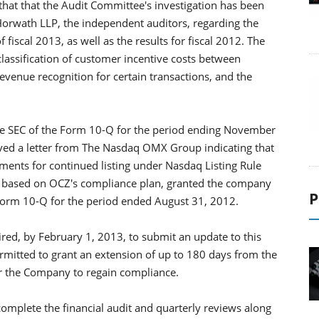
t that the Audit Committee's investigation has been
rwath LLP, the independent auditors, regarding the
f fiscal 2013, as well as the results for fiscal 2012. The
classification of customer incentive costs between
evenue recognition for certain transactions, and the
 the SEC of the Form 10-Q for the period ending November
ved a letter from The Nasdaq OMX Group indicating that
rements for continued listing under Nasdaq Listing Rule
aq, based on OCZ's compliance plan, granted the company
P
s Form 10-Q for the period ended August 31, 2012.
ired, by February 1, 2013, to submit an update to this
ermitted to grant an extension of up to 180 days from the
 for the Company to regain compliance.
 complete the financial audit and quarterly reviews along