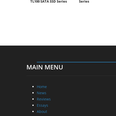
TL100 SATA SSD Series
Series
MAIN MENU
Home
News
Reviews
Essays
About