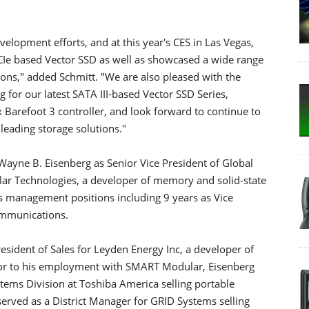
velopment efforts, and at this year's CES in Las Vegas,
e based Vector SSD as well as showcased a wide range
tions," added Schmitt. "We are also pleased with the
 for our latest SATA III-based Vector SSD Series,
 Barefoot 3 controller, and look forward to continue to
leading storage solutions."
ayne B. Eisenberg as Senior Vice President of Global
ar Technologies, a developer of memory and solid-state
s management positions including 9 years as Vice
ommunications.
resident of Sales for Leyden Energy Inc, a developer of
rior to his employment with SMART Modular, Eisenberg
ems Division at Toshiba America selling portable
served as a District Manager for GRID Systems selling