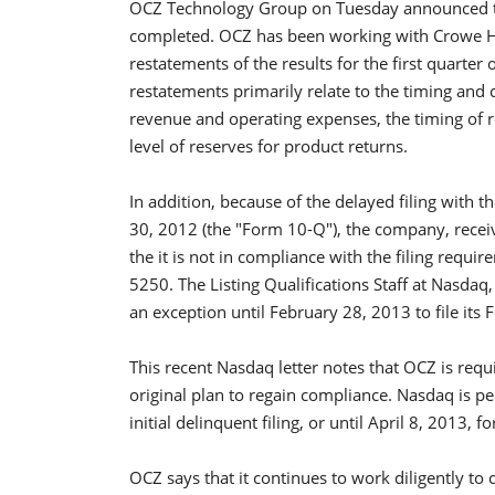
OCZ Technology Group on Tuesday announced tha
completed. OCZ has been working with Crowe Ho
restatements of the results for the first quarter o
restatements primarily relate to the timing and 
revenue and operating expenses, the timing of r
level of reserves for product returns.
In addition, because of the delayed filing with
30, 2012 (the "Form 10-Q"), the company, recei
the it is not in compliance with the filing requi
5250. The Listing Qualifications Staff at Nasd
an exception until February 28, 2013 to file it
This recent Nasdaq letter notes that OCZ is requ
original plan to regain compliance. Nasdaq is p
initial delinquent filing, or until April 8, 2013,
OCZ says that it continues to work diligently to