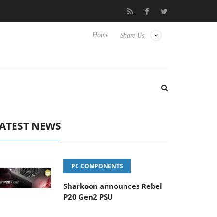
cture Experience Yet to Hisense TVs
Club3D releases its first fu
Home
Share Us
ATEST NEWS
PC COMPONENTS
Sharkoon announces Rebel
P20 Gen2 PSU