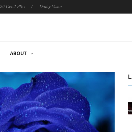
 PSU
Dolby Vision 2 Arrives, Bringing Dolby's Most Advanced Pi
ABOUT
L