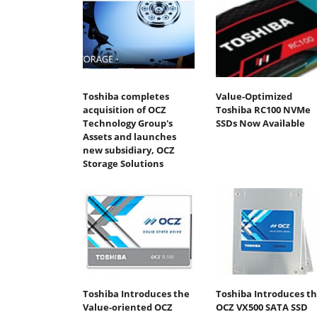
Toshiba completes
Value-Optimized
acquisition of OCZ
Toshiba RC100 NVMe
Technology Group's
SSDs Now Available
Assets and launches
new subsidiary, OCZ
Storage Solutions
Toshiba Introduces the
Toshiba Introduces t
Value-oriented OCZ
OCZ VX500 SATA SSD