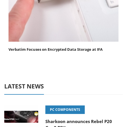
Verbatim Focuses on Encrypted Data Storage at IFA
LATEST NEWS
PC COMPONENTS
Sharkoon announces Rebel P20