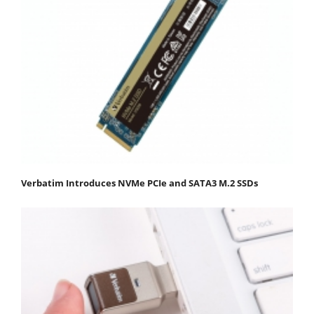
Verbatim Introduces NVMe PCIe and SATA3 M.2 SSDs