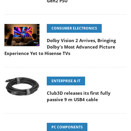
Gen2 PSU
CONSUMER ELECTRONICS
Dolby Vision 2 Arrives, Bringing
Dolby's Most Advanced Picture
Experience Yet to Hisense TVs
ENTERPRISE & IT
Club3D releases its first fully
passive 9 m USB4 cable
PC COMPONENTS