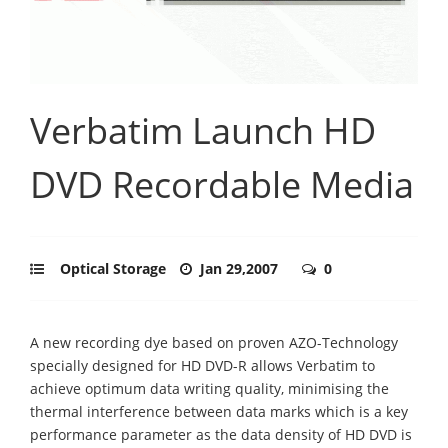
Verbatim Launch HD
DVD Recordable Media
Optical Storage
Jan 29,2007
0
A new recording dye based on proven AZO-Technology
specially designed for HD DVD-R allows Verbatim to
achieve optimum data writing quality, minimising the
thermal interference between data marks which is a key
performance parameter as the data density of HD DVD is