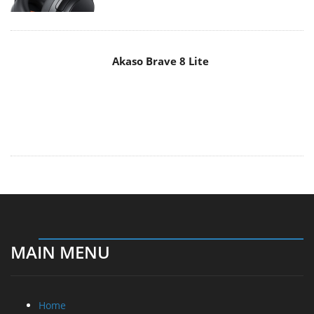
MAIN MENU
Home
News
Reviews
Essays
About
About
Privacy