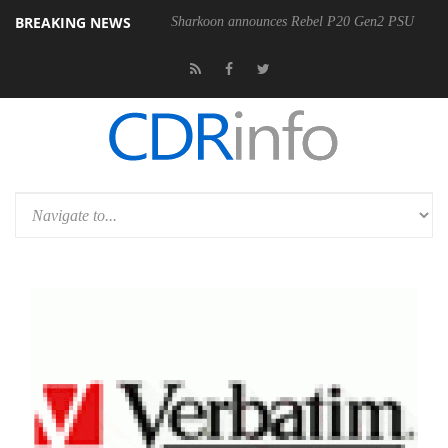
BREAKING NEWS
00-400MM F5.6-8 OSS
Sharkoon announces Rebel P20 Gen2 PSU