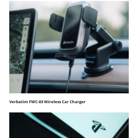
Verbatim FWC-03 Wireless Car Charger