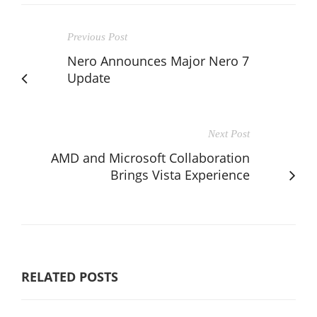
Previous Post
Nero Announces Major Nero 7
Update
Next Post
AMD and Microsoft Collaboration
Brings Vista Experience
RELATED POSTS