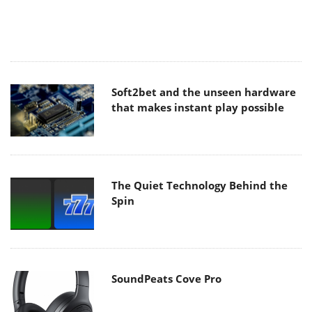
Soft2bet and the unseen hardware
that makes instant play possible
The Quiet Technology Behind the
Spin
SoundPeats Cove Pro
Akaso Brave 8 Lite