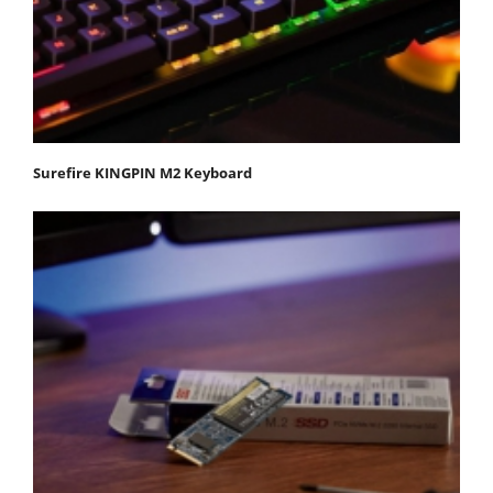
Surefire KINGPIN M2 Keyboard