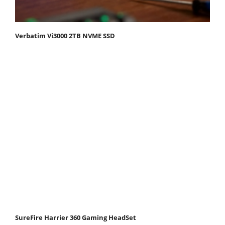
Verbatim Vi3000 2TB NVME SSD
SureFire Harrier 360 Gaming HeadSet