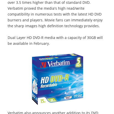
over 3.5 times higher than that of standard DVD.
Verbatim proved the media's high read/write
compatibility in numerous tests with the latest HD DVD
burners and players. Movie fans can immediately enjoy
the sharp images high definition technology provides.
Dual Layer HD DVD-R media with a capacity of 30GB will
be available in February.
Verbatim also announces another addition to its DVD