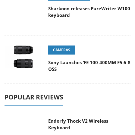
Sharkoon releases PureWriter W100
keyboard
CAMERAS
Sony Launches ‘FE 100-400MM F5.6-8
OSS
POPULAR REVIEWS
Endorfy Thock V2 Wireless
Keyboard