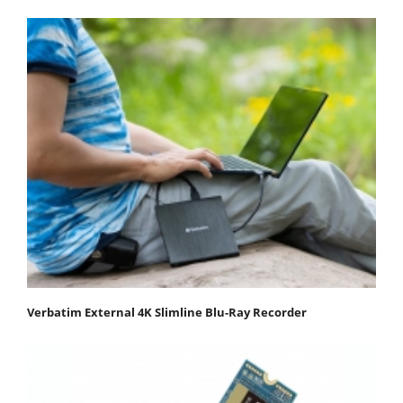
Verbatim External 4K Slimline Blu-Ray Recorder