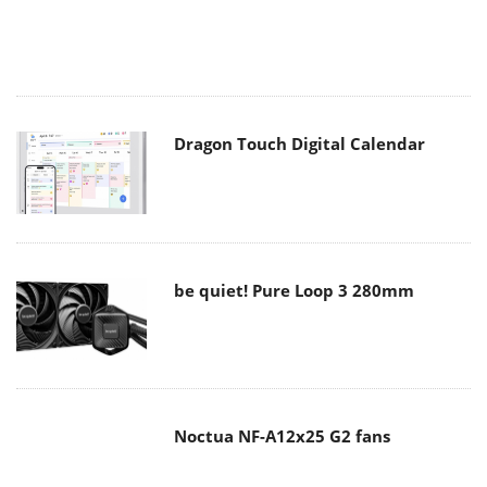
Dragon Touch Digital Calendar
be quiet! Pure Loop 3 280mm
Noctua NF-A12x25 G2 fans