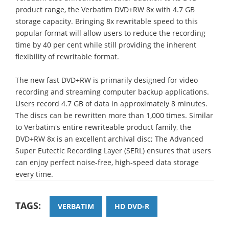
product range, the Verbatim DVD+RW 8x with 4.7 GB
storage capacity. Bringing 8x rewritable speed to this
popular format will allow users to reduce the recording
time by 40 per cent while still providing the inherent
flexibility of rewritable format.
The new fast DVD+RW is primarily designed for video
recording and streaming computer backup applications.
Users record 4.7 GB of data in approximately 8 minutes.
The discs can be rewritten more than 1,000 times. Similar
to Verbatim's entire rewriteable product family, the
DVD+RW 8x is an excellent archival disc; The Advanced
Super Eutectic Recording Layer (SERL) ensures that users
can enjoy perfect noise-free, high-speed data storage
every time.
TAGS:
VERBATIM
HD DVD-R