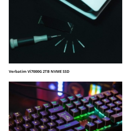
Verbatim Vi7000G 2TB NVME SSD