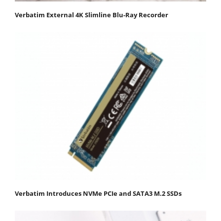
Verbatim External 4K Slimline Blu-Ray Recorder
Verbatim Introduces NVMe PCIe and SATA3 M.2 SSDs