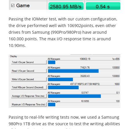
Passing the IOMeter test, with our custom configuration,
the drive performed well with 106902points, even other
drives from Samsung (990Pro/980Pro) have around
160.000 points. The max I/O response time is around
10.90ms.
Passing to real-life writing tests now, we used a Samsung
980Pro 1TB drive as the source to test the writing abilities