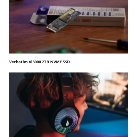
Verbatim Vi3000 2TB NVME SSD