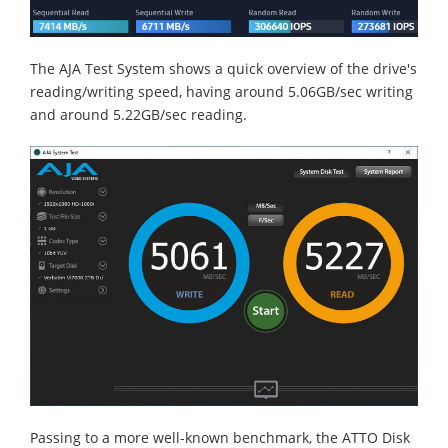
The AJA Test System shows a quick overview of the drive's
reading/writing speed, having around 5.06GB/sec writing
and around 5.22GB/sec reading.
Passing to a more well-known benchmark, the ATTO Disk