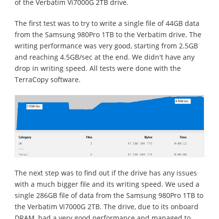
of the Verbatim Vi7000G 2TB drive.
The first test was to try to write a single file of 44GB data
from the Samsung 980Pro 1TB to the Verbatim drive. The
writing performance was very good, starting from 2.5GB
and reaching 4.5GB/sec at the end. We didn't have any
drop in writing speed. All tests were done with the
TerraCopy software.
The next step was to find out if the drive has any issues
with a much bigger file and its writing speed. We used a
single 286GB file of data from the Samsung 980Pro 1TB to
the Verbatim Vi7000G 2TB. The drive, due to its onboard
DRAM, had a very good performance and managed to