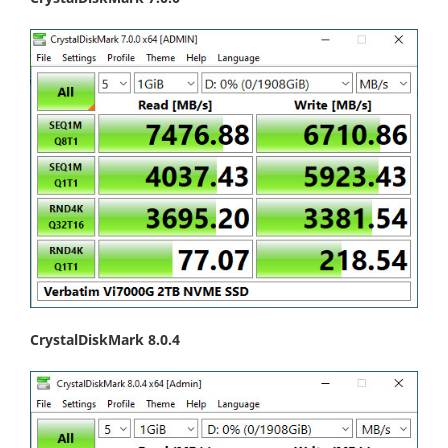
CrystalDiskMark 8.0.4