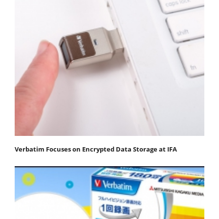
Verbatim Focuses on Encrypted Data Storage at IFA