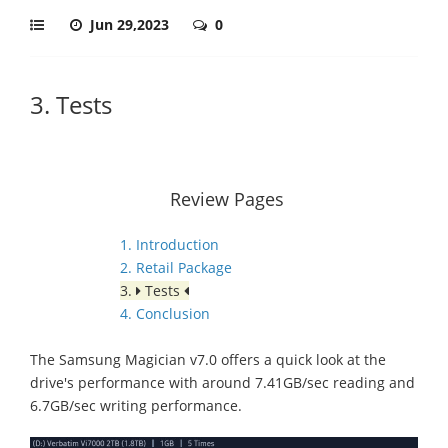
Jun 29,2023
0
3. Tests
Review Pages
1. Introduction
2. Retail Package
3.
Tests
4. Conclusion
The Samsung Magician v7.0 offers a quick look at the
drive's performance with around 7.41GB/sec reading and
6.7GB/sec writing performance.