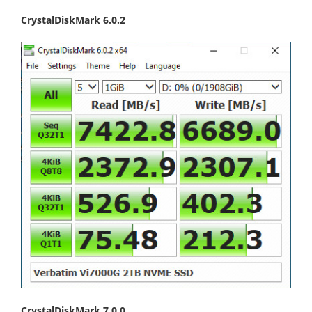
CrystalDiskMark 6.0.2
CrystalDiskMark 7.0.0