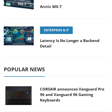
Arctic MX-7
ENTERPRISE & IT
Latency Is No Longer a Backend
Detail
POPULAR NEWS
CORSAIR announces Vanguard Pro
96 and Vanguard 96 Gaming
Keyboards