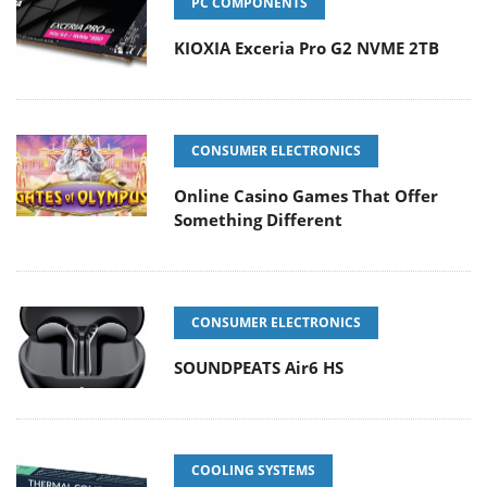
PC COMPONENTS
KIOXIA Exceria Pro G2 NVME 2TB
CONSUMER ELECTRONICS
Online Casino Games That Offer
Something Different
CONSUMER ELECTRONICS
SOUNDPEATS Air6 HS
COOLING SYSTEMS