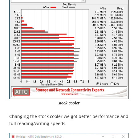
stock cooler
Changing the stock cooler we got better performance and
full reading/writing speeds.