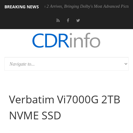
BREAKING NEWS
by Vision 2 Arrives, Bringing Dolby's Most Advanced Picture Experience Yet to
Verbatim Vi7000G 2TB
NVME SSD