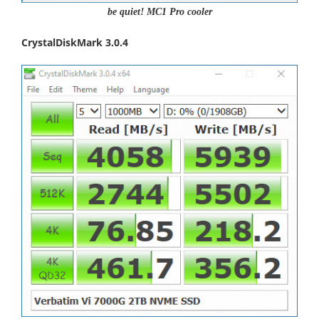
be quiet! MC1 Pro cooler
CrystalDiskMark 3.0.4