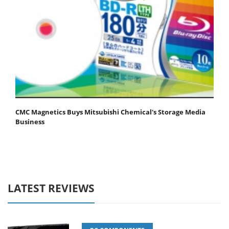
CMC Magnetics Buys Mitsubishi Chemical's Storage Media
Business
LATEST REVIEWS