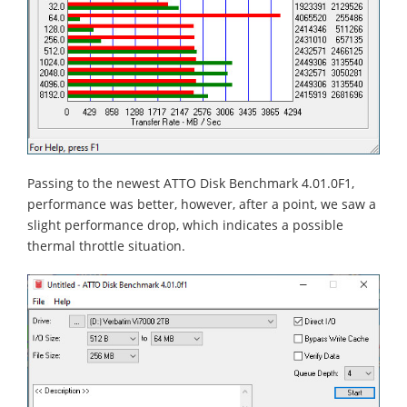
Passing to the newest ATTO Disk Benchmark 4.01.0F1,
performance was better, however, after a point, we saw a
slight performance drop, which indicates a possible
thermal throttle situation.