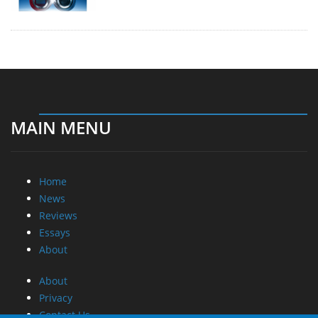
MAIN MENU
Home
News
Reviews
Essays
About
About
Privacy
Contact Us