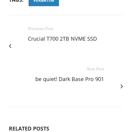
VERBATIM
Previous Post
Crucial T700 2TB NVME SSD
Next Post
be quiet! Dark Base Pro 901
RELATED POSTS