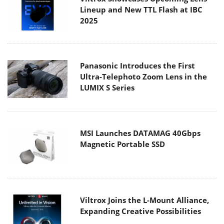
Lineup and New TTL Flash at IBC
2025
Panasonic Introduces the First
Ultra-Telephoto Zoom Lens in the
LUMIX S Series
MSI Launches DATAMAG 40Gbps
Magnetic Portable SSD
Viltrox Joins the L-Mount Alliance,
Expanding Creative Possibilities