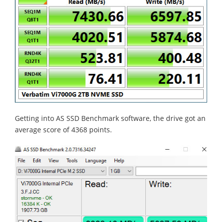
Getting into AS SSD Benchmark software, the drive got an
average score of 4368 points.