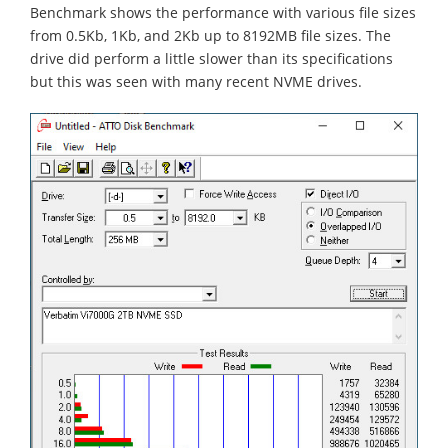
Benchmark shows the performance with various file sizes
from 0.5Kb, 1Kb, and 2Kb up to 8192MB file sizes. The
drive did perform a little slower than its specifications
but this was seen with many recent NVME drives.