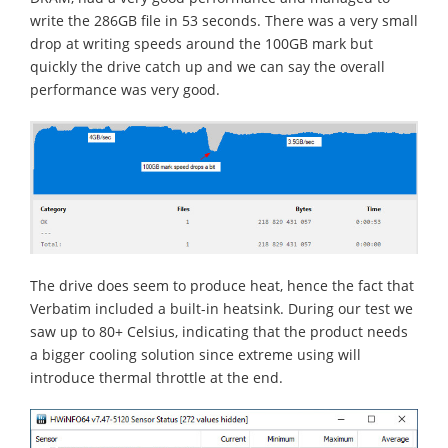
write the 286GB file in 53 seconds. There was a very small
drop at writing speeds around the 100GB mark but
quickly the drive catch up and we can say the overall
performance was very good.
The drive does seem to produce heat, hence the fact that
Verbatim included a built-in heatsink. During our test we
saw up to 80+ Celsius, indicating that the product needs
a bigger cooling solution since extreme using will
introduce thermal throttle at the end.