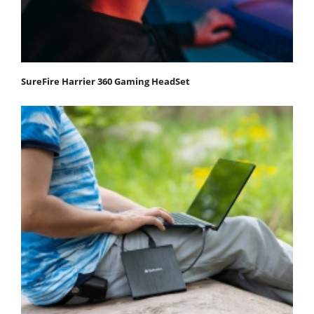
SureFire Harrier 360 Gaming HeadSet