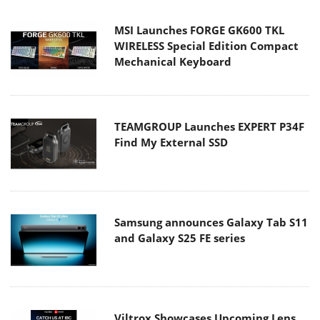
MSI Launches FORGE GK600 TKL
WIRELESS Special Edition Compact
Mechanical Keyboard
TEAMGROUP Launches EXPERT P34F
Find My External SSD
Samsung announces Galaxy Tab S11
and Galaxy S25 FE series
Viltrox Showcases Upcoming Lens