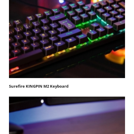
Surefire KINGPIN M2 Keyboard