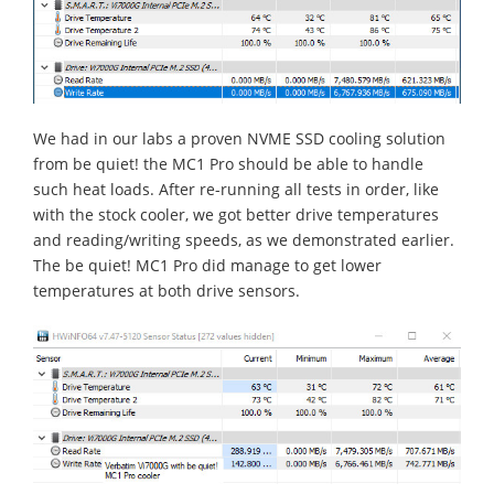
We had in our labs a proven NVME SSD cooling solution
from be quiet! the MC1 Pro should be able to handle
such heat loads. After re-running all tests in order, like
with the stock cooler, we got better drive temperatures
and reading/writing speeds, as we demonstrated earlier.
The be quiet! MC1 Pro did manage to get lower
temperatures at both drive sensors.