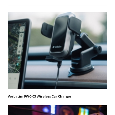
Verbatim FWC-03 Wireless Car Charger