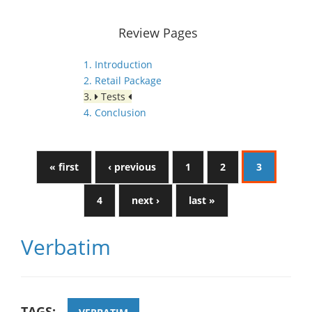
Review Pages
1. Introduction
2. Retail Package
3.
Tests
4. Conclusion
« first
‹ previous
1
2
3
4
next ›
last »
Verbatim
TAGS: