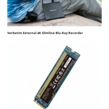
Verbatim External 4K Slimline Blu-Ray Recorder