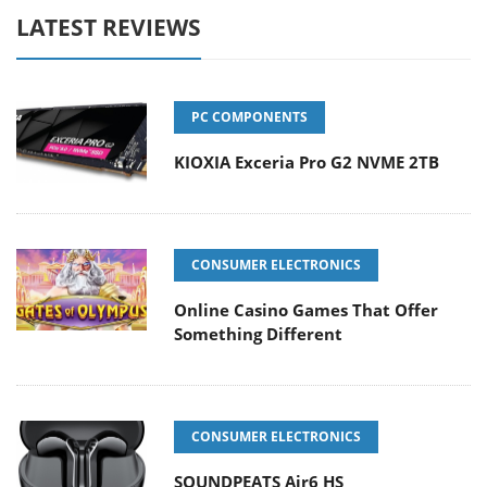
LATEST REVIEWS
PC COMPONENTS
KIOXIA Exceria Pro G2 NVME 2TB
CONSUMER ELECTRONICS
Online Casino Games That Offer
Something Different
CONSUMER ELECTRONICS
SOUNDPEATS Air6 HS