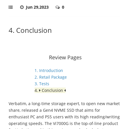
Jun 29,2023
0
4. Conclusion
Review Pages
1. Introduction
2. Retail Package
3. Tests
4.
Conclusion
Verbatim, a long-time storage expert, to open new market
share, released a Gen4 NVME SSD that aims for
enthusiast PC and PS5 users with its high reading/writing
operating speeds. The Vi7000G is the top-of-line product