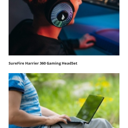
SureFire Harrier 360 Gaming HeadSet