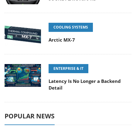
COOLING SYSTEMS
Arctic MX-7
ENTERPRISE & IT
Latency Is No Longer a Backend
Detail
POPULAR NEWS