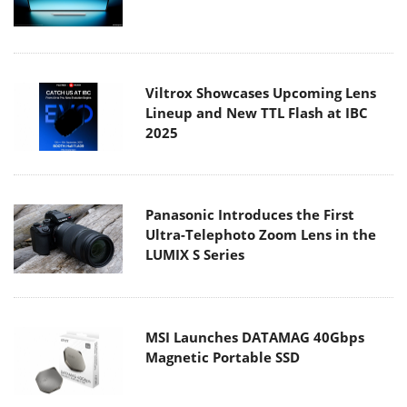
Viltrox Showcases Upcoming Lens
Lineup and New TTL Flash at IBC
2025
Panasonic Introduces the First
Ultra-Telephoto Zoom Lens in the
LUMIX S Series
MSI Launches DATAMAG 40Gbps
Magnetic Portable SSD