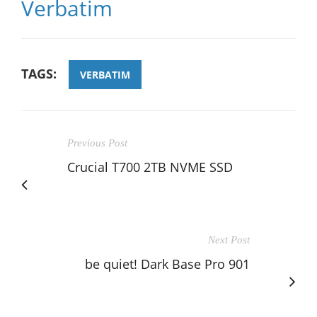
Verbatim
TAGS:
VERBATIM
Previous Post
Crucial T700 2TB NVME SSD
Next Post
be quiet! Dark Base Pro 901