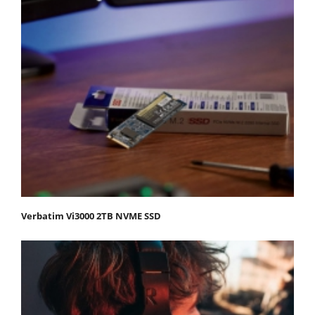
Verbatim Vi3000 2TB NVME SSD