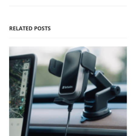
RELATED POSTS