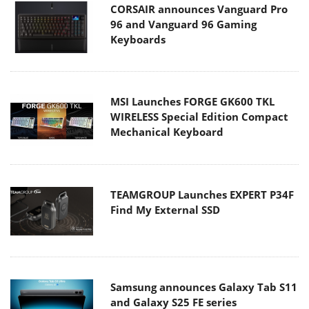
CORSAIR announces Vanguard Pro
96 and Vanguard 96 Gaming
Keyboards
MSI Launches FORGE GK600 TKL
WIRELESS Special Edition Compact
Mechanical Keyboard
TEAMGROUP Launches EXPERT P34F
Find My External SSD
Samsung announces Galaxy Tab S11
and Galaxy S25 FE series