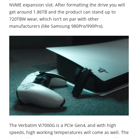
NVME expansion slot. After formatting the drive you will
get around 1.86TB and the product can stand up to
720TBW wear, which isn't on par with other
manufacturers (like Samsung 980Pro/990Pro).
The Verbatim Vi7000G is a PCIe Gen4, and with high
speeds, high working temperatures will come as well. The