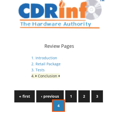
Review Pages
1. Introduction
2. Retail Package
3. Tests
4.
Conclusion
« first
‹ previous
1
2
3
4