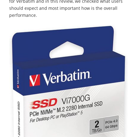
for Verbatim and in this review, we checked what users
should expect and most important how is the overall
performance.