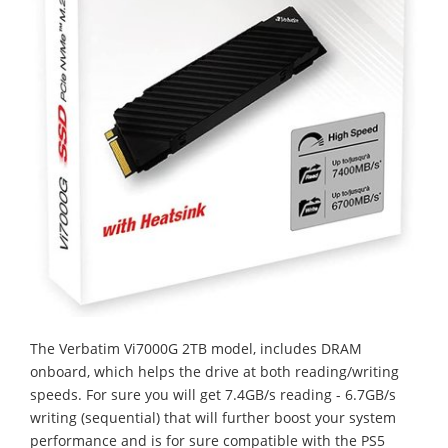
The Verbatim Vi7000G 2TB model, includes DRAM
onboard, which helps the drive at both reading/writing
speeds. For sure you will get 7.4GB/s reading - 6.7GB/s
writing (sequential) that will further boost your system
performance and is for sure compatible with the PS5