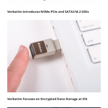
Verbatim Introduces NVMe PCIe and SATA3 M.2 SSDs
Verbatim Focuses on Encrypted Data Storage at IFA