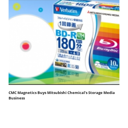
CMC Magnetics Buys Mitsubishi Chemical's Storage Media
Business