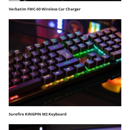
Verbatim FWC-03 Wireless Car Charger
Surefire KINGPIN M2 Keyboard