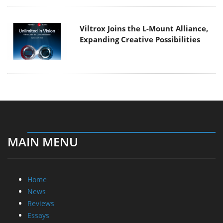
Viltrox Joins the L-Mount Alliance,
Expanding Creative Possibilities
MAIN MENU
Home
News
Reviews
Essays