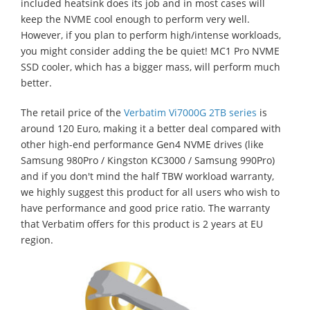
included heatsink does its job and in most cases will
keep the NVME cool enough to perform very well.
However, if you plan to perform high/intense workloads,
you might consider adding the be quiet! MC1 Pro NVME
SSD cooler, which has a bigger mass, will perform much
better.
The retail price of the
Verbatim Vi7000G 2TB series
is
around 120 Euro, making it a better deal compared with
other high-end performance Gen4 NVME drives (like
Samsung 980Pro / Kingston KC3000 / Samsung 990Pro)
and if you don't mind the half TBW workload warranty,
we highly suggest this product for all users who wish to
have performance and good price ratio. The warranty
that Verbatim offers for this product is 2 years at EU
region.