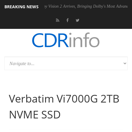
BREAKING NEWS
U
Dolby Vision 2 Arrives, Bringing Dolby's Most Advanced Picture Expe
Verbatim Vi7000G 2TB
NVME SSD