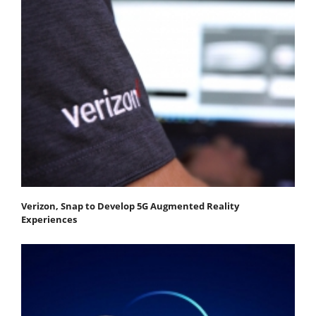
Verizon, Snap to Develop 5G Augmented Reality
Experiences