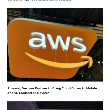
Amazon, Verizon Partner to Bring Cloud Closer to Mobile
and 5G Connected Devices