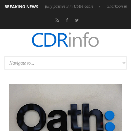
BREAKING NEWS
 releases its first fully passive 9 m USB4 cable
Sharkoon releases Pure