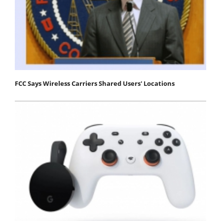
FCC Says Wireless Carriers Shared Users' Locations