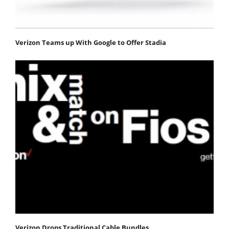
Verizon Teams up With Google to Offer Stadia
Verizon Drops Traditional Cable Bundles