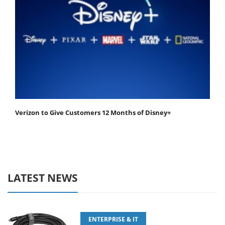
Verizon to Give Customers 12 Months of Disney+
LATEST NEWS
ENTERPRISE & IT