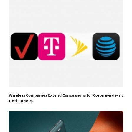
Wireless Companies Extend Concessions for Coronavirus-hit
Until June 30