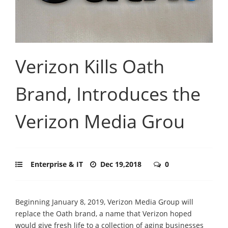
Verizon Kills Oath
Brand, Introduces the
Verizon Media Grou
Enterprise & IT
Dec 19,2018
0
Beginning January 8, 2019, Verizon Media Group will
replace the Oath brand, a name that Verizon hoped
would give fresh life to a collection of aging businesses