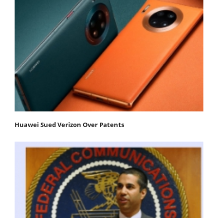
Huawei Sued Verizon Over Patents