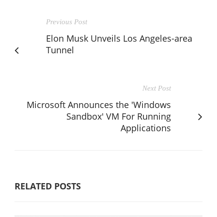
Previous Post
Elon Musk Unveils Los Angeles-area
Tunnel
Next Post
Microsoft Announces the 'Windows
Sandbox' VM For Running
Applications
RELATED POSTS