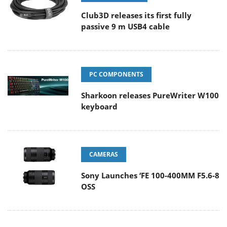
Club3D releases its first fully
passive 9 m USB4 cable
PC COMPONENTS
Sharkoon releases PureWriter W100
keyboard
CAMERAS
Sony Launches ‘FE 100-400MM F5.6-8
OSS