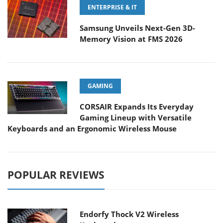
ENTERPRISE & IT
Samsung Unveils Next-Gen 3D-
Memory Vision at FMS 2026
GAMING
CORSAIR Expands Its Everyday
Gaming Lineup with Versatile
Keyboards and an Ergonomic Wireless Mouse
POPULAR REVIEWS
Endorfy Thock V2 Wireless