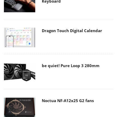
Keyboard
Dragon Touch Digital Calendar
be quiet! Pure Loop 3 280mm
Noctua NF-A12x25 G2 fans