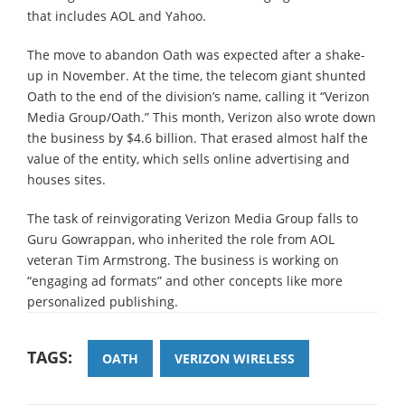
that includes AOL and Yahoo.
The move to abandon Oath was expected after a shake-
up in November. At the time, the telecom giant shunted
Oath to the end of the division’s name, calling it “Verizon
Media Group/Oath.” This month, Verizon also wrote down
the business by $4.6 billion. That erased almost half the
value of the entity, which sells online advertising and
houses sites.
The task of reinvigorating Verizon Media Group falls to
Guru Gowrappan, who inherited the role from AOL
veteran Tim Armstrong. The business is working on
“engaging ad formats” and other concepts like more
personalized publishing.
TAGS:
OATH
VERIZON WIRELESS