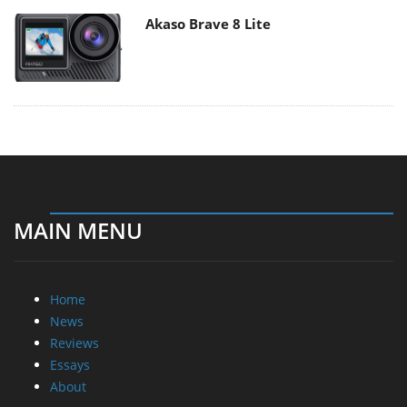
Akaso Brave 8 Lite
MAIN MENU
Home
News
Reviews
Essays
About