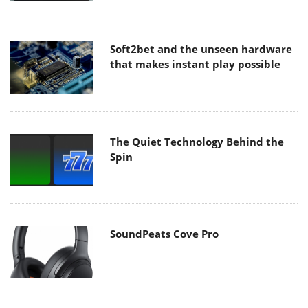
Soft2bet and the unseen hardware
that makes instant play possible
The Quiet Technology Behind the
Spin
SoundPeats Cove Pro