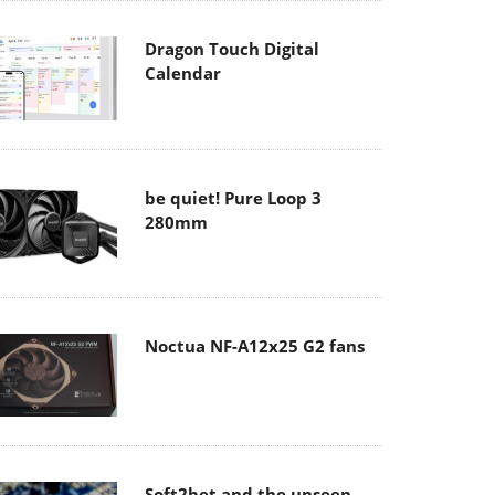
Dragon Touch Digital
Calendar
be quiet! Pure Loop 3
280mm
Noctua NF-A12x25 G2 fans
Soft2bet and the unseen