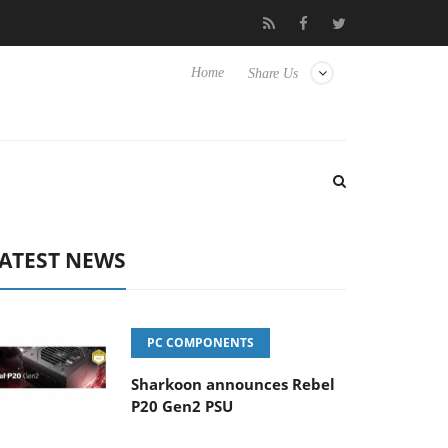
Hisense TVs
Club3D releases its first fully passive 9 m USB4 cabl
Home
Share Us
ATEST NEWS
PC COMPONENTS
Sharkoon announces Rebel
P20 Gen2 PSU