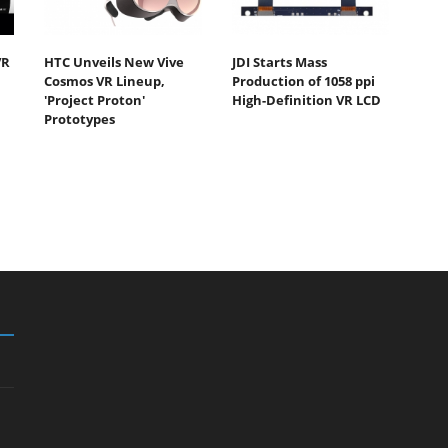
VR
HTC Unveils New Vive
JDI Starts Mass
Cosmos VR Lineup,
Production of 1058 ppi
'Project Proton'
High-Definition VR LCD
Prototypes