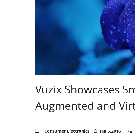
Vuzix Showcases Sm
Augmented and Virtu
Consumer Electronics
Jan 5,2016