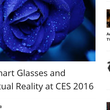
A
T
art Glasses and
al Reality at CES 2016
0