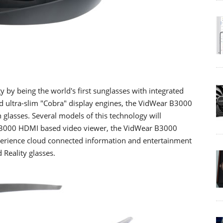
by being the world's first sunglasses with integrated
nd ultra-slim "Cobra" display engines, the VidWear B3000
n glasses. Several models of this technology will
r B3000 HDMI based video viewer, the VidWear B3000
xperience cloud connected information and entertainment
Reality glasses.