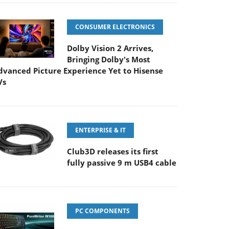
CONSUMER ELECTRONICS
Dolby Vision 2 Arrives,
Bringing Dolby's Most
dvanced Picture Experience Yet to Hisense
Vs
ENTERPRISE & IT
Club3D releases its first
fully passive 9 m USB4 cable
PC COMPONENTS