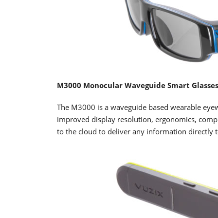
M3000 Monocular Waveguide Smart Glasse
The M3000 is a waveguide based wearable eyewe
improved display resolution, ergonomics, comp
to the cloud to deliver any information directly t