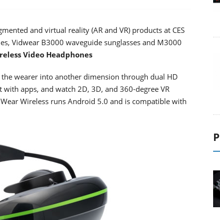
gmented and virtual reality (AR and VR) products at CES
ones, Vidwear B3000 waveguide sunglasses and M3000
reless Video Headphones
 the wearer into another dimension through dual HD
ct with apps, and watch 2D, 3D, and 360-degree VR
. iWear Wireless runs Android 5.0 and is compatible with
P