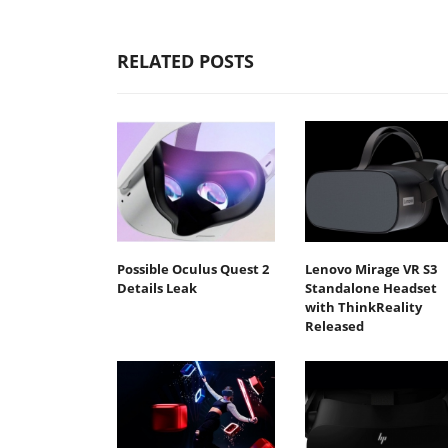
RELATED POSTS
Possible Oculus Quest 2
Lenovo Mirage VR S3
Details Leak
Standalone Headset
with ThinkReality
Released