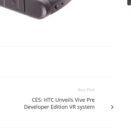
Next Post
CES: HTC Unveils Vive Pre
Developer Edition VR system