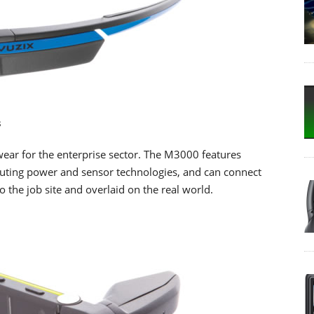
s
ar for the enterprise sector. The M3000 features
uting power and sensor technologies, and can connect
o the job site and overlaid on the real world.