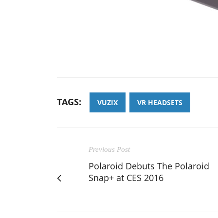
TAGS:
VUZIX
VR HEADSETS
Previous Post
Polaroid Debuts The Polaroid
Snap+ at CES 2016