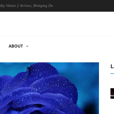
 2 Arrives, Bringing Dolby's Most Advanced Picture Experience Yet to 
ABOUT
L