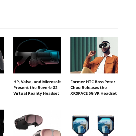
HP, Valve, and Microsoft
Former HTC Boss Peter
Present the Reverb G2
Chou Releases the
Virtual Reality Headset
XRSPACE 5G VR Headset