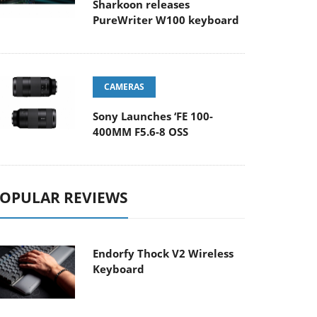
Sharkoon releases
PureWriter W100 keyboard
CAMERAS
Sony Launches ‘FE 100-
400MM F5.6-8 OSS
OPULAR REVIEWS
Endorfy Thock V2 Wireless
Keyboard