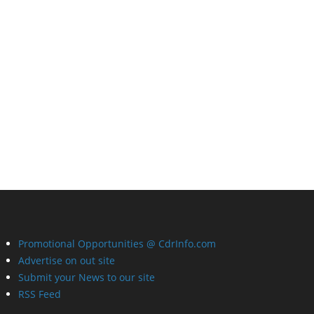
Promotional Opportunities @ CdrInfo.com
Advertise on out site
Submit your News to our site
RSS Feed