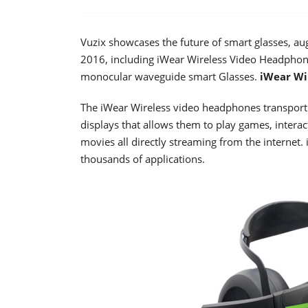
Vuzix showcases the future of smart glasses, au
2016, including iWear Wireless Video Headph
monocular waveguide smart Glasses.
iWear Wi
The iWear Wireless video headphones transport
displays that allows them to play games, intera
movies all directly streaming from the internet
thousands of applications.