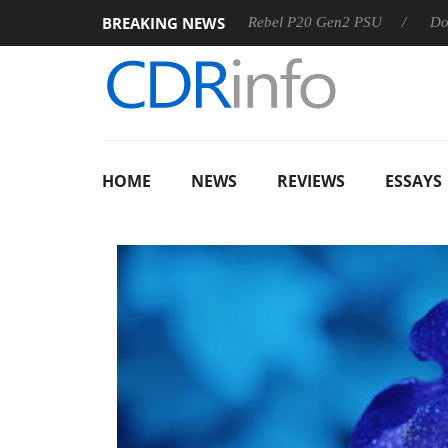
BREAKING NEWS
S
Sharkoon announces Rebel P20 Gen2 PSU
Dolby Vision
HOME
NEWS
REVIEWS
ESSAYS