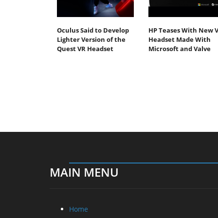
Oculus Said to Develop
HP Teases With New 
Lighter Version of the
Headset Made With
Quest VR Headset
Microsoft and Valve
MAIN MENU
Home