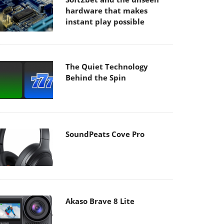
hardware that makes
instant play possible
The Quiet Technology
Behind the Spin
SoundPeats Cove Pro
Akaso Brave 8 Lite