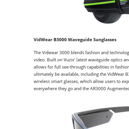
VidWear B3000 Waveguide Sunglasses
The Vidwear 3000 blends fashion and technology 
video. Built on Vuzix' latest waveguide optics a
allows for full see-through capabilities in fashio
ultimately be available, including the VidWea
wireless smart glasses, which allow users to e
everywhere they go and the AR3000 Augmented 