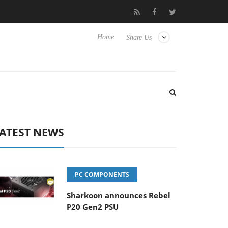
to Hisense TVs
Club3D releases its first fully passive 9 m USB4 c
Home
Share Us
ATEST NEWS
PC COMPONENTS
Sharkoon announces Rebel
P20 Gen2 PSU