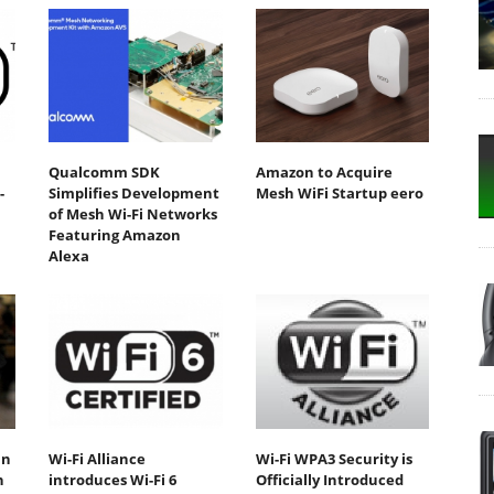
Qualcomm SDK
Amazon to Acquire
-
Simplifies Development
Mesh WiFi Startup eero
of Mesh Wi-Fi Networks
Featuring Amazon
Alexa
an
Wi-Fi Alliance
Wi-Fi WPA3 Security is
n
introduces Wi-Fi 6
Officially Introduced