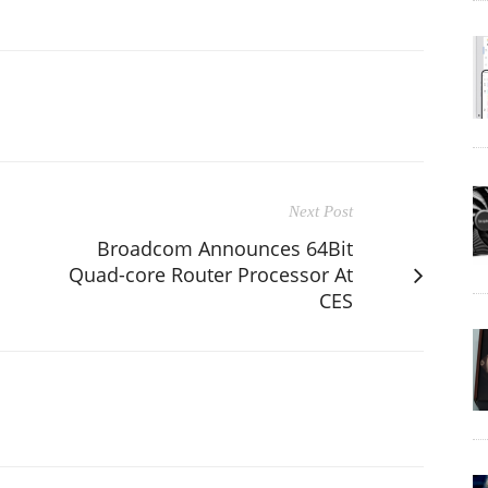
Next Post
Broadcom Announces 64Bit
Quad-core Router Processor At
CES