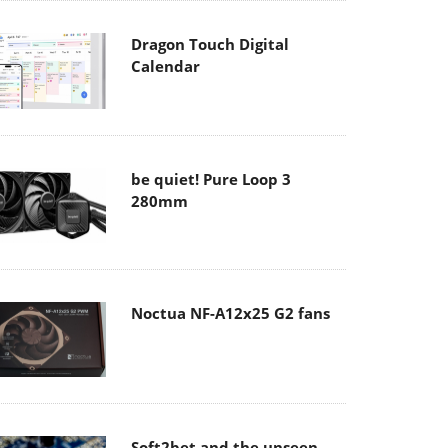
Dragon Touch Digital
Calendar
be quiet! Pure Loop 3
280mm
Noctua NF-A12x25 G2 fans
Soft2bet and the unseen