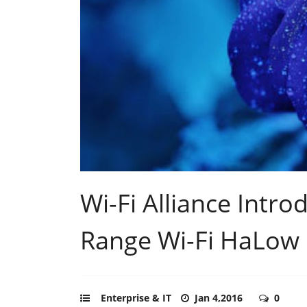
Wi-Fi Alliance Intr
Range Wi-Fi HaLow
Enterprise & IT
Jan 4,2016
0