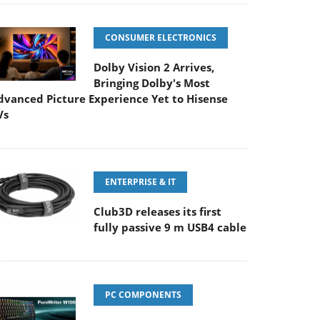
CONSUMER ELECTRONICS
Dolby Vision 2 Arrives,
Bringing Dolby's Most
dvanced Picture Experience Yet to Hisense
Vs
ENTERPRISE & IT
Club3D releases its first
fully passive 9 m USB4 cable
PC COMPONENTS