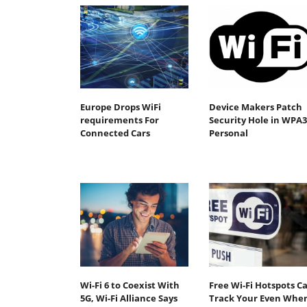
Europe Drops WiFi
Device Makers Patch
requirements For
Security Hole in WPA3
Connected Cars
Personal
Wi-Fi 6 to Coexist With
Free Wi-Fi Hotspots C
5G, Wi-Fi Alliance Says
Track Your Even Whe