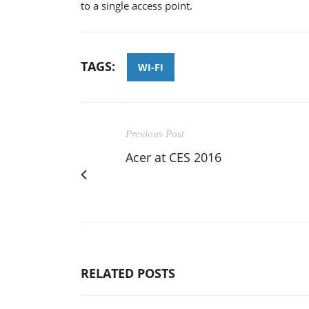
to a single access point.
TAGS:
WI-FI
Previous Post
Acer at CES 2016
RELATED POSTS