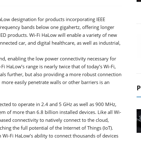
aLow designation for products incorporating IEEE
requency bands below one gigahertz, offering longer
IED products. Wi-Fi HaLow will enable a variety of new
ected car, and digital healthcare, as well as industrial,
d, enabling the low power connectivity necessary for
Fi HaLow’s range is nearly twice that of today’s Wi-Fi,
nals further, but also providing a more robust connection
 more easily penetrate walls or other barriers is an
P
cted to operate in 2.4 and 5 GHz as well as 900 MHz,
m of more than 6.8 billion installed devices. Like all Wi-
based connectivity to natively connect to the cloud,
ing the full potential of the Internet of Things (IoT).
 Wi-Fi HaLow’s ability to connect thousands of devices