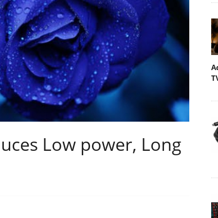
A
T
oduces Low power, Long