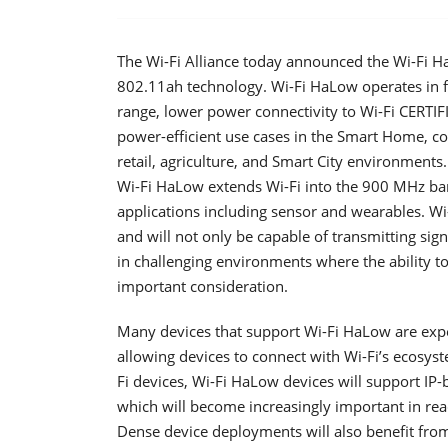
The Wi-Fi Alliance today announced the Wi-Fi H
802.11ah technology. Wi-Fi HaLow operates in f
range, lower power connectivity to Wi-Fi CERTIF
power-efficient use cases in the Smart Home, conn
retail, agriculture, and Smart City environments.
Wi-Fi HaLow extends Wi-Fi into the 900 MHz ban
applications including sensor and wearables. Wi-
and will not only be capable of transmitting sig
in challenging environments where the ability to
important consideration.
Many devices that support Wi-Fi HaLow are expe
allowing devices to connect with Wi-Fi’s ecosyste
Fi devices, Wi-Fi HaLow devices will support IP-
which will become increasingly important in reach
Dense device deployments will also benefit from