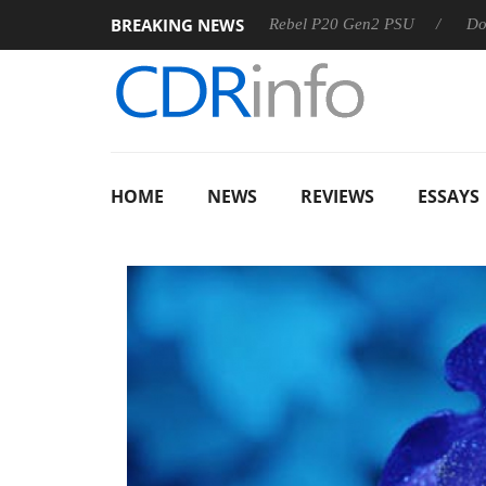
BREAKING NEWS
 OSS
Sharkoon announces Rebel P20 Gen2 PSU
Dolby Vis
HOME
NEWS
REVIEWS
ESSAYS