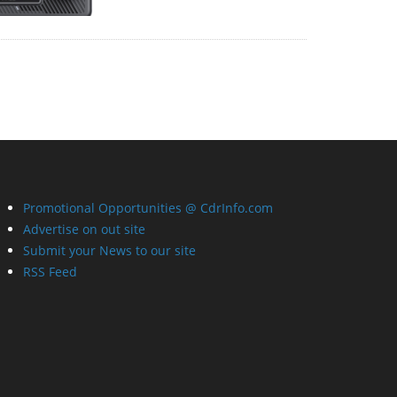
Promotional Opportunities @ CdrInfo.com
Advertise on out site
Submit your News to our site
RSS Feed