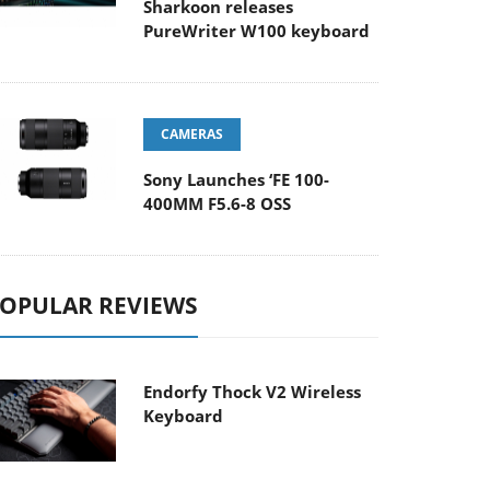
Sharkoon releases
PureWriter W100 keyboard
CAMERAS
Sony Launches ‘FE 100-
400MM F5.6-8 OSS
OPULAR REVIEWS
Endorfy Thock V2 Wireless
Keyboard