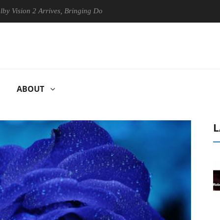
ion 2 Arrives, Bringing Dolby's Most Advanced Picture Experience Yet 
ABOUT
L