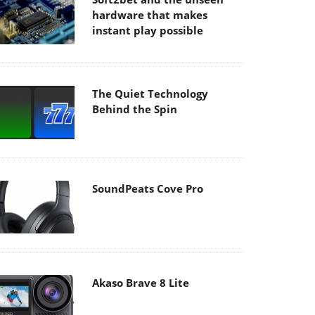
hardware that makes
instant play possible
The Quiet Technology
Behind the Spin
SoundPeats Cove Pro
Akaso Brave 8 Lite