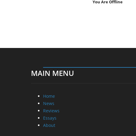
You Are Offline
MAIN MENU
Home
News
Reviews
Essays
About