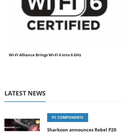
Wi-Fi Alliance Brings Wi-Fi 6 into 6 GHz
LATEST NEWS
PC COMPONENTS
Sharkoon announces Rebel P20