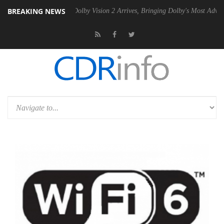
BREAKING NEWS
Gen2 PSU
Dolby Vision 2 Arrives, Bringing Dolby's Most Advanced Pict