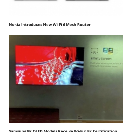
Nokia Introduces New Wi-Fi 6 Mesh Router
Samsung 8K QLED Models Receive Wi-Fi 6 8K Certification