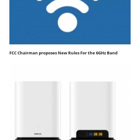
FCC Chairman proposes New Rules For the 6GHz Band