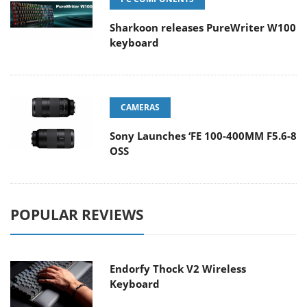
Sharkoon releases PureWriter W100
keyboard
CAMERAS
Sony Launches ‘FE 100-400MM F5.6-8
OSS
POPULAR REVIEWS
Endorfy Thock V2 Wireless
Keyboard