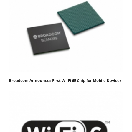
Broadcom Announces First Wi-Fi 6E Chip for Mobile Devices