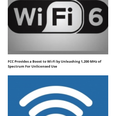
FCC Provides a Boost to Wi-Fi by Unleashing 1,200 MHz of
Spectrum For Unlicensed Use