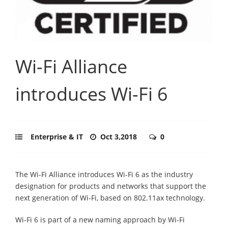
Wi-Fi Alliance
introduces Wi-Fi 6
Enterprise & IT
Oct 3,2018
0
The Wi-Fi Alliance introduces Wi-Fi 6 as the industry
designation for products and networks that support the
next generation of Wi-Fi, based on 802.11ax technology.
Wi-Fi 6 is part of a new naming approach by Wi-Fi