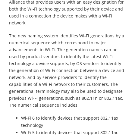
Alliance that provides users with an easy designation for
both the Wi-Fi technology supported by their device and
used in a connection the device makes with a Wi-Fi
network.
The new naming system identifies Wi-Fi generations by a
numerical sequence which correspond to major
advancements in Wi-Fi. The generation names can be
used by product vendors to identify the latest Wi-Fi
technology a device supports, by OS vendors to identify
the generation of Wi-Fi connection between a device and
network, and by service providers to identify the
capabilities of a Wi-Fi network to their customers. The
generational terminology may also be used to designate
previous Wi-Fi generations, such as 802.11n or 802.11ac.
The numerical sequence includes:
Wi-Fi 6 to identify devices that support 802.11ax
technology
Wi-Fi 5 to identify devices that support 802.11ac