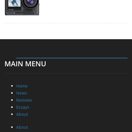
MAIN MENU
Home
News
Reviews
Essays
About
About