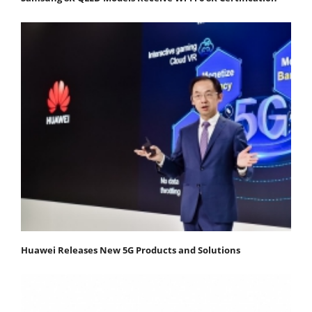
Huawei Releases New 5G Products and Solutions