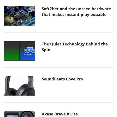
Soft2bet and the unseen hardware
that makes instant play possible
The Quiet Technology Behind the
Spin
SoundPeats Cove Pro
Akaso Brave 8 Lite