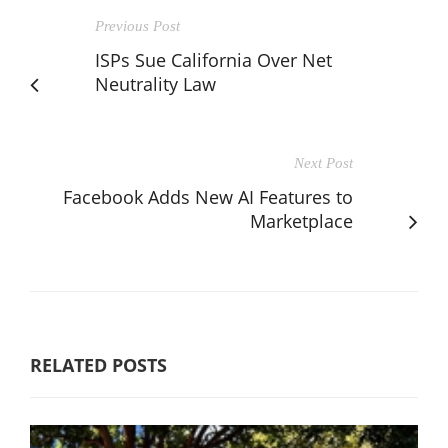
Previous Post
ISPs Sue California Over Net
Neutrality Law
Next Post
Facebook Adds New AI Features to
Marketplace
RELATED POSTS