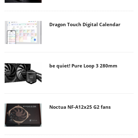
Dragon Touch Digital Calendar
be quiet! Pure Loop 3 280mm
Noctua NF-A12x25 G2 fans