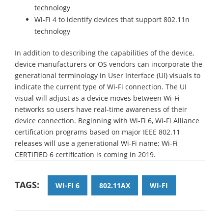
technology
Wi-Fi 4 to identify devices that support 802.11n
technology
In addition to describing the capabilities of the device,
device manufacturers or OS vendors can incorporate the
generational terminology in User Interface (UI) visuals to
indicate the current type of Wi-Fi connection. The UI
visual will adjust as a device moves between Wi-Fi
networks so users have real-time awareness of their
device connection. Beginning with Wi-Fi 6, Wi-Fi Alliance
certification programs based on major IEEE 802.11
releases will use a generational Wi-Fi name; Wi-Fi
CERTIFIED 6 certification is coming in 2019.
TAGS:
WI-FI 6
802.11AX
WI-FI