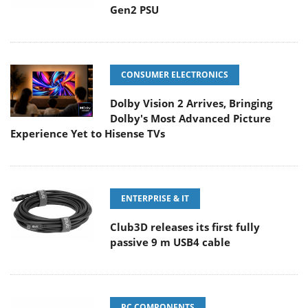
Gen2 PSU
CONSUMER ELECTRONICS
Dolby Vision 2 Arrives, Bringing
Dolby's Most Advanced Picture
Experience Yet to Hisense TVs
ENTERPRISE & IT
Club3D releases its first fully
passive 9 m USB4 cable
PC COMPONENTS