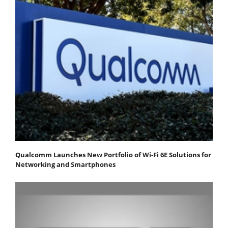
Qualcomm Launches New Portfolio of Wi-Fi 6E Solutions for
Networking and Smartphones