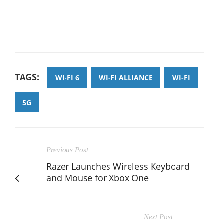
TAGS:
WI-FI 6
WI-FI ALLIANCE
WI-FI
5G
Previous Post
Razer Launches Wireless Keyboard
and Mouse for Xbox One
Next Post