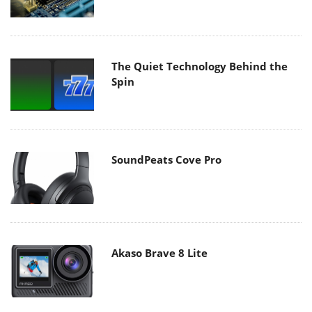
The Quiet Technology Behind the
Spin
SoundPeats Cove Pro
Akaso Brave 8 Lite