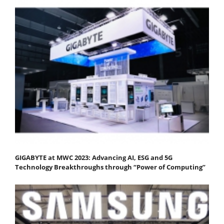
GIGABYTE at MWC 2023: Advancing AI, ESG and 5G
Technology Breakthroughs through “Power of Computing”