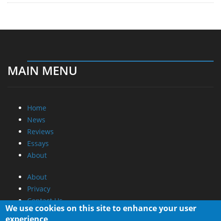
MAIN MENU
Home
News
Reviews
Essays
About
About
Privacy
Contact Us
We use cookies on this site to enhance your user
experience