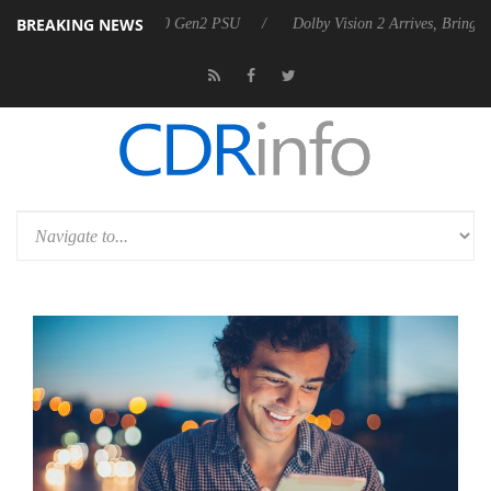
BREAKING NEWS
nces Rebel P20 Gen2 PSU
Dolby Vision 2 Arrives, Bringing Dolby's M