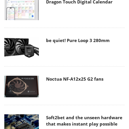
Dragon Touch Digital Calendar
be quiet! Pure Loop 3 280mm
Noctua NF-A12x25 G2 fans
Soft2bet and the unseen hardware
that makes instant play possible