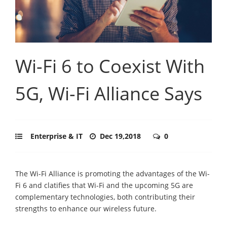
Wi-Fi 6 to Coexist With
5G, Wi-Fi Alliance Says
Enterprise & IT
Dec 19,2018
0
The Wi-Fi Alliance is promoting the advantages of the Wi-
Fi 6 and clatifies that Wi-Fi and the upcoming 5G are
complementary technologies, both contributing their
strengths to enhance our wireless future.