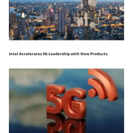
Intel Accelerates 5G Leadership with New Products