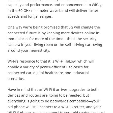
capacity and performance, and enhancements to WiGig
in the 60 GHz millimeter wave band will deliver faster
speeds and longer ranges.
One way we’re being promised that 5G will change the
connected future is by keeping more devices online in
more places for more of the time—think the security
camera in your living room or the self-driving car roving
around your nearest city.
Wi-Fi's responce to that it is Wi-Fi HaLow, which will
enable a variety of power-efficient use cases for
connected car, digital healthcare, and industrial
scenarios.
Have in mind that as Wi-Fi 6 arrives, upgrades to both
devices and routers are going to be needed, but
everything is going to be backwards compatible—your
old phone will still connect to a Wi-Fi 6 router, and your
Wi-FI 6 phone will still connect to your old router, you just