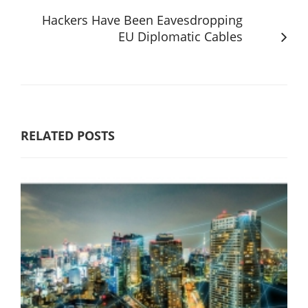
Hackers Have Been Eavesdropping
EU Diplomatic Cables
RELATED POSTS