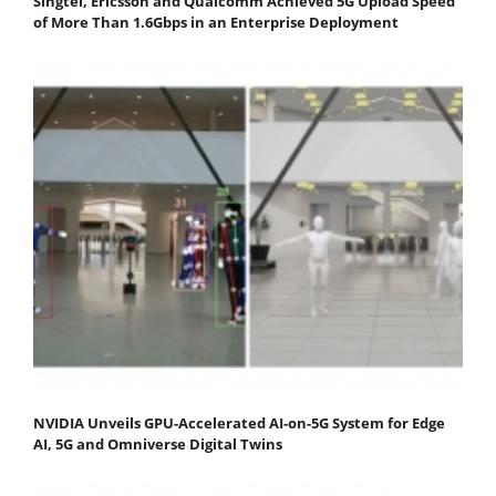
Singtel, Ericsson and Qualcomm Achieved 5G Upload Speed
of More Than 1.6Gbps in an Enterprise Deployment
NVIDIA Unveils GPU-Accelerated AI-on-5G System for Edge
AI, 5G and Omniverse Digital Twins