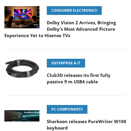
CONSUMER ELECTRONICS
Dolby Vision 2 Arrives, Bringing
Dolby's Most Advanced Picture
Experience Yet to Hisense TVs
ENTERPRISE & IT
Club3D releases its first fully
passive 9 m USB4 cable
PC COMPONENTS
Sharkoon releases PureWriter W100
keyboard