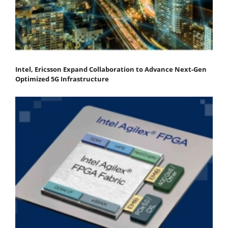
Intel, Ericsson Expand Collaboration to Advance Next-Gen
Optimized 5G Infrastructure