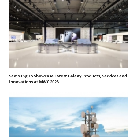
Samsung To Showcase Latest Galaxy Products, Services and
Innovations at MWC 2023