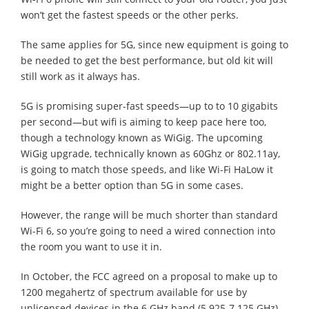
won’t get the fastest speeds or the other perks.
The same applies for 5G, since new equipment is going to
be needed to get the best performance, but old kit will
still work as it always has.
5G is promising super-fast speeds—up to to 10 gigabits
per second—but wifi is aiming to keep pace here too,
though a technology known as WiGig. The upcoming
WiGig upgrade, technically known as 60Ghz or 802.11ay,
is going to match those speeds, and like Wi-Fi HaLow it
might be a better option than 5G in some cases.
However, the range will be much shorter than standard
Wi-Fi 6, so you’re going to need a wired connection into
the room you want to use it in.
In October, the FCC agreed on a proposal to make up to
1200 megahertz of spectrum available for use by
unlicensed devices in the 6 GHz band (5.925-7.125 GHz).