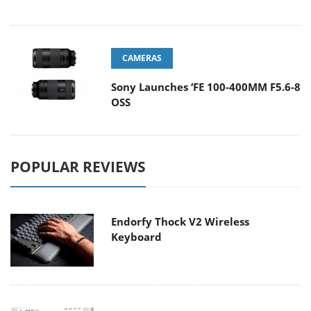
CAMERAS
Sony Launches ‘FE 100-400MM F5.6-8
OSS
POPULAR REVIEWS
Endorfy Thock V2 Wireless
Keyboard