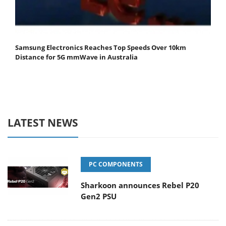
Samsung Electronics Reaches Top Speeds Over 10km
Distance for 5G mmWave in Australia
LATEST NEWS
PC COMPONENTS
Sharkoon announces Rebel P20
Gen2 PSU