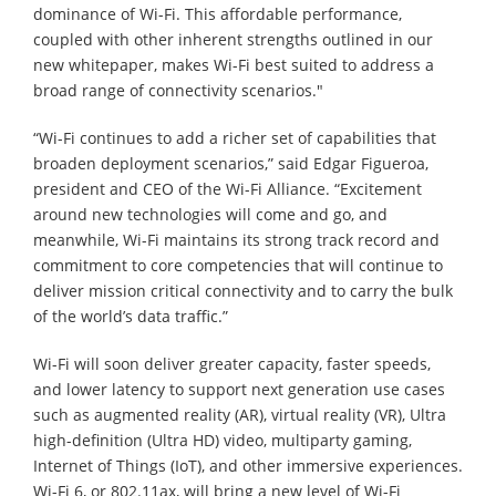
dominance of Wi-Fi. This affordable performance,
coupled with other inherent strengths outlined in our
new whitepaper, makes Wi-Fi best suited to address a
broad range of connectivity scenarios."
“Wi-Fi continues to add a richer set of capabilities that
broaden deployment scenarios,” said Edgar Figueroa,
president and CEO of the Wi-Fi Alliance. “Excitement
around new technologies will come and go, and
meanwhile, Wi-Fi maintains its strong track record and
commitment to core competencies that will continue to
deliver mission critical connectivity and to carry the bulk
of the world’s data traffic.”
Wi-Fi will soon deliver greater capacity, faster speeds,
and lower latency to support next generation use cases
such as augmented reality (AR), virtual reality (VR), Ultra
high-definition (Ultra HD) video, multiparty gaming,
Internet of Things (IoT), and other immersive experiences.
Wi-Fi 6, or 802.11ax, will bring a new level of Wi-Fi