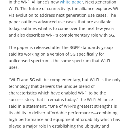
In the Wi-Fi Alliance’s new
white paper
, Next generation
Wi-Fi: The future of connectivity, the alliance explores Wi-
Fi’s evolution to address next generation use cases. The
paper outlines advanced use cases that are available
today, outlines what is to come over the next few years
and also describes Wi-Fi’s complementary role with 5G.
The paper is released after the 3GPP standards group
said it’s working on a version of 5G specifically for
unlicensed spectrum - the same spectrum that Wi-Fi
uses.
"Wi-Fi and 5G will be complementary, but Wi-Fi is the only
technology that delivers the unique blend of
characteristics which have enabled Wi-Fi to be the
success story that it remains today," the Wi-Fi Alliance
said in a statement. "One of Wi-Fi’s greatest strengths is
its ability to deliver affordable performance—combining
high performance and equipment affordability which has
played a major role in establishing the ubiquity and