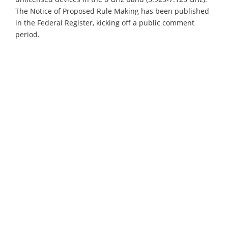
The Notice of Proposed Rule Making has been published
in the Federal Register, kicking off a public comment
period.