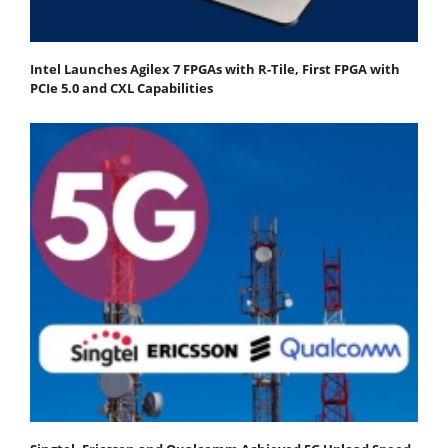
Intel Launches Agilex 7 FPGAs with R-Tile, First FPGA with
PCIe 5.0 and CXL Capabilities