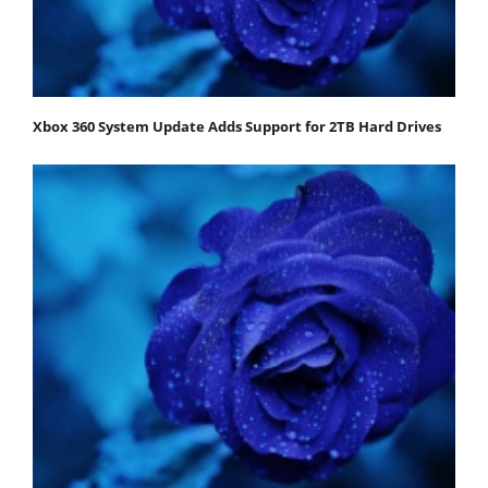
Xbox 360 System Update Adds Support for 2TB Hard Drives