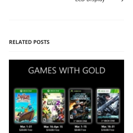
RELATED POSTS