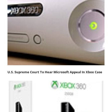
U.S. Supreme Court To Hear Microsoft Appeal In Xbox Case