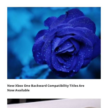
New Xbox One Backward Compatibility Titles Are
Now Available