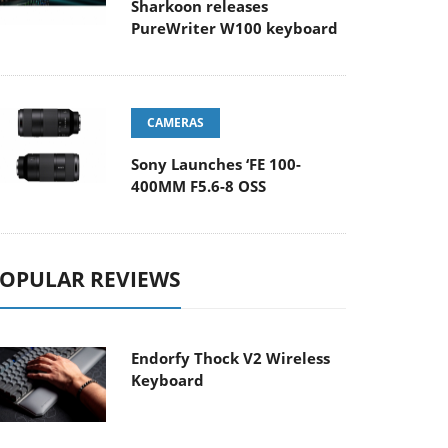
Sharkoon releases
PureWriter W100 keyboard
CAMERAS
Sony Launches ‘FE 100-
400MM F5.6-8 OSS
OPULAR REVIEWS
Endorfy Thock V2 Wireless
Keyboard