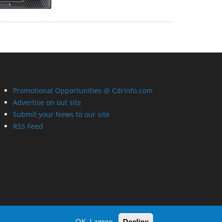
Promotional Opportunities @ CdrInfo.com
Advertise on out site
Submit your News to our site
RSS Feed
OK, I agree
Decline