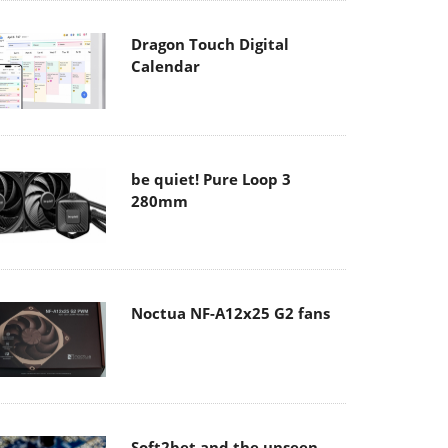
Dragon Touch Digital
Calendar
be quiet! Pure Loop 3
280mm
Noctua NF-A12x25 G2 fans
Soft2bet and the unseen