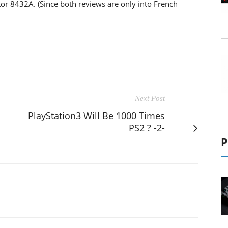
r 8432A. (Since both reviews are only into French
Next Post
PlayStation3 Will Be 1000 Times
PS2 ? -2-
P