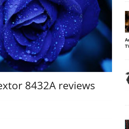
A
T
xtor 8432A reviews