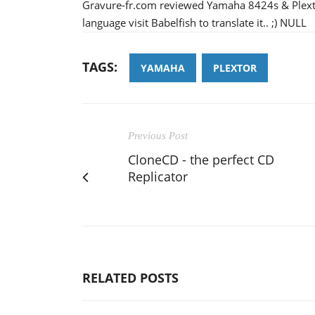
Gravure-fr.com reviewed Yamaha 8424s & Plexto
language visit Babelfish to translate it.. ;) NULL
TAGS:
YAMAHA
PLEXTOR
Previous Post
CloneCD - the perfect CD
Replicator
RELATED POSTS