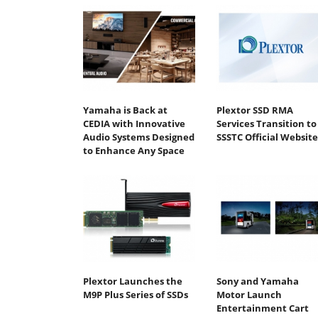
Yamaha is Back at
Plextor SSD RMA
CEDIA with Innovative
Services Transition to
Audio Systems Designed
SSSTC Official Website
to Enhance Any Space
Plextor Launches the
Sony and Yamaha
M9P Plus Series of SSDs
Motor Launch
Entertainment Cart