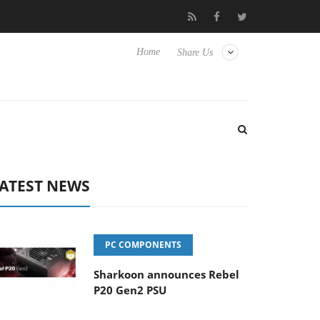
o Hisense TVs
Club3D releases its first fully passive 9 m USB4 ca
Home
Share Us
ATEST NEWS
PC COMPONENTS
Sharkoon announces Rebel
P20 Gen2 PSU