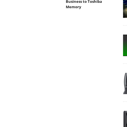
Business to Toshiba
Memory