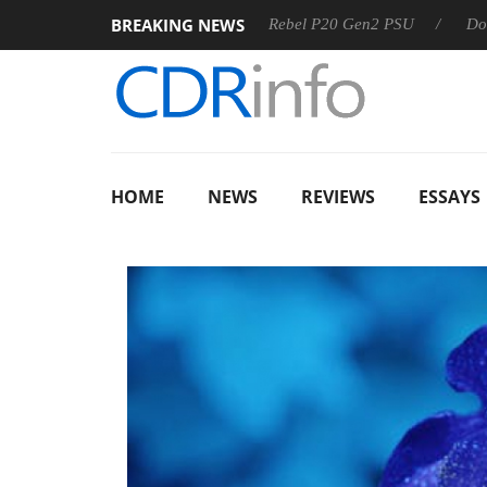
BREAKING NEWS
OSS
Sharkoon announces Rebel P20 Gen2 PSU
Dolby Visi
HOME
NEWS
REVIEWS
ESSAYS