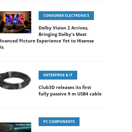
CONSUMER ELECTRONICS
Dolby Vision 2 Arrives,
Bringing Dolby's Most
dvanced Picture Experience Yet to Hisense
Vs
ENTERPRISE & IT
Club3D releases its first
fully passive 9 m USB4 cable
PC COMPONENTS