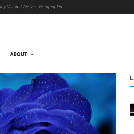
on 2 Arrives, Bringing Dolby's Most Advanced Picture Experience Yet t
ABOUT
L