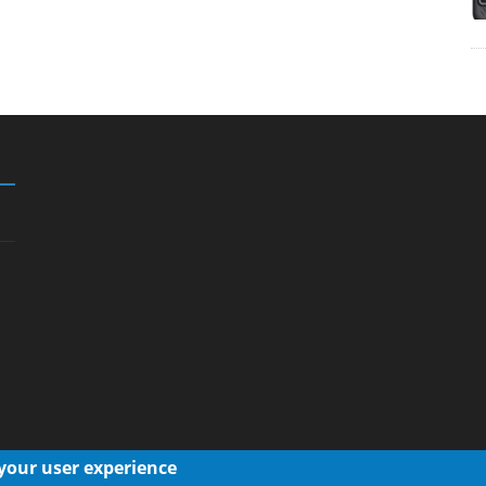
 your user experience