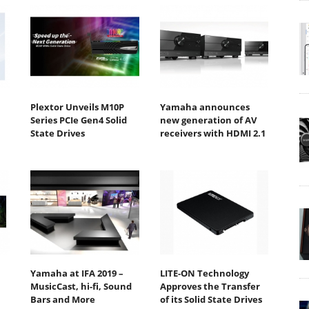
Plextor Unveils M10P
Yamaha announces
Series PCIe Gen4 Solid
new generation of AV
State Drives
receivers with HDMI 2.1
Yamaha at IFA 2019 –
LITE-ON Technology
MusicCast, hi-fi, Sound
Approves the Transfer
Bars and More
of its Solid State Drives