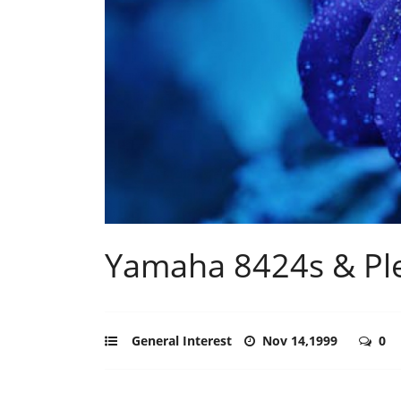
Yamaha 8424s & Ple
General Interest
Nov 14,1999
0