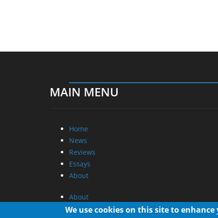
MAIN MENU
Home
News
Reviews
Essays
About
About
Privacy
We use cookies on this site to enhance