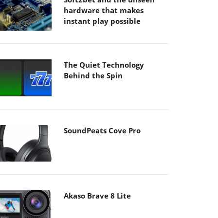
hardware that makes
instant play possible
The Quiet Technology
Behind the Spin
SoundPeats Cove Pro
Akaso Brave 8 Lite