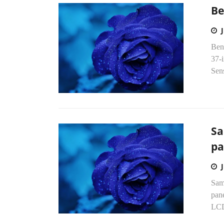
Be
Ben
37-
Sens
Sa
pa
Sams
pane
LCD