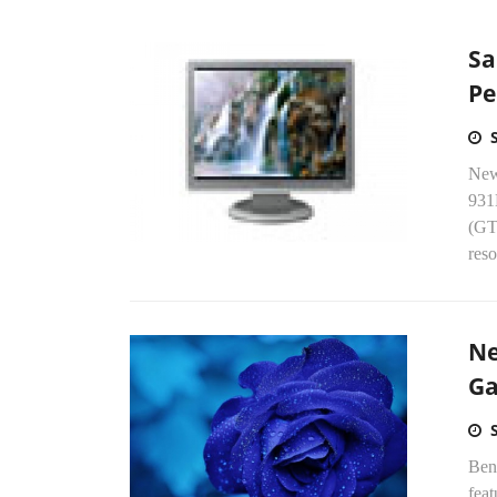
Sa
Pe
New
931
(GT
reso
Ne
G
Ben
fea