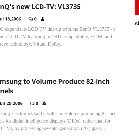
nQ's new LCD-TV: VL3735
Jul 18,2006
0
A
Q expands its LCD TV line-up with the BenQ VL3735 - a
inch LCD TV featuring full HD compatibility, HDMI and
eye technology, Virtual Dolby...
msung to Volume Produce 82-inch
nels
Jun 29,2006
0
ung Electronics said it will start volume producing 82-inch
ls for digital intelligence displays (DIDs), rather than for
 TVs, by processing seventh-generation (7G) glass...