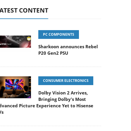
ATEST CONTENT
PC COMPONENTS
Sharkoon announces Rebel
P20 Gen2 PSU
CONSUMER ELECTRONICS
Dolby Vision 2 Arrives,
Bringing Dolby's Most
dvanced Picture Experience Yet to Hisense
Vs