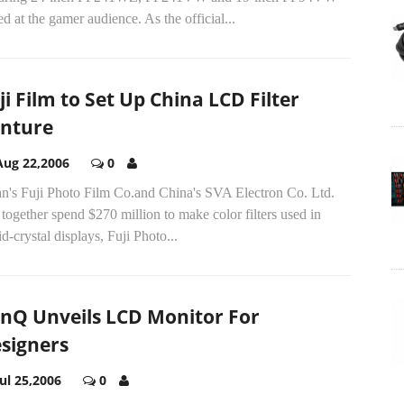
d at the gamer audience. As the official...
ji Film to Set Up China LCD Filter
nture
Aug 22,2006
0
an's Fuji Photo Film Co.and China's SVA Electron Co. Ltd.
 together spend $270 million to make color filters used in
id-crystal displays, Fuji Photo...
nQ Unveils LCD Monitor For
signers
Jul 25,2006
0