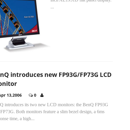
...
nQ introduces new FP93G/FP73G LCD
nitor
Apr 13,2006
0
Q introduces its two new LCD monitors: the BenQ FP93G
 FP73G. Both monitors feature a slim bezel design, a 6ms
onse time, a high...