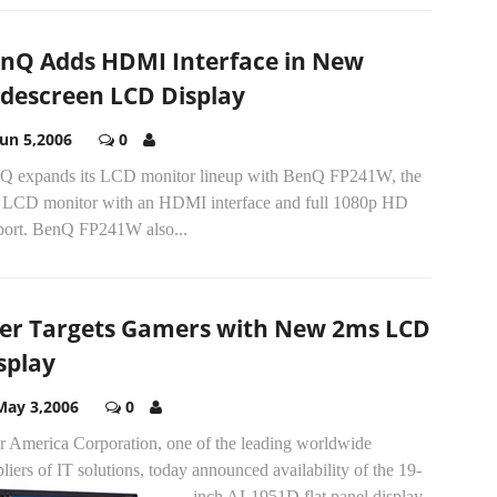
nQ Adds HDMI Interface in New
descreen LCD Display
Jun 5,2006
0
Q expands its LCD monitor lineup with BenQ FP241W, the
st LCD monitor with an HDMI interface and full 1080p HD
port. BenQ FP241W also...
er Targets Gamers with New 2ms LCD
splay
May 3,2006
0
r America Corporation, one of the leading worldwide
liers of IT solutions, today announced availability of the 19-
inch AL1951D flat panel display.