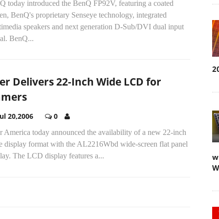
Q today introduced the BenQ FP92V, featuring a coated
en, BenQ's proprietary Senseye technology, integrated
timedia speakers and next generation D-Sub/DVI dual input
al. BenQ...
2
er Delivers 22-Inch Wide LCD for
amers
Jul 20,2006
0
r America today announced the availability of a new 22-inch
e display format with the AL2216Wbd wide-screen flat panel
lay. The LCD display features a...
w
W