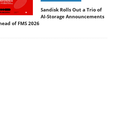
Sandisk Rolls Out a Trio of
AI-Storage Announcements
head of FMS 2026