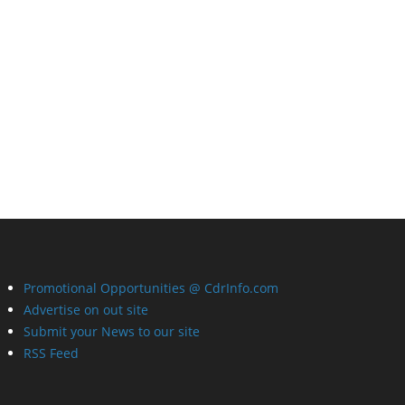
Promotional Opportunities @ CdrInfo.com
Advertise on out site
Submit your News to our site
RSS Feed