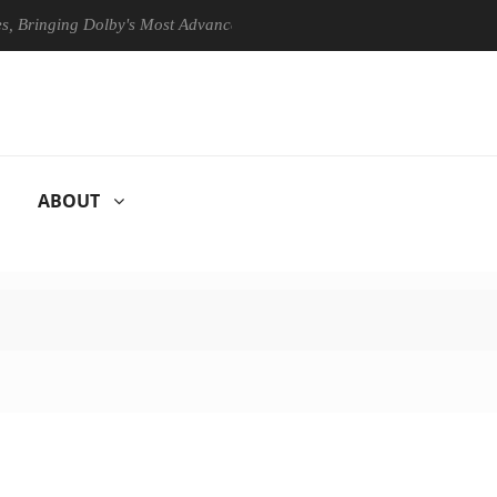
ging Dolby's Most Advanced Picture Experience Yet to Hisense TVs
ABOUT