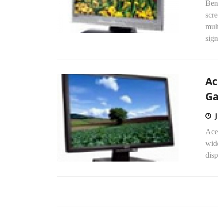
Ben
scre
mul
sign
Ac
G
Ace
wid
disp