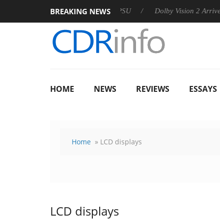
BREAKING NEWS
 announces Rebel P20 Gen2 PSU
Dolby Vision 2 Arrives, Brin
HOME
NEWS
REVIEWS
ESSAYS
Home
» LCD displays
LCD displays