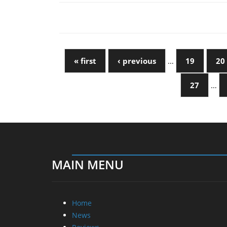
« first
‹ previous
…
19
20
27
…
MAIN MENU
Home
News