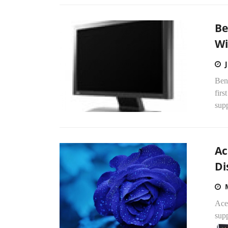
Be
Wi
Ben
fir
sup
Ac
Di
Ace
supp