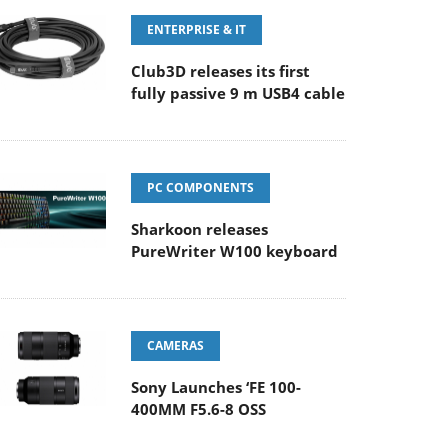
ENTERPRISE & IT
Club3D releases its first
fully passive 9 m USB4 cable
PC COMPONENTS
Sharkoon releases
PureWriter W100 keyboard
CAMERAS
Sony Launches ‘FE 100-
400MM F5.6-8 OSS