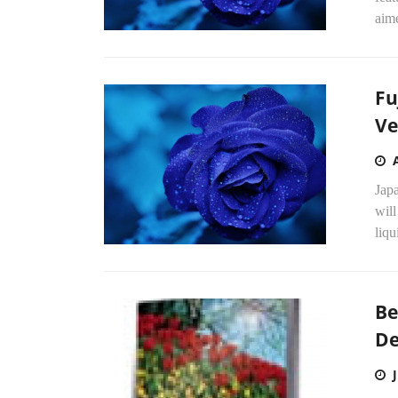
aime
Fu
Ve
Jap
will
liqu
Be
De