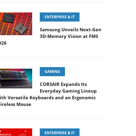
ENTERPRISE & IT
Samsung Unveils Next-Gen
3D-Memory Vision at FMS
026
GAMING
CORSAIR Expands Its
Everyday Gaming Lineup
ith Versatile Keyboards and an Ergonomic
ireless Mouse
ENTERPRISE & IT