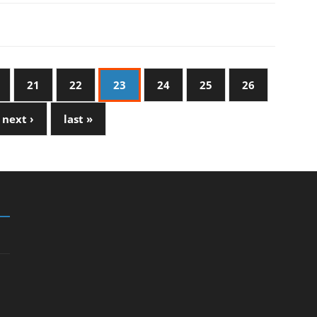
21
22
23
24
25
26
next ›
last »