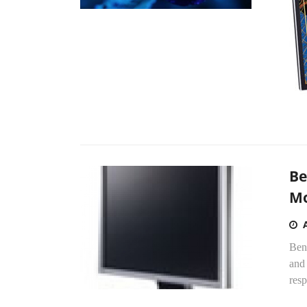
Be
Mo
Ben
and
resp