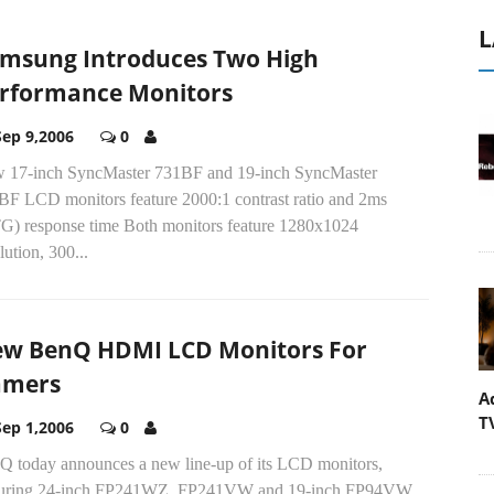
L
msung Introduces Two High
rformance Monitors
Sep 9,2006
0
 17-inch SyncMaster 731BF and 19-inch SyncMaster
BF LCD monitors feature 2000:1 contrast ratio and 2ms
G) response time Both monitors feature 1280x1024
lution, 300...
w BenQ HDMI LCD Monitors For
amers
A
T
Sep 1,2006
0
Q today announces a new line-up of its LCD monitors,
turing 24-inch FP241WZ, FP241VW and 19-inch FP94VW