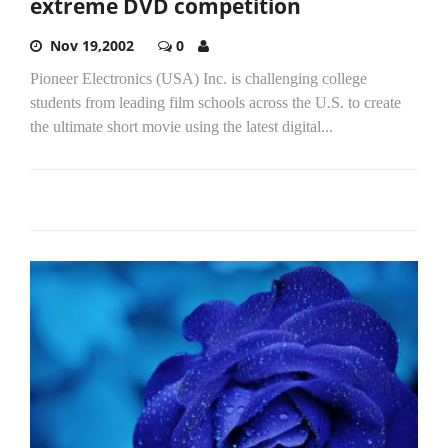
extreme DVD competition
Nov 19,2002
0
Pioneer Electronics (USA) Inc. is challenging college
students from leading film schools across the U.S. to create
the ultimate short movie using the latest digital...