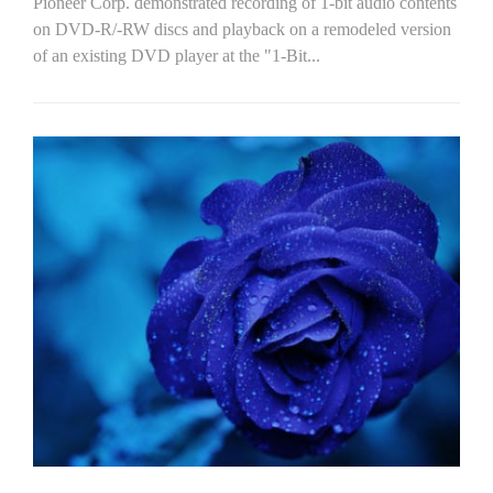
Pioneer Corp. demonstrated recording of 1-bit audio contents
on DVD-R/-RW discs and playback on a remodeled version
of an existing DVD player at the "1-Bit...