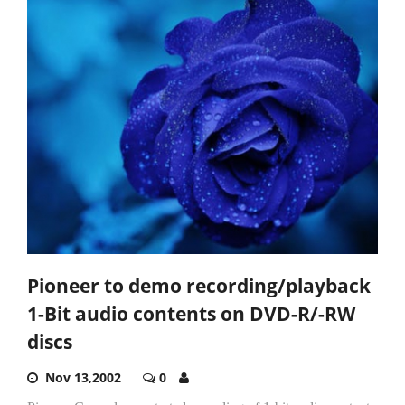
Pioneer to demo recording/playback
1-Bit audio contents on DVD-R/-RW
discs
Nov 13,2002
0