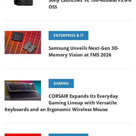
Sony Launches ‘FE 100-400MM F5.6-8
OSS
ENTERPRISE & IT
Samsung Unveils Next-Gen 3D-
Memory Vision at FMS 2026
GAMING
CORSAIR Expands Its Everyday
Gaming Lineup with Versatile
Keyboards and an Ergonomic Wireless Mouse