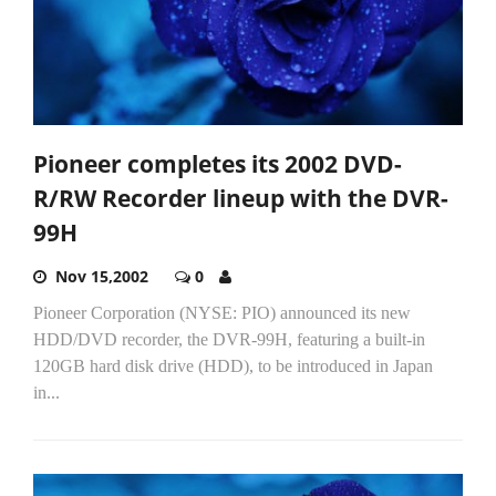
Pioneer completes its 2002 DVD-
R/RW Recorder lineup with the DVR-
99H
Nov 15,2002
0
Pioneer Corporation (NYSE: PIO) announced its new
HDD/DVD recorder, the DVR-99H, featuring a built-in
120GB hard disk drive (HDD), to be introduced in Japan
in...