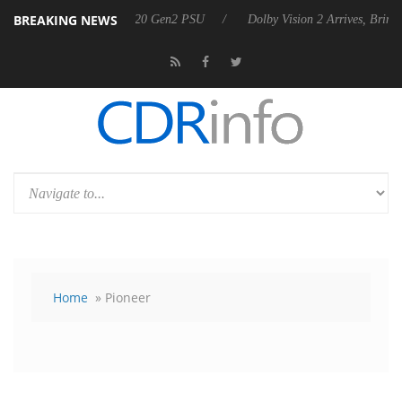
BREAKING NEWS
es Rebel P20 Gen2 PSU
Dolby Vision 2 Arrives, Bringing Dolby's Mos
Home
» Pioneer