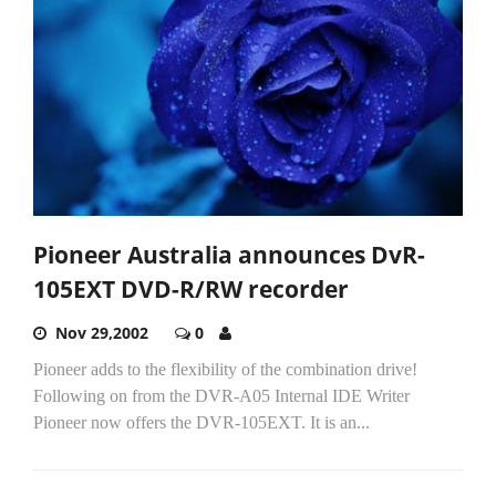
Pioneer Australia announces DvR-
105EXT DVD-R/RW recorder
Nov 29,2002
0
Pioneer adds to the flexibility of the combination drive!
Following on from the DVR-A05 Internal IDE Writer
Pioneer now offers the DVR-105EXT. It is an...