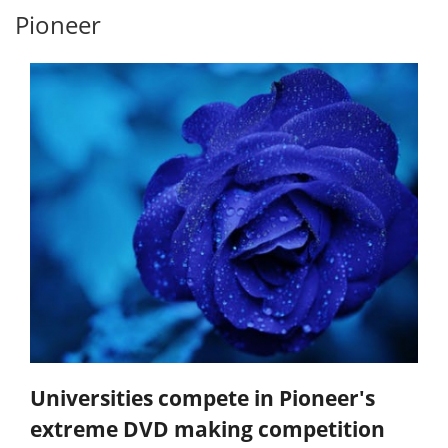
Pioneer
Universities compete in Pioneer's
extreme DVD making competition