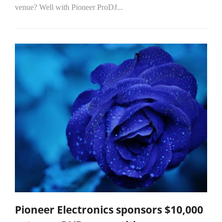
venue? Well with Pioneer ProDJ...
Pioneer Electronics sponsors $10,000