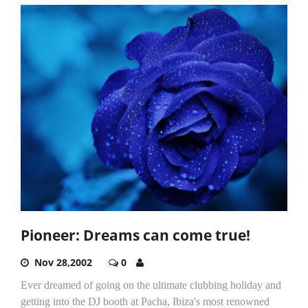
Pioneer: Dreams can come true!
Nov 28,2002
0
Ever dreamed of going on the ultimate clubbing holiday and
getting into the DJ booth at Pacha, Ibiza's most renowned