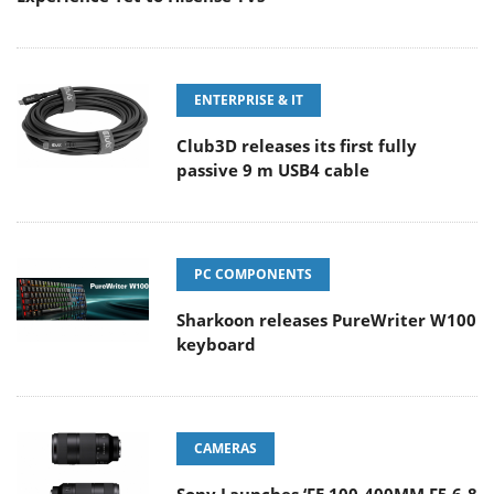
ENTERPRISE & IT
Club3D releases its first fully
passive 9 m USB4 cable
PC COMPONENTS
Sharkoon releases PureWriter W100
keyboard
CAMERAS