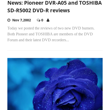
News: Pioneer DVR-A05 and TOSHIBA
SD-R5002 DVD-R reviews
Nov 7,2002
0
Today we posted the reviews of two new DVD burners.
Both Pioneer and TOSHIBA are members of the DVD
Forum and their latest DVD recorders...