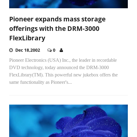
Pioneer expands mass storage
offerings with the DRM-3000
FlexLibrary
Dec 18,2002
0
Pioneer Electronics (USA) Inc., the leader in recordable
DVD technology, today announced the DRM-3000
FlexLibrary(TM). This powerful new jukebox offers the
same functionality as Pioneer's...