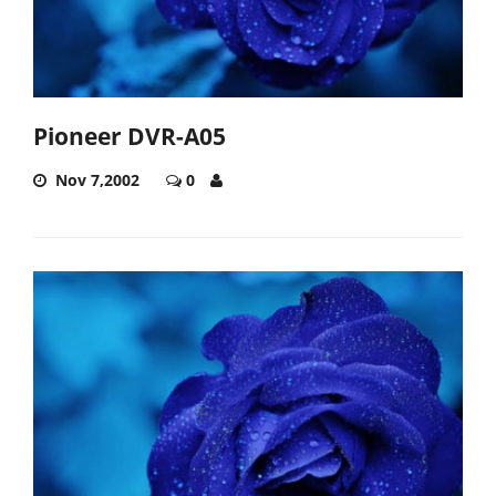
Pioneer DVR-A05
Nov 7,2002
0