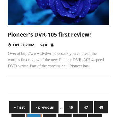
Pioneer's DVR-105 first review!
Oct 21,2002
0
Over at http://www.dvdwriters.co.uk you can read the
world's first review of the new Pioneer DVR-A05 4 speed
DVD writer. Part of the conclusion: "Pioneer has...
« first
‹ previous
…
46
47
48