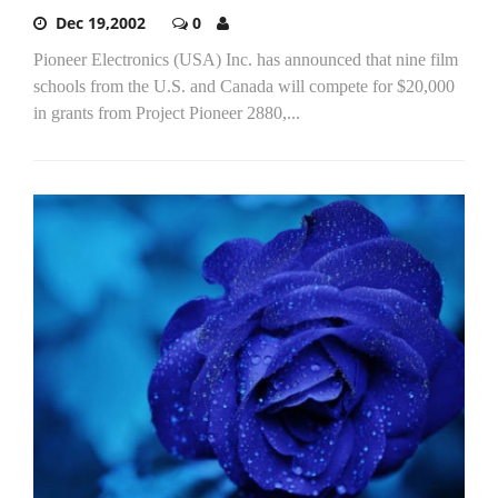
Dec 19,2002
0
Pioneer Electronics (USA) Inc. has announced that nine film
schools from the U.S. and Canada will compete for $20,000
in grants from Project Pioneer 2880,...