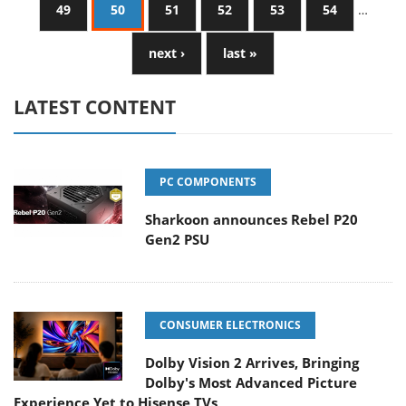
49
50
51
52
53
54
…
next ›
last »
LATEST CONTENT
PC COMPONENTS
Sharkoon announces Rebel P20
Gen2 PSU
CONSUMER ELECTRONICS
Dolby Vision 2 Arrives, Bringing
Dolby's Most Advanced Picture
Experience Yet to Hisense TVs