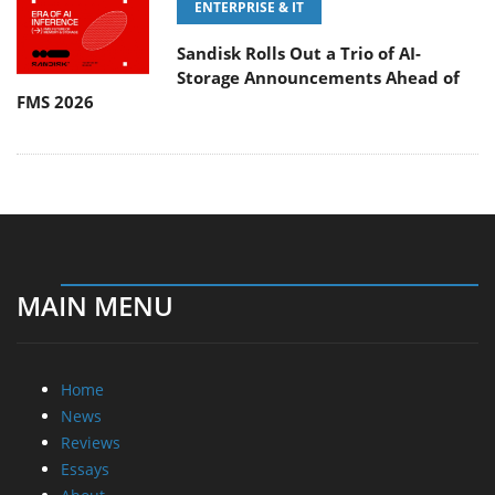
ENTERPRISE & IT
Sandisk Rolls Out a Trio of AI-
Storage Announcements Ahead of
FMS 2026
MAIN MENU
Home
News
Reviews
Essays