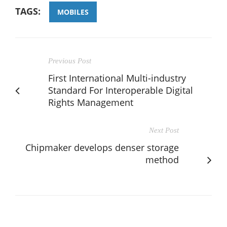
TAGS:
MOBILES
Previous Post
First International Multi-industry
Standard For Interoperable Digital
Rights Management
Next Post
Chipmaker develops denser storage
method