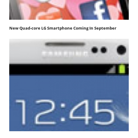
New Quad-core LG Smartphone Coming In September