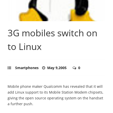
3G mobiles switch on
to Linux
Smartphones
May 9,2005
0
Mobile phone maker Qualcomm has revealed that it will
add Linux support to its Mobile Station Modem chipsets,
giving the open source operating system on the handset
a further push.