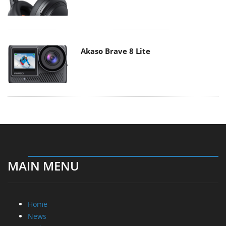
Akaso Brave 8 Lite
MAIN MENU
Home
News