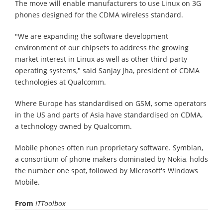
The move will enable manufacturers to use Linux on 3G
phones designed for the CDMA wireless standard.
"We are expanding the software development
environment of our chipsets to address the growing
market interest in Linux as well as other third-party
operating systems," said Sanjay Jha, president of CDMA
technologies at Qualcomm.
Where Europe has standardised on GSM, some operators
in the US and parts of Asia have standardised on CDMA,
a technology owned by Qualcomm.
Mobile phones often run proprietary software. Symbian,
a consortium of phone makers dominated by Nokia, holds
the number one spot, followed by Microsoft's Windows
Mobile.
From
ITToolbox