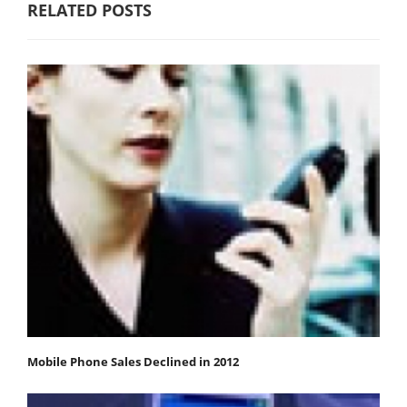
RELATED POSTS
Mobile Phone Sales Declined in 2012