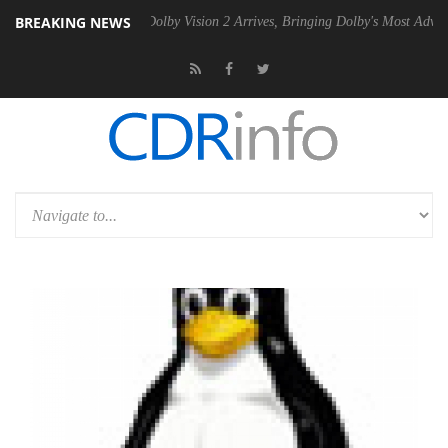
BREAKING NEWS
2 PSU
Dolby Vision 2 Arrives, Bringing Dolby's Most Advanced Picture