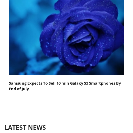
Samsung Expects To Sell 10 mln Galaxy S3 Smartphones By
End of July
LATEST NEWS