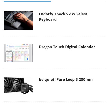
Endorfy Thock V2 Wireless
Keyboard
Dragon Touch Digital Calendar
be quiet! Pure Loop 3 280mm