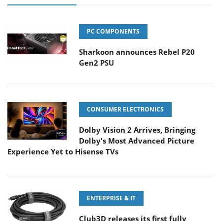
PC COMPONENTS
Sharkoon announces Rebel P20
Gen2 PSU
CONSUMER ELECTRONICS
Dolby Vision 2 Arrives, Bringing
Dolby's Most Advanced Picture
Experience Yet to Hisense TVs
ENTERPRISE & IT
Club3D releases its first fully