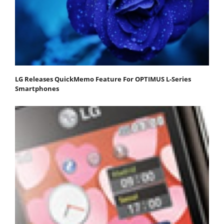
LG Releases QuickMemo Feature For OPTIMUS L-Series
Smartphones