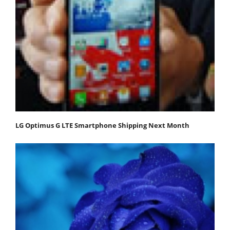
LG Optimus G LTE Smartphone Shipping Next Month