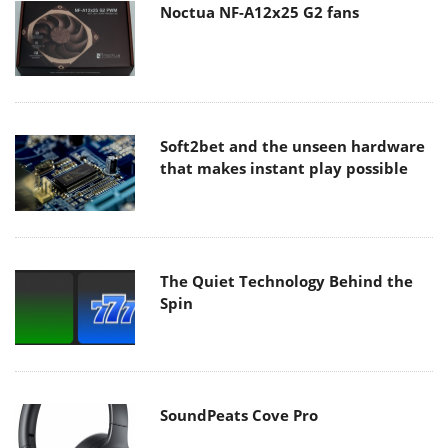
Noctua NF-A12x25 G2 fans
Soft2bet and the unseen hardware
that makes instant play possible
The Quiet Technology Behind the
Spin
SoundPeats Cove Pro