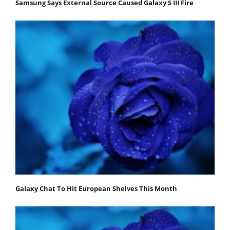
Samsung Says External Source Caused Galaxy S III Fire
Galaxy Chat To Hit European Shelves This Month