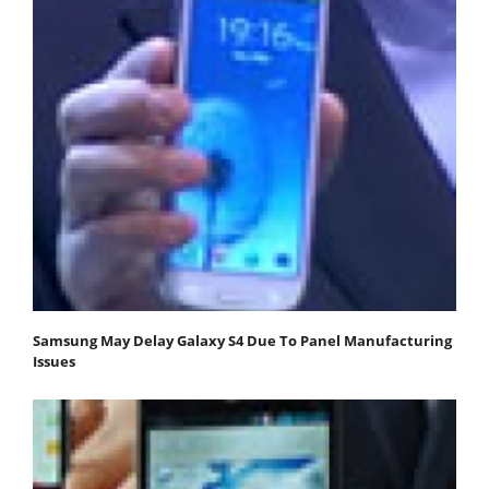
Samsung May Delay Galaxy S4 Due To Panel Manufacturing
Issues