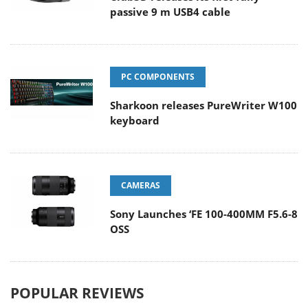
passive 9 m USB4 cable
PC COMPONENTS
Sharkoon releases PureWriter W100
keyboard
CAMERAS
Sony Launches ‘FE 100-400MM F5.6-8
OSS
POPULAR REVIEWS