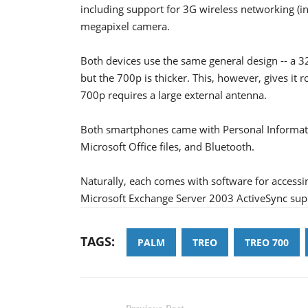
including support for 3G wireless networking (in
megapixel camera.
Both devices use the same general design -- a 3
but the 700p is thicker. This, however, gives it 
700p requires a large external antenna.
Both smartphones came with Personal Informati
Microsoft Office files, and Bluetooth.
Naturally, each comes with software for access
Microsoft Exchange Server 2003 ActiveSync sup
TAGS:
PALM
TREO
TREO 700