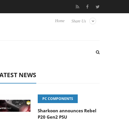
o Hisense TVs
Club3D releases its first fully passive 9 m USB4 ca
Home
Share Us
ATEST NEWS
PC COMPONENTS
Sharkoon announces Rebel
P20 Gen2 PSU