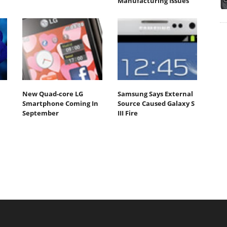
Manufacturing Issues
New Quad-core LG
Samsung Says External
Smartphone Coming In
Source Caused Galaxy S
September
III Fire