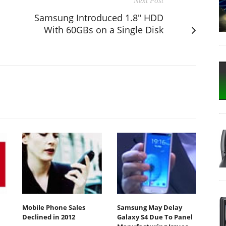
Next Post
Samsung Introduced 1.8" HDD
With 60GBs on a Single Disk
Mobile Phone Sales
Samsung May Delay
Declined in 2012
Galaxy S4 Due To Panel