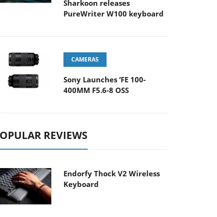
Sharkoon releases
PureWriter W100 keyboard
CAMERAS
Sony Launches ‘FE 100-
400MM F5.6-8 OSS
OPULAR REVIEWS
Endorfy Thock V2 Wireless
Keyboard