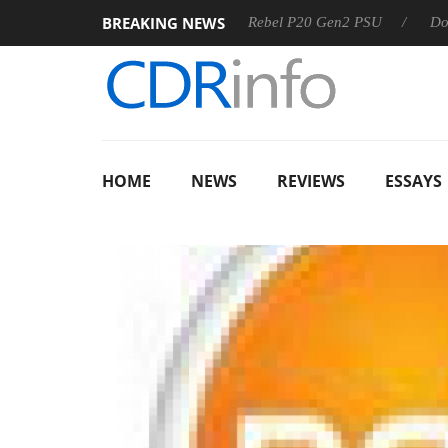
BREAKING NEWS
OSS
Sharkoon announces Rebel P20 Gen2 PSU
Dolby Visi
HOME
NEWS
REVIEWS
ESSAYS