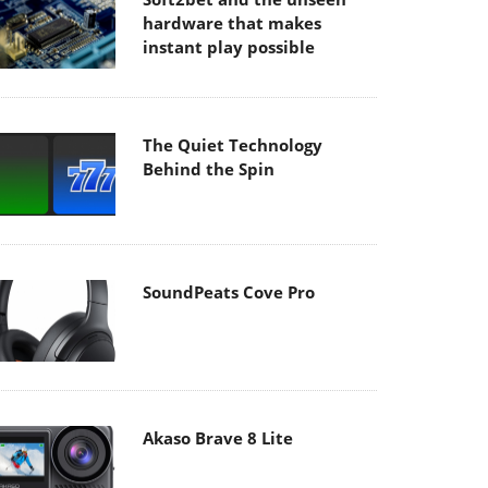
hardware that makes
instant play possible
The Quiet Technology
Behind the Spin
SoundPeats Cove Pro
Akaso Brave 8 Lite