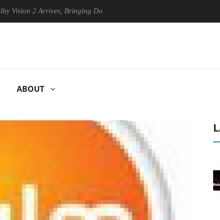
on 2 Arrives, Bringing Dolby's Most Advanced Picture Experience Yet t
ABOUT
L