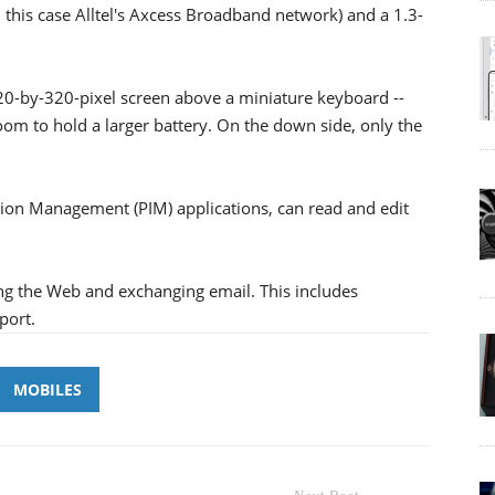
 this case Alltel's Axcess Broadband network) and a 1.3-
20-by-320-pixel screen above a miniature keyboard --
room to hold a larger battery. On the down side, only the
on Management (PIM) applications, can read and edit
ing the Web and exchanging email. This includes
port.
MOBILES