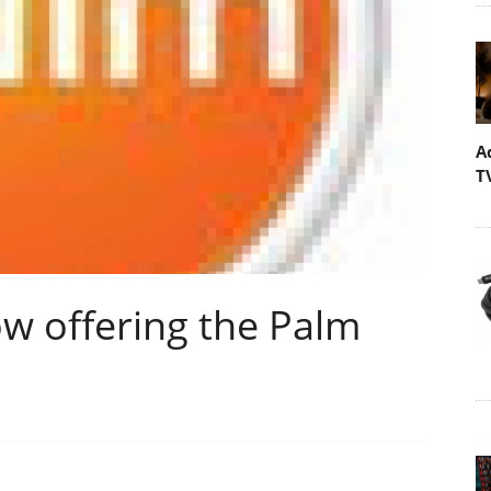
A
T
now offering the Palm