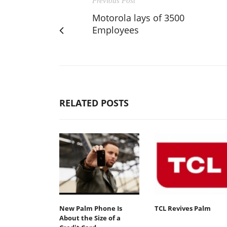
Previous Post
Motorola lays of 3500
Employees
RELATED POSTS
New Palm Phone Is
TCL Revives Palm
About the Size of a