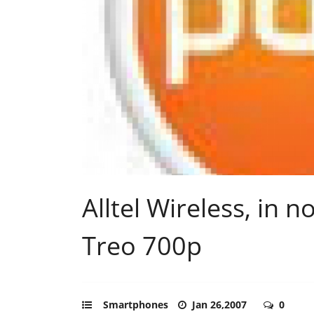
Alltel Wireless, in 
Treo 700p
Smartphones
Jan 26,2007
0