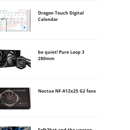
Dragon Touch Digital
Calendar
be quiet! Pure Loop 3
280mm
Noctua NF-A12x25 G2 fans
Soft2bet and the unseen