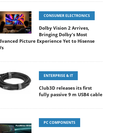
CONSUMER ELECTRONICS
Dolby Vision 2 Arrives,
Bringing Dolby's Most
dvanced Picture Experience Yet to Hisense
Vs
ENTERPRISE & IT
Club3D releases its first
fully passive 9 m USB4 cable
PC COMPONENTS