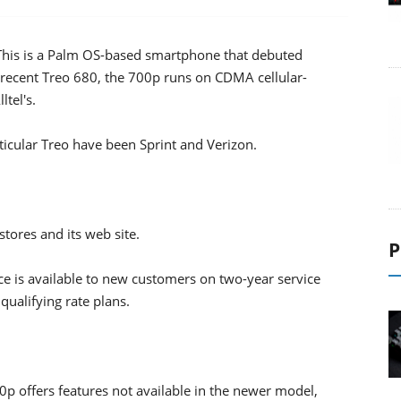
ne This is a Palm OS-based smartphone that debuted
 recent Treo 680, the 700p runs on CDMA cellular-
ltel's.
articular Treo have been Sprint and Verizon.
stores and its web site.
P
ice is available to new customers on two-year service
qualifying rate plans.
0p offers features not available in the newer model,