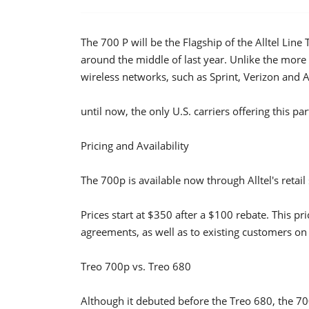
The 700 P will be the Flagship of the Alltel Li
around the middle of last year. Unlike the more
wireless networks, such as Sprint, Verizon and Al
until now, the only U.S. carriers offering this p
Pricing and Availability
The 700p is available now through Alltel's retail 
Prices start at $350 after a $100 rebate. This pr
agreements, as well as to existing customers on 
Treo 700p vs. Treo 680
Although it debuted before the Treo 680, the 70