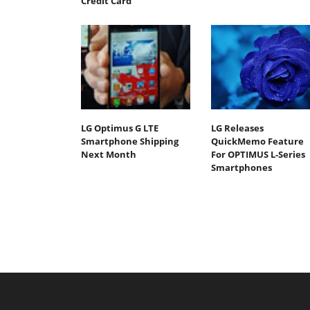
Credit Card
LG Optimus G LTE
LG Releases
Smartphone Shipping
QuickMemo Feature
Next Month
For OPTIMUS L-Series
Smartphones