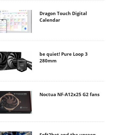
Dragon Touch Digital
Calendar
be quiet! Pure Loop 3
280mm
Noctua NF-A12x25 G2 fans
Soft2bet and the unseen