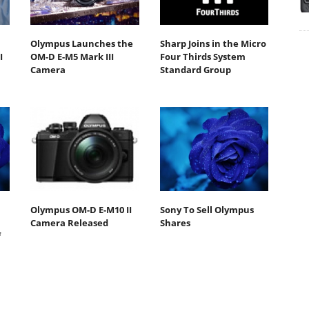
Olympus Launches the
Sharp Joins in the Micro
I
OM-D E-M5 Mark III
Four Thirds System
Camera
Standard Group
Olympus OM-D E-M10 II
Sony To Sell Olympus
Camera Released
Shares
f