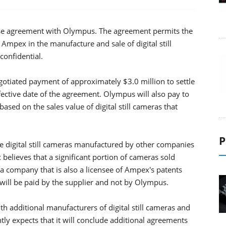
se agreement with Olympus. The agreement permits the
 Ampex in the manufacture and sale of digital still
confidential.
gotiated payment of approximately $3.0 million to settle
 effective date of the agreement. Olympus will also pay to
ased on the sales value of digital still cameras that
P
e digital still cameras manufactured by other companies
believes that a significant portion of cameras sold
 company that is also a licensee of Ampex's patents
 will be paid by the supplier and not by Olympus.
h additional manufacturers of digital still cameras and
ly expects that it will conclude additional agreements