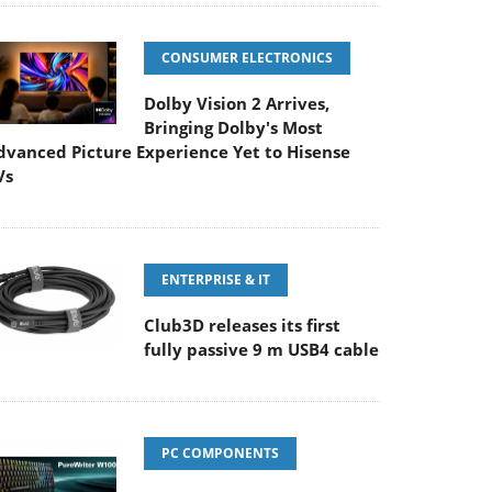
CONSUMER ELECTRONICS
Dolby Vision 2 Arrives,
Bringing Dolby's Most
dvanced Picture Experience Yet to Hisense
Vs
ENTERPRISE & IT
Club3D releases its first
fully passive 9 m USB4 cable
PC COMPONENTS