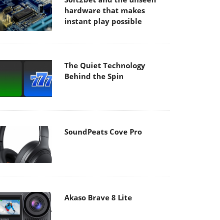
hardware that makes
instant play possible
The Quiet Technology
Behind the Spin
SoundPeats Cove Pro
Akaso Brave 8 Lite