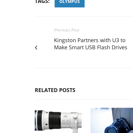
TAGS:
OLYMPUS
Previous Post
Kingston Partners with U3 to
Make Smart USB Flash Drives
RELATED POSTS