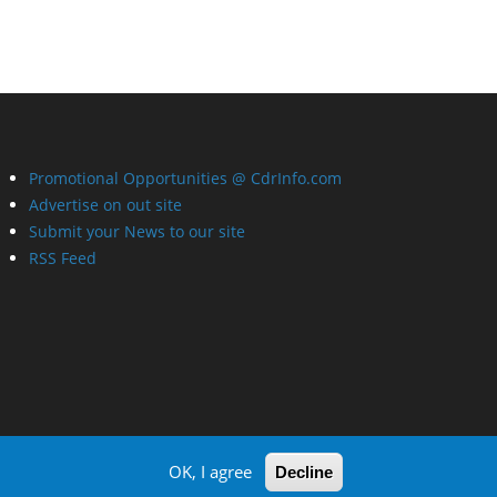
Promotional Opportunities @ CdrInfo.com
Advertise on out site
Submit your News to our site
RSS Feed
OK, I agree
Decline