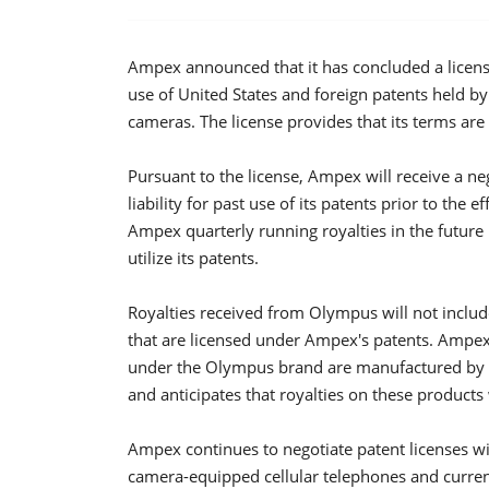
Ampex announced that it has concluded a licen
use of United States and foreign patents held by
cameras. The license provides that its terms are 
Pursuant to the license, Ampex will receive a ne
liability for past use of its patents prior to the
Ampex quarterly running royalties in the future b
utilize its patents.
Royalties received from Olympus will not includ
that are licensed under Ampex's patents. Ampex 
under the Olympus brand are manufactured by a
and anticipates that royalties on these products
Ampex continues to negotiate patent licenses wit
camera-equipped cellular telephones and current