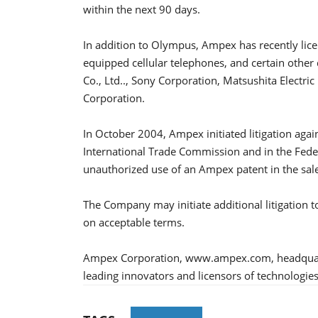
within the next 90 days.
In addition to Olympus, Ampex has recently licens
equipped cellular telephones, and certain other 
Co., Ltd.., Sony Corporation, Matsushita Electri
Corporation.
In October 2004, Ampex initiated litigation ag
International Trade Commission and in the Federa
unauthorized use of an Ampex patent in the sale of
The Company may initiate additional litigation to 
on acceptable terms.
Ampex Corporation, www.ampex.com, headquarter
leading innovators and licensors of technologies