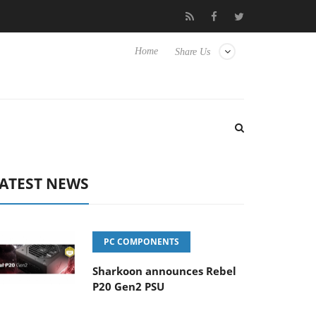
Club3D releases its first fully passive 9 m USB4 cable
Sharkoon
Home
Share Us
ATEST NEWS
PC COMPONENTS
Sharkoon announces Rebel
P20 Gen2 PSU