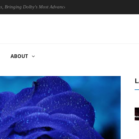
ging Dolby's Most Advanced Picture Experience Yet to Hisense TVs
ABOUT
L