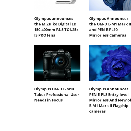
Olympus announces
Olympus Announces
the M.Zuiko Digital ED
the OM-D E-M1 Mark II
150-400mm F4.5 TC1.25x
and PEN E-PL10
IS PRO lens
Mirrorless Cameras
Olympus OM-D E-M1X
Olympus Announces
Takes Professional User
PEN E-PL8 Entry-level
Needs in Focus
Mirrorless And New o
E-M1 Mark II Flagship
cameras