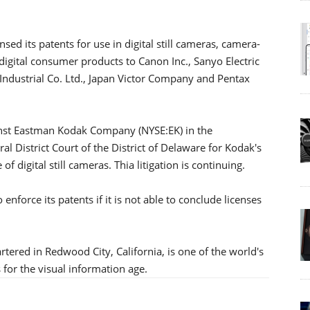
ed its patents for use in digital still cameras, camera-
digital consumer products to Canon Inc., Sanyo Electric
c Industrial Co. Ltd., Japan Victor Company and Pentax
ainst Eastman Kodak Company (NYSE:EK) in the
l District Court of the District of Delaware for Kodak's
 digital still cameras. Thia litigation is continuing.
enforce its patents if it is not able to conclude licenses
ed in Redwood City, California, is one of the world's
 for the visual information age.