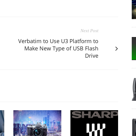
Next Post
Verbatim to Use U3 Platform to
Make New Type of USB Flash
Drive