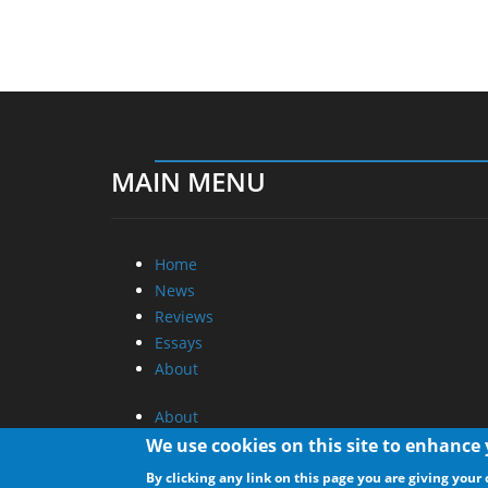
MAIN MENU
Home
News
Reviews
Essays
About
About
Privacy
We use cookies on this site to enhance
Contact Us
By clicking any link on this page you are giving your 