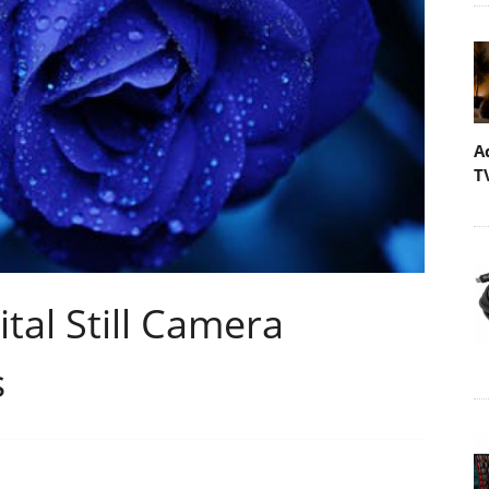
A
T
tal Still Camera
s