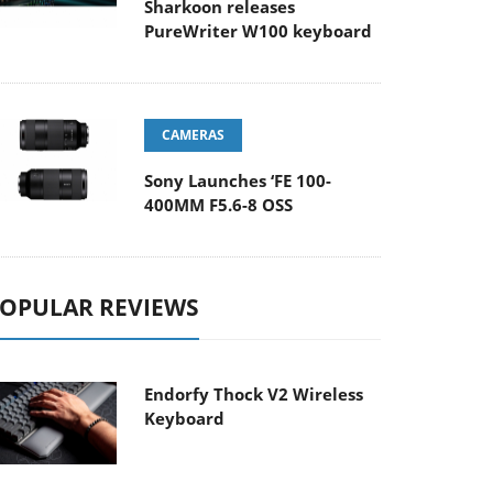
Sharkoon releases
PureWriter W100 keyboard
CAMERAS
Sony Launches ‘FE 100-
400MM F5.6-8 OSS
OPULAR REVIEWS
Endorfy Thock V2 Wireless
Keyboard