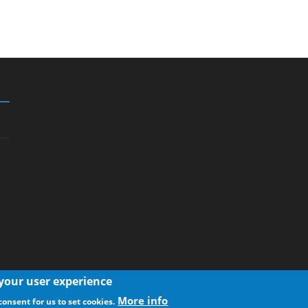
 your user experience
More info
consent for us to set cookies.