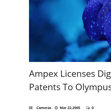
Ampex Licenses Digi
Patents To Olympu
Cameras
Mar 22,2005
0