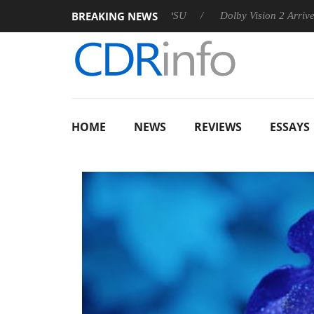
BREAKING NEWS
 announces Rebel P20 Gen2 PSU
Dolby Vision 2 Arrives, Brin
HOME
NEWS
REVIEWS
ESSAYS