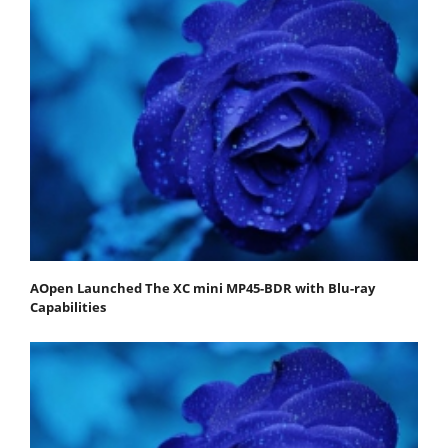
AOpen Launched The XC mini MP45-BDR with Blu-ray
Capabilities