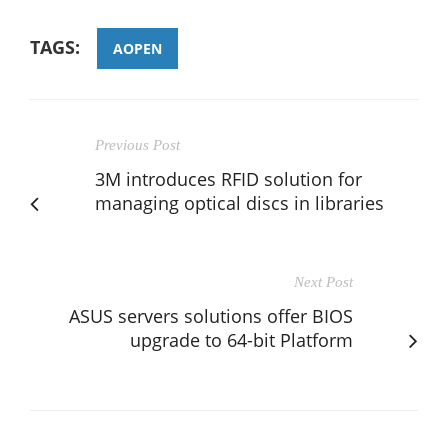
TAGS:
AOPEN
Previous Post
3M introduces RFID solution for
managing optical discs in libraries
Next Post
ASUS servers solutions offer BIOS
upgrade to 64-bit Platform