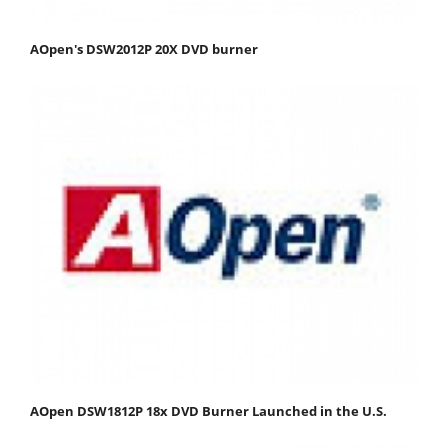
AOpen's DSW2012P 20X DVD burner
AOpen DSW1812P 18x DVD Burner Launched in the U.S.