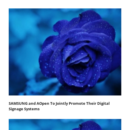
SAMSUNG and AOpen To Jointly Promote Their Digital
Signage Systems