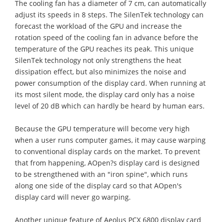
The cooling fan has a diameter of 7 cm, can automatically
adjust its speeds in 8 steps. The SilenTek technology can
forecast the workload of the GPU and increase the
rotation speed of the cooling fan in advance before the
temperature of the GPU reaches its peak. This unique
SilenTek technology not only strengthens the heat
dissipation effect, but also minimizes the noise and
power consumption of the display card. When running at
its most silent mode, the display card only has a noise
level of 20 dB which can hardly be heard by human ears.
Because the GPU temperature will become very high
when a user runs computer games, it may cause warping
to conventional display cards on the market. To prevent
that from happening, AOpen?s display card is designed
to be strengthened with an "iron spine", which runs
along one side of the display card so that AOpen's
display card will never go warping.
Another unique feature of Aeolus PCX 6800 display card