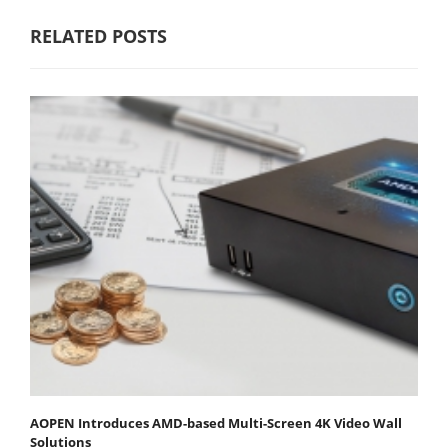
RELATED POSTS
AOPEN Introduces AMD-based Multi-Screen 4K Video Wall
Solutions