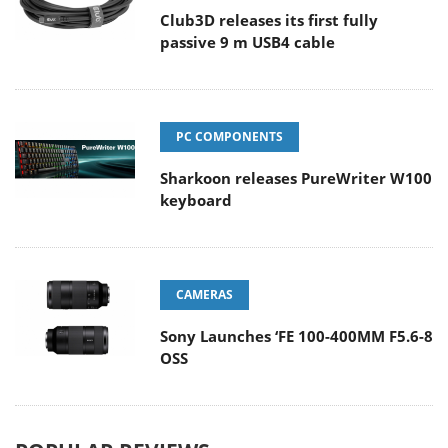
Club3D releases its first fully
passive 9 m USB4 cable
PC COMPONENTS
Sharkoon releases PureWriter W100
keyboard
CAMERAS
Sony Launches ‘FE 100-400MM F5.6-8
OSS