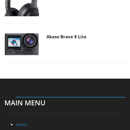
Akaso Brave 8 Lite
MAIN MENU
Home