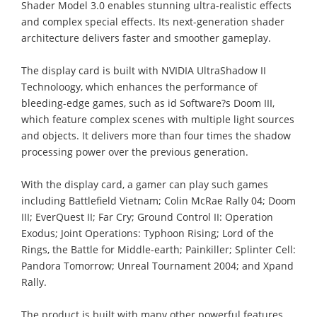
Shader Model 3.0 enables stunning ultra-realistic effects
and complex special effects. Its next-generation shader
architecture delivers faster and smoother gameplay.
The display card is built with NVIDIA UltraShadow II
Technoloogy, which enhances the performance of
bleeding-edge games, such as id Software?s Doom III,
which feature complex scenes with multiple light sources
and objects. It delivers more than four times the shadow
processing power over the previous generation.
With the display card, a gamer can play such games
including Battlefield Vietnam; Colin McRae Rally 04; Doom
III; EverQuest II; Far Cry; Ground Control II: Operation
Exodus; Joint Operations: Typhoon Rising; Lord of the
Rings, the Battle for Middle-earth; Painkiller; Splinter Cell:
Pandora Tomorrow; Unreal Tournament 2004; and Xpand
Rally.
The product is built with many other powerful features.