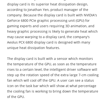
display card is its superior heat dissipation design,
according to Jonathan Yen, product manager of the
company. Because the display card is built with NVIDIA's
GeForce 6800 PCIe graphic processing unit (GPU) for
gaming experts and users requiring 3D animation, and
heavy graphic processing is likely to generate heat which
may cause warping to a display card, the company's
Aeolus PCX 6800 display card is designed with many
unique heat dissipation features.
The display card is built with a sensor which monitors
the temperature of the GPU, as soon as the temperature
rises to a certain level, the intelligent driver software will
step up the rotation speed of the extra large 7-cm cooling
fan which will cool off the GPU. A user can see a status
icon on the task bar which will show at what percentage
the cooling fan is working to bring down the temperature
of the GPU.