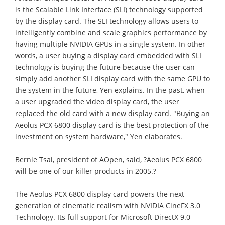
is the Scalable Link Interface (SLI) technology supported
by the display card. The SLI technology allows users to
intelligently combine and scale graphics performance by
having multiple NVIDIA GPUs in a single system. In other
words, a user buying a display card embedded with SLI
technology is buying the future because the user can
simply add another SLI display card with the same GPU to
the system in the future, Yen explains. In the past, when
a user upgraded the video display card, the user
replaced the old card with a new display card. "Buying an
Aeolus PCX 6800 display card is the best protection of the
investment on system hardware," Yen elaborates.
Bernie Tsai, president of AOpen, said, ?Aeolus PCX 6800
will be one of our killer products in 2005.?
The Aeolus PCX 6800 display card powers the next
generation of cinematic realism with NVIDIA CineFX 3.0
Technology. Its full support for Microsoft DirectX 9.0