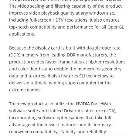
The video scaling and filtering capability of the product
improves video playback quality at any window size,
including full-screen HDTV resolutions. It also ensures
top-notch compatibility and performance for all OpenGL
applications.
Because the display card is built with double date rate
(DDR) memory from leading DDR manufacturers, the
product provides faster frame rates at higher resolutions
and color depths and double the memory for geometry
data and textures. It also features SLI technology to
deliver an ultimate gaming supercomputer for the
extreme gamer.
The new product also utilize the NVIDIA ForceWare
software suite and Unified Driver Architecture (UDA),
incorporating software optimisations that take full
advantage of the newest features and its industry-
renowned compatibility, stability, and reliability.