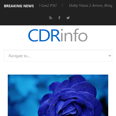
BREAKING NEWS
nces Rebel P20 Gen2 PSU
Dolby Vision 2 Arrives, Bringing Dolby's Mo