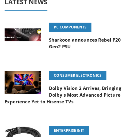
LATEST NEWS
PC COMPONENTS
Sharkoon announces Rebel P20
Gen2 PSU
CONSUMER ELECTRONICS
Dolby Vision 2 Arrives, Bringing
Dolby's Most Advanced Picture
Experience Yet to Hisense TVs
ENTERPRISE & IT