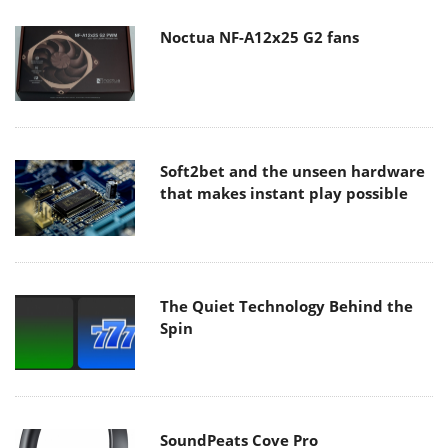
Noctua NF-A12x25 G2 fans
Soft2bet and the unseen hardware
that makes instant play possible
The Quiet Technology Behind the
Spin
SoundPeats Cove Pro