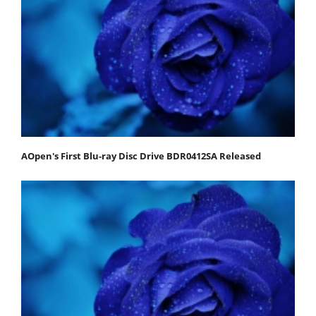
AOpen's First Blu-ray Disc Drive BDR0412SA Released