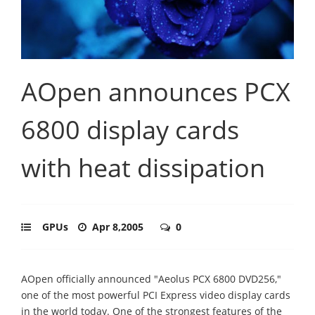
AOpen announces PCX
6800 display cards
with heat dissipation
GPUs
Apr 8,2005
0
AOpen officially announced "Aeolus PCX 6800 DVD256,"
one of the most powerful PCI Express video display cards
in the world today. One of the strongest features of the