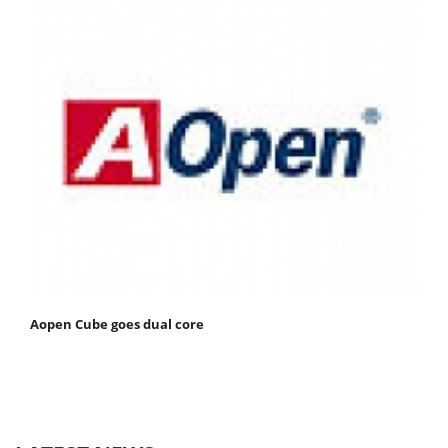
Aopen Cube goes dual core