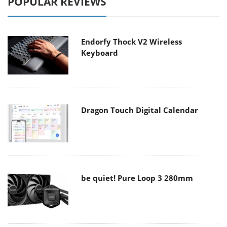
POPULAR REVIEWS
Endorfy Thock V2 Wireless
Keyboard
Dragon Touch Digital Calendar
be quiet! Pure Loop 3 280mm