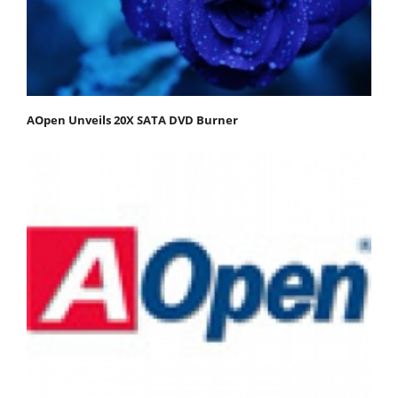
AOpen Unveils 20X SATA DVD Burner