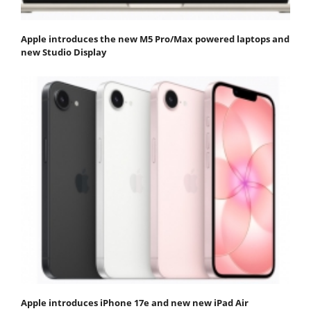
Apple introduces the new M5 Pro/Max powered laptops and
new Studio Display
Apple introduces iPhone 17e and new new iPad Air