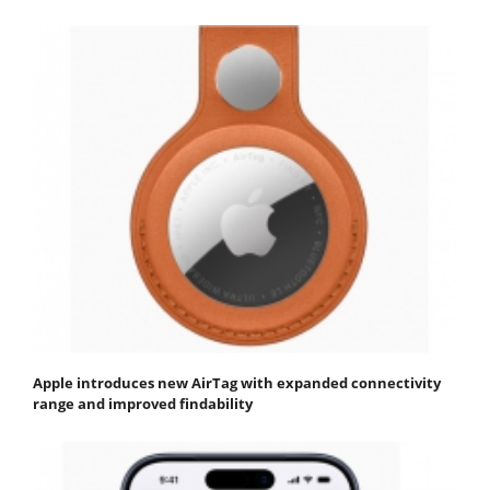
Apple introduces new AirTag with expanded connectivity
range and improved findability