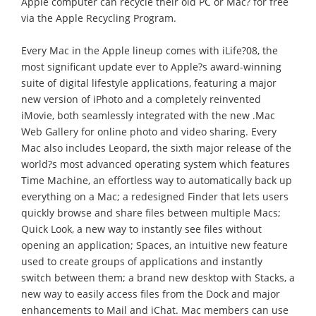
Apple computer can recycle their old PC or Mac? for free
via the Apple Recycling Program.
Every Mac in the Apple lineup comes with iLife?08, the
most significant update ever to Apple?s award-winning
suite of digital lifestyle applications, featuring a major
new version of iPhoto and a completely reinvented
iMovie, both seamlessly integrated with the new .Mac
Web Gallery for online photo and video sharing. Every
Mac also includes Leopard, the sixth major release of the
world?s most advanced operating system which features
Time Machine, an effortless way to automatically back up
everything on a Mac; a redesigned Finder that lets users
quickly browse and share files between multiple Macs;
Quick Look, a new way to instantly see files without
opening an application; Spaces, an intuitive new feature
used to create groups of applications and instantly
switch between them; a brand new desktop with Stacks, a
new way to easily access files from the Dock and major
enhancements to Mail and iChat. Mac members can use