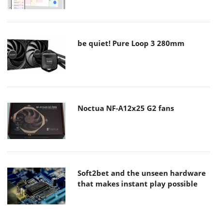
be quiet! Pure Loop 3 280mm
Noctua NF-A12x25 G2 fans
Soft2bet and the unseen hardware
that makes instant play possible