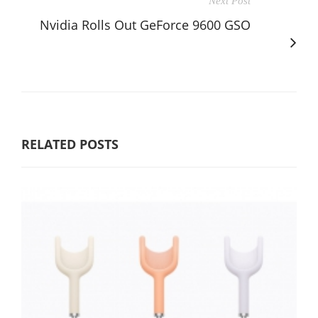
Next Post
Nvidia Rolls Out GeForce 9600 GSO
RELATED POSTS