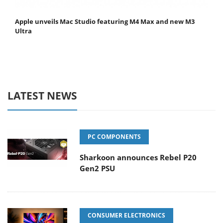
Apple unveils Mac Studio featuring M4 Max and new M3
Ultra
LATEST NEWS
PC COMPONENTS
Sharkoon announces Rebel P20
Gen2 PSU
CONSUMER ELECTRONICS