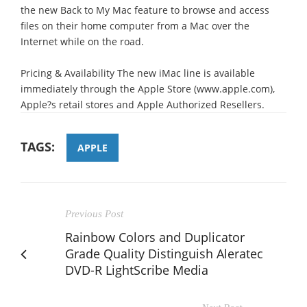
the new Back to My Mac feature to browse and access
files on their home computer from a Mac over the
Internet while on the road.
Pricing & Availability The new iMac line is available
immediately through the Apple Store (www.apple.com),
Apple?s retail stores and Apple Authorized Resellers.
TAGS:
APPLE
Previous Post
Rainbow Colors and Duplicator
Grade Quality Distinguish Aleratec
DVD-R LightScribe Media