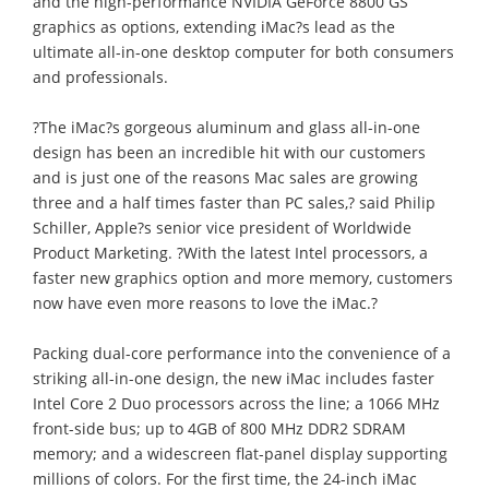
and the high-performance NVIDIA GeForce 8800 GS
graphics as options, extending iMac?s lead as the
ultimate all-in-one desktop computer for both consumers
and professionals.
?The iMac?s gorgeous aluminum and glass all-in-one
design has been an incredible hit with our customers
and is just one of the reasons Mac sales are growing
three and a half times faster than PC sales,? said Philip
Schiller, Apple?s senior vice president of Worldwide
Product Marketing. ?With the latest Intel processors, a
faster new graphics option and more memory, customers
now have even more reasons to love the iMac.?
Packing dual-core performance into the convenience of a
striking all-in-one design, the new iMac includes faster
Intel Core 2 Duo processors across the line; a 1066 MHz
front-side bus; up to 4GB of 800 MHz DDR2 SDRAM
memory; and a widescreen flat-panel display supporting
millions of colors. For the first time, the 24-inch iMac