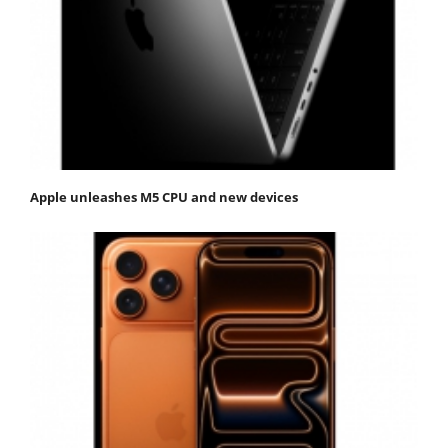
Apple unleashes M5 CPU and new devices