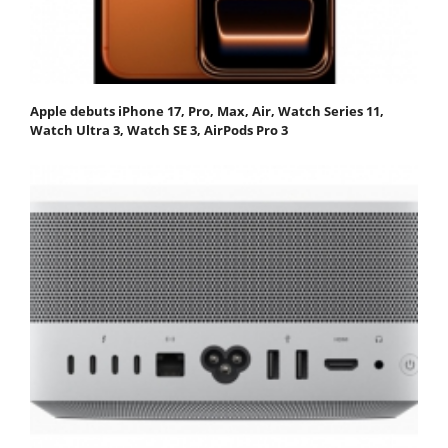
Apple debuts iPhone 17, Pro, Max, Air, Watch Series 11,
Watch Ultra 3, Watch SE 3, AirPods Pro 3