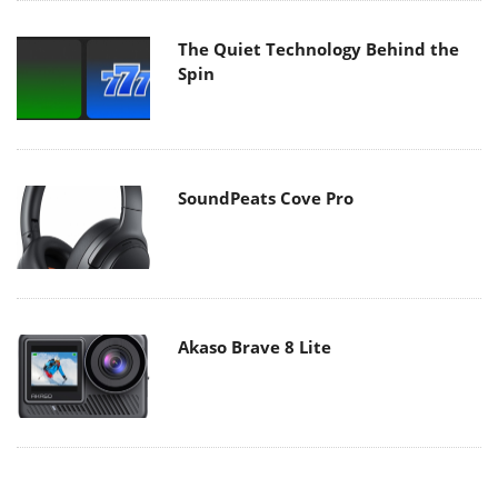
The Quiet Technology Behind the
Spin
SoundPeats Cove Pro
Akaso Brave 8 Lite