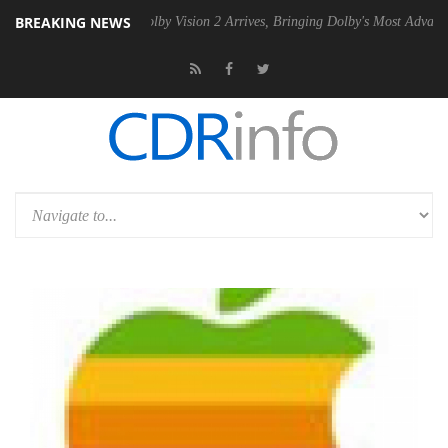
BREAKING NEWS
n2 PSU
Dolby Vision 2 Arrives, Bringing Dolby's Most Advanced Picture