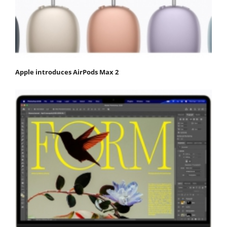
Apple introduces AirPods Max 2