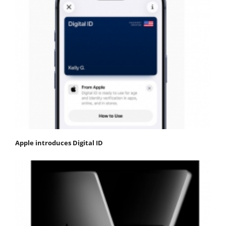
Apple introduces Digital ID