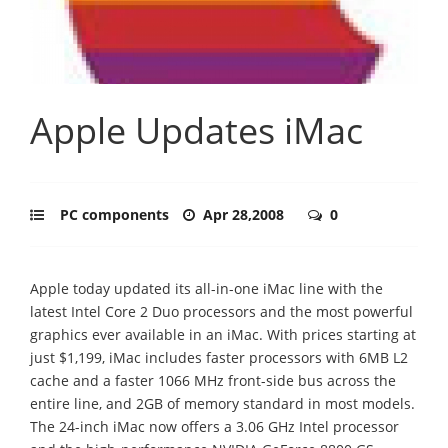
Apple Updates iMac
PC components
Apr 28,2008
0
Apple today updated its all-in-one iMac line with the
latest Intel Core 2 Duo processors and the most powerful
graphics ever available in an iMac. With prices starting at
just $1,199, iMac includes faster processors with 6MB L2
cache and a faster 1066 MHz front-side bus across the
entire line, and 2GB of memory standard in most models.
The 24-inch iMac now offers a 3.06 GHz Intel processor