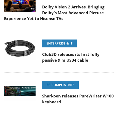
Dolby Vision 2 Arrives, Bringing
Dolby's Most Advanced Picture
Experience Yet to Hisense TVs
ENTERPRISE & IT
Club3D releases its first fully
passive 9 m USB4 cable
PC COMPONENTS
Sharkoon releases PureWriter W100
keyboard