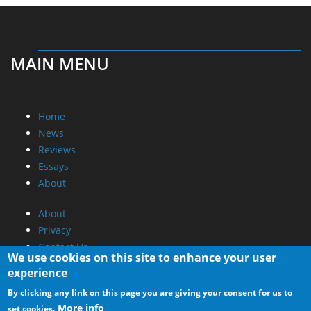
MAIN MENU
Home
News
Reviews
Essays
About
About
Privacy
Contact Us
We use cookies on this site to enhance your user
experience
Promotional Opportunities @ CdrInfo.com
By clicking any link on this page you are giving your consent for us to
Advertise on out site
More info
set cookies.