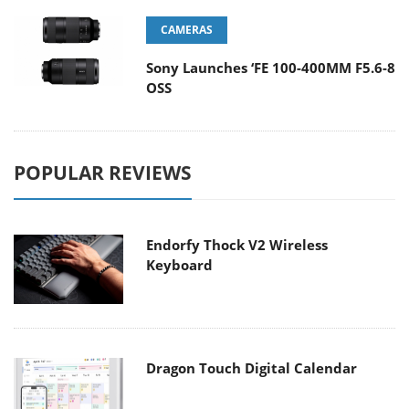
CAMERAS
Sony Launches ‘FE 100-400MM F5.6-8
OSS
POPULAR REVIEWS
Endorfy Thock V2 Wireless
Keyboard
Dragon Touch Digital Calendar