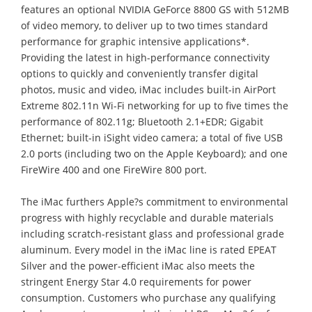
features an optional NVIDIA GeForce 8800 GS with 512MB
of video memory, to deliver up to two times standard
performance for graphic intensive applications*.
Providing the latest in high-performance connectivity
options to quickly and conveniently transfer digital
photos, music and video, iMac includes built-in AirPort
Extreme 802.11n Wi-Fi networking for up to five times the
performance of 802.11g; Bluetooth 2.1+EDR; Gigabit
Ethernet; built-in iSight video camera; a total of five USB
2.0 ports (including two on the Apple Keyboard); and one
FireWire 400 and one FireWire 800 port.
The iMac furthers Apple?s commitment to environmental
progress with highly recyclable and durable materials
including scratch-resistant glass and professional grade
aluminum. Every model in the iMac line is rated EPEAT
Silver and the power-efficient iMac also meets the
stringent Energy Star 4.0 requirements for power
consumption. Customers who purchase any qualifying