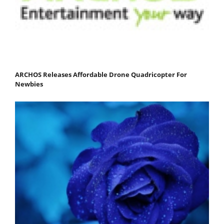
ARCHOS Releases Affordable Drone Quadricopter For
Newbies