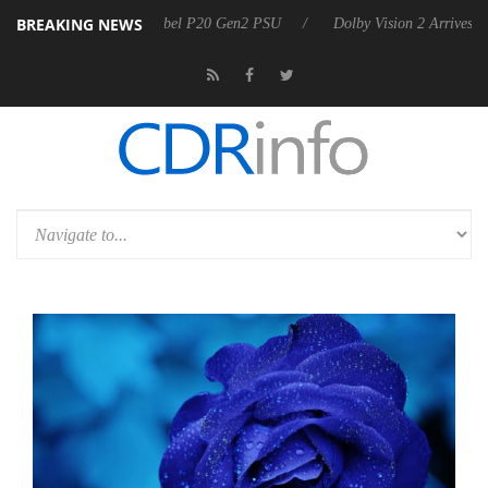
BREAKING NEWS
n announces Rebel P20 Gen2 PSU
Dolby Vision 2 Arrives, Bringing Do