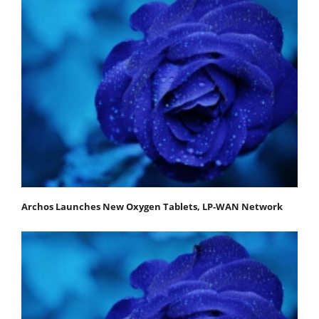
Archos Launches New Oxygen Tablets, LP-WAN Network