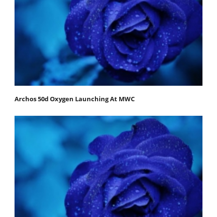
Archos 50d Oxygen Launching At MWC