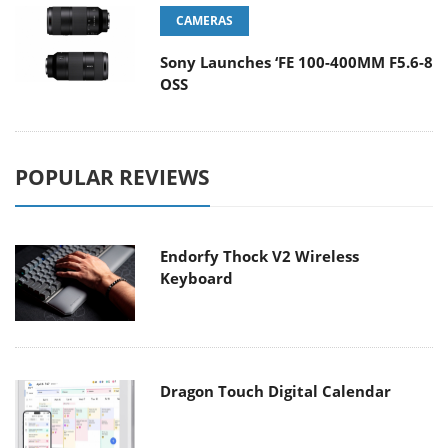
CAMERAS
Sony Launches ‘FE 100-400MM F5.6-8
OSS
POPULAR REVIEWS
Endorfy Thock V2 Wireless
Keyboard
Dragon Touch Digital Calendar