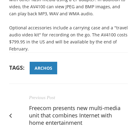
video, the AV4100 can view JPEG and BMP images, and
can play back MP3, WAV and WMA audio.
Optional accessories include a carrying case and a "travel
audio video kit" for recording on the go. The AV4100 costs
$799.95 in the US and will be available by the end of
February.
TAGS:
ARCHOS
Previous Post
Freecom presents new multi-media
unit that combines Internet with
home entertainment