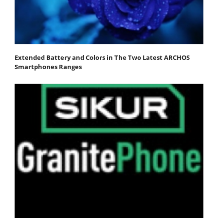
Extended Battery and Colors in The Two Latest ARCHOS
Smartphones Ranges