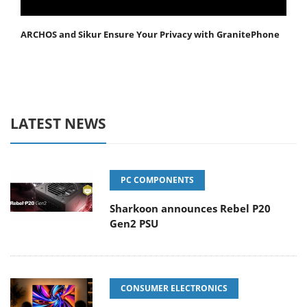
ARCHOS and Sikur Ensure Your Privacy with GranitePhone
LATEST NEWS
PC COMPONENTS
Sharkoon announces Rebel P20
Gen2 PSU
CONSUMER ELECTRONICS