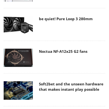
be quiet! Pure Loop 3 280mm
Noctua NF-A12x25 G2 fans
Soft2bet and the unseen hardware
that makes instant play possible