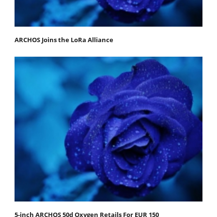
ARCHOS Joins the LoRa Alliance
5-inch ARCHOS 50d Oxygen Retails For EUR 150