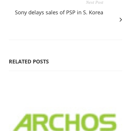
Next Post
Sony delays sales of PSP in S. Korea
RELATED POSTS