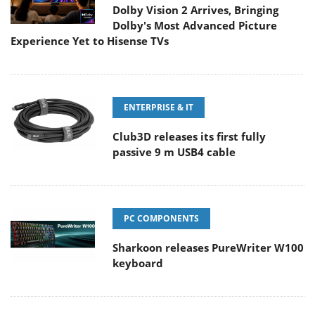
Dolby Vision 2 Arrives, Bringing
Dolby's Most Advanced Picture
Experience Yet to Hisense TVs
ENTERPRISE & IT
Club3D releases its first fully
passive 9 m USB4 cable
PC COMPONENTS
Sharkoon releases PureWriter W100
keyboard