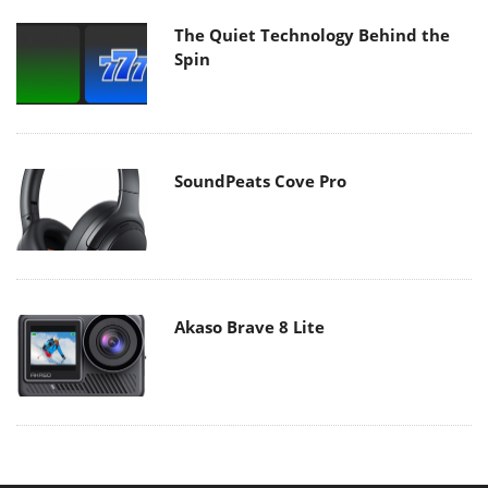
The Quiet Technology Behind the
Spin
SoundPeats Cove Pro
Akaso Brave 8 Lite