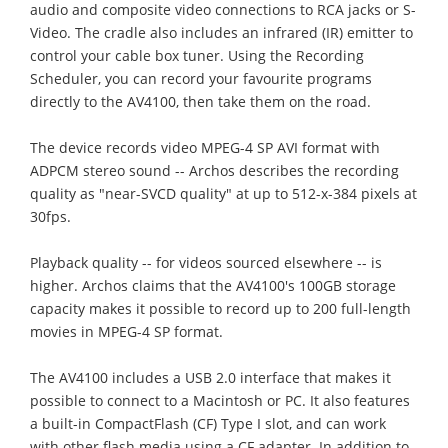
audio and composite video connections to RCA jacks or S-
Video. The cradle also includes an infrared (IR) emitter to
control your cable box tuner. Using the Recording
Scheduler, you can record your favourite programs
directly to the AV4100, then take them on the road.
The device records video MPEG-4 SP AVI format with
ADPCM stereo sound -- Archos describes the recording
quality as "near-SVCD quality" at up to 512-x-384 pixels at
30fps.
Playback quality -- for videos sourced elsewhere -- is
higher. Archos claims that the AV4100's 100GB storage
capacity makes it possible to record up to 200 full-length
movies in MPEG-4 SP format.
The AV4100 includes a USB 2.0 interface that makes it
possible to connect to a Macintosh or PC. It also features
a built-in CompactFlash (CF) Type I slot, and can work
with other flash media using a CF adapter. In addition to