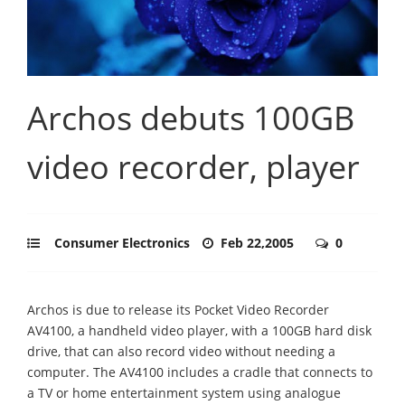
Archos debuts 100GB
video recorder, player
Consumer Electronics
Feb 22,2005
0
Archos is due to release its Pocket Video Recorder
AV4100, a handheld video player, with a 100GB hard disk
drive, that can also record video without needing a
computer. The AV4100 includes a cradle that connects to
a TV or home entertainment system using analogue