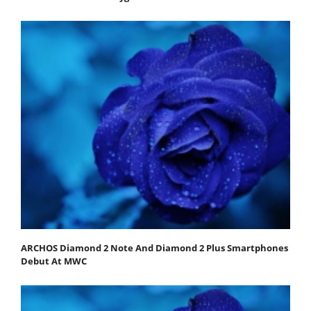
ARCHOS Diamond 2 Note And Diamond 2 Plus Smartphones
Debut At MWC