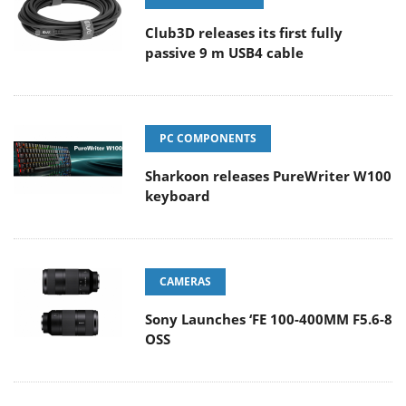
Club3D releases its first fully
passive 9 m USB4 cable
PC COMPONENTS
Sharkoon releases PureWriter W100
keyboard
CAMERAS
Sony Launches ‘FE 100-400MM F5.6-8
OSS