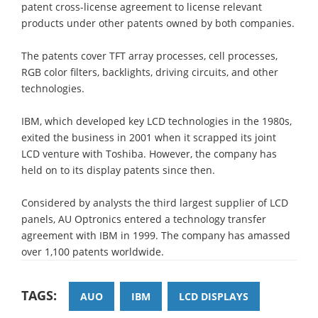
patent cross-license agreement to license relevant
products under other patents owned by both companies.
The patents cover TFT array processes, cell processes,
RGB color filters, backlights, driving circuits, and other
technologies.
IBM, which developed key LCD technologies in the 1980s,
exited the business in 2001 when it scrapped its joint
LCD venture with Toshiba. However, the company has
held on to its display patents since then.
Considered by analysts the third largest supplier of LCD
panels, AU Optronics entered a technology transfer
agreement with IBM in 1999. The company has amassed
over 1,100 patents worldwide.
TAGS:
AUO
IBM
LCD DISPLAYS