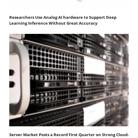
Researchers Use Analog AI hardware to Support Deep
Learning Inference Without Great Accuracy
Server Market Posts a Record First Quarter on Strong Cloud-