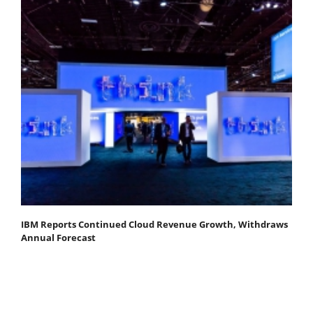
IBM Reports Continued Cloud Revenue Growth, Withdraws
Annual Forecast