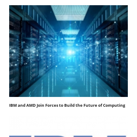
IBM and AMD Join Forces to Build the Future of Computing