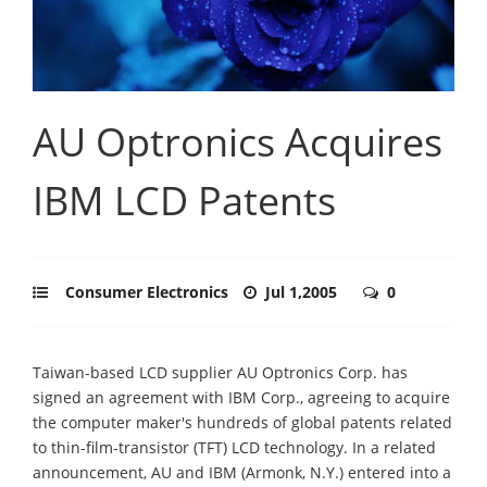
AU Optronics Acquires
IBM LCD Patents
Consumer Electronics
Jul 1,2005
0
Taiwan-based LCD supplier AU Optronics Corp. has
signed an agreement with IBM Corp., agreeing to acquire
the computer maker's hundreds of global patents related
to thin-film-transistor (TFT) LCD technology. In a related
announcement, AU and IBM (Armonk, N.Y.) entered into a