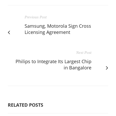
Previous Post
Samsung, Motorola Sign Cross
Licensing Agreement
Next Post
Philips to Integrate Its Largest Chip
in Bangalore
RELATED POSTS