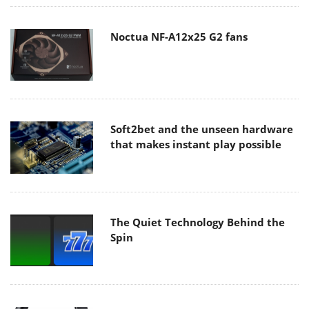
Noctua NF-A12x25 G2 fans
Soft2bet and the unseen hardware
that makes instant play possible
The Quiet Technology Behind the
Spin