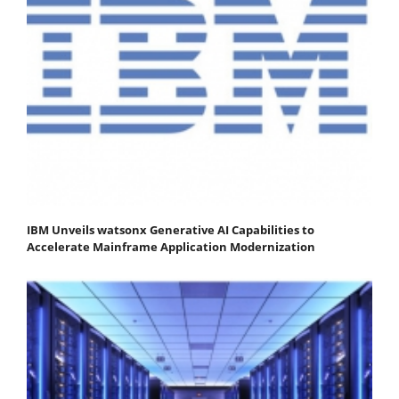
IBM Unveils watsonx Generative AI Capabilities to
Accelerate Mainframe Application Modernization