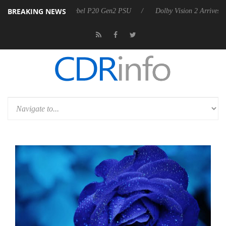
BREAKING NEWS
on announces Rebel P20 Gen2 PSU
Dolby Vision 2 Arrives, Bringing 