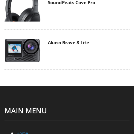
SoundPeats Cove Pro
Akaso Brave 8 Lite
MAIN MENU
Home