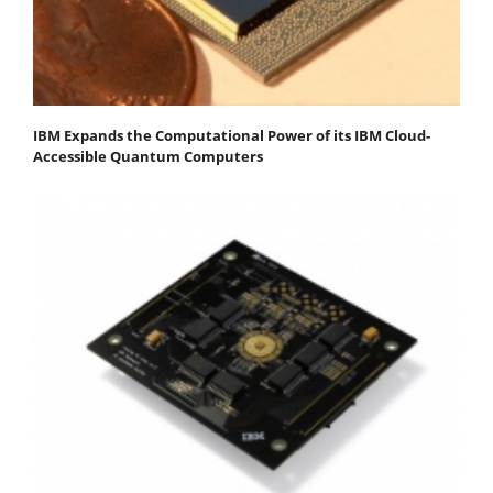
IBM Expands the Computational Power of its IBM Cloud-
Accessible Quantum Computers