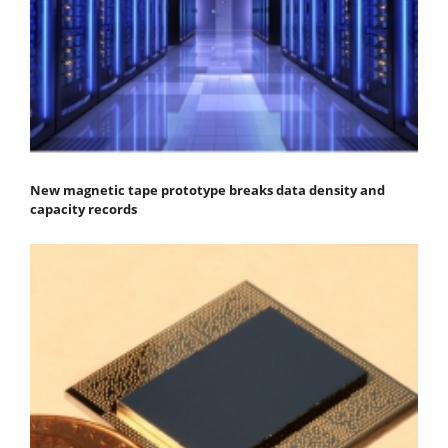
New magnetic tape prototype breaks data density and
capacity records