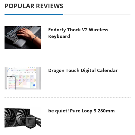
POPULAR REVIEWS
Endorfy Thock V2 Wireless
Keyboard
Dragon Touch Digital Calendar
be quiet! Pure Loop 3 280mm