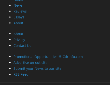
News
Reviews
Essays
About
About
Privacy
Contact Us
Promotional Opportunities @ CdrInfo.com
Advertise on out site
Submit your News to our site
RSS Feed