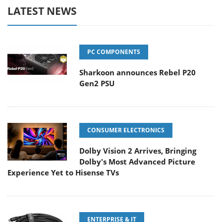
LATEST NEWS
PC COMPONENTS
Sharkoon announces Rebel P20
Gen2 PSU
CONSUMER ELECTRONICS
Dolby Vision 2 Arrives, Bringing
Dolby's Most Advanced Picture
Experience Yet to Hisense TVs
ENTERPRISE & IT