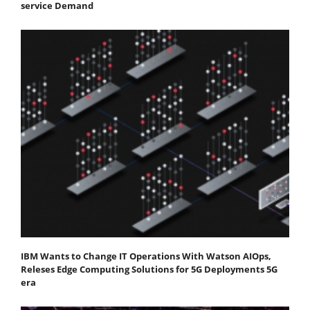
service Demand
IBM Wants to Change IT Operations With Watson AIOps,
Releses Edge Computing Solutions for 5G Deployments 5G
era