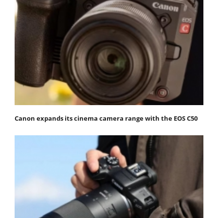
Canon expands its cinema camera range with the EOS C50