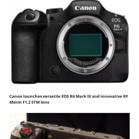
Canon launches versatile EOS R6 Mark III and innovative RF
45mm F1.2 STM lens