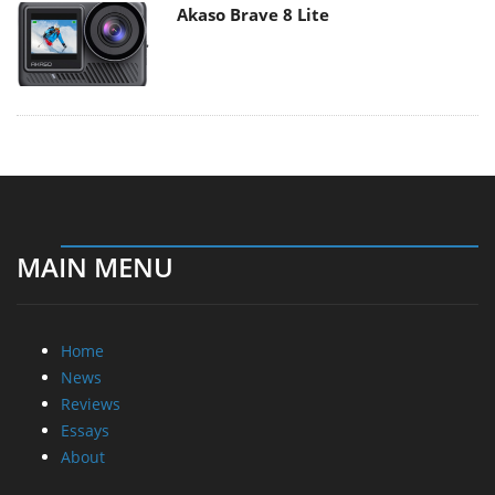
Akaso Brave 8 Lite
MAIN MENU
Home
News
Reviews
Essays
About