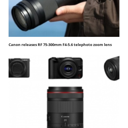
Canon releases RF 75-300mm F4-5.6 telephoto zoom lens