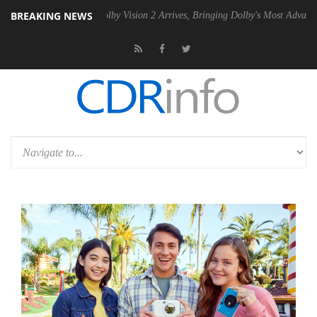
BREAKING NEWS
n2 PSU
Dolby Vision 2 Arrives, Bringing Dolby's Most Advanced Picture