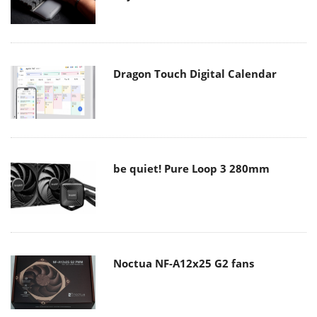
Dragon Touch Digital Calendar
be quiet! Pure Loop 3 280mm
Noctua NF-A12x25 G2 fans