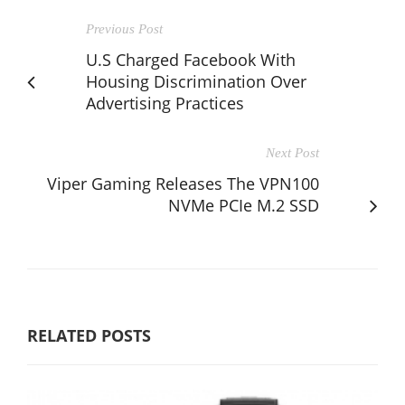
Previous Post
U.S Charged Facebook With
Housing Discrimination Over
Advertising Practices
Next Post
Viper Gaming Releases The VPN100
NVMe PCIe M.2 SSD
RELATED POSTS