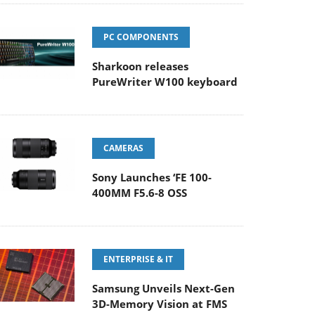
PC COMPONENTS
Sharkoon releases
PureWriter W100 keyboard
CAMERAS
Sony Launches ‘FE 100-
400MM F5.6-8 OSS
ENTERPRISE & IT
Samsung Unveils Next-Gen
3D-Memory Vision at FMS