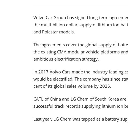
Volvo Car Group has signed long-term agreeme
the multi-billion dollar supply of lithium ion b
and Polestar models.
The agreements cover the global supply of bat
the existing CMA modular vehicle platforms and 
ambitious electrification strategy.
In 2017 Volvo Cars made the industry-leading 
would be electrified. The company has since state
cent of its global sales volume by 2025.
CATL of China and LG Chem of South Korea are 
successful track records supplying lithium ion b
Last year, LG Chem was tapped as a battery su