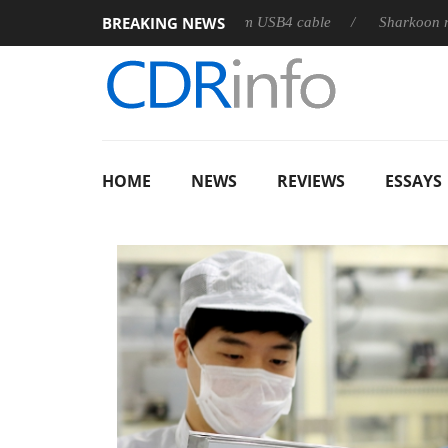
BREAKING NEWS
leases its first fully passive 9 m USB4 cable
Sharkoon releases
HOME
NEWS
REVIEWS
ESSAYS