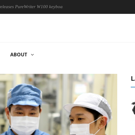
 PureWriter W100 keyboard
Sony Launches ‘FE 100-400MM F5.
ABOUT
L