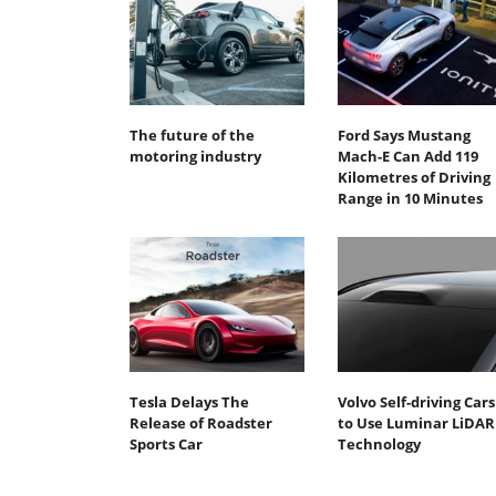
The future of the
Ford Says Mustang
motoring industry
Mach-E Can Add 119
Kilometres of Driving
Range in 10 Minutes
Tesla Delays The
Volvo Self-driving Cars
Release of Roadster
to Use Luminar LiDAR
Sports Car
Technology