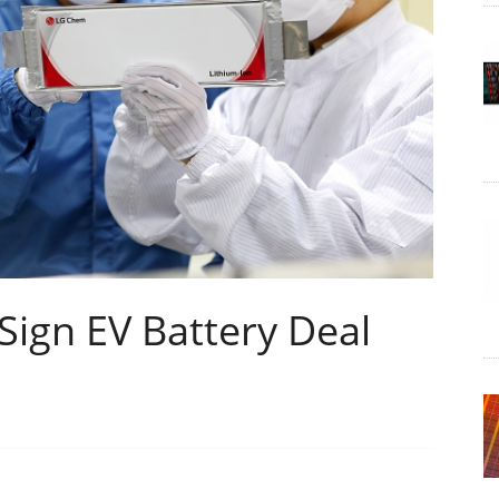
ign EV Battery Deal