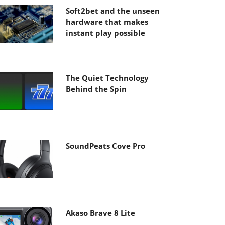
Soft2bet and the unseen
hardware that makes
instant play possible
The Quiet Technology
Behind the Spin
SoundPeats Cove Pro
Akaso Brave 8 Lite