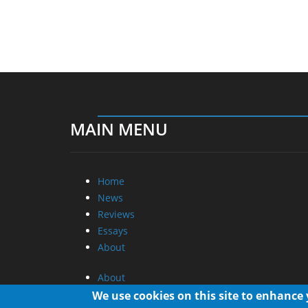
MAIN MENU
Home
News
Reviews
Essays
About
About
Privacy
We use cookies on this site to enhance