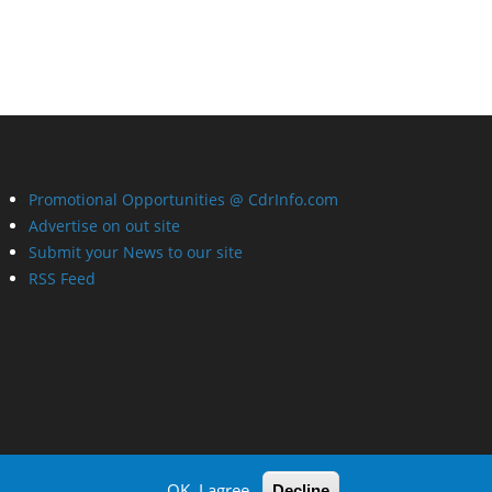
Promotional Opportunities @ CdrInfo.com
Advertise on out site
Submit your News to our site
RSS Feed
OK, I agree
Decline