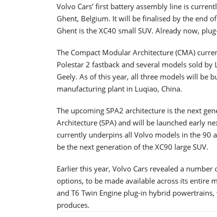
Volvo Cars’ first battery assembly line is curren
Ghent, Belgium. It will be finalised by the end of 
Ghent is the XC40 small SUV. Already now, plug-
The Compact Modular Architecture (CMA) currentl
Polestar 2 fastback and several models sold by 
Geely. As of this year, all three models will be b
manufacturing plant in Luqiao, China.
The upcoming SPA2 architecture is the next gen
Architecture (SPA) and will be launched early n
currently underpins all Volvo models in the 90 a
be the next generation of the XC90 large SUV.
Earlier this year, Volvo Cars revealed a number
options, to be made available across its entire 
and T6 Twin Engine plug-in hybrid powertrains, 
produces.