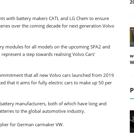
2
nts with battery makers CATL and LG Chem to ensure
atteries over the coming decade for next generation Volvo
tery modules for all models on the upcoming SPA2 and
represent a step towards realising Volvo Cars’
w
W
commitment that all new Volvo cars launched from 2019
d that it aims for fully electric cars to make up 50 per
P
battery manufacturers, both of which have long and
atteries to the global automotive industry.
pplier for German carmaker VW.