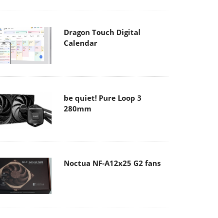
Dragon Touch Digital
Calendar
be quiet! Pure Loop 3
280mm
Noctua NF-A12x25 G2 fans