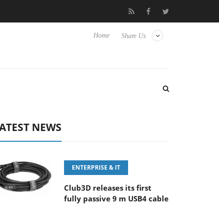
6-8 OSS
Samsung Unveils Next-Gen 3D-Memory Vision at FMS 
Home
Share Us
ATEST NEWS
ENTERPRISE & IT
Club3D releases its first
fully passive 9 m USB4 cable