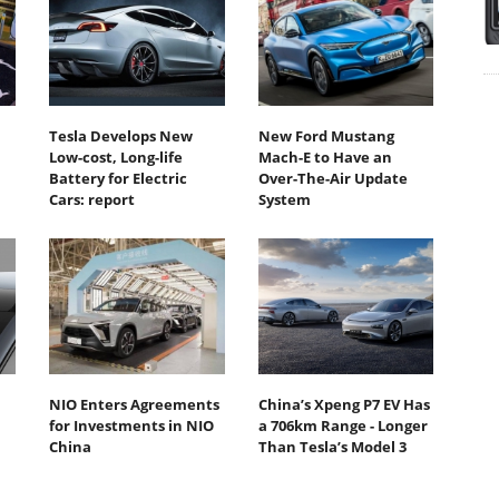
Tesla Develops New
New Ford Mustang
Low-cost, Long-life
Mach-E to Have an
Battery for Electric
Over-The-Air Update
Cars: report
System
NIO Enters Agreements
China’s Xpeng P7 EV Has
for Investments in NIO
a 706km Range - Longer
China
Than Tesla’s Model 3