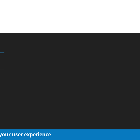
 your user experience