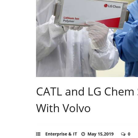
CATL and LG Chem S
With Volvo
Enterprise & IT
May 15,2019
0