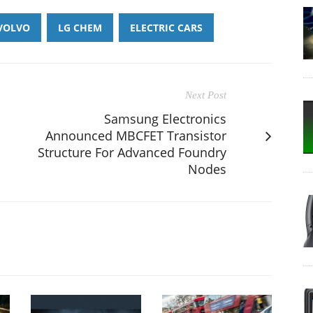
VOLVO
LG CHEM
ELECTRIC CARS
Next Post
Samsung Electronics
Announced MBCFET Transistor
Structure For Advanced Foundry
Nodes