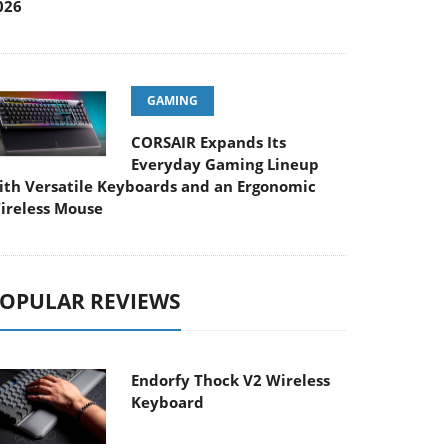
026
GAMING
CORSAIR Expands Its
Everyday Gaming Lineup
ith Versatile Keyboards and an Ergonomic
ireless Mouse
OPULAR REVIEWS
Endorfy Thock V2 Wireless
Keyboard