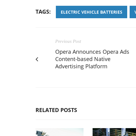
TAGS:
ELECTRIC VEHICLE BATTERIES
Previous Post
Opera Announces Opera Ads
Content-based Native
Advertising Platform
RELATED POSTS