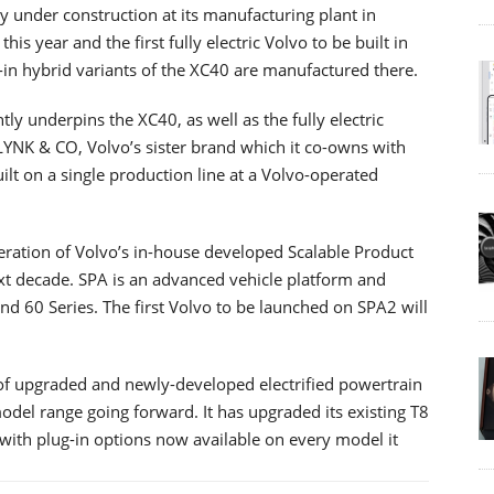
tly under construction at its manufacturing plant in
this year and the first fully electric Volvo to be built in
in hybrid variants of the XC40 are manufactured there.
y underpins the XC40, as well as the fully electric
LYNK & CO, Volvo’s sister brand which it co-owns with
uilt on a single production line at a Volvo-operated
eration of Volvo’s in-house developed Scalable Product
ext decade. SPA is an advanced vehicle platform and
nd 60 Series. The first Volvo to be launched on SPA2 will
 of upgraded and newly-developed electrified powertrain
model range going forward. It has upgraded its existing T8
with plug-in options now available on every model it