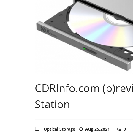
CDRInfo.com (p)rev
Station
Optical Storage
Aug 25,2021
0