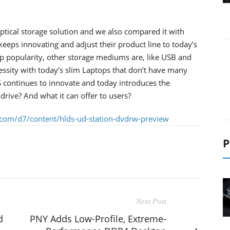
ptical storage solution and we also compared it with
eps innovating and adjust their product line to today’s
top popularity, other storage mediums are, like USB and
essity with today’s slim Laptops that don’t have many
 continues to innovate and today introduces the
drive? And what it can offer to users?
.com/d7/content/hlds-ud-station-dvdrw-preview
P
Next Post
d
PNY Adds Low-Profile, Extreme-