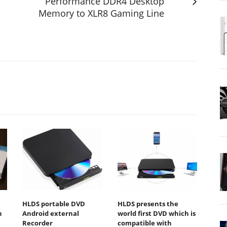
e
Performance DDR4 Desktop
Memory to XLR8 Gaming Line
HLDS portable DVD
HLDS presents the
n
Android external
world first DVD which is
Recorder
compatible with