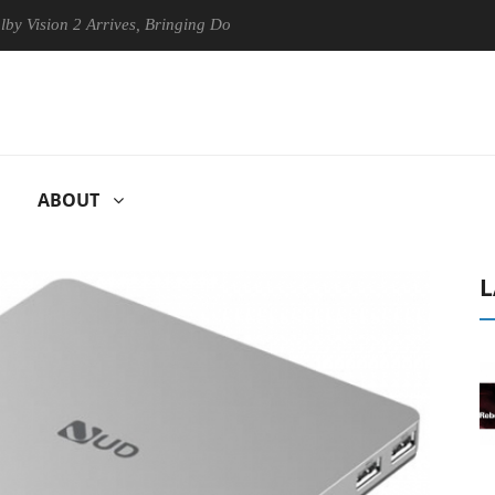
ion 2 Arrives, Bringing Dolby's Most Advanced Picture Experience Yet t
ABOUT
L