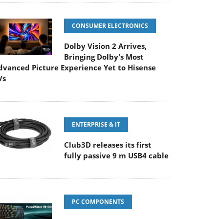
CONSUMER ELECTRONICS
Dolby Vision 2 Arrives,
Bringing Dolby's Most
dvanced Picture Experience Yet to Hisense
Vs
ENTERPRISE & IT
Club3D releases its first
fully passive 9 m USB4 cable
PC COMPONENTS