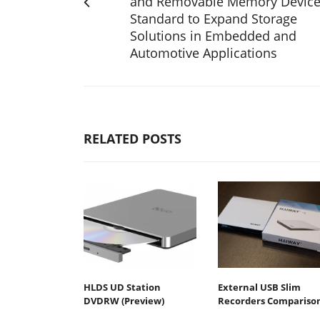
and Removable Memory Devic
Standard to Expand Storage
Solutions in Embedded and
Automotive Applications
RELATED POSTS
HLDS UD Station
External USB Slim
DVDRW (Preview)
Recorders Compariso