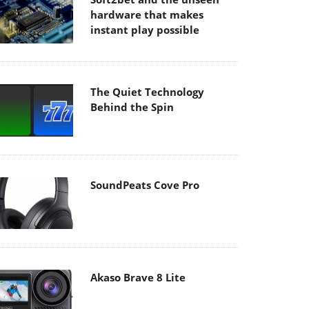
hardware that makes
instant play possible
The Quiet Technology
Behind the Spin
SoundPeats Cove Pro
Akaso Brave 8 Lite