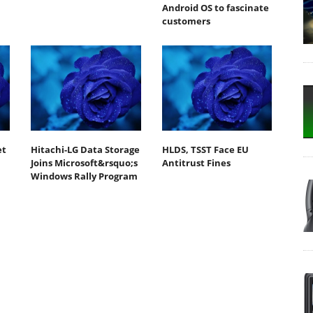
Android OS to fascinate
customers
et
Hitachi-LG Data Storage
HLDS, TSST Face EU
Joins Microsoft&rsquo;s
Antitrust Fines
Windows Rally Program