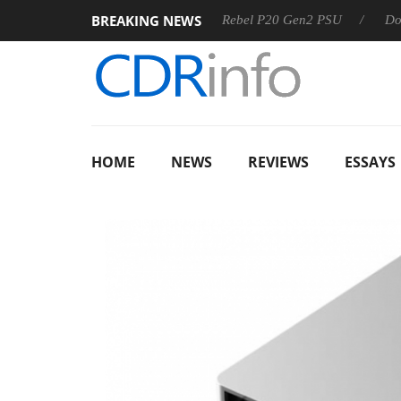
BREAKING NEWS
OSS
Sharkoon announces Rebel P20 Gen2 PSU
Dolby Vis
HOME
NEWS
REVIEWS
ESSAYS