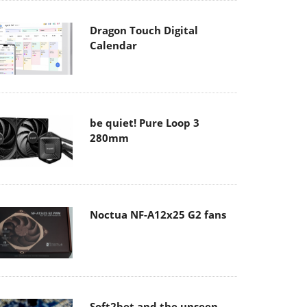
Dragon Touch Digital
Calendar
be quiet! Pure Loop 3
280mm
Noctua NF-A12x25 G2 fans
Soft2bet and the unseen