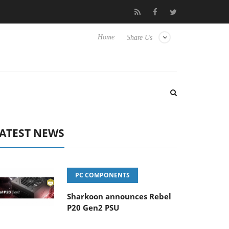
o Hisense TVs
Club3D releases its first fully passive 9 m USB4 c
Home
Share Us
ATEST NEWS
PC COMPONENTS
Sharkoon announces Rebel
P20 Gen2 PSU