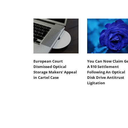
European Court
You Can Now Claim G
Dismissed Optical
A $10 Settlement
Storage Makers' Appeal
Following An Optical
in Cartel Case
Disk Drive Antitrust
Ligitation