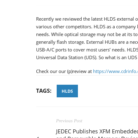
Recently we reviewed the latest HLDS external o
various other competitors. HLDS as a company ke
needs. While optical storage may not be at its 
generally flash storage. External HUBs are a nec
USB-A/C ports to cover most users’ needs. HLDS
Universal Data Station (UDS). So what is an UDS 
Check our our (p)review at
https://www.cdrinfo
TAGS:
HLDS
Previous Post
JEDEC Publishes XFM Embedde