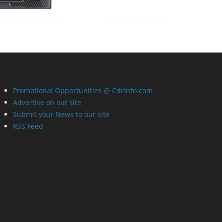
Promotional Opportunities @ CdrInfo.com
Advertise on out site
Submit your News to our site
RSS Feed