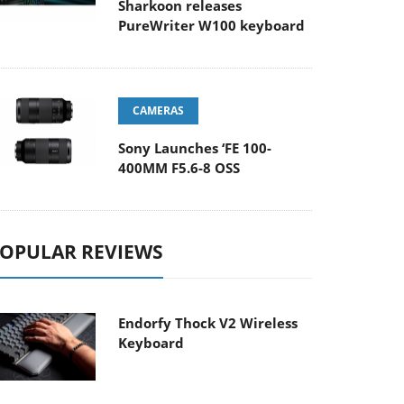
Sharkoon releases
PureWriter W100 keyboard
CAMERAS
Sony Launches ‘FE 100-
400MM F5.6-8 OSS
OPULAR REVIEWS
Endorfy Thock V2 Wireless
Keyboard