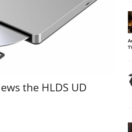
A
T
iews the HLDS UD