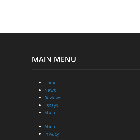
MAIN MENU
Home
News
Reviews
Essays
About
About
Privacy