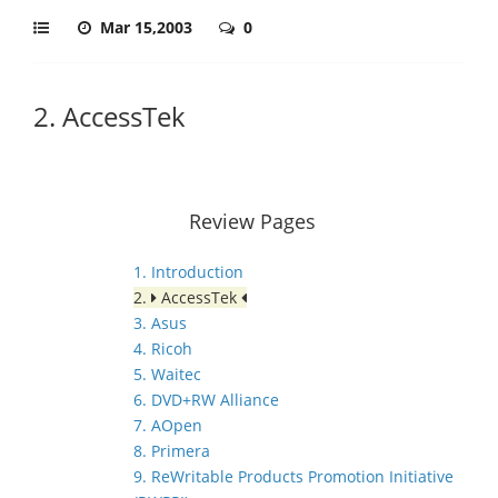
Mar 15,2003
0
2. AccessTek
Review Pages
1. Introduction
2.
AccessTek
3. Asus
4. Ricoh
5. Waitec
6. DVD+RW Alliance
7. AOpen
8. Primera
9. ReWritable Products Promotion Initiative