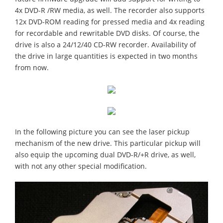
4x DVD-R /RW media, as well. The recorder also supports
12x DVD-ROM reading for pressed media and 4x reading
for recordable and rewritable DVD disks. Of course, the
drive is also a 24/12/40 CD-RW recorder. Availability of
the drive in large quantities is expected in two months
from now.
In the following picture you can see the laser pickup
mechanism of the new drive. This particular pickup will
also equip the upcoming dual DVD-R/+R drive, as well,
with not any other special modification.