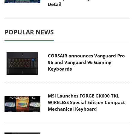
Detail
POPULAR NEWS
CORSAIR announces Vanguard Pro
96 and Vanguard 96 Gaming
Keyboards
MSI Launches FORGE GK600 TKL
WIRELESS Special Edition Compact
Mechanical Keyboard