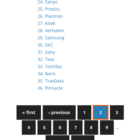
24. Sanyo
25. Prodisc
26. Plasmon
27. Ritek
28. Verbatim
29. Samsung
30. SKC
31. Sony
32. Teac
33. Toshiba
34. Nero
35. TraxData
36. Pinnacle
« first
‹ previous
1
2
3
4
5
6
7
8
9
…