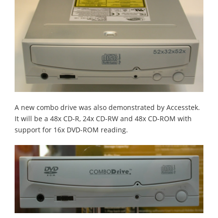
A new combo drive was also demonstrated by Accesstek.
It will be a 48x CD-R, 24x CD-RW and 48x CD-ROM with
support for 16x DVD-ROM reading.