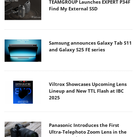
TEAMGROUP Launches EXPERT P34F
Find My External SSD
Samsung announces Galaxy Tab S11
and Galaxy S25 FE series
Viltrox Showcases Upcoming Lens
Lineup and New TTL Flash at IBC
2025
Panasonic Introduces the First
Ultra-Telephoto Zoom Lens in the