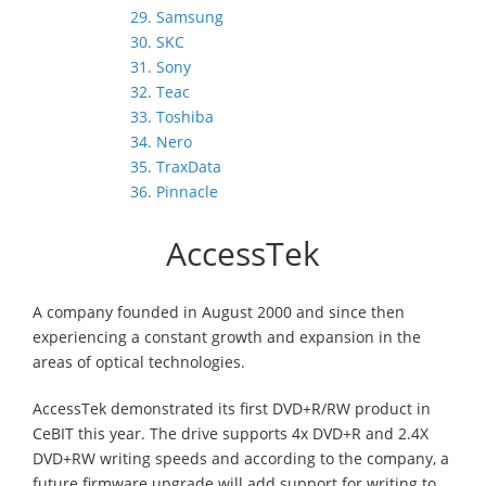
29. Samsung
30. SKC
31. Sony
32. Teac
33. Toshiba
34. Nero
35. TraxData
36. Pinnacle
AccessTek
A company founded in August 2000 and since then
experiencing a constant growth and expansion in the
areas of optical technologies.
AccessTek demonstrated its first DVD+R/RW product in
CeBIT this year. The drive supports 4x DVD+R and 2.4X
DVD+RW writing speeds and according to the company, a
future firmware upgrade will add support for writing to