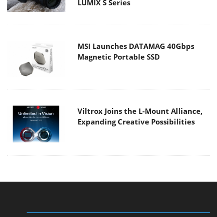
LUMIX S Series
MSI Launches DATAMAG 40Gbps
Magnetic Portable SSD
Viltrox Joins the L-Mount Alliance,
Expanding Creative Possibilities