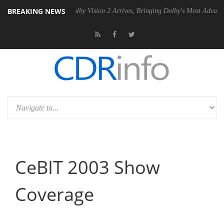
BREAKING NEWS
2 PSU
Dolby Vision 2 Arrives, Bringing Dolby's Most Advanced Picture
CeBIT 2003 Show
Coverage