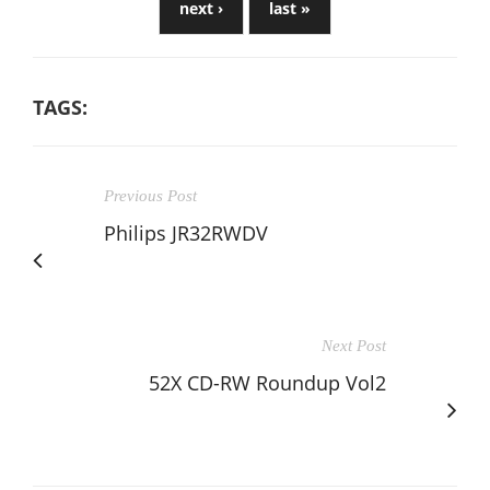
next ›
last »
TAGS:
Previous Post
Philips JR32RWDV
Next Post
52X CD-RW Roundup Vol2