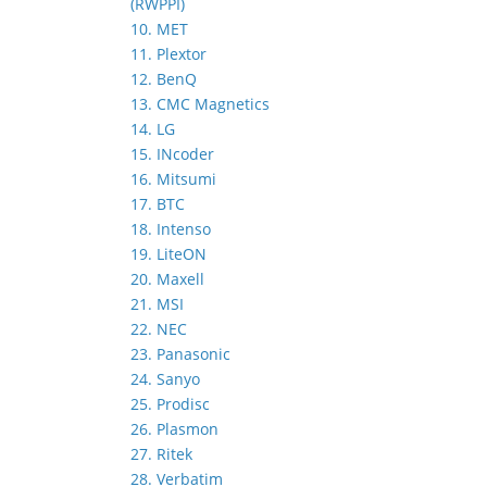
(RWPPI)
10. MET
11. Plextor
12. BenQ
13. CMC Magnetics
14. LG
15. INcoder
16. Mitsumi
17. BTC
18. Intenso
19. LiteON
20. Maxell
21. MSI
22. NEC
23. Panasonic
24. Sanyo
25. Prodisc
26. Plasmon
27. Ritek
28. Verbatim