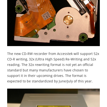
The new CD-RW recorder from Accesstek will support 52x
CD-R writing, 32x (Ultra High Speed) Re-Writing and 52x
reading. The 32x rewriting format is not yet an official
standard but many manufacturers have chosen to
support it in their upcoming drives. The format is
expected to be standardized by June/July of this year.