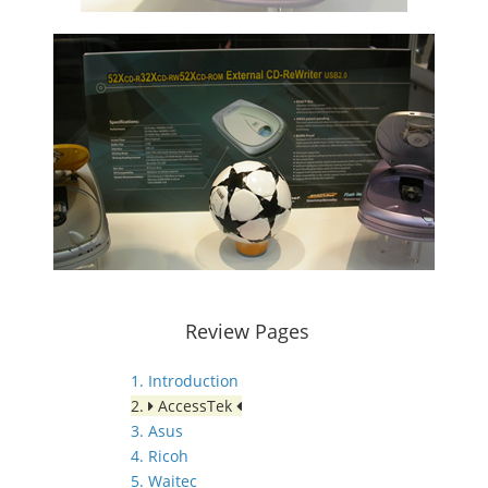
Review Pages
1. Introduction
2.
AccessTek
3. Asus
4. Ricoh
5. Waitec