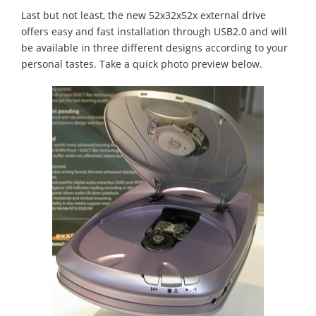
Last but not least, the new 52x32x52x external drive
offers easy and fast installation through USB2.0 and will
be available in three different designs according to your
personal tastes. Take a quick photo preview below.