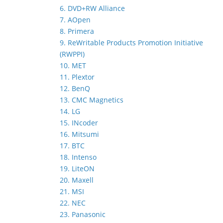
6. DVD+RW Alliance
7. AOpen
8. Primera
9. ReWritable Products Promotion Initiative
(RWPPI)
10. MET
11. Plextor
12. BenQ
13. CMC Magnetics
14. LG
15. INcoder
16. Mitsumi
17. BTC
18. Intenso
19. LiteON
20. Maxell
21. MSI
22. NEC
23. Panasonic