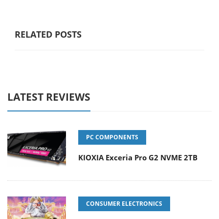
RELATED POSTS
LATEST REVIEWS
PC COMPONENTS
KIOXIA Exceria Pro G2 NVME 2TB
CONSUMER ELECTRONICS