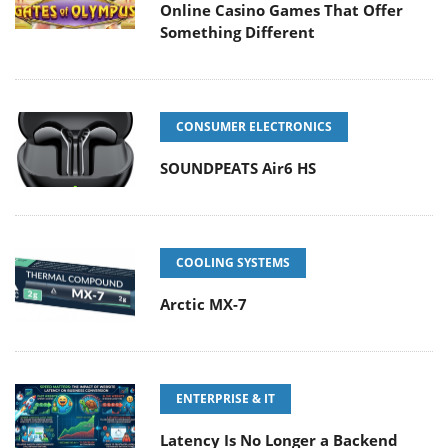
Online Casino Games That Offer
Something Different
CONSUMER ELECTRONICS
SOUNDPEATS Air6 HS
COOLING SYSTEMS
Arctic MX-7
ENTERPRISE & IT
Latency Is No Longer a Backend