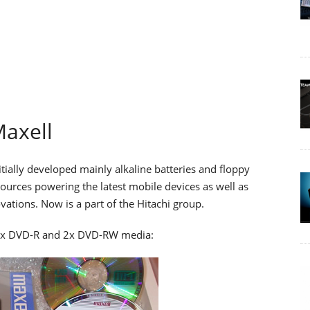
axell
itially developed mainly alkaline batteries and floppy
urces powering the latest mobile devices as well as
tions. Now is a part of the Hitachi group.
t 4x DVD-R and 2x DVD-RW media: