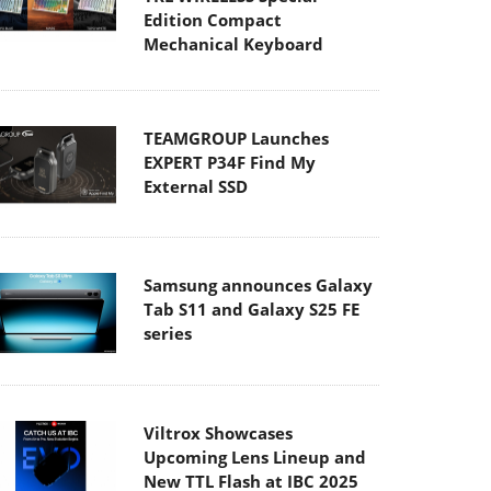
Edition Compact
Mechanical Keyboard
TEAMGROUP Launches
EXPERT P34F Find My
External SSD
Samsung announces Galaxy
Tab S11 and Galaxy S25 FE
series
Viltrox Showcases
Upcoming Lens Lineup and
New TTL Flash at IBC 2025