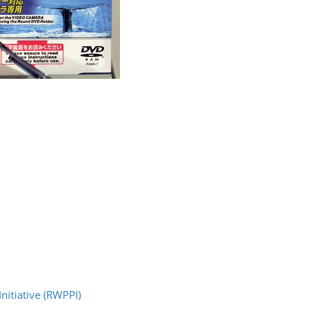
nitiative (RWPPI)