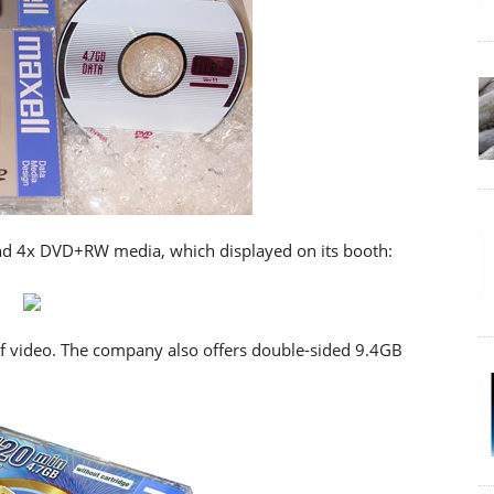
d 4x DVD+RW media, which displayed on its booth:
 video. The company also offers double-sided 9.4GB