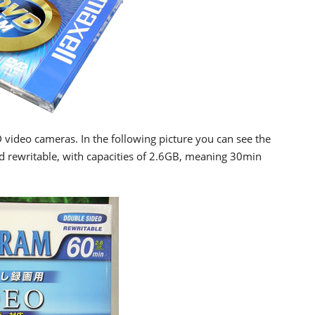
 video cameras. In the following picture you can see the
 rewritable, with capacities of 2.6GB, meaning 30min