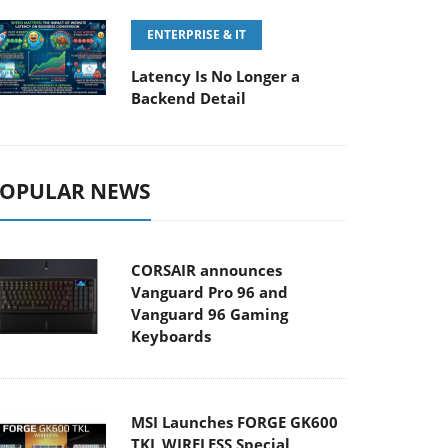
ENTERPRISE & IT
Latency Is No Longer a
Backend Detail
OPULAR NEWS
CORSAIR announces
Vanguard Pro 96 and
Vanguard 96 Gaming
Keyboards
MSI Launches FORGE GK600
TKL WIRELESS Special