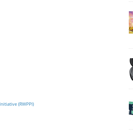
nitiative (RWPPI)