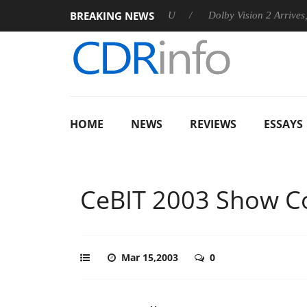
BREAKING NEWS
announces Rebel P20 Gen2 PSU
Dolby Vision 2 Arrives, Bringin
HOME
NEWS
REVIEWS
ESSAYS
CeBIT 2003 Show C
Mar 15,2003
0