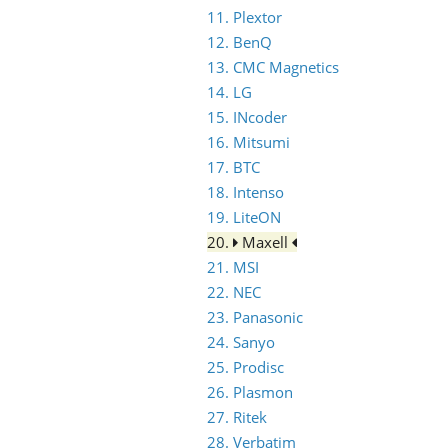
11. Plextor
12. BenQ
13. CMC Magnetics
14. LG
15. INcoder
16. Mitsumi
17. BTC
18. Intenso
19. LiteON
20.
Maxell
21. MSI
22. NEC
23. Panasonic
24. Sanyo
25. Prodisc
26. Plasmon
27. Ritek
28. Verbatim