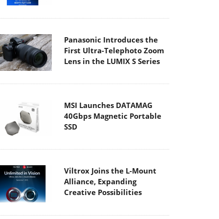
Panasonic Introduces the
First Ultra-Telephoto Zoom
Lens in the LUMIX S Series
MSI Launches DATAMAG
40Gbps Magnetic Portable
SSD
Viltrox Joins the L-Mount
Alliance, Expanding
Creative Possibilities