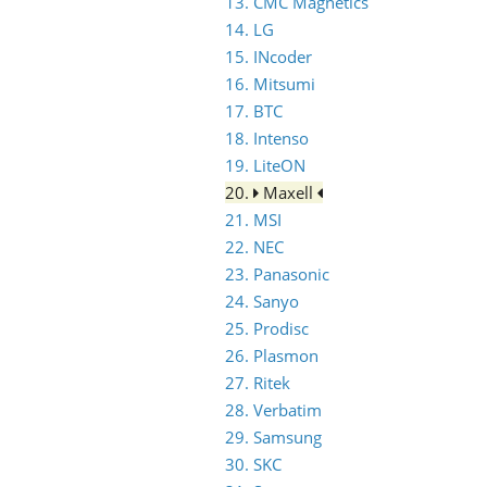
13. CMC Magnetics
14. LG
15. INcoder
16. Mitsumi
17. BTC
18. Intenso
19. LiteON
20.
Maxell
21. MSI
22. NEC
23. Panasonic
24. Sanyo
25. Prodisc
26. Plasmon
27. Ritek
28. Verbatim
29. Samsung
30. SKC