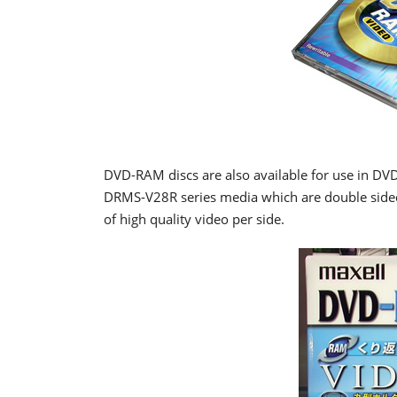
DVD-RAM discs are also available for use in DVD
DRMS-V28R series media which are double sided
of high quality video per side.