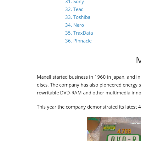
31. Sony
32. Teac
33. Toshiba
34. Nero
35. TraxData
36. Pinnacle
M
Maxell started business in 1960 in Japan, and in
discs. The company has also pioneered energy so
rewritable DVD-RAM and other multimedia innova
This year the company demonstrated its lates