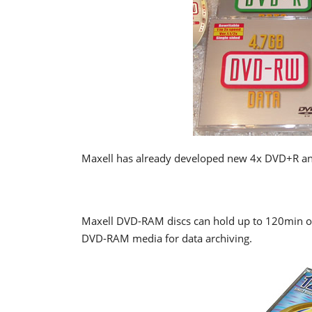
Maxell has already developed new 4x DVD+R an
Maxell DVD-RAM discs can hold up to 120min of
DVD-RAM media for data archiving.