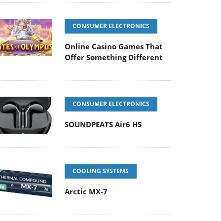
CONSUMER ELECTRONICS
Online Casino Games That
Offer Something Different
CONSUMER ELECTRONICS
SOUNDPEATS Air6 HS
COOLING SYSTEMS
Arctic MX-7