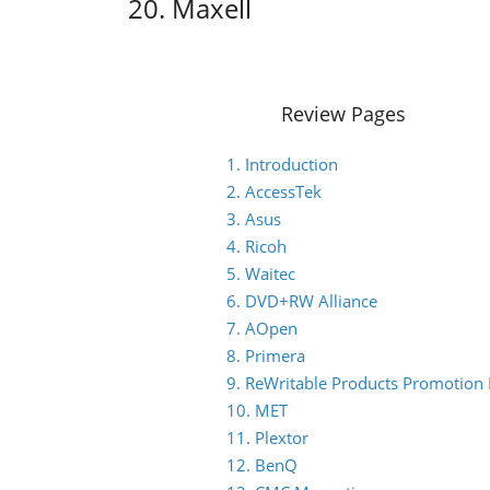
20. Maxell
Review Pages
1. Introduction
2. AccessTek
3. Asus
4. Ricoh
5. Waitec
6. DVD+RW Alliance
7. AOpen
8. Primera
9. ReWritable Products Promotion I
10. MET
11. Plextor
12. BenQ