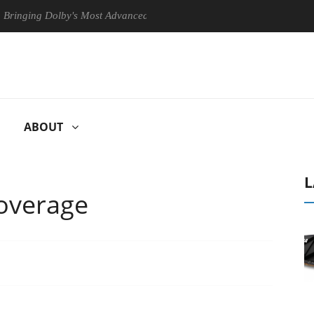
g Dolby's Most Advanced Picture Experience Yet to Hisense TVs
ABOUT
L
overage