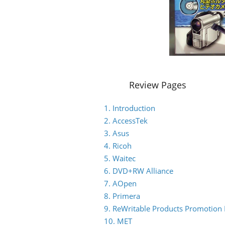
Review Pages
1. Introduction
2. AccessTek
3. Asus
4. Ricoh
5. Waitec
6. DVD+RW Alliance
7. AOpen
8. Primera
9. ReWritable Products Promotion I
10. MET