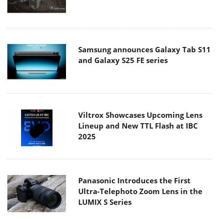
Samsung announces Galaxy Tab S11
and Galaxy S25 FE series
Viltrox Showcases Upcoming Lens
Lineup and New TTL Flash at IBC
2025
Panasonic Introduces the First
Ultra-Telephoto Zoom Lens in the
LUMIX S Series