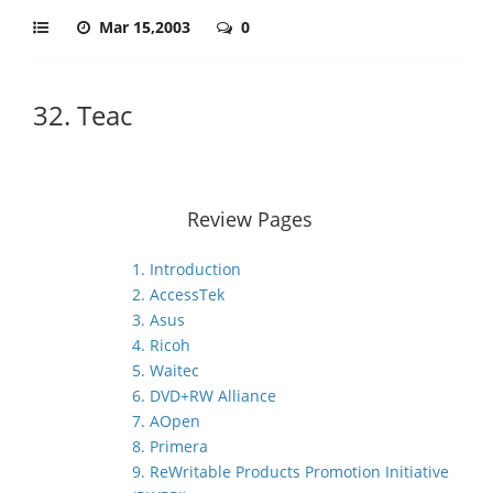
Mar 15,2003
0
32. Teac
Review Pages
1. Introduction
2. AccessTek
3. Asus
4. Ricoh
5. Waitec
6. DVD+RW Alliance
7. AOpen
8. Primera
9. ReWritable Products Promotion Initiative