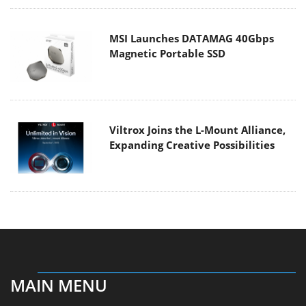
MSI Launches DATAMAG 40Gbps
Magnetic Portable SSD
Viltrox Joins the L-Mount Alliance,
Expanding Creative Possibilities
MAIN MENU