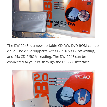
The DW-224E is a new portable CD-RW/ DVD-ROM combo
drive. The drive supports 24x CD-R, 10x CD-RW writing,
and 24x CD-R/ROM reading. The DW-224E can be
connected to your PC through the USB 2.0 interface.