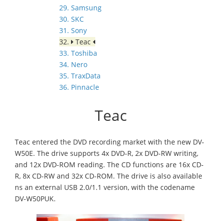
29. Samsung
30. SKC
31. Sony
32.
Teac
33. Toshiba
34. Nero
35. TraxData
36. Pinnacle
Teac
Teac entered the DVD recording market with the new DV-
W50E. The drive supports 4x DVD-R, 2x DVD-RW writing,
and 12x DVD-ROM reading. The CD functions are 16x CD-
R, 8x CD-RW and 32x CD-ROM. The drive is also available
ns an external USB 2.0/1.1 version, with the codename
DV-W50PUK.