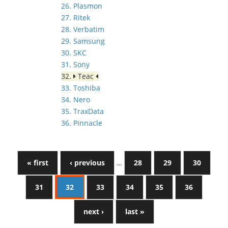
26. Plasmon
27. Ritek
28. Verbatim
29. Samsung
30. SKC
31. Sony
32.
Teac
33. Toshiba
34. Nero
35. TraxData
36. Pinnacle
« first
‹ previous
…
28
29
30
31
32
33
34
35
36
next ›
last »