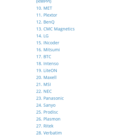
(RWPPI)
10. MET
11. Plextor
12. BenQ
13. CMC Magnetics
14. LG
15. INcoder
16. Mitsumi
17. BTC
18. Intenso
19. LiteON
20. Maxell
21. MSI
22. NEC
23. Panasonic
24. Sanyo
25. Prodisc
26. Plasmon
27. Ritek
28. Verbatim