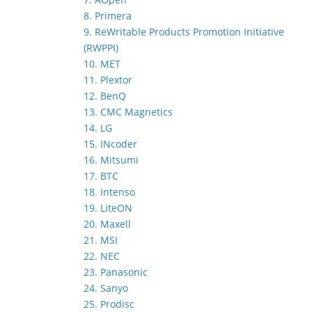
8. Primera
9. ReWritable Products Promotion Initiative
(RWPPI)
10. MET
11. Plextor
12. BenQ
13. CMC Magnetics
14. LG
15. INcoder
16. Mitsumi
17. BTC
18. Intenso
19. LiteON
20. Maxell
21. MSI
22. NEC
23. Panasonic
24. Sanyo
25. Prodisc