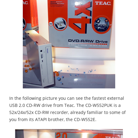
In the following picture you can see the fastest external
USB 2.0 CD-RW drive from Teac. The CD-W552PUK is a
52x/24x/52x CD-RW recorder, already familiar to some of
you from its ATAPI brother, the CD-W552E.