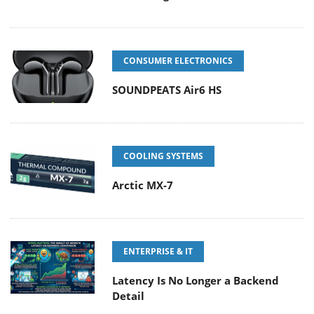
CONSUMER ELECTRONICS
SOUNDPEATS Air6 HS
COOLING SYSTEMS
Arctic MX-7
ENTERPRISE & IT
Latency Is No Longer a Backend
Detail