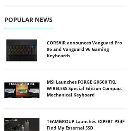
POPULAR NEWS
CORSAIR announces Vanguard Pro
96 and Vanguard 96 Gaming
Keyboards
MSI Launches FORGE GK600 TKL
WIRELESS Special Edition Compact
Mechanical Keyboard
TEAMGROUP Launches EXPERT P34F
Find My External SSD