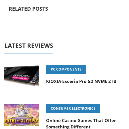
RELATED POSTS
LATEST REVIEWS
PC COMPONENTS
KIOXIA Exceria Pro G2 NVME 2TB
CONSUMER ELECTRONICS
Online Casino Games That Offer
Something Different