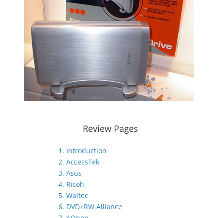
Review Pages
1. Introduction
2. AccessTek
3. Asus
4. Ricoh
5. Waitec
6. DVD+RW Alliance
7. AOpen