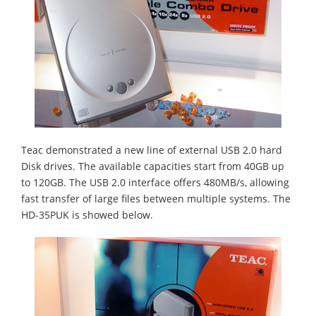
Teac demonstrated a new line of external USB 2.0 hard
Disk drives. The available capacities start from 40GB up
to 120GB. The USB 2.0 interface offers 480MB/s, allowing
fast transfer of large files between multiple systems. The
HD-35PUK is showed below.