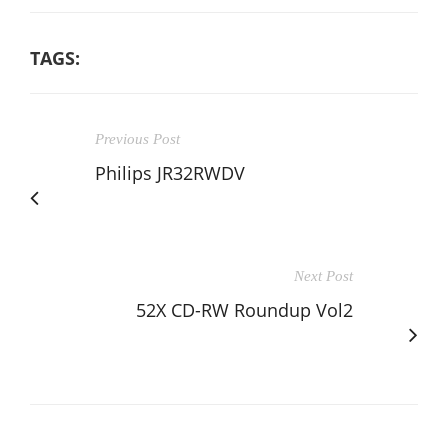
TAGS:
Previous Post
Philips JR32RWDV
Next Post
52X CD-RW Roundup Vol2