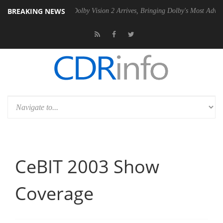
BREAKING NEWS
 Gen2 PSU
Dolby Vision 2 Arrives, Bringing Dolby's Most Advanced Pic
CeBIT 2003 Show
Coverage