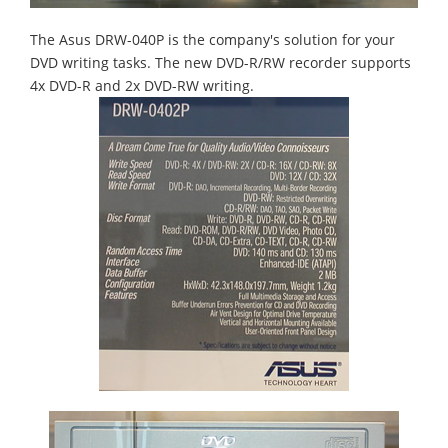
The Asus DRW-040P is the company's solution for your
DVD writing tasks. The new DVD-R/RW recorder supports
4x DVD-R and 2x DVD-RW writing.