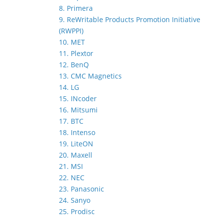
8. Primera
9. ReWritable Products Promotion Initiative
(RWPPI)
10. MET
11. Plextor
12. BenQ
13. CMC Magnetics
14. LG
15. INcoder
16. Mitsumi
17. BTC
18. Intenso
19. LiteON
20. Maxell
21. MSI
22. NEC
23. Panasonic
24. Sanyo
25. Prodisc