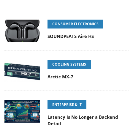
CONSUMER ELECTRONICS
SOUNDPEATS Air6 HS
COOLING SYSTEMS
Arctic MX-7
ENTERPRISE & IT
Latency Is No Longer a Backend
Detail