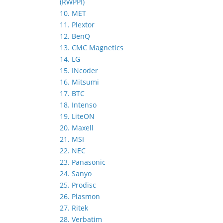
(RWPPI)
10. MET
11. Plextor
12. BenQ
13. CMC Magnetics
14. LG
15. INcoder
16. Mitsumi
17. BTC
18. Intenso
19. LiteON
20. Maxell
21. MSI
22. NEC
23. Panasonic
24. Sanyo
25. Prodisc
26. Plasmon
27. Ritek
28. Verbatim