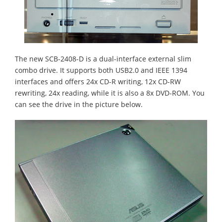
The new SCB-2408-D is a dual-interface external slim
combo drive. It supports both USB2.0 and IEEE 1394
interfaces and offers 24x CD-R writing, 12x CD-RW
rewriting, 24x reading, while it is also a 8x DVD-ROM. You
can see the drive in the picture below.