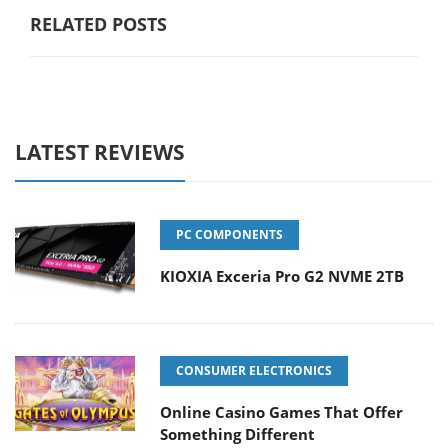
RELATED POSTS
LATEST REVIEWS
PC COMPONENTS
KIOXIA Exceria Pro G2 NVME 2TB
CONSUMER ELECTRONICS
Online Casino Games That Offer
Something Different