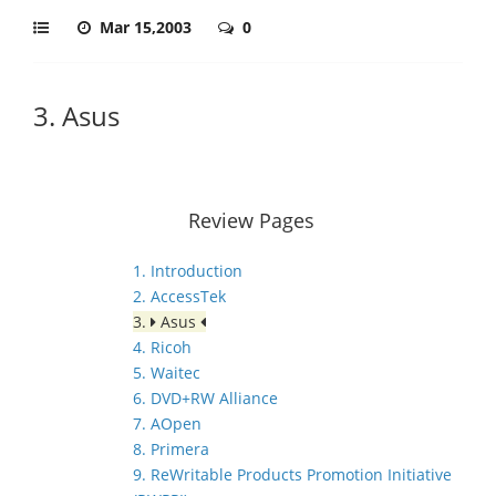
Mar 15,2003
0
3. Asus
Review Pages
1. Introduction
2. AccessTek
3.
Asus
4. Ricoh
5. Waitec
6. DVD+RW Alliance
7. AOpen
8. Primera
9. ReWritable Products Promotion Initiative