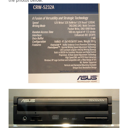
the photos below.