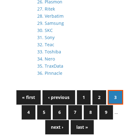
26. Plasmon
27. Ritek
28. Verbatim
29. Samsung
30. SKC
31. Sony
32. Teac
33. Toshiba
34. Nero
35. TraxData
36. Pinnacle
« first
‹ previous
1
2
3
4
5
6
7
8
9
…
next ›
last »