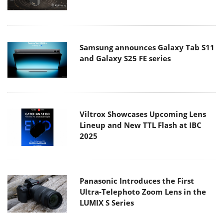
Samsung announces Galaxy Tab S11
and Galaxy S25 FE series
Viltrox Showcases Upcoming Lens
Lineup and New TTL Flash at IBC
2025
Panasonic Introduces the First
Ultra-Telephoto Zoom Lens in the
LUMIX S Series