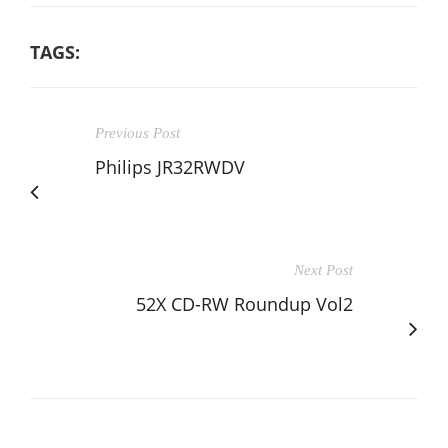
TAGS:
Previous Post
Philips JR32RWDV
Next Post
52X CD-RW Roundup Vol2