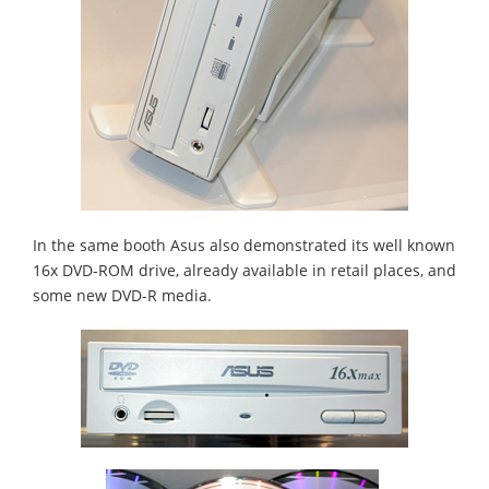
In the same booth Asus also demonstrated its well known
16x DVD-ROM drive, already available in retail places, and
some new DVD-R media.