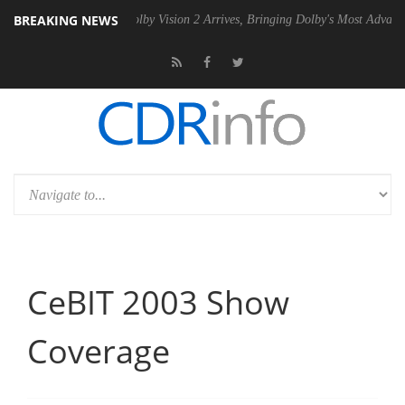
BREAKING NEWS
n2 PSU
Dolby Vision 2 Arrives, Bringing Dolby's Most Advanced Picture
CeBIT 2003 Show
Coverage