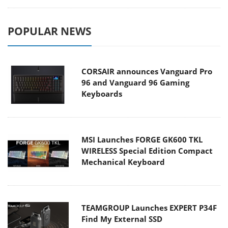
POPULAR NEWS
CORSAIR announces Vanguard Pro
96 and Vanguard 96 Gaming
Keyboards
MSI Launches FORGE GK600 TKL
WIRELESS Special Edition Compact
Mechanical Keyboard
TEAMGROUP Launches EXPERT P34F
Find My External SSD