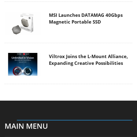
MSI Launches DATAMAG 40Gbps
Magnetic Portable SSD
Viltrox Joins the L-Mount Alliance,
Expanding Creative Possibilities
MAIN MENU