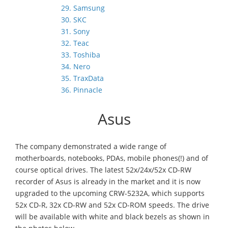
29. Samsung
30. SKC
31. Sony
32. Teac
33. Toshiba
34. Nero
35. TraxData
36. Pinnacle
Asus
The company demonstrated a wide range of
motherboards, notebooks, PDAs, mobile phones(!) and of
course optical drives. The latest 52x/24x/52x CD-RW
recorder of Asus is already in the market and it is now
upgraded to the upcoming CRW-5232A, which supports
52x CD-R, 32x CD-RW and 52x CD-ROM speeds. The drive
will be available with white and black bezels as shown in