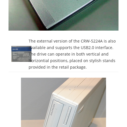
The external version of the CRW-5224A is also
available and supports the USB2.0 interface.
The drive can operate in both vertical and
horizontial positions, placed on stylish stands
provided in the retail package.