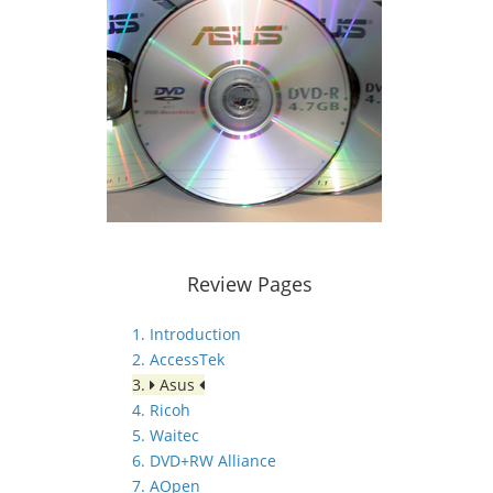
Review Pages
1. Introduction
2. AccessTek
3.
Asus
4. Ricoh
5. Waitec
6. DVD+RW Alliance
7. AOpen