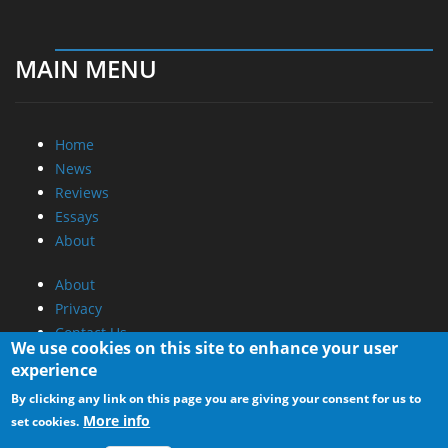
MAIN MENU
Home
News
Reviews
Essays
About
About
Privacy
Contact Us
We use cookies on this site to enhance your user
experience
Promotional Opportunities @ CdrInfo.com
By clicking any link on this page you are giving your consent for us to
Advertise on out site
More info
set cookies.
Submit your News to our site