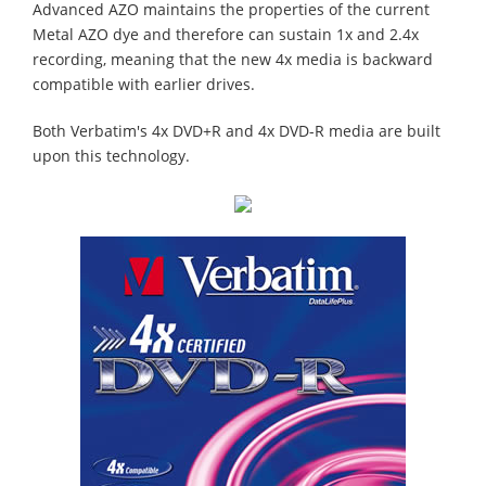
Advanced AZO maintains the properties of the current
Metal AZO dye and therefore can sustain 1x and 2.4x
recording, meaning that the new 4x media is backward
compatible with earlier drives.
Both Verbatim's 4x DVD+R and 4x DVD-R media are built
upon this technology.