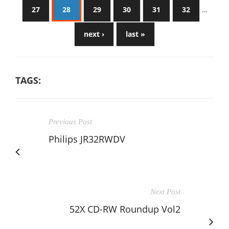
27
28
29
30
31
32
…
next ›
last »
TAGS:
Previous Post
Philips JR32RWDV
Next Post
52X CD-RW Roundup Vol2