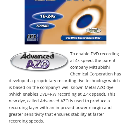
To enable DVD recording
at 4x speed, the parent
company Mitsubishi
Chemical Corporation has
developed a proprietary recording dye technology which
is based on the company’s well known Metal AZO dye
(which enables DVD+RW recording at 2.4x speed). This
new dye, called Advanced AZO is used to produce a
recording layer with an improved power margin and
greater sensitivity that ensures stability at faster
recording speeds.