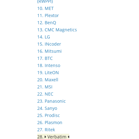
(RWPPI)
10. MET
11. Plextor
12. BenQ
13. CMC Magnetics
14. LG
15. INcoder
16. Mitsumi
17. BTC
18. Intenso
19. LiteON
20. Maxell
21. MSI
22. NEC
23. Panasonic
24. Sanyo
25. Prodisc
26. Plasmon
27. Ritek
28.
Verbatim