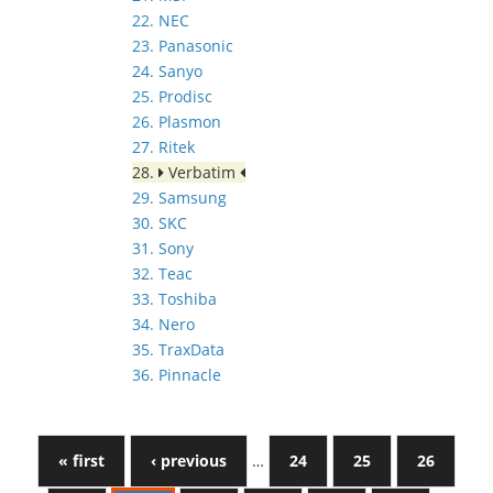
22. NEC
23. Panasonic
24. Sanyo
25. Prodisc
26. Plasmon
27. Ritek
28.
Verbatim
29. Samsung
30. SKC
31. Sony
32. Teac
33. Toshiba
34. Nero
35. TraxData
36. Pinnacle
« first
‹ previous
…
24
25
26