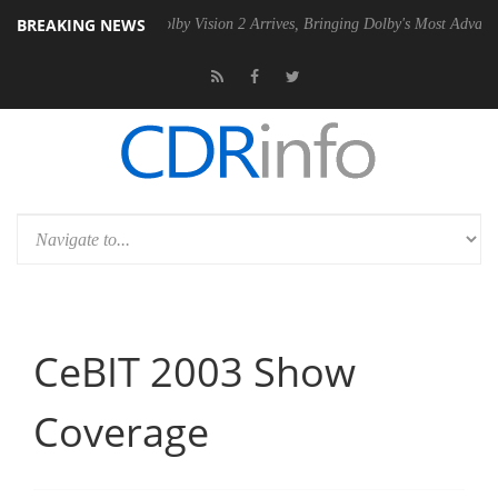
BREAKING NEWS
Gen2 PSU
Dolby Vision 2 Arrives, Bringing Dolby's Most Advanced Pict
CeBIT 2003 Show
Coverage