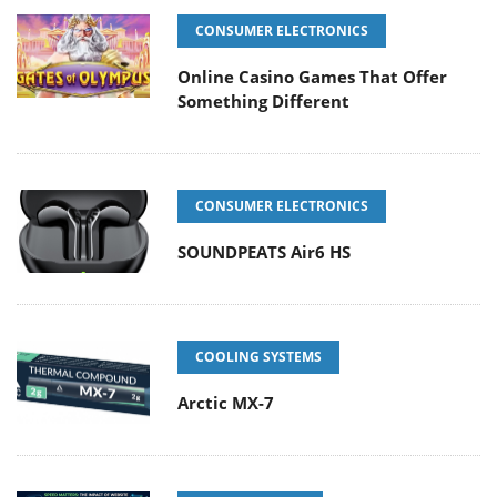
CONSUMER ELECTRONICS
Online Casino Games That Offer
Something Different
CONSUMER ELECTRONICS
SOUNDPEATS Air6 HS
COOLING SYSTEMS
Arctic MX-7