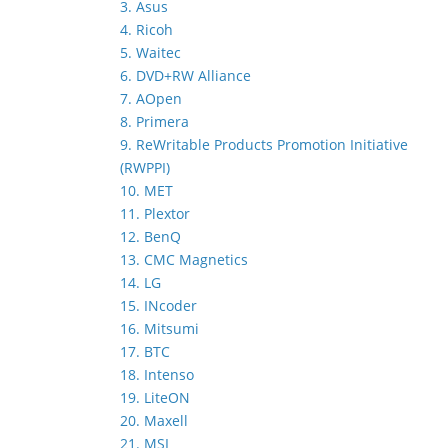
3. Asus
4. Ricoh
5. Waitec
6. DVD+RW Alliance
7. AOpen
8. Primera
9. ReWritable Products Promotion Initiative
(RWPPI)
10. MET
11. Plextor
12. BenQ
13. CMC Magnetics
14. LG
15. INcoder
16. Mitsumi
17. BTC
18. Intenso
19. LiteON
20. Maxell
21. MSI