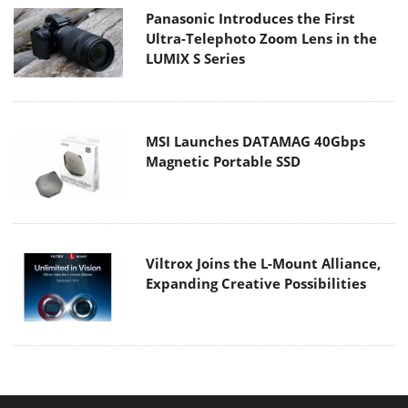
Panasonic Introduces the First
Ultra-Telephoto Zoom Lens in the
LUMIX S Series
MSI Launches DATAMAG 40Gbps
Magnetic Portable SSD
Viltrox Joins the L-Mount Alliance,
Expanding Creative Possibilities