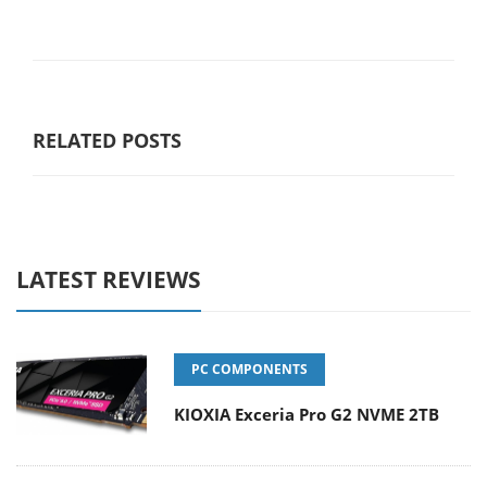
RELATED POSTS
LATEST REVIEWS
PC COMPONENTS
KIOXIA Exceria Pro G2 NVME 2TB