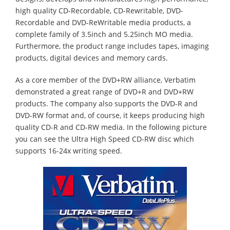
high quality CD-Recordable, CD-Rewritable, DVD-
Recordable and DVD-ReWritable media products, a
complete family of 3.5inch and 5.25inch MO media.
Furthermore, the product range includes tapes, imaging
products, digital devices and memory cards.
As a core member of the DVD+RW alliance, Verbatim
demonstrated a great range of DVD+R and DVD+RW
products. The company also supports the DVD-R and
DVD-RW format and, of course, it keeps producing high
quality CD-R and CD-RW media. In the following picture
you can see the Ultra High Speed CD-RW disc which
supports 16-24x writing speed.