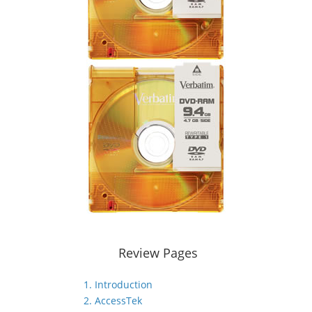
Review Pages
1. Introduction
2. AccessTek