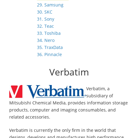
29. Samsung
30. SKC
31. Sony
32. Teac
33. Toshiba
34. Nero
35. TraxData
36. Pinnacle
Verbatim
Verbatim, a
subsidiary of
Mitsubishi Chemical Media, provides information storage
products, computer and imaging consumables, and
related accessories.
Verbatim is currently the only firm in the world that
designs, develops and manufactures high performance,