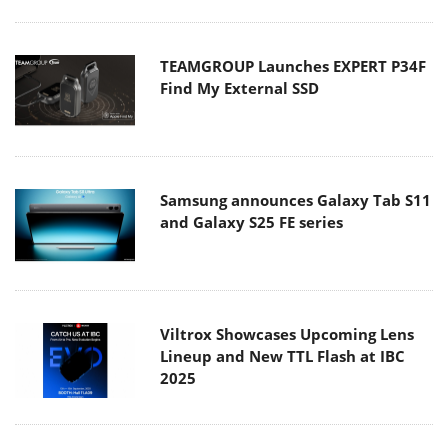
TEAMGROUP Launches EXPERT P34F
Find My External SSD
Samsung announces Galaxy Tab S11
and Galaxy S25 FE series
Viltrox Showcases Upcoming Lens
Lineup and New TTL Flash at IBC
2025