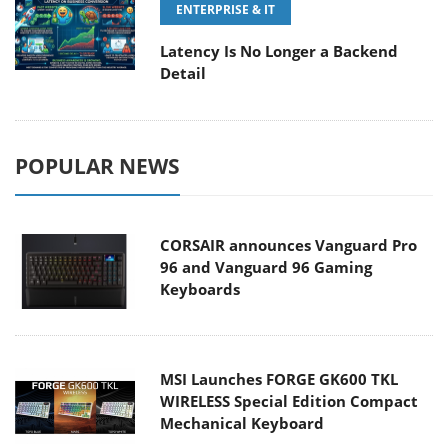
ENTERPRISE & IT
Latency Is No Longer a Backend
Detail
POPULAR NEWS
CORSAIR announces Vanguard Pro
96 and Vanguard 96 Gaming
Keyboards
MSI Launches FORGE GK600 TKL
WIRELESS Special Edition Compact
Mechanical Keyboard