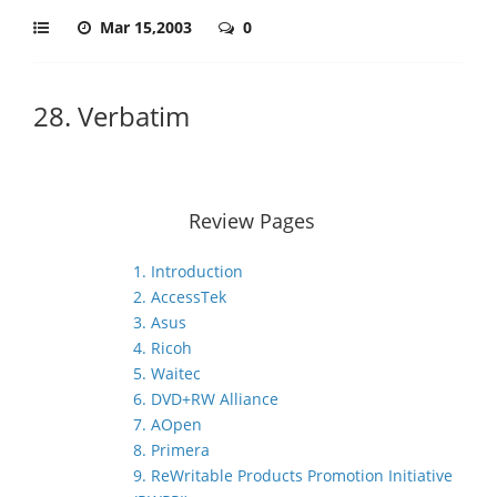
Mar 15,2003
0
28. Verbatim
Review Pages
1. Introduction
2. AccessTek
3. Asus
4. Ricoh
5. Waitec
6. DVD+RW Alliance
7. AOpen
8. Primera
9. ReWritable Products Promotion Initiative