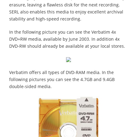
erasure, leaving a flawless disk for the next recording.
SERL also enables this media to enjoy excellent archival
stability and high-speed recording.
In the following picture you can see the Verbatim 4x
DVD+RW media, available by June 2003. In addition 4x
DVD-RW should already be available at your local stores.
Verbatim offers all types of DVD-RAM media. In the
following pictures you can see the 4.7GB and 9.4GB
double-sided media.