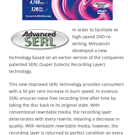
In order to facilitate 4x
high-speed DVD re-
writing, Mitsubishi
developed a new
technology based on an earlier version of the companies
patented SERL (Super Eutectic Recording Layer)
technology.
This new improved SERL technology provides consumers
with a 50 per cent increase in burn speed. In essence,
SERL ensures noise free recording time after time by
taking the disc back to its original state. With
conventional rewritable media, the recording layer
deteriorates with every rewrite, meaning a decrease in
quality. With Verbatim rewritable media, however, the
recording layer is returned to perfect condition on every