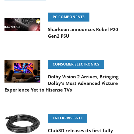
PC COMPONENTS
Sharkoon announces Rebel P20
Gen2 PSU
CONSUMER ELECTRONICS
Dolby Vision 2 Arrives, Bringing
Dolby's Most Advanced Picture
Experience Yet to Hisense TVs
ENTERPRISE & IT
Club3D releases its first fully