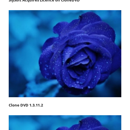
Clone DVD 1.3.11.2