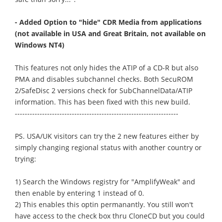
- Added Option to "hide" CDR Media from applications
(not available in USA and Great Britain, not available on
Windows NT4)
This features not only hides the ATIP of a CD-R but also
PMA and disables subchannel checks. Both SecuROM
2/SafeDisc 2 versions check for SubChannelData/ATIP
information. This has been fixed with this new build.
------------------------------------------------------------------
PS. USA/UK visitors can try the 2 new features either by
simply changing regional status with another country or
trying:
1) Search the Windows registry for "AmplifyWeak" and
then enable by entering 1 instead of 0.
2) This enables this optin permanantly. You still won't
have access to the check box thru CloneCD but you could