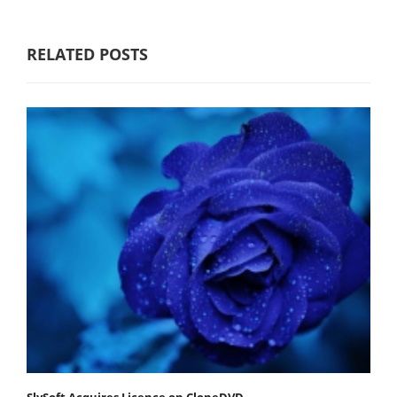
RELATED POSTS
SlySoft Acquires Licence on CloneDVD