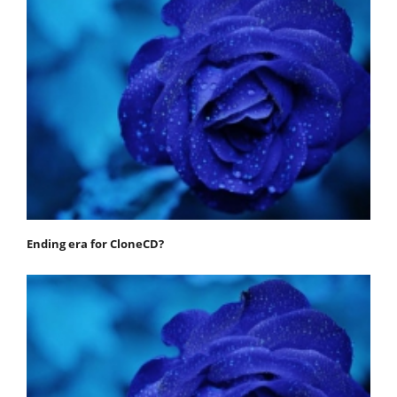
Ending era for CloneCD?