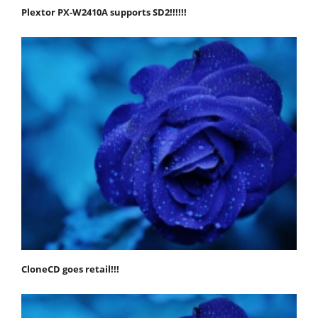
Plextor PX-W2410A supports SD2!!!!!!
CloneCD goes retail!!!