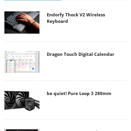
Endorfy Thock V2 Wireless
Keyboard
Dragon Touch Digital Calendar
be quiet! Pure Loop 3 280mm