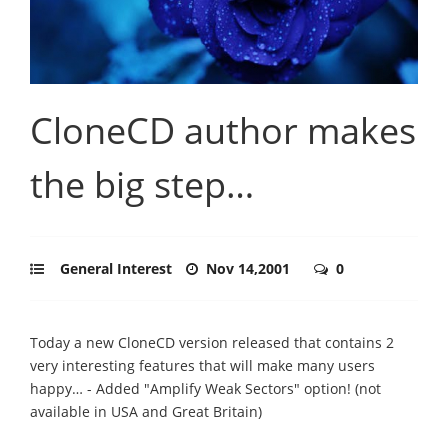
CloneCD author makes
the big step…
General Interest
Nov 14,2001
0
Today a new CloneCD version released that contains 2
very interesting features that will make many users
happy… - Added "Amplify Weak Sectors" option! (not
available in USA and Great Britain)