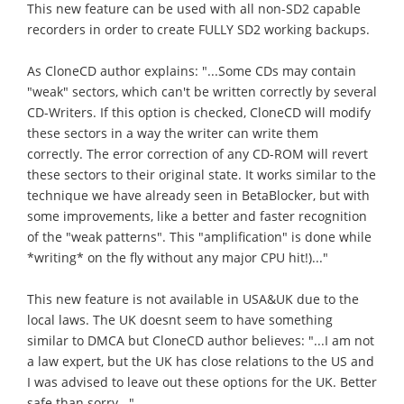
This new feature can be used with all non-SD2 capable
recorders in order to create FULLY SD2 working backups.
As CloneCD author explains: "...Some CDs may contain
"weak" sectors, which can't be written correctly by several
CD-Writers. If this option is checked, CloneCD will modify
these sectors in a way the writer can write them
correctly. The error correction of any CD-ROM will revert
these sectors to their original state. It works similar to the
technique we have already seen in BetaBlocker, but with
some improvements, like a better and faster recognition
of the "weak patterns". This "amplification" is done while
*writing* on the fly without any major CPU hit!)..."
This new feature is not available in USA&UK due to the
local laws. The UK doesnt seem to have something
similar to DMCA but CloneCD author believes: "...I am not
a law expert, but the UK has close relations to the US and
I was advised to leave out these options for the UK. Better
safe than sorry...".