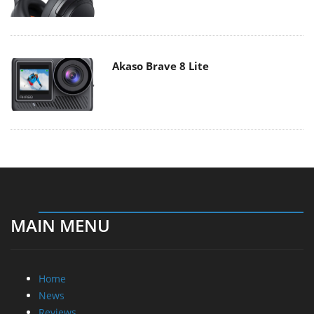
Akaso Brave 8 Lite
MAIN MENU
Home
News
Reviews