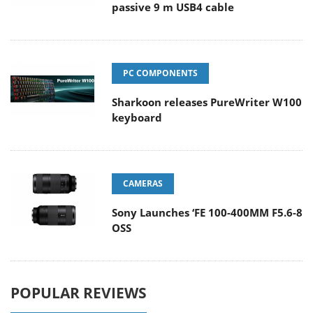
passive 9 m USB4 cable
PC COMPONENTS
Sharkoon releases PureWriter W100
keyboard
CAMERAS
Sony Launches ‘FE 100-400MM F5.6-8
OSS
POPULAR REVIEWS