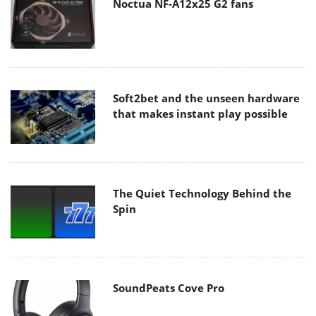
Noctua NF-A12x25 G2 fans
Soft2bet and the unseen hardware
that makes instant play possible
The Quiet Technology Behind the
Spin
SoundPeats Cove Pro