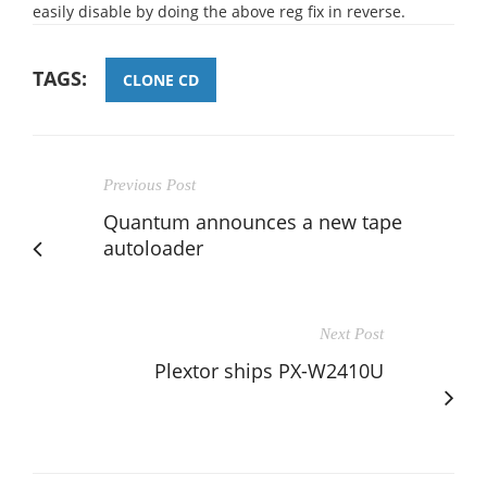
easily disable by doing the above reg fix in reverse.
TAGS:
CLONE CD
Previous Post
Quantum announces a new tape
autoloader
Next Post
Plextor ships PX-W2410U