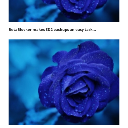
BetaBlocker makes SD2 backups an easy task...