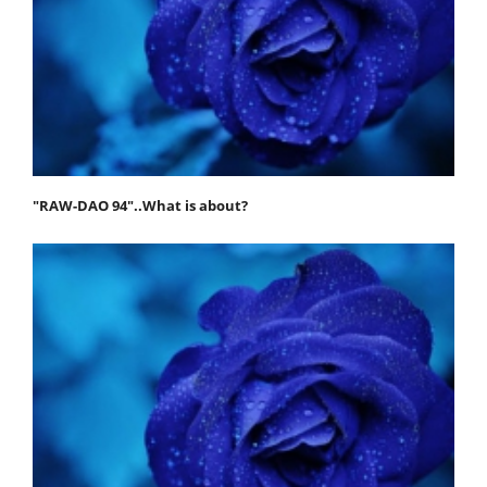
"RAW-DAO 94"..What is about?