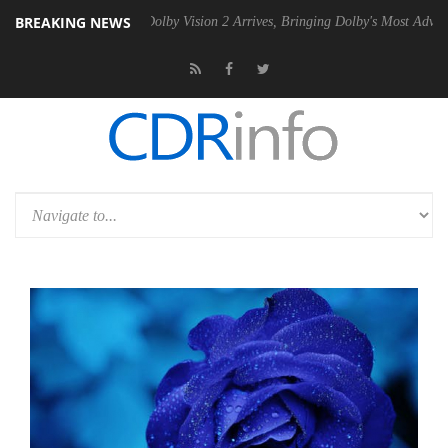
BREAKING NEWS
PSU
Dolby Vision 2 Arrives, Bringing Dolby's Most Advanced Picture E