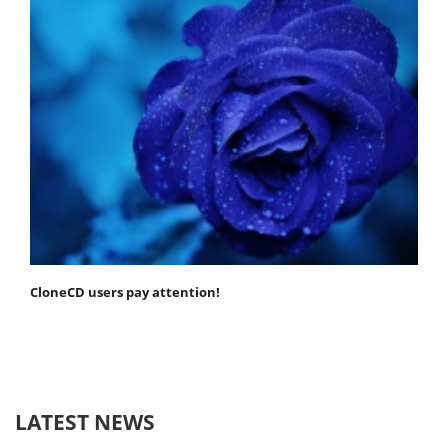
CloneCD users pay attention!
LATEST NEWS